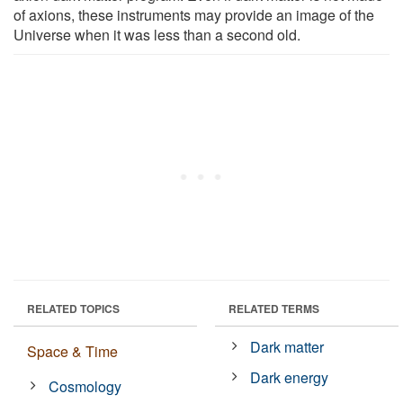
of axions, these instruments may provide an image of the
Universe when it was less than a second old.
RELATED TOPICS
RELATED TERMS
Dark matter
Space & Time
Dark energy
Cosmology