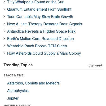
Tiny Whirlpools Found on the Sun
Quantum Entanglement From Sunlight
Teen Cannabis May Slow Brain Growth
New Autism Therapy Restores Brain Signals
Antarctica Reveals a Hidden Space Risk
Earth’s Molten Core Reversed Direction
Wearable Patch Boosts REM Sleep
How Asteroids Could Supply a Mars Colony
Trending Topics
this week
SPACE & TIME
Asteroids, Comets and Meteors
Astrophysics
Jupiter
MATTER & ENERGY