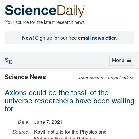
Your source for the latest research news
New!
Sign up for our free
email newsletter
.
S
Toggle
Menu
D
navigation
Science News
from research organizations
Axions could be the fossil of the
universe researchers have been waiting
for
Date:
June 7, 2021
Source:
Kavli Institute for the Physics and
Mathematics of the Universe