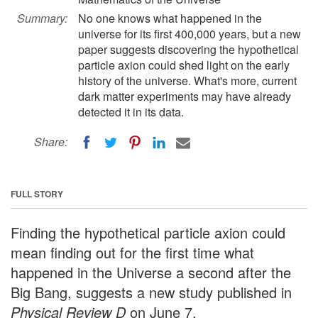
Summary:
No one knows what happened in the
universe for its first 400,000 years, but a new
paper suggests discovering the hypothetical
particle axion could shed light on the early
history of the universe. What's more, current
dark matter experiments may have already
detected it in its data.
Share:
FULL STORY
Finding the hypothetical particle axion could
mean finding out for the first time what
happened in the Universe a second after the
Big Bang, suggests a new study published in
Physical Review D
on June 7.