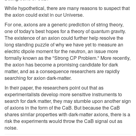
While hypothetical, there are many reasons to suspect that
the axion could exist in our Universe.
For one, axions are a generic prediction of string theory,
one of today's best hopes for a theory of quantum gravity.
The existence of an axion could further help resolve the
long standing puzzle of why we have yet to measure an
electric dipole moment for the neutron, an issue more
formally known as the "Strong CP Problem." More recently,
the axion has become a promising candidate for dark
matter, and as a consequence researchers are rapidly
searching for axion dark-matter.
In their paper, the researchers point out that as
experimentalists develop more sensitive instruments to
search for dark matter, they may stumble upon another sign
of axions in the form of the CaB. But because the CaB
shares similar properties with dark-matter axions, there is a
risk the experiments would throw the CaB signal out as
noise.