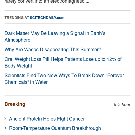
rarely convert into an electromagnetic ...
TRENDING AT
SCITECHDAILY.com
Dark Matter May Be Leaving a Signal in Earth’s
Atmosphere
Why Are Wasps Disappearing This Summer?
Oral Weight Loss Pill Helps Patients Lose up to 12% of
Body Weight
Scientists Find Two New Ways To Break Down “Forever
Chemicals” in Water
Breaking
this hour
Ancient Protein Helps Fight Cancer
Room-Temperature Quantum Breakthrough