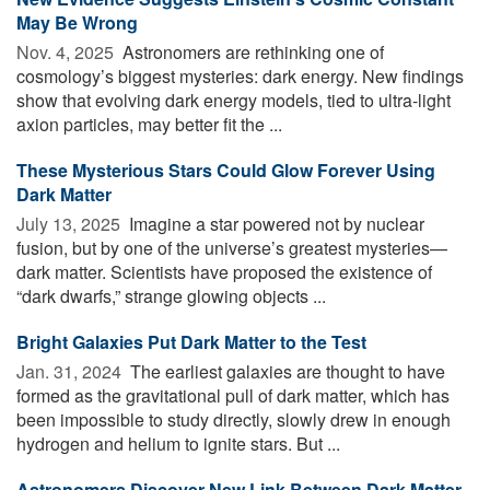
May Be Wrong
Nov. 4, 2025 
Astronomers are rethinking one of
cosmology’s biggest mysteries: dark energy. New findings
show that evolving dark energy models, tied to ultra-light
axion particles, may better fit the ...
These Mysterious Stars Could Glow Forever Using
Dark Matter
July 13, 2025 
Imagine a star powered not by nuclear
fusion, but by one of the universe’s greatest mysteries—
dark matter. Scientists have proposed the existence of
“dark dwarfs,” strange glowing objects ...
Bright Galaxies Put Dark Matter to the Test
Jan. 31, 2024 
The earliest galaxies are thought to have
formed as the gravitational pull of dark matter, which has
been impossible to study directly, slowly drew in enough
hydrogen and helium to ignite stars. But ...
Astronomers Discover New Link Between Dark Matter