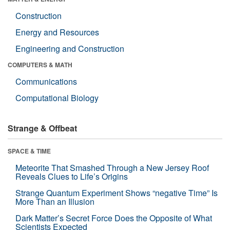
Construction
Energy and Resources
Engineering and Construction
COMPUTERS & MATH
Communications
Computational Biology
Strange & Offbeat
SPACE & TIME
Meteorite That Smashed Through a New Jersey Roof
Reveals Clues to Life’s Origins
Strange Quantum Experiment Shows “negative Time” Is
More Than an Illusion
Dark Matter’s Secret Force Does the Opposite of What
Scientists Expected