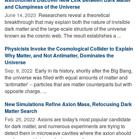
and Clumpiness of the Universe
June 14, 2023 
Researchers reveal a theoretical
breakthrough that may explain both the nature of invisible
dark matter and the large-scale structure of the universe
known as the cosmic web. The result establishes a ...
Physicists Invoke the Cosmological Collider to Explain
Why Matter, and Not Antimatter, Dominates the
Universe
Sep. 8, 2022 
Early in its history, shortly after the Big Bang,
the universe was filled with equal amounts of matter and
'antimatter' -- particles that are matter counterparts but with
opposite charge. ...
New Simulations Refine Axion Mass, Refocusing Dark
Matter Search
Feb. 25, 2022 
Axions are today's most popular candidate
for dark matter, and numerous experiments are trying to
detect them in microwave cavities where the axion should