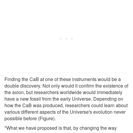
Finding the CaB at one of these instruments would be a
double discovery. Not only would it confirm the existence of
the axion, but researchers worldwide would immediately
have a new fossil from the early Universe. Depending on
how the CaB was produced, researchers could learn about
various different aspects of the Universe's evolution never
possible before (Figure).
"What we have proposed is that, by changing the way