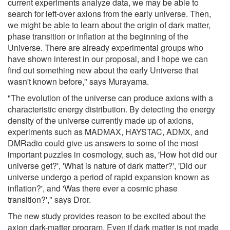
current experiments analyze data, we may be able to
search for left-over axions from the early universe. Then,
we might be able to learn about the origin of dark matter,
phase transition or inflation at the beginning of the
Universe. There are already experimental groups who
have shown interest in our proposal, and I hope we can
find out something new about the early Universe that
wasn't known before," says Murayama.
"The evolution of the universe can produce axions with a
characteristic energy distribution. By detecting the energy
density of the universe currently made up of axions,
experiments such as MADMAX, HAYSTAC, ADMX, and
DMRadio could give us answers to some of the most
important puzzles in cosmology, such as, 'How hot did our
universe get?', 'What is nature of dark matter?', 'Did our
universe undergo a period of rapid expansion known as
inflation?', and 'Was there ever a cosmic phase
transition?'," says Dror.
The new study provides reason to be excited about the
axion dark-matter program. Even if dark matter is not made