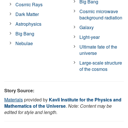
Big Bang
Cosmic Rays
Cosmic microwave
Dark Matter
background radiation
Astrophysics
Galaxy
Big Bang
Light-year
Nebulae
Ultimate fate of the
universe
Large-scale structure
of the cosmos
Story Source:
Materials
provided by
Kavli Institute for the Physics and
Mathematics of the Universe
.
Note: Content may be
edited for style and length.