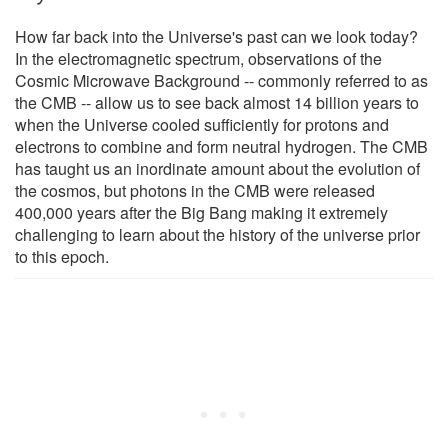
How far back into the Universe's past can we look today?
In the electromagnetic spectrum, observations of the
Cosmic Microwave Background -- commonly referred to as
the CMB -- allow us to see back almost 14 billion years to
when the Universe cooled sufficiently for protons and
electrons to combine and form neutral hydrogen. The CMB
has taught us an inordinate amount about the evolution of
the cosmos, but photons in the CMB were released
400,000 years after the Big Bang making it extremely
challenging to learn about the history of the universe prior
to this epoch.