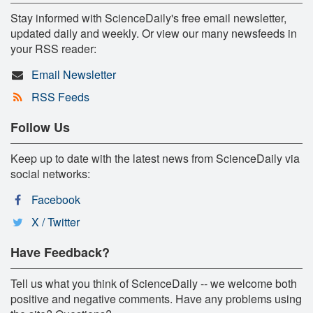
Stay informed with ScienceDaily's free email newsletter,
updated daily and weekly. Or view our many newsfeeds in
your RSS reader:
Email Newsletter
RSS Feeds
Follow Us
Keep up to date with the latest news from ScienceDaily via
social networks:
Facebook
X / Twitter
Have Feedback?
Tell us what you think of ScienceDaily -- we welcome both
positive and negative comments. Have any problems using