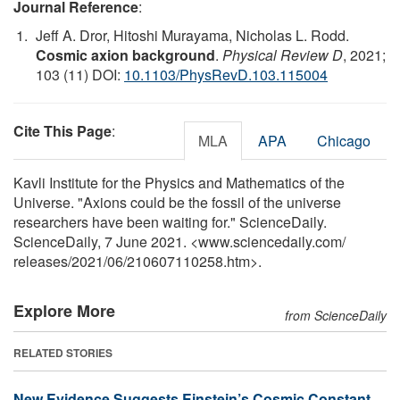
Journal Reference
:
Jeff A. Dror, Hitoshi Murayama, Nicholas L. Rodd.
Cosmic axion background
.
Physical Review D
, 2021;
103 (11) DOI:
10.1103/PhysRevD.103.115004
Cite This Page
:
MLA
APA
Chicago
Kavli Institute for the Physics and Mathematics of the
Universe. "Axions could be the fossil of the universe
researchers have been waiting for." ScienceDaily.
ScienceDaily, 7 June 2021. <www.sciencedaily.com
/
releases
/
2021
/
06
/
210607110258.htm>.
Explore More
from ScienceDaily
RELATED STORIES
New Evidence Suggests Einstein’s Cosmic Constant