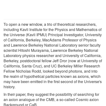
To open a new window, a trio of theoretical researchers,
including Kavli Institute for the Physics and Mathematics of
the Universe (Kavli IPMU) Principal Investigator, University
of California, Berkeley, MacAdams Professor of Physics
and Lawrence Berkeley National Laboratory senior faculty
scientist Hitoshi Murayama, Lawrence Berkeley National
Laboratory physics researcher and University of California,
Berkeley, postdoctoral fellow Jeff Dror (now at University of
California, Santa Cruz), and UC Berkeley Miller Research
Fellow Nicholas Rodd, looked beyond photons, and into
the realm of hypothetical particles known as axions, which
may have been emitted in the first second of the Universe's
history.
In their paper, they suggest the possibility of searching for
an axion analogue of the CMB, a so-called Cosmic axion
Background or CaB.