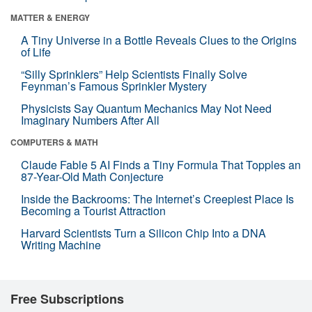
MATTER & ENERGY
A Tiny Universe in a Bottle Reveals Clues to the Origins
of Life
“Silly Sprinklers” Help Scientists Finally Solve
Feynman’s Famous Sprinkler Mystery
Physicists Say Quantum Mechanics May Not Need
Imaginary Numbers After All
COMPUTERS & MATH
Claude Fable 5 AI Finds a Tiny Formula That Topples an
87-Year-Old Math Conjecture
Inside the Backrooms: The Internet’s Creepiest Place Is
Becoming a Tourist Attraction
Harvard Scientists Turn a Silicon Chip Into a DNA
Writing Machine
Free Subscriptions