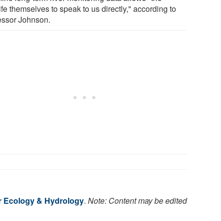
ife themselves to speak to us directly," according to
essor Johnson.
r Ecology & Hydrology
.
Note: Content may be edited