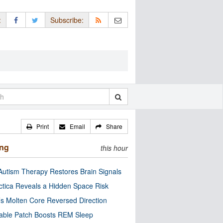
:
Subscribe:
Print
Email
Share
ing
this hour
utism Therapy Restores Brain Signals
ctica Reveals a Hidden Space Risk
’s Molten Core Reversed Direction
able Patch Boosts REM Sleep