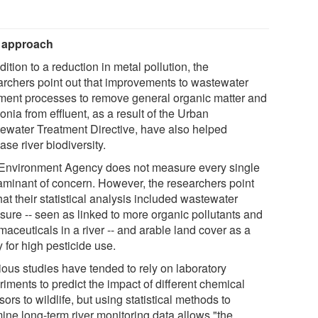
 approach
dition to a reduction in metal pollution, the
archers point out that improvements to wastewater
tment processes to remove general organic matter and
nia from effluent, as a result of the Urban
ewater Treatment Directive, have also helped
ase river biodiversity.
Environment Agency does not measure every single
aminant of concern. However, the researchers point
hat their statistical analysis included wastewater
sure -- seen as linked to more organic pollutants and
aceuticals in a river -- and arable land cover as a
 for high pesticide use.
ious studies have tended to rely on laboratory
iments to predict the impact of different chemical
sors to wildlife, but using statistical methods to
ine long-term river monitoring data allows "the