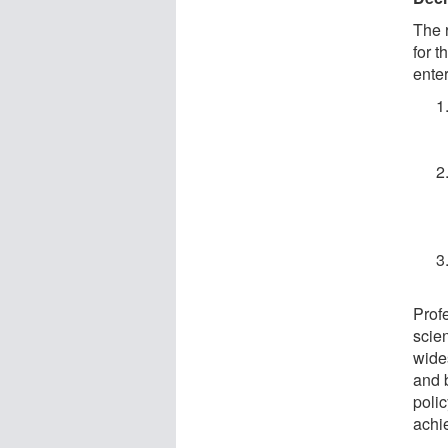
The 
for 
enter
Prof
scien
wide
and b
poli
achie