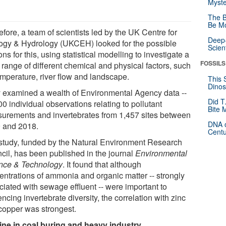
Myste
The B
Be Mo
fore, a team of scientists led by the UK Centre for
Deep-
ogy & Hydrology (UKCEH) looked for the possible
Scien
ns for this, using statistical modelling to investigate a
FOSSILS
 range of different chemical and physical factors, such
emperature, river flow and landscape.
This 
Dinos
 examined a wealth of Environmental Agency data --
Did T
0 individual observations relating to pollutant
Bite 
urements and invertebrates from 1,457 sites between
DNA o
 and 2018.
Centu
study, funded by the Natural Environment Research
cil, has been published in the journal
Environmental
nce & Technology
. It found that although
entrations of ammonia and organic matter -- strongly
ciated with sewage effluent -- were important to
encing invertebrate diversity, the correlation with zinc
copper was strongest.
ine in coal buring and heavy industry