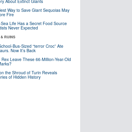
ry About Extinct Giants
est Way to Save Giant Sequoias May
re Fire
Sea Life Has a Secret Food Source
tists Never Expected
 & RUINS
School-Bus-Sized “terror Croc” Ate
aurs. Now It’s Back
. Rex Leave These 66-Million-Year-Old
Marks?
n the Shroud of Turin Reveals
ries of Hidden History