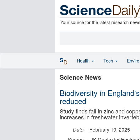
Your source for the latest research new
S
Health
Tech
Envir
D
Science News
Biodiversity in England's
reduced
Study finds fall in zinc and cop
increases in freshwater inverteb
Date:
February 19, 2025
Source:
UK Centre for Ecology