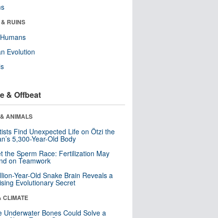
ms
 & RUINS
y Humans
n Evolution
ls
e & Offbeat
 & ANIMALS
tists Find Unexpected Life on Ötzi the
n’s 5,300-Year-Old Body
t the Sperm Race: Fertilization May
nd on Teamwork
llion-Year-Old Snake Brain Reveals a
ising Evolutionary Secret
& CLIMATE
 Underwater Bones Could Solve a