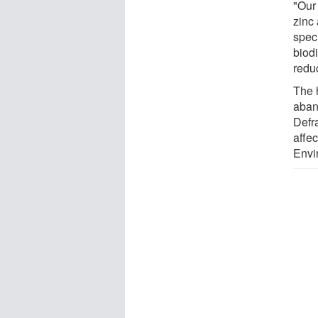
"Our
zinc
spec
biodi
reduc
The 
aban
Defra
affec
Envi