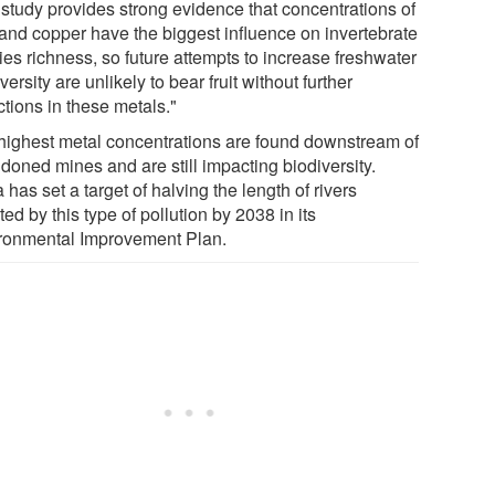
 study provides strong evidence that concentrations of
 and copper have the biggest influence on invertebrate
ies richness, so future attempts to increase freshwater
versity are unlikely to bear fruit without further
tions in these metals."
highest metal concentrations are found downstream of
doned mines and are still impacting biodiversity.
 has set a target of halving the length of rivers
ted by this type of pollution by 2038 in its
ronmental Improvement Plan.