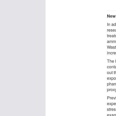
New
In ad
rese
trea
ammo
Wast
incre
The 
cont
out t
expo
pharm
proxy
Prev
exper
stres
exam