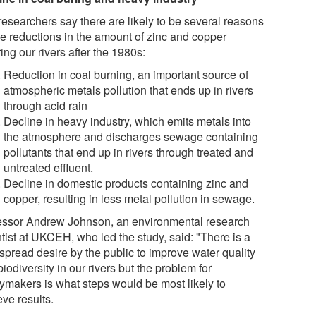
researchers say there are likely to be several reasons
the reductions in the amount of zinc and copper
ing our rivers after the 1980s:
Reduction in coal burning, an important source of
atmospheric metals pollution that ends up in rivers
through acid rain
Decline in heavy industry, which emits metals into
the atmosphere and discharges sewage containing
pollutants that end up in rivers through treated and
untreated effluent.
Decline in domestic products containing zinc and
copper, resulting in less metal pollution in sewage.
essor Andrew Johnson, an environmental research
tist at UKCEH, who led the study, said: "There is a
spread desire by the public to improve water quality
iodiversity in our rivers but the problem for
cymakers is what steps would be most likely to
ve results.