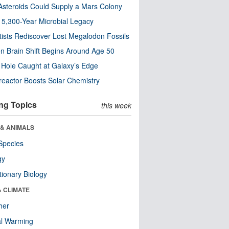
steroids Could Supply a Mars Colony
s 5,300-Year Microbial Legacy
tists Rediscover Lost Megalodon Fossils
n Brain Shift Begins Around Age 50
 Hole Caught at Galaxy’s Edge
eactor Boosts Solar Chemistry
ng Topics
this week
 & ANIMALS
Species
gy
tionary Biology
& CLIMATE
her
al Warming