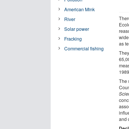
American Mink
There
River
Ecol
Solar power
reaso
wide
Fracking
as t
Commercial fishing
They
65,00
meas
1989
The 
Coun
Scie
conc
asso
influ
and 
Decl