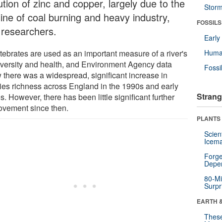
ution of zinc and copper, largely due to the
Stor
line of coal burning and heavy industry,
FOSSILS
 researchers.
Earl
rtebrates are used as an important measure of a river's
Huma
iversity and health, and Environment Agency data
Fossi
 there was a widespread, significant increase in
ies richness across England in the 1990s and early
Strang
. However, there has been little significant further
ovement since then.
PLANTS
Scien
Icema
Forge
Depe
80-Mi
Surpr
EARTH 
These