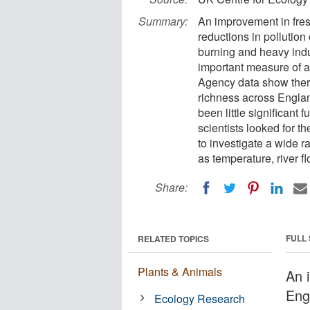
Summary:
An improvement in fresh
reductions in pollution 
burning and heavy indu
important measure of a
Agency data show there
richness across Englan
been little significant
scientists looked for th
to investigate a wide r
as temperature, river 
Share:
FULL
RELATED TOPICS
Plants & Animals
An 
Engl
Ecology Research