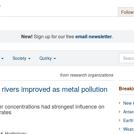
Follow
s
New!
Sign up for our free
email newsletter
.
o
Society
Quirky
from research organizations
 rivers improved as metal pollution
Break
New A
per concentrations had strongest influence on
rates
Antar
Earth
Wear
 & Hydrology