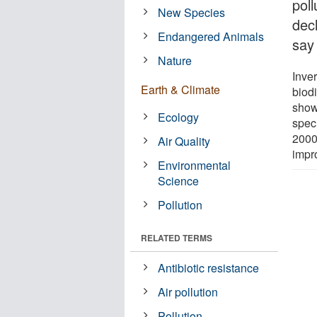
poll
New Species
dec
Endangered Animals
say
Nature
Inve
Earth & Climate
biod
show
Ecology
spec
2000s
Air Quality
impr
Environmental
Science
Pollution
RELATED TERMS
Antibiotic resistance
Air pollution
Pollution