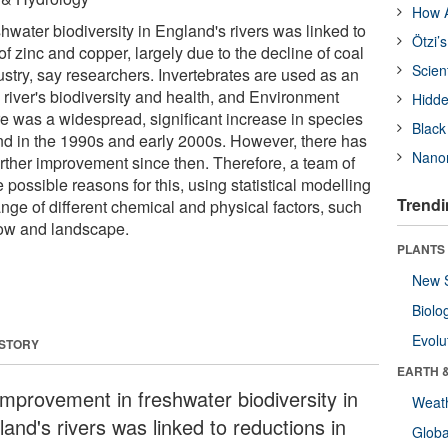
How A
water biodiversity in England's rivers was linked to
Ötzi’
of zinc and copper, largely due to the decline of coal
Scien
stry, say researchers. Invertebrates are used as an
 river's biodiversity and health, and Environment
Hidde
 was a widespread, significant increase in species
Black
d in the 1990s and early 2000s. However, there has
Nanor
 further improvement since then. Therefore, a team of
e possible reasons for this, using statistical modelling
Trendi
ange of different chemical and physical factors, such
flow and landscape.
PLANTS
New 
Biolo
Evolu
 STORY
EARTH 
improvement in freshwater biodiversity in
Weat
and's rivers was linked to reductions in
Glob