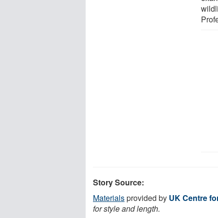
wildl
Prof
Story Source:
Materials
provided by
UK Centre fo
for style and length.