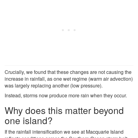
Crucially, we found that these changes are not causing the
increase in rainfall, as one wet regime (warm air advection)
was largely replacing another (low pressure).
Instead, storms now produce more rain when they occur.
Why does this matter beyond
one island?
If the rainfall intensification we see at Macquarie Island