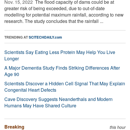
Nov. 15, 2022 
The flood capacity of dams could be at
greater risk of being exceeded, due to out-of-date
modelling for potential maximum rainfall, according to new
research. The study concludes that the rainfall ...
TRENDING AT
SCITECHDAILY.com
Scientists Say Eating Less Protein May Help You Live
Longer
A Major Dementia Study Finds Striking Differences After
Age 90
Scientists Discover a Hidden Cell Signal That May Explain
Congenital Heart Defects
Cave Discovery Suggests Neanderthals and Modern
Humans May Have Shared Culture
Breaking
this hour