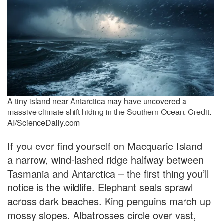
A tiny island near Antarctica may have uncovered a
massive climate shift hiding in the Southern Ocean. Credit:
AI/ScienceDaily.com
If you ever find yourself on Macquarie Island –
a narrow, wind-lashed ridge halfway between
Tasmania and Antarctica – the first thing you’ll
notice is the wildlife. Elephant seals sprawl
across dark beaches. King penguins march up
mossy slopes. Albatrosses circle over vast,