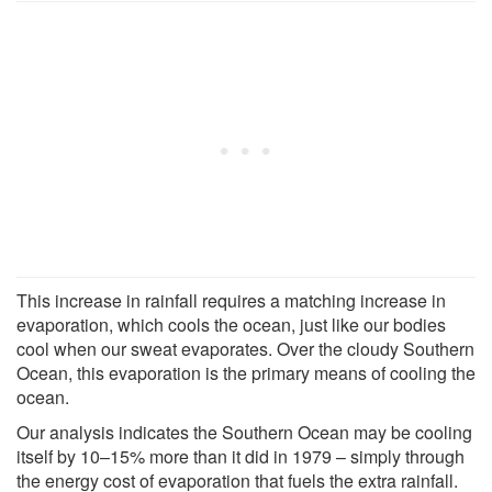
This increase in rainfall requires a matching increase in
evaporation, which cools the ocean, just like our bodies
cool when our sweat evaporates. Over the cloudy Southern
Ocean, this evaporation is the primary means of cooling the
ocean.
Our analysis indicates the Southern Ocean may be cooling
itself by 10–15% more than it did in 1979 – simply through
the energy cost of evaporation that fuels the extra rainfall.