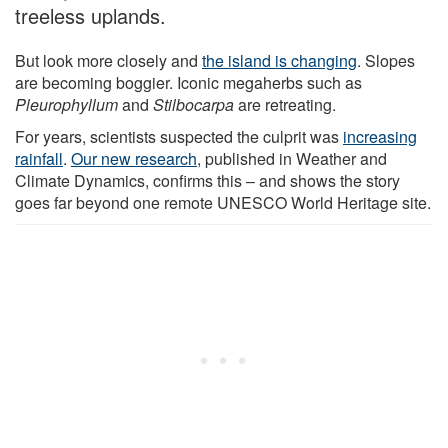
treeless uplands.
But look more closely and
the island is changing
. Slopes
are becoming boggier. Iconic megaherbs such as
Pleurophyllum
and
Stilbocarpa
are retreating.
For years, scientists suspected the culprit was
increasing
rainfall
.
Our new research
, published in Weather and
Climate Dynamics, confirms this – and shows the story
goes far beyond one remote UNESCO World Heritage site.