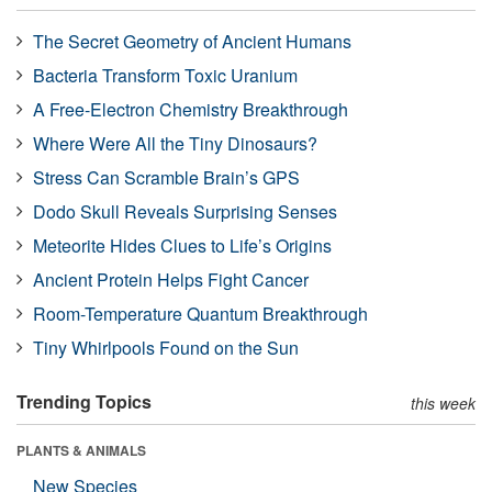
The Secret Geometry of Ancient Humans
Bacteria Transform Toxic Uranium
A Free-Electron Chemistry Breakthrough
Where Were All the Tiny Dinosaurs?
Stress Can Scramble Brain’s GPS
Dodo Skull Reveals Surprising Senses
Meteorite Hides Clues to Life’s Origins
Ancient Protein Helps Fight Cancer
Room-Temperature Quantum Breakthrough
Tiny Whirlpools Found on the Sun
Trending Topics
this week
PLANTS & ANIMALS
New Species