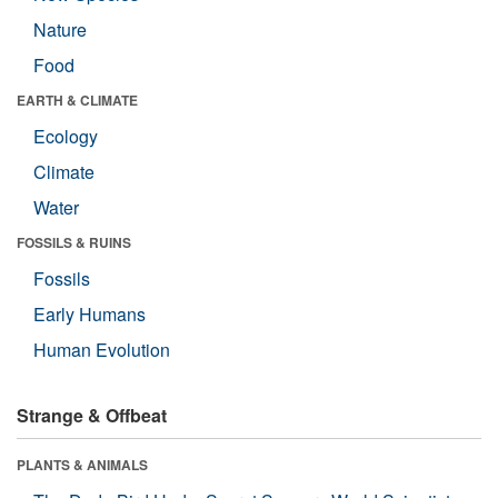
Nature
Food
EARTH & CLIMATE
Ecology
Climate
Water
FOSSILS & RUINS
Fossils
Early Humans
Human Evolution
Strange & Offbeat
PLANTS & ANIMALS