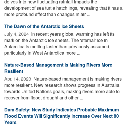
delves into how fluctuating rainfall impacts the
development of sea turtle hatchlings, revealing that it has a
more profound effect than changes in air ...
The Dawn of the Antarctic Ice Sheets
July 4, 2024 
In recent years global warming has left its
mark on the Antarctic ice sheets. The 'eternal' ice in
Antarctica is melting faster than previously assumed,
particularly in West Antarctica more ...
Nature-Based Management Is Making Rivers More
Resilient
Apr. 14, 2023 
Nature-based management is making rivers
more resilient. New research shows progress in Australia
towards United Nations goals, making rivers more able to
recover from flood, drought and other ...
Dam Safety: New Study Indicates Probable Maximum
Flood Events Will Significantly Increase Over Next 80
Years