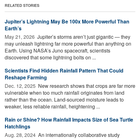
RELATED STORIES
Jupiter’s Lightning May Be 100x More Powerful Than
Earth’s
May 21, 2026 
Jupiter’s storms aren’t just gigantic — they
may unleash lightning far more powerful than anything on
Earth. Using NASA’s Juno spacecraft, scientists
discovered that some lightning bolts on ...
Scientists Find Hidden Rainfall Pattern That Could
Reshape Farming
Dec. 12, 2025 
New research shows that crops are far more
vulnerable when too much rainfall originates from land
rather than the ocean. Land-sourced moisture leads to
weaker, less reliable rainfall, heightening ...
Rain or Shine? How Rainfall Impacts Size of Sea Turtle
Hatchlings
Aug. 28, 2024 
An internationally collaborative study