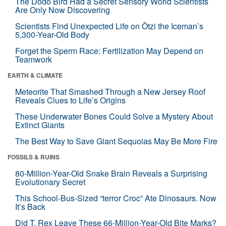
The Dodo Bird Had a Secret Sensory World Scientists
Are Only Now Discovering
Scientists Find Unexpected Life on Ötzi the Iceman’s
5,300-Year-Old Body
Forget the Sperm Race: Fertilization May Depend on
Teamwork
EARTH & CLIMATE
Meteorite That Smashed Through a New Jersey Roof
Reveals Clues to Life’s Origins
These Underwater Bones Could Solve a Mystery About
Extinct Giants
The Best Way to Save Giant Sequoias May Be More Fire
FOSSILS & RUINS
80-Million-Year-Old Snake Brain Reveals a Surprising
Evolutionary Secret
This School-Bus-Sized “terror Croc” Ate Dinosaurs. Now
It’s Back
Did T. Rex Leave These 66-Million-Year-Old Bite Marks?