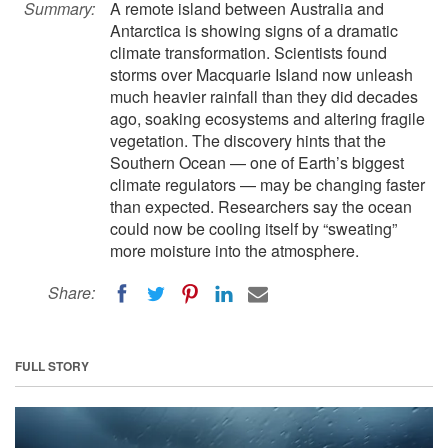
Summary:
A remote island between Australia and
Antarctica is showing signs of a dramatic
climate transformation. Scientists found
storms over Macquarie Island now unleash
much heavier rainfall than they did decades
ago, soaking ecosystems and altering fragile
vegetation. The discovery hints that the
Southern Ocean — one of Earth’s biggest
climate regulators — may be changing faster
than expected. Researchers say the ocean
could now be cooling itself by “sweating”
more moisture into the atmosphere.
Share:
FULL STORY