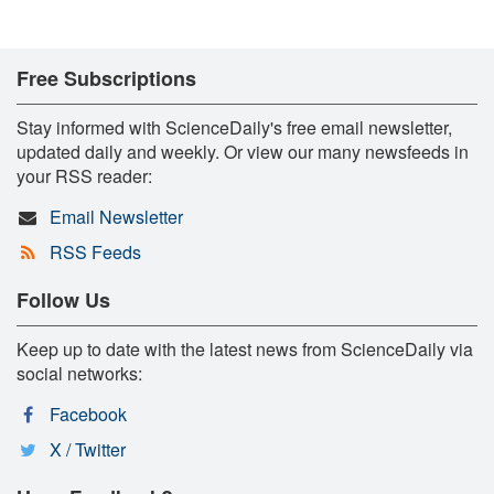
Free Subscriptions
Stay informed with ScienceDaily's free email newsletter,
updated daily and weekly. Or view our many newsfeeds in
your RSS reader:
Email Newsletter
RSS Feeds
Follow Us
Keep up to date with the latest news from ScienceDaily via
social networks:
Facebook
X / Twitter