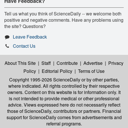
Have Feedback?
Tell us what you think of ScienceDaily -- we welcome both
positive and negative comments. Have any problems using
the site? Questions?
Leave Feedback
Contact Us
About This Site
|
Staff
|
Contribute
|
Advertise
|
Privacy
Policy
|
Editorial Policy
|
Terms of Use
Copyright 1995-2026 ScienceDaily
or by other parties,
where indicated. All rights controlled by their respective
owners. Content on this website is for information only. It
is not intended to provide medical or other professional
advice. Views expressed here do not necessarily reflect
those of ScienceDaily, contributors or partners. Financial
support for ScienceDaily comes from advertisements and
referral programs.