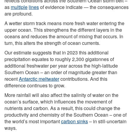
reflects conditions across the Southern Ocean storm belt –
as
multiple
lines
of evidence indicate — the consequences
are profound.
A wetter storm track means more fresh water entering the
upper ocean. This strengthens the different layers in the
oceans and reduces the amount of mixing that occurs. In
turn, this alters the strength of ocean currents.
Our estimate suggests that in 2023 this additional
precipitation equates to roughly 2,300 gigatonnes of
additional freshwater per year across the high-latitude
Southern Ocean – an order of magnitude greater than
recent
Antarctic meltwater
contributions. And this
difference continues to grow.
More rainfall will also affect the salinity of water on the
ocean’s surface, which influences the movement of
nutrients and carbon. As a result, this could change the
productivity and chemistry of the Southern Ocean – one of
the world’s most important
carbon sinks
– in still-uncertain
ways.