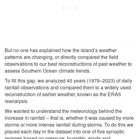
But no one has explained how the island’s weather
patterns are changing, or directly compared the field
observations to our best reconstructions of past weather to
assess Southern Ocean climate trends.
To fill this gap, we analyzed 45 years (1979–2023) of daily
rainfall observations and compared them to a widely used
reconstruction of earlier weather, known as the ERA5
reanalysis.
We wanted to understand the meteorology behind the
increase in rainfall – that is, whether it was caused by more
storms or more intense rainfall during storms. To do this we
placed each day in the dataset into one of five synoptic
regimes based on pressure, humidity, winds and