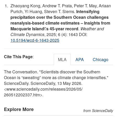
Zhaoyang Kong, Andrew T. Prata, Peter T. May, Ariaan
Purich, Yi Huang, Steven T. Siems.
Intensifying
precipitation over the Southern Ocean challenges
reanalysis-based climate estimates – Insights from
Macquarie Island\'s 45-year record
.
Weather and
Climate Dynamics
, 2025; 6 (4): 1643 DOI:
10.5194/wcd-6-1643-2025
Cite This Page
:
MLA
APA
Chicago
The Conversation. "Scientists discover the Southern
Ocean is “sweating” more as climate change intensifies."
ScienceDaily. ScienceDaily, 13 May 2026.
<www.sciencedaily.com
/
releases
/
2026
/
05
/
260512202337.htm>.
Explore More
from ScienceDaily