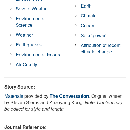
Earth
Severe Weather
Climate
Environmental
Science
Ocean
Weather
Solar power
Earthquakes
Attribution of recent
climate change
Environmental Issues
Air Quality
Story Source:
Materials
provided by
The Conversation
. Original written
by Steven Siems and Zhaoyang Kong.
Note: Content may
be edited for style and length.
Journal Reference
: