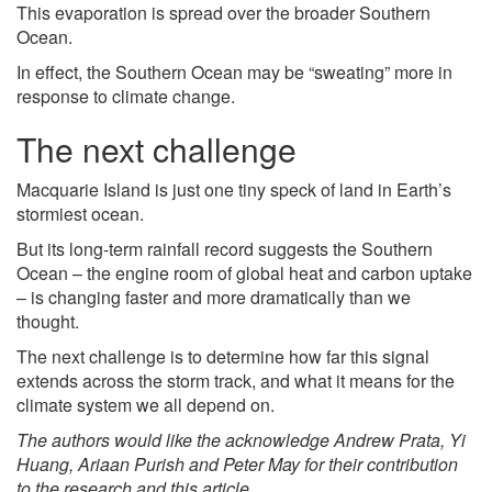
This evaporation is spread over the broader Southern
Ocean.
In effect, the Southern Ocean may be “sweating” more in
response to climate change.
The next challenge
Macquarie Island is just one tiny speck of land in Earth’s
stormiest ocean.
But its long-term rainfall record suggests the Southern
Ocean – the engine room of global heat and carbon uptake
– is changing faster and more dramatically than we
thought.
The next challenge is to determine how far this signal
extends across the storm track, and what it means for the
climate system we all depend on.
The authors would like the acknowledge Andrew Prata, Yi
Huang, Ariaan Purish and Peter May for their contribution
to the research and this article.