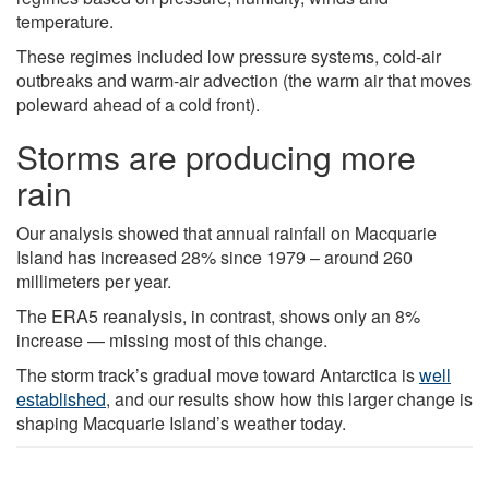
temperature.
These regimes included low pressure systems, cold-air
outbreaks and warm-air advection (the warm air that moves
poleward ahead of a cold front).
Storms are producing more
rain
Our analysis showed that annual rainfall on Macquarie
Island has increased 28% since 1979 – around 260
millimeters per year.
The ERA5 reanalysis, in contrast, shows only an 8%
increase — missing most of this change.
The storm track’s gradual move toward Antarctica is
well
established
, and our results show how this larger change is
shaping Macquarie Island’s weather today.