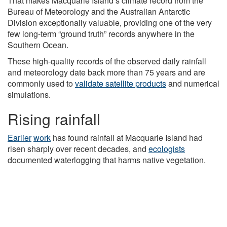
That makes Macquarie Island’s climate record from the
Bureau of Meteorology and the Australian Antarctic
Division exceptionally valuable, providing one of the very
few long-term “ground truth” records anywhere in the
Southern Ocean.
These high-quality records of the observed daily rainfall
and meteorology date back more than 75 years and are
commonly used to
validate satellite products
and numerical
simulations.
Rising rainfall
Earlier
work
has found rainfall at Macquarie Island had
risen sharply over recent decades, and
ecologists
documented waterlogging that harms native vegetation.