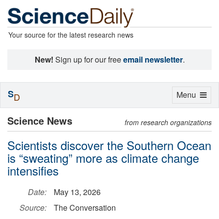
Your source for the latest research news
New!
Sign up for our free
email newsletter
.
S
Toggle
Menu
D
navigation
Science News
from research organizations
Scientists discover the Southern Ocean
is “sweating” more as climate change
intensifies
Date:
May 13, 2026
Source:
The Conversation