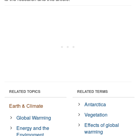
RELATED TOPICS
RELATED TERMS
Antarctica
Earth & Climate
Vegetation
Global Warming
Effects of global
Energy and the
warming
Environment