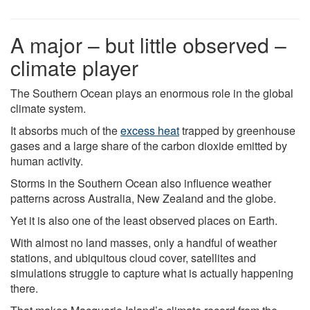
A major – but little observed –
climate player
The Southern Ocean plays an enormous role in the global
climate system.
It absorbs much of the
excess heat
trapped by greenhouse
gases and a large share of the carbon dioxide emitted by
human activity.
Storms in the Southern Ocean also influence weather
patterns across Australia, New Zealand and the globe.
Yet it is also one of the least observed places on Earth.
With almost no land masses, only a handful of weather
stations, and ubiquitous cloud cover, satellites and
simulations struggle to capture what is actually happening
there.