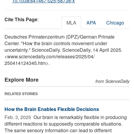
10.1038/s41467-025-58738-x
Cite This Page
:
MLA
APA
Chicago
Deutsches Primatenzentrum (DPZ)/German Primate
Center. "How the brain controls movement under
uncertainty." ScienceDaily. ScienceDaily, 14 April 2025.
<www.sciencedaily.com
/
releases
/
2025
/
04
/
250414124345.htm>.
Explore More
from ScienceDaily
RELATED STORIES
How the Brain Enables Flexible Decisions
Feb. 3, 2025 
Our brain is remarkably flexible in producing
different reactions to supposedly comparable situations.
The same sensory information can lead to different