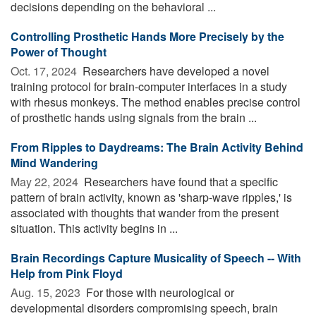
decisions depending on the behavioral ...
Controlling Prosthetic Hands More Precisely by the
Power of Thought
Oct. 17, 2024 
Researchers have developed a novel
training protocol for brain-computer interfaces in a study
with rhesus monkeys. The method enables precise control
of prosthetic hands using signals from the brain ...
From Ripples to Daydreams: The Brain Activity Behind
Mind Wandering
May 22, 2024 
Researchers have found that a specific
pattern of brain activity, known as 'sharp-wave ripples,' is
associated with thoughts that wander from the present
situation. This activity begins in ...
Brain Recordings Capture Musicality of Speech -- With
Help from Pink Floyd
Aug. 15, 2023 
For those with neurological or
developmental disorders compromising speech, brain