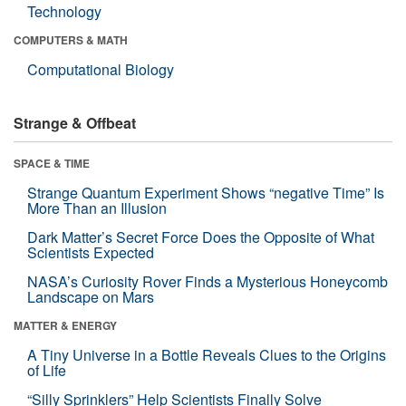
Technology
COMPUTERS & MATH
Computational Biology
Strange & Offbeat
SPACE & TIME
Strange Quantum Experiment Shows “negative Time” Is
More Than an Illusion
Dark Matter’s Secret Force Does the Opposite of What
Scientists Expected
NASA’s Curiosity Rover Finds a Mysterious Honeycomb
Landscape on Mars
MATTER & ENERGY
A Tiny Universe in a Bottle Reveals Clues to the Origins
of Life
“Silly Sprinklers” Help Scientists Finally Solve