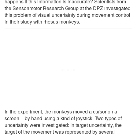
happens if this information is inaccurate? Scientists from
the Sensorimotor Research Group at the DPZ investigated
this problem of visual uncertainty during movement control
in their study with rhesus monkeys.
In the experiment, the monkeys moved a cursor on a
screen -- by hand using a kind of joystick. Two types of
uncertainty were investigated: In target uncertainty, the
target of the movement was represented by several