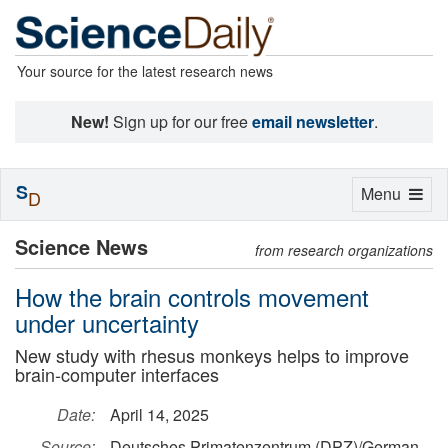
Your source for the latest research news
New!
Sign up for our free
email newsletter
.
S
Toggle
Menu
D
navigation
Science News
from research organizations
How the brain controls movement
under uncertainty
New study with rhesus monkeys helps to improve
brain-computer interfaces
Date:
April 14, 2025
Source:
Deutsches Primatenzentrum (DPZ)/German