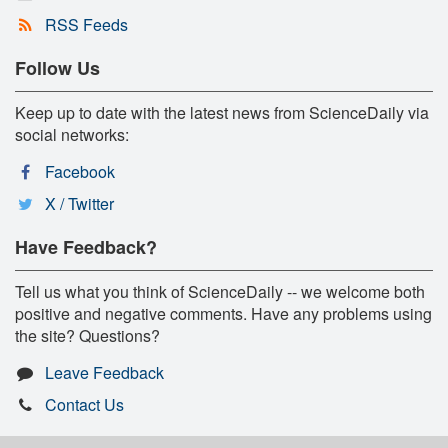
RSS Feeds
Follow Us
Keep up to date with the latest news from ScienceDaily via
social networks:
Facebook
X / Twitter
Have Feedback?
Tell us what you think of ScienceDaily -- we welcome both
positive and negative comments. Have any problems using
the site? Questions?
Leave Feedback
Contact Us