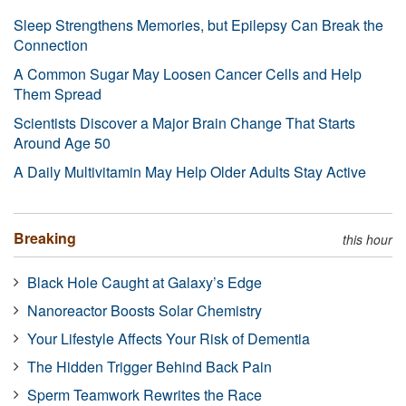
Sleep Strengthens Memories, but Epilepsy Can Break the
Connection
A Common Sugar May Loosen Cancer Cells and Help
Them Spread
Scientists Discover a Major Brain Change That Starts
Around Age 50
A Daily Multivitamin May Help Older Adults Stay Active
Breaking
this hour
Black Hole Caught at Galaxy’s Edge
Nanoreactor Boosts Solar Chemistry
Your Lifestyle Affects Your Risk of Dementia
The Hidden Trigger Behind Back Pain
Sperm Teamwork Rewrites the Race