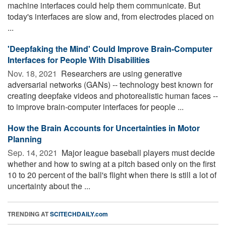
machine interfaces could help them communicate. But
today's interfaces are slow and, from electrodes placed on
...
'Deepfaking the Mind' Could Improve Brain-Computer
Interfaces for People With Disabilities
Nov. 18, 2021 
Researchers are using generative
adversarial networks (GANs) -- technology best known for
creating deepfake videos and photorealistic human faces --
to improve brain-computer interfaces for people ...
How the Brain Accounts for Uncertainties in Motor
Planning
Sep. 14, 2021 
Major league baseball players must decide
whether and how to swing at a pitch based only on the first
10 to 20 percent of the ball's flight when there is still a lot of
uncertainty about the ...
TRENDING AT
SCITECHDAILY.com