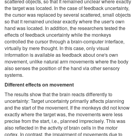
scattered objects, so that it remained unclear where exactly
the target was located. In the case of feedback uncertainty,
the cursor was replaced by several scattered, small objects
so that it remained unclear exactly where the user's own
hand was located. In addition, the researchers tested the
effects of feedback uncertainty while the monkeys
controlled the cursor through a brain-computer interface,
virtually by mere thought. In this case, only visual
information is available as feedback about one's own
movement, unlike natural arm movements where the body
also senses the position of the hand via other sensory
systems.
Different effects on movement
The results show that the brain reacts differently to
uncertainty: Target uncertainty primarily affects planning
and the start of the movement. If the monkeys did not know
exactly where the target was, the movements were less
precise from the start, i.e., planned imprecisely. This was
also reflected in the activity of brain cells in the motor
cortex. In contrast, the impairment of movements due to