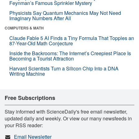
Feynman’s Famous Sprinkler Mystery
Physicists Say Quantum Mechanics May Not Need
Imaginary Numbers After All
COMPUTERS & MATH
Claude Fable 5 AI Finds a Tiny Formula That Topples an
87-Year-Old Math Conjecture
Inside the Backrooms: The Internet’s Creepiest Place Is
Becoming a Tourist Attraction
Harvard Scientists Turn a Silicon Chip Into a DNA
Writing Machine
Free Subscriptions
Stay informed with ScienceDaily's free email newsletter,
updated daily and weekly. Or view our many newsfeeds in
your RSS reader:
Email Newsletter