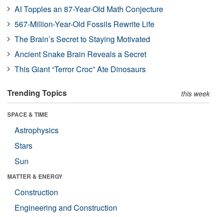
AI Topples an 87-Year-Old Math Conjecture
567-Million-Year-Old Fossils Rewrite Life
The Brain’s Secret to Staying Motivated
Ancient Snake Brain Reveals a Secret
This Giant “Terror Croc” Ate Dinosaurs
Trending Topics
this week
SPACE & TIME
Astrophysics
Stars
Sun
MATTER & ENERGY
Construction
Engineering and Construction