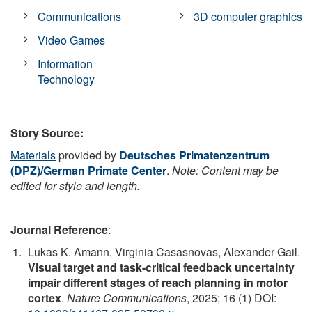
Communications
3D computer graphics
Video Games
Information
Technology
Story Source:
Materials
provided by
Deutsches Primatenzentrum
(DPZ)/German Primate Center
.
Note: Content may be
edited for style and length.
Journal Reference
:
Lukas K. Amann, Virginia Casasnovas, Alexander Gail.
Visual target and task-critical feedback uncertainty
impair different stages of reach planning in motor
cortex
.
Nature Communications
, 2025; 16 (1) DOI: