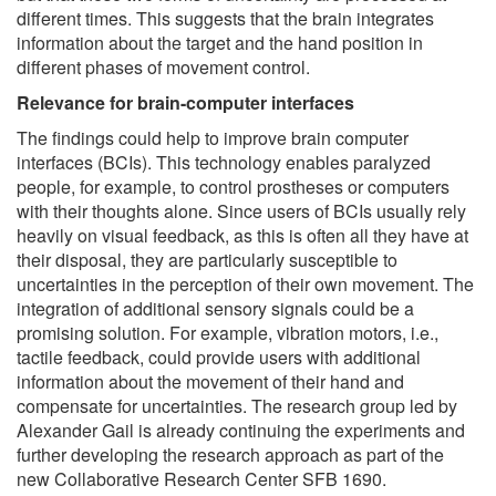
different times. This suggests that the brain integrates
information about the target and the hand position in
different phases of movement control.
Relevance for brain-computer interfaces
The findings could help to improve brain computer
interfaces (BCIs). This technology enables paralyzed
people, for example, to control prostheses or computers
with their thoughts alone. Since users of BCIs usually rely
heavily on visual feedback, as this is often all they have at
their disposal, they are particularly susceptible to
uncertainties in the perception of their own movement. The
integration of additional sensory signals could be a
promising solution. For example, vibration motors, i.e.,
tactile feedback, could provide users with additional
information about the movement of their hand and
compensate for uncertainties. The research group led by
Alexander Gail is already continuing the experiments and
further developing the research approach as part of the
new Collaborative Research Center SFB 1690.