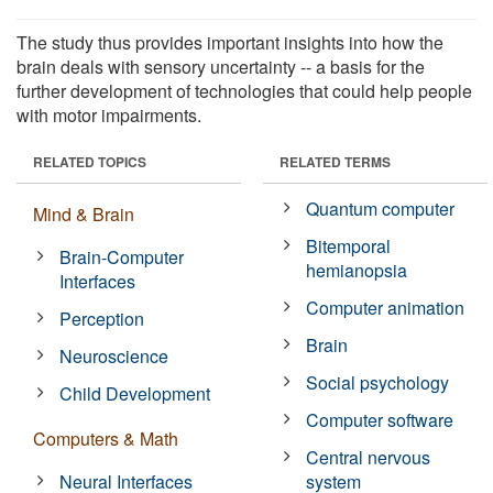
The study thus provides important insights into how the
brain deals with sensory uncertainty -- a basis for the
further development of technologies that could help people
with motor impairments.
RELATED TOPICS
RELATED TERMS
Quantum computer
Mind & Brain
Bitemporal
Brain-Computer
hemianopsia
Interfaces
Computer animation
Perception
Brain
Neuroscience
Social psychology
Child Development
Computer software
Computers & Math
Central nervous
Neural Interfaces
system