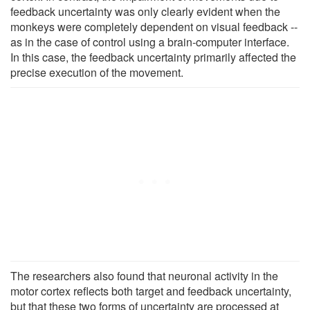
feedback uncertainty was only clearly evident when the
monkeys were completely dependent on visual feedback --
as in the case of control using a brain-computer interface.
In this case, the feedback uncertainty primarily affected the
precise execution of the movement.
The researchers also found that neuronal activity in the
motor cortex reflects both target and feedback uncertainty,
but that these two forms of uncertainty are processed at