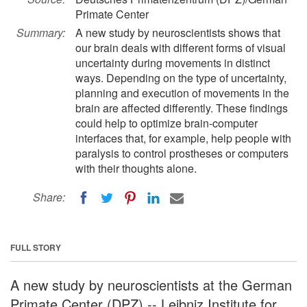
Primate Center
Summary:
A new study by neuroscientists shows that
our brain deals with different forms of visual
uncertainty during movements in distinct
ways. Depending on the type of uncertainty,
planning and execution of movements in the
brain are affected differently. These findings
could help to optimize brain-computer
interfaces that, for example, help people with
paralysis to control prostheses or computers
with their thoughts alone.
Share:
FULL STORY
A new study by neuroscientists at the German
Primate Center (DPZ) -- Leibniz Institute for