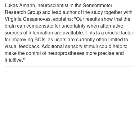
Lukas Amann, neuroscientist in the Sensorimotor
Research Group and lead author of the study together with
Virginia Casasnovas, explains: "Our results show that the
brain can compensate for uncertainty when alternative
sources of information are available. This is a crucial factor
for improving BCIs, as users are currently often limited to
visual feedback. Additional sensory stimuli could help to
make the control of neuroprostheses more precise and
intuitive."