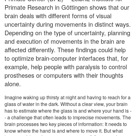
Primate Research in Göttingen shows that our
brain deals with different forms of visual
uncertainty during movements in distinct ways.
Depending on the type of uncertainty, planning
and execution of movements in the brain are
affected differently. These findings could help
to optimize brain-computer interfaces that, for
example, help people with paralysis to control
prostheses or computers with their thoughts
alone.
Imagine waking up thirsty at night and having to reach for a
glass of water in the dark. Without a clear view, your brain
has to estimate where the glass is and where your hand is -
- a challenge that often leads to imprecise movements. The
brain processes two key pieces of information: It needs to
know where the hand is and where to move it. But what