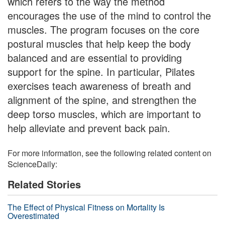
which refers to the way the method
encourages the use of the mind to control the
muscles. The program focuses on the core
postural muscles that help keep the body
balanced and are essential to providing
support for the spine. In particular, Pilates
exercises teach awareness of breath and
alignment of the spine, and strengthen the
deep torso muscles, which are important to
help alleviate and prevent back pain.
For more information, see the following related content on
ScienceDaily:
Related Stories
The Effect of Physical Fitness on Mortality Is
Overestimated