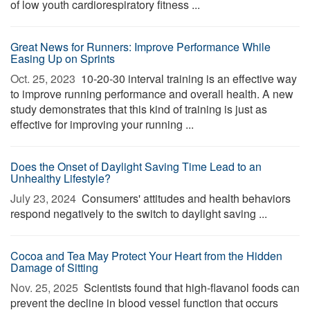
of low youth cardiorespiratory fitness ...
Great News for Runners: Improve Performance While
Easing Up on Sprints
Oct. 25, 2023 
10-20-30 interval training is an effective way
to improve running performance and overall health. A new
study demonstrates that this kind of training is just as
effective for improving your running ...
Does the Onset of Daylight Saving Time Lead to an
Unhealthy Lifestyle?
July 23, 2024 
Consumers' attitudes and health behaviors
respond negatively to the switch to daylight saving ...
Cocoa and Tea May Protect Your Heart from the Hidden
Damage of Sitting
Nov. 25, 2025 
Scientists found that high-flavanol foods can
prevent the decline in blood vessel function that occurs