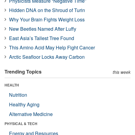
Physicists Measure “Negative Time”
Hidden DNA on the Shroud of Turin
Why Your Brain Fights Weight Loss
New Beetles Named After Luffy
East Asia’s Tallest Tree Found
This Amino Acid May Help Fight Cancer
Arctic Seafloor Locks Away Carbon
Trending Topics
this week
HEALTH
Nutrition
Healthy Aging
Alternative Medicine
PHYSICAL & TECH
Energy and Resources