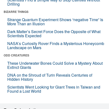
Drilling
BIZARRE THINGS
Strange Quantum Experiment Shows “negative Time” Is
More Than an Illusion
Dark Matter’s Secret Force Does the Opposite of What
Scientists Expected
NASA’s Curiosity Rover Finds a Mysterious Honeycomb
Landscape on Mars
ODD CREATURES
These Underwater Bones Could Solve a Mystery About
Extinct Giants
DNA on the Shroud of Turin Reveals Centuries of
Hidden History
Scientists Went Looking for Giant Trees in Taiwan and
Found a Lost World