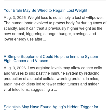
Your Brain May Be Wired to Regain Lost Weight
Aug. 3, 2026 
Weight loss is not simply a test of willpower.
The human brain evolved to protect body fat during times of
scarcity, and it can treat a previously higher weight as the
new normal, triggering stronger hunger, cravings, and
lower energy use after ...
A Simple Supplement Could Help the Immune System
Fight Cancer and Viruses
Aug. 3, 2026 
Low arginine levels may allow cancer cells
and viruses to slip past the immune system by reducing
production of a crucial cellular warning protein. In mice,
arginine-rich diets led to fewer colon tumors and milder
viral infections, suggesting a ...
Scientists May Have Found Aging’s Hidden Trigger for