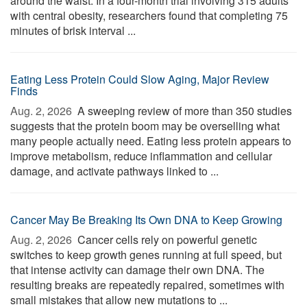
around the waist. In a four-month trial involving 315 adults
with central obesity, researchers found that completing 75
minutes of brisk interval ...
Eating Less Protein Could Slow Aging, Major Review
Finds
Aug. 2, 2026 
A sweeping review of more than 350 studies
suggests that the protein boom may be overselling what
many people actually need. Eating less protein appears to
improve metabolism, reduce inflammation and cellular
damage, and activate pathways linked to ...
Cancer May Be Breaking Its Own DNA to Keep Growing
Aug. 2, 2026 
Cancer cells rely on powerful genetic
switches to keep growth genes running at full speed, but
that intense activity can damage their own DNA. The
resulting breaks are repeatedly repaired, sometimes with
small mistakes that allow new mutations to ...