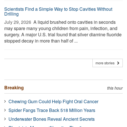
Scientists Find a Simple Way to Stop Cavities Without
Drilling
July 29, 2026 
A liquid brushed onto cavities in seconds
may spare many young children from pain, infection, and
surgery. A major U.S. trial found that silver diamine fluoride
stopped decay in more than half of ...
more stories
Breaking
this hour
Chewing Gum Could Help Fight Oral Cancer
Spider Fangs Trace Back 518 Million Years
Underwater Bones Reveal Ancient Secrets