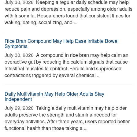
July 30, 2026 
Keeping a regular daily schedule may help
reduce pain and depression, especially among older adults
with insomnia. Researchers found that consistent times for
waking, eating, socializing, and ...
Rice Bran Compound May Help Ease Irritable Bowel
Symptoms
July 30, 2026 
A compound in rice bran may help calm an
overactive gut by reducing the calcium signals that cause
intestinal muscles to contract. Ferulic acid suppressed
contractions triggered by several chemical ...
Daily Multivitamin May Help Older Adults Stay
Independent
July 29, 2026 
Taking a daily multivitamin may help older
adults preserve the strength and stamina needed for
everyday activities. After three years, users reported better
functional health than those taking a ...