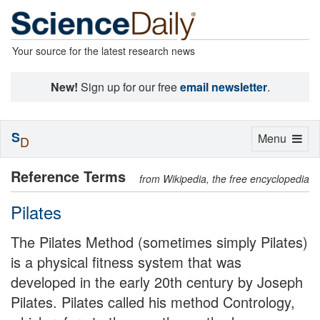
Your source for the latest research news
New!
Sign up for our free
email newsletter
.
S
Toggle
Menu
D
navigation
Reference Terms
from Wikipedia, the free encyclopedia
Pilates
The Pilates Method (sometimes simply Pilates)
is a physical fitness system that was
developed in the early 20th century by Joseph
Pilates. Pilates called his method Contrology,