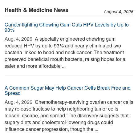
Health & Medicine News
August 4, 2026
Cancer-fighting Chewing Gum Cuts HPV Levels by Up to
93%
Aug. 4, 2026 
A specially engineered chewing gum
reduced HPV by up to 93% and nearly eliminated two
bacteria linked to head and neck cancer. The treatment
preserved beneficial mouth bacteria, raising hopes for a
safer and more affordable ...
A Common Sugar May Help Cancer Cells Break Free and
Spread
Aug. 4, 2026 
Chemotherapy-surviving ovarian cancer cells
may release fructose to help neighboring tumor cells
loosen, escape, and spread. The discovery suggests that
sugary diets and cholesterol-lowering drugs could
influence cancer progression, though the ...