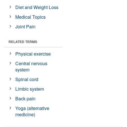
Diet and Weight Loss
Medical Topics
Joint Pain
RELATED TERMS
Physical exercise
Central nervous
system
Spinal cord
Limbic system
Back pain
Yoga (alternative
medicine)