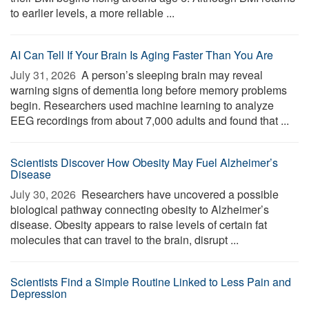
to earlier levels, a more reliable ...
AI Can Tell If Your Brain Is Aging Faster Than You Are
July 31, 2026 
A person’s sleeping brain may reveal
warning signs of dementia long before memory problems
begin. Researchers used machine learning to analyze
EEG recordings from about 7,000 adults and found that ...
Scientists Discover How Obesity May Fuel Alzheimer’s
Disease
July 30, 2026 
Researchers have uncovered a possible
biological pathway connecting obesity to Alzheimer’s
disease. Obesity appears to raise levels of certain fat
molecules that can travel to the brain, disrupt ...
Scientists Find a Simple Routine Linked to Less Pain and
Depression