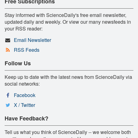
Free Subscriptions
Stay informed with ScienceDaily's free email newsletter,
updated daily and weekly. Or view our many newsfeeds in
your RSS reader:
Email Newsletter
RSS Feeds
Follow Us
Keep up to date with the latest news from ScienceDaily via
social networks:
Facebook
X / Twitter
Have Feedback?
Tell us what you think of ScienceDaily -- we welcome both