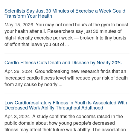
Scientists Say Just 30 Minutes of Exercise a Week Could
Transform Your Health
May 15, 2026 
You may not need hours at the gym to boost
your health after all. Researchers say just 30 minutes of
high-intensity exercise per week — broken into tiny bursts
of effort that leave you out of ...
Cardio-Fitness Cuts Death and Disease by Nearly 20%
Apr. 29, 2024 
Groundbreaking new research finds that an
increased cardio fitness level will reduce your risk of death
from any cause by nearly ...
Low Cardiorespiratory Fitness in Youth Is Associated With
Decreased Work Ability Throughout Adulthood
Apr. 8, 2024 
A study confirms the concerns raised in the
public domain about how young people's decreased
fitness may affect their future work ability. The association