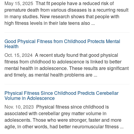
May 15, 2025 
That fit people have a reduced risk of
premature death from various diseases is a recurring result
in many studies. New research shows that people with
high fitness levels in their late teens also ...
Good Physical Fitness from Childhood Protects Mental
Health
Oct. 15, 2024 
A recent study found that good physical
fitness from childhood to adolescence is linked to better
mental health in adolescence. These results are significant
and timely, as mental health problems are ...
Physical Fitness Since Childhood Predicts Cerebellar
Volume in Adolescence
Nov. 10, 2023 
Physical fitness since childhood is
associated with cerebellar grey matter volume in
adolescents. Those who were stronger, faster and more
agile, in other words, had better neuromuscular fitness ...