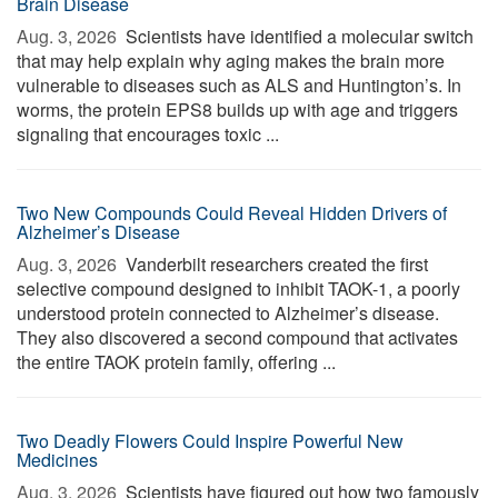
Brain Disease
Aug. 3, 2026 
Scientists have identified a molecular switch
that may help explain why aging makes the brain more
vulnerable to diseases such as ALS and Huntington’s. In
worms, the protein EPS8 builds up with age and triggers
signaling that encourages toxic ...
Two New Compounds Could Reveal Hidden Drivers of
Alzheimer’s Disease
Aug. 3, 2026 
Vanderbilt researchers created the first
selective compound designed to inhibit TAOK-1, a poorly
understood protein connected to Alzheimer’s disease.
They also discovered a second compound that activates
the entire TAOK protein family, offering ...
Two Deadly Flowers Could Inspire Powerful New
Medicines
Aug. 3, 2026 
Scientists have figured out how two famously