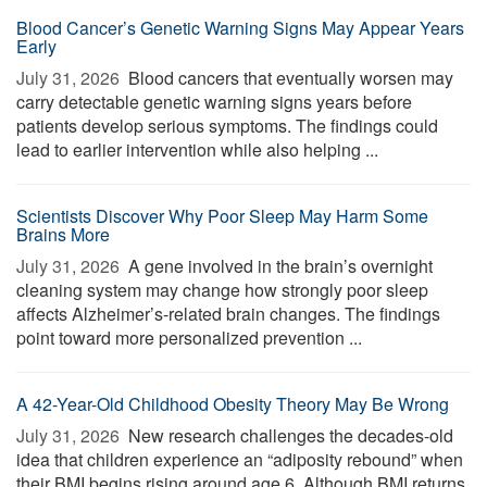
Blood Cancer’s Genetic Warning Signs May Appear Years
Early
July 31, 2026 
Blood cancers that eventually worsen may
carry detectable genetic warning signs years before
patients develop serious symptoms. The findings could
lead to earlier intervention while also helping ...
Scientists Discover Why Poor Sleep May Harm Some
Brains More
July 31, 2026 
A gene involved in the brain’s overnight
cleaning system may change how strongly poor sleep
affects Alzheimer’s-related brain changes. The findings
point toward more personalized prevention ...
A 42-Year-Old Childhood Obesity Theory May Be Wrong
July 31, 2026 
New research challenges the decades-old
idea that children experience an “adiposity rebound” when
their BMI begins rising around age 6. Although BMI returns