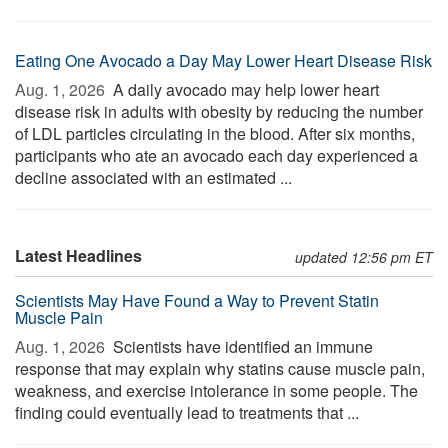
Eating One Avocado a Day May Lower Heart Disease Risk
Aug. 1, 2026 
A daily avocado may help lower heart
disease risk in adults with obesity by reducing the number
of LDL particles circulating in the blood. After six months,
participants who ate an avocado each day experienced a
decline associated with an estimated ...
Latest Headlines
updated 12:56 pm ET
Scientists May Have Found a Way to Prevent Statin
Muscle Pain
Aug. 1, 2026 
Scientists have identified an immune
response that may explain why statins cause muscle pain,
weakness, and exercise intolerance in some people. The
finding could eventually lead to treatments that ...