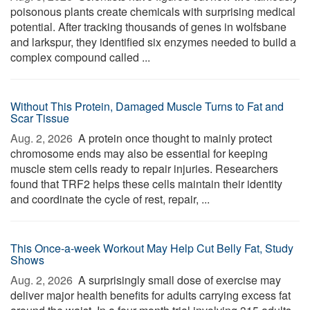
poisonous plants create chemicals with surprising medical
potential. After tracking thousands of genes in wolfsbane
and larkspur, they identified six enzymes needed to build a
complex compound called ...
Without This Protein, Damaged Muscle Turns to Fat and
Scar Tissue
Aug. 2, 2026 
A protein once thought to mainly protect
chromosome ends may also be essential for keeping
muscle stem cells ready to repair injuries. Researchers
found that TRF2 helps these cells maintain their identity
and coordinate the cycle of rest, repair, ...
This Once-a-week Workout May Help Cut Belly Fat, Study
Shows
Aug. 2, 2026 
A surprisingly small dose of exercise may
deliver major health benefits for adults carrying excess fat