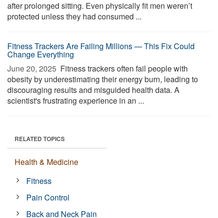
after prolonged sitting. Even physically fit men weren’t
protected unless they had consumed ...
Fitness Trackers Are Failing Millions — This Fix Could
Change Everything
June 20, 2025 
Fitness trackers often fail people with
obesity by underestimating their energy burn, leading to
discouraging results and misguided health data. A
scientist's frustrating experience in an ...
RELATED TOPICS
Health & Medicine
Fitness
Pain Control
Back and Neck Pain