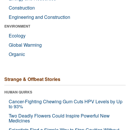
Construction
Engineering and Construction
ENVIRONMENT
Ecology
Global Warming
Organic
Strange & Offbeat Stories
HUMAN QUIRKS
Cancer-Fighting Chewing Gum Cuts HPV Levels by Up
to 93%
Two Deadly Flowers Could Inspire Powerful New
Medicines
Scientists Find a Simple Way to Stop Cavities Without