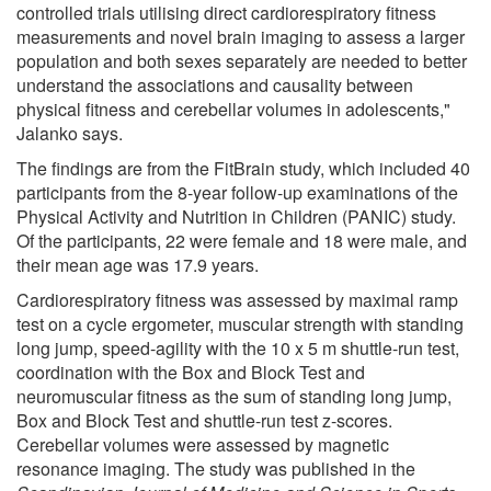
controlled trials utilising direct cardiorespiratory fitness
measurements and novel brain imaging to assess a larger
population and both sexes separately are needed to better
understand the associations and causality between
physical fitness and cerebellar volumes in adolescents,"
Jalanko says.
The findings are from the FitBrain study, which included 40
participants from the 8-year follow-up examinations of the
Physical Activity and Nutrition in Children (PANIC) study.
Of the participants, 22 were female and 18 were male, and
their mean age was 17.9 years.
Cardiorespiratory fitness was assessed by maximal ramp
test on a cycle ergometer, muscular strength with standing
long jump, speed-agility with the 10 x 5 m shuttle-run test,
coordination with the Box and Block Test and
neuromuscular fitness as the sum of standing long jump,
Box and Block Test and shuttle-run test z-scores.
Cerebellar volumes were assessed by magnetic
resonance imaging. The study was published in the