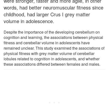
were stronger, faster and more agile, in other
words, had better neuromuscular fitness since
childhood, had larger Crus I grey matter
volume in adolescence.
Despite the importance of the developing cerebellum on
cognition and learning, the associations between physical
fitness and cerebellar volume in adolescents have
remained unclear. This study examined the associations of
physical fitness with grey matter volume of cerebellar
lobules related to cognition in adolescents, and whether
these associations differed between females and males.