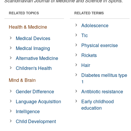
Scandinavian Journal of Medicine and Science in Sports.
RELATED TOPICS
RELATED TERMS
Adolescence
Health & Medicine
Tic
Medical Devices
Physical exercise
Medical Imaging
Rickets
Alternative Medicine
Hair
Children's Health
Diabetes mellitus type
Mind & Brain
1
Gender Difference
Antibiotic resistance
Language Acquisition
Early childhood
education
Intelligence
Child Development