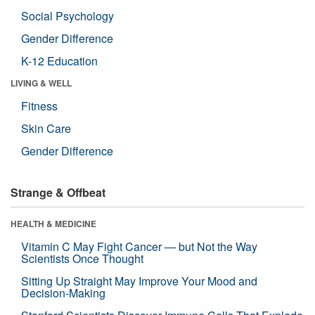
Social Psychology
Gender Difference
K-12 Education
LIVING & WELL
Fitness
Skin Care
Gender Difference
Strange & Offbeat
HEALTH & MEDICINE
Vitamin C May Fight Cancer — but Not the Way
Scientists Once Thought
Sitting Up Straight May Improve Your Mood and
Decision-Making