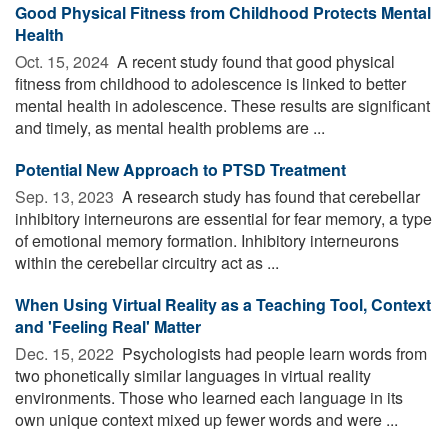
Good Physical Fitness from Childhood Protects Mental
Health
Oct. 15, 2024 
A recent study found that good physical
fitness from childhood to adolescence is linked to better
mental health in adolescence. These results are significant
and timely, as mental health problems are ...
Potential New Approach to PTSD Treatment
Sep. 13, 2023 
A research study has found that cerebellar
inhibitory interneurons are essential for fear memory, a type
of emotional memory formation. Inhibitory interneurons
within the cerebellar circuitry act as ...
When Using Virtual Reality as a Teaching Tool, Context
and 'Feeling Real' Matter
Dec. 15, 2022 
Psychologists had people learn words from
two phonetically similar languages in virtual reality
environments. Those who learned each language in its
own unique context mixed up fewer words and were ...