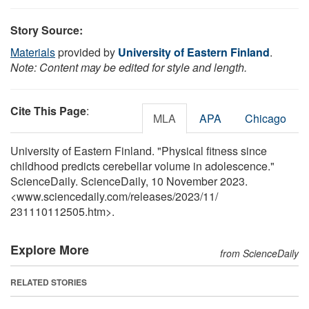
Story Source:
Materials
provided by
University of Eastern Finland
.
Note: Content may be edited for style and length.
Cite This Page
:
MLA
APA
Chicago
University of Eastern Finland. "Physical fitness since
childhood predicts cerebellar volume in adolescence."
ScienceDaily. ScienceDaily, 10 November 2023.
<www.sciencedaily.com
/
releases
/
2023
/
11
/
231110112505.htm>.
Explore More
from ScienceDaily
RELATED STORIES