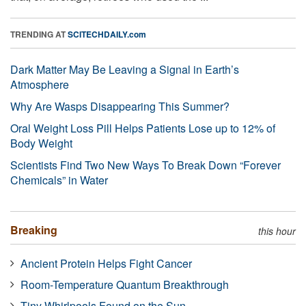
TRENDING AT
SCITECHDAILY.com
Dark Matter May Be Leaving a Signal in Earth’s
Atmosphere
Why Are Wasps Disappearing This Summer?
Oral Weight Loss Pill Helps Patients Lose up to 12% of
Body Weight
Scientists Find Two New Ways To Break Down “Forever
Chemicals” in Water
Breaking
this hour
Ancient Protein Helps Fight Cancer
Room-Temperature Quantum Breakthrough
Tiny Whirlpools Found on the Sun