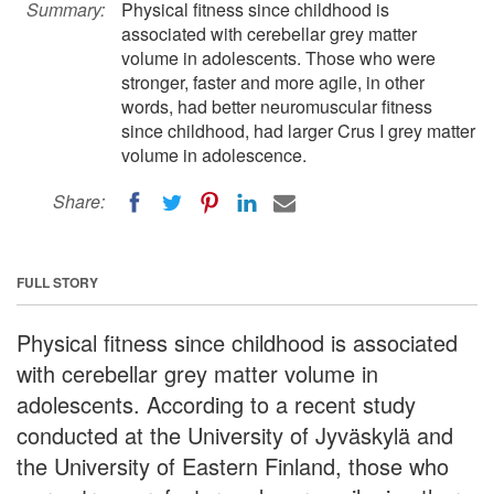
Summary:
Physical fitness since childhood is
associated with cerebellar grey matter
volume in adolescents. Those who were
stronger, faster and more agile, in other
words, had better neuromuscular fitness
since childhood, had larger Crus I grey matter
volume in adolescence.
Share:
FULL STORY
Physical fitness since childhood is associated
with cerebellar grey matter volume in
adolescents. According to a recent study
conducted at the University of Jyväskylä and
the University of Eastern Finland, those who