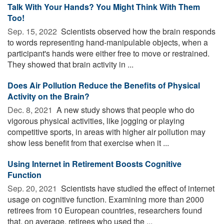
Talk With Your Hands? You Might Think With Them
Too!
Sep. 15, 2022 
Scientists observed how the brain responds
to words representing hand-manipulable objects, when a
participant's hands were either free to move or restrained.
They showed that brain activity in ...
Does Air Pollution Reduce the Benefits of Physical
Activity on the Brain?
Dec. 8, 2021 
A new study shows that people who do
vigorous physical activities, like jogging or playing
competitive sports, in areas with higher air pollution may
show less benefit from that exercise when it ...
Using Internet in Retirement Boosts Cognitive
Function
Sep. 20, 2021 
Scientists have studied the effect of internet
usage on cognitive function. Examining more than 2000
retirees from 10 European countries, researchers found
that, on average, retirees who used the ...