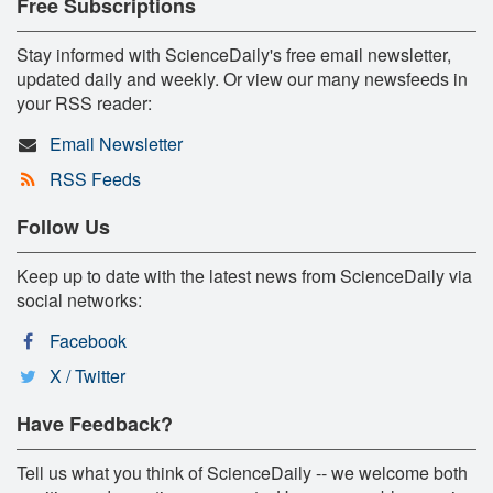
Free Subscriptions
Stay informed with ScienceDaily's free email newsletter,
updated daily and weekly. Or view our many newsfeeds in
your RSS reader:
Email Newsletter
RSS Feeds
Follow Us
Keep up to date with the latest news from ScienceDaily via
social networks:
Facebook
X / Twitter
Have Feedback?
Tell us what you think of ScienceDaily -- we welcome both