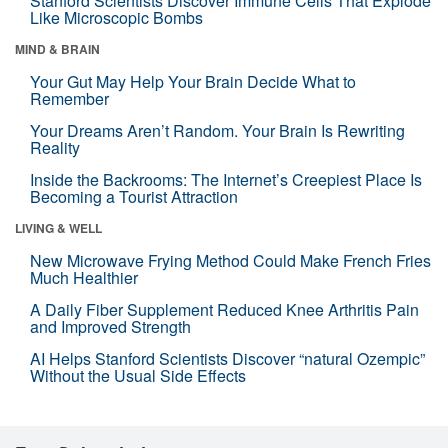
Stanford Scientists Discover Immune Cells That Explode
Like Microscopic Bombs
MIND & BRAIN
Your Gut May Help Your Brain Decide What to
Remember
Your Dreams Aren’t Random. Your Brain Is Rewriting
Reality
Inside the Backrooms: The Internet’s Creepiest Place Is
Becoming a Tourist Attraction
LIVING & WELL
New Microwave Frying Method Could Make French Fries
Much Healthier
A Daily Fiber Supplement Reduced Knee Arthritis Pain
and Improved Strength
AI Helps Stanford Scientists Discover “natural Ozempic”
Without the Usual Side Effects