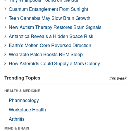
Quantum Entanglement From Sunlight
Teen Cannabis May Slow Brain Growth
New Autism Therapy Restores Brain Signals
Antarctica Reveals a Hidden Space Risk
Earth’s Molten Core Reversed Direction
Wearable Patch Boosts REM Sleep
How Asteroids Could Supply a Mars Colony
Trending Topics
this week
HEALTH & MEDICINE
Pharmacology
Workplace Health
Arthritis
MIND & BRAIN