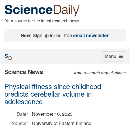
Your source for the latest research news
New!
Sign up for our free
email newsletter
.
S
Toggle
Menu
D
navigation
Science News
from research organizations
Physical fitness since childhood
predicts cerebellar volume in
adolescence
Date:
November 10, 2023
Source:
University of Eastern Finland