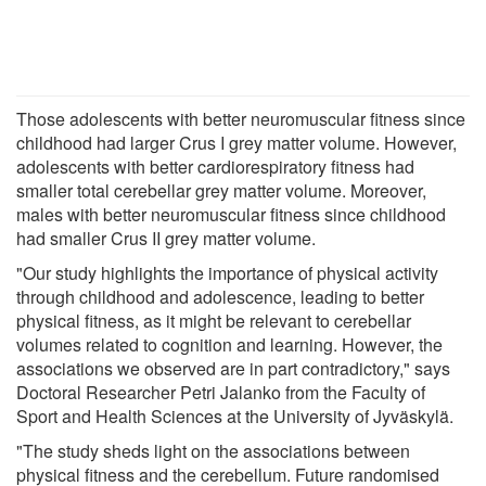
Those adolescents with better neuromuscular fitness since
childhood had larger Crus I grey matter volume. However,
adolescents with better cardiorespiratory fitness had
smaller total cerebellar grey matter volume. Moreover,
males with better neuromuscular fitness since childhood
had smaller Crus II grey matter volume.
"Our study highlights the importance of physical activity
through childhood and adolescence, leading to better
physical fitness, as it might be relevant to cerebellar
volumes related to cognition and learning. However, the
associations we observed are in part contradictory," says
Doctoral Researcher Petri Jalanko from the Faculty of
Sport and Health Sciences at the University of Jyväskylä.
"The study sheds light on the associations between
physical fitness and the cerebellum. Future randomised