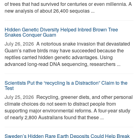
of trees that had survived for centuries or even millennia. A
new analysis of about 26,400 sequoias ...
Hidden Genetic Diversity Helped Inbred Brown Tree
Snakes Conquer Guam
July 26, 2026 
A notorious snake invasion that devastated
Guam’s native birds may have succeeded because the
reptiles carried hidden genetic advantages. Using
advanced long-read DNA sequencing, researchers ...
Scientists Put the “recycling Is a Distraction” Claim to the
Test
July 25, 2026 
Recycling, greener diets, and other personal
climate choices do not seem to distract people from
supporting major environmental reforms. A four-year study
of nearly 2,800 Australians found that these ...
Sweden’s Hidden Rare Earth Deposits Could Help Break