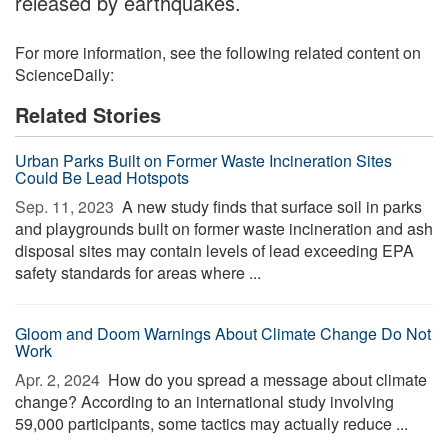
released by earthquakes.
For more information, see the following related content on
ScienceDaily:
Related Stories
Urban Parks Built on Former Waste Incineration Sites
Could Be Lead Hotspots
Sep. 11, 2023 
A new study finds that surface soil in parks
and playgrounds built on former waste incineration and ash
disposal sites may contain levels of lead exceeding EPA
safety standards for areas where ...
Gloom and Doom Warnings About Climate Change Do Not
Work
Apr. 2, 2024 
How do you spread a message about climate
change? According to an international study involving
59,000 participants, some tactics may actually reduce ...