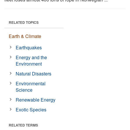
RELATED TOPICS
Earth & Climate
Earthquakes
Energy and the
Environment
Natural Disasters
Environmental
Science
Renewable Energy
Exotic Species
RELATED TERMS