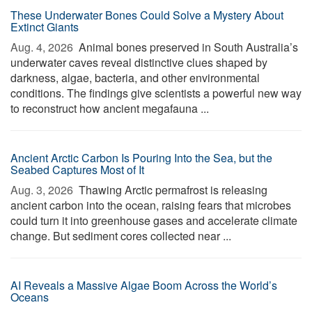
These Underwater Bones Could Solve a Mystery About
Extinct Giants
Aug. 4, 2026 
Animal bones preserved in South Australia’s
underwater caves reveal distinctive clues shaped by
darkness, algae, bacteria, and other environmental
conditions. The findings give scientists a powerful new way
to reconstruct how ancient megafauna ...
Ancient Arctic Carbon Is Pouring Into the Sea, but the
Seabed Captures Most of It
Aug. 3, 2026 
Thawing Arctic permafrost is releasing
ancient carbon into the ocean, raising fears that microbes
could turn it into greenhouse gases and accelerate climate
change. But sediment cores collected near ...
AI Reveals a Massive Algae Boom Across the World’s
Oceans