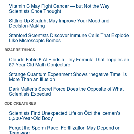
Vitamin C May Fight Cancer — but Not the Way
Scientists Once Thought
Sitting Up Straight May Improve Your Mood and
Decision-Making
Stanford Scientists Discover Immune Cells That Explode
Like Microscopic Bombs
BIZARRE THINGS
Claude Fable 5 AI Finds a Tiny Formula That Topples an
87-Year-Old Math Conjecture
Strange Quantum Experiment Shows “negative Time” Is
More Than an Illusion
Dark Matter’s Secret Force Does the Opposite of What
Scientists Expected
ODD CREATURES
Scientists Find Unexpected Life on Ötzi the Iceman’s
5,300-Year-Old Body
Forget the Sperm Race: Fertilization May Depend on
Teamwork