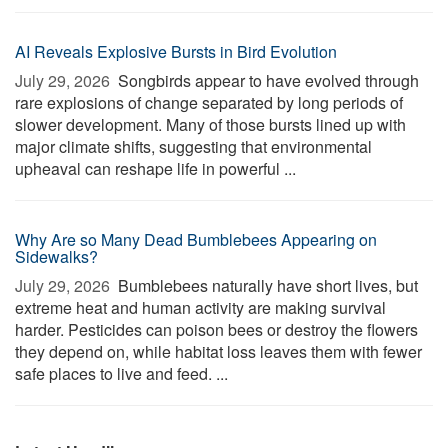
AI Reveals Explosive Bursts in Bird Evolution
July 29, 2026 
Songbirds appear to have evolved through
rare explosions of change separated by long periods of
slower development. Many of those bursts lined up with
major climate shifts, suggesting that environmental
upheaval can reshape life in powerful ...
Why Are so Many Dead Bumblebees Appearing on
Sidewalks?
July 29, 2026 
Bumblebees naturally have short lives, but
extreme heat and human activity are making survival
harder. Pesticides can poison bees or destroy the flowers
they depend on, while habitat loss leaves them with fewer
safe places to live and feed. ...