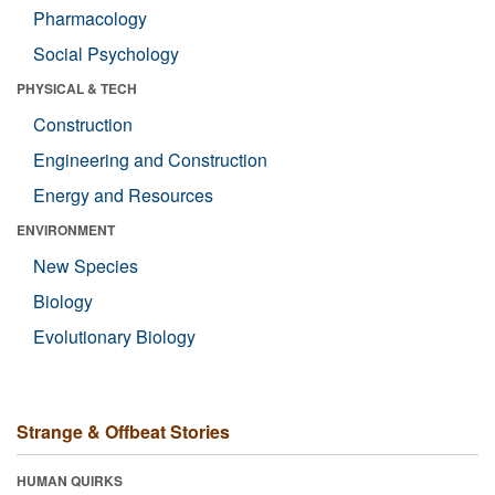
Pharmacology
Social Psychology
PHYSICAL & TECH
Construction
Engineering and Construction
Energy and Resources
ENVIRONMENT
New Species
Biology
Evolutionary Biology
Strange & Offbeat Stories
HUMAN QUIRKS