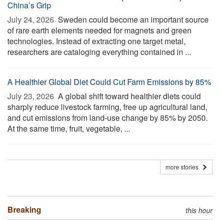
China’s Grip
July 24, 2026 
Sweden could become an important source
of rare earth elements needed for magnets and green
technologies. Instead of extracting one target metal,
researchers are cataloging everything contained in ...
A Healthier Global Diet Could Cut Farm Emissions by 85%
July 23, 2026 
A global shift toward healthier diets could
sharply reduce livestock farming, free up agricultural land,
and cut emissions from land-use change by 85% by 2050.
At the same time, fruit, vegetable, ...
more stories
Breaking
this hour