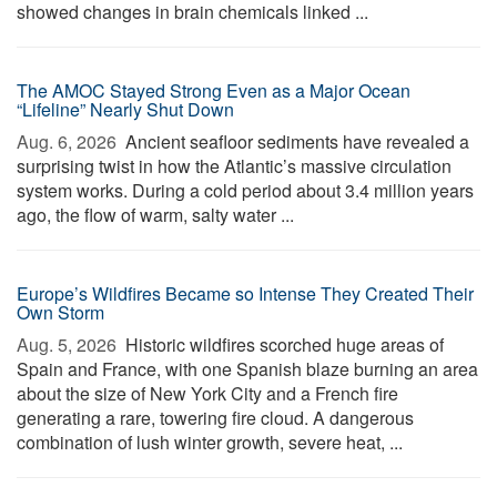
showed changes in brain chemicals linked ...
The AMOC Stayed Strong Even as a Major Ocean
“Lifeline” Nearly Shut Down
Aug. 6, 2026 
Ancient seafloor sediments have revealed a
surprising twist in how the Atlantic’s massive circulation
system works. During a cold period about 3.4 million years
ago, the flow of warm, salty water ...
Europe’s Wildfires Became so Intense They Created Their
Own Storm
Aug. 5, 2026 
Historic wildfires scorched huge areas of
Spain and France, with one Spanish blaze burning an area
about the size of New York City and a French fire
generating a rare, towering fire cloud. A dangerous
combination of lush winter growth, severe heat, ...