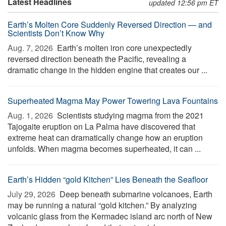
Latest Headlines
updated 12:56 pm ET
Earth’s Molten Core Suddenly Reversed Direction — and
Scientists Don’t Know Why
Aug. 7, 2026 
Earth’s molten iron core unexpectedly
reversed direction beneath the Pacific, revealing a
dramatic change in the hidden engine that creates our ...
Superheated Magma May Power Towering Lava Fountains
Aug. 1, 2026 
Scientists studying magma from the 2021
Tajogaite eruption on La Palma have discovered that
extreme heat can dramatically change how an eruption
unfolds. When magma becomes superheated, it can ...
Earth’s Hidden “gold Kitchen” Lies Beneath the Seafloor
July 29, 2026 
Deep beneath submarine volcanoes, Earth
may be running a natural “gold kitchen.” By analyzing
volcanic glass from the Kermadec island arc north of New