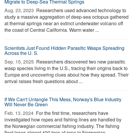
Migrate to Deep-Sea Thermal Springs
Aug. 23, 2023 
Researchers used advanced technology to
study a massive aggregation of deep-sea octopus gathered
at thermal springs near an extinct underwater volcano off
the coast of Central California. Warm water ...
Scientists Just Found Hidden Parasitic Wasps Spreading
Across the U. S.
Sep. 15, 2025 
Researchers discovered two new parasitic
wasp species living in the U.S., tracing their origins back to
Europe and uncovering clues about how they spread. Their
arrival raises fresh questions about ...
If We Can't Untangle This Mess, Norway's Blue Industry
Will Never Be Green
Feb. 13, 2024 
For the first time, researchers have
investigated how ropes and fishing lines are handled by
the Norwegian commercial fishing industry. The fishing
fleet loses almost 400 tons of rope in Norwegian ...