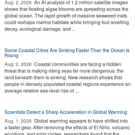
Aug. 2, 2026 
An AI analysis of 1.2 million satellite images
shows that floating algae blooms are spreading across the
global ocean. The rapid growth of massive seaweed mats
could reshape marine habitats while bringing foul-smelling
decay, ecological damage, and ...
Some Coastal Cities Are Sinking Faster Than the Ocean Is
Rising
Aug. 2, 2026 
Coastal communities are facing a hidden
threat that is making rising seas far more dangerous: the
land beneath them is sinking. New research shows that
people in densely populated coastal regions experience an
average relative sea-level rise of ...
Scientists Detect a Sharp Acceleration in Global Warming
Aug. 1, 2026 
Global warming appears to have shifted into
a faster gear. After removing the effects of El Niño, volcanic
eruptions, and solar cycles, researchers found that the