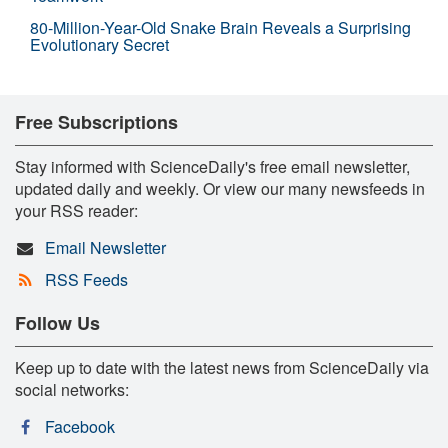
80-Million-Year-Old Snake Brain Reveals a Surprising
Evolutionary Secret
Free Subscriptions
Stay informed with ScienceDaily's free email newsletter,
updated daily and weekly. Or view our many newsfeeds in
your RSS reader:
Email Newsletter
RSS Feeds
Follow Us
Keep up to date with the latest news from ScienceDaily via
social networks:
Facebook