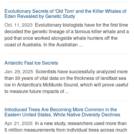
Evolutionary Secrets of 'Old Tom' and the Killer Whales of
Eden Revealed by Genetic Study
Oct. 11, 2023 
Evolutionary biologists have for the first time
decoded the genetic lineage of a famous killer whale and a
pod that once worked alongside whale hunters off the
coast of Australia. In the Australian ...
Antarctic Fast Ice Secrets
Jan. 29, 2025 
Scientists have successfully analyzed more
than 30 years of vital data on the thickness of landfast sea
ice in Antarctica's McMurdo Sound, which will prove useful
to measure future impacts of ...
Introduced Trees Are Becoming More Common in the
Eastern United States, While Native Diversity Declines
Apr. 21, 2025 
In a new study, researchers used more than
5 million measurements from individual trees across much