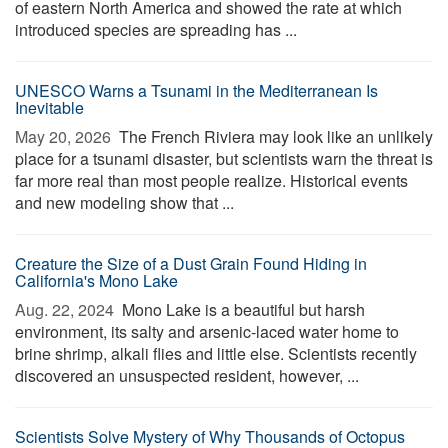
of eastern North America and showed the rate at which
introduced species are spreading has ...
UNESCO Warns a Tsunami in the Mediterranean Is
Inevitable
May 20, 2026 
The French Riviera may look like an unlikely
place for a tsunami disaster, but scientists warn the threat is
far more real than most people realize. Historical events
and new modeling show that ...
Creature the Size of a Dust Grain Found Hiding in
California's Mono Lake
Aug. 22, 2024 
Mono Lake is a beautiful but harsh
environment, its salty and arsenic-laced water home to
brine shrimp, alkali flies and little else. Scientists recently
discovered an unsuspected resident, however, ...
Scientists Solve Mystery of Why Thousands of Octopus