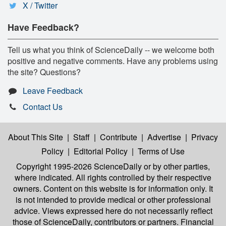
X / Twitter
Have Feedback?
Tell us what you think of ScienceDaily -- we welcome both
positive and negative comments. Have any problems using
the site? Questions?
Leave Feedback
Contact Us
About This Site
|
Staff
|
Contribute
|
Advertise
|
Privacy
Policy
|
Editorial Policy
|
Terms of Use
Copyright 1995-2026 ScienceDaily
or by other parties,
where indicated. All rights controlled by their respective
owners. Content on this website is for information only. It
is not intended to provide medical or other professional
advice. Views expressed here do not necessarily reflect
those of ScienceDaily, contributors or partners. Financial