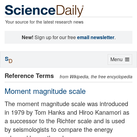
Your source for the latest research news
New!
Sign up for our free
email newsletter
.
S
Toggle
Menu
D
navigation
Reference Terms
from Wikipedia, the free encyclopedia
Moment magnitude scale
The moment magnitude scale was introduced
in 1979 by Tom Hanks and Hiroo Kanamori as
a successor to the Richter scale and is used
by seismologists to compare the energy