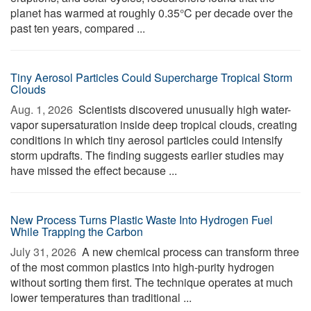
planet has warmed at roughly 0.35°C per decade over the
past ten years, compared ...
Tiny Aerosol Particles Could Supercharge Tropical Storm
Clouds
Aug. 1, 2026 
Scientists discovered unusually high water-
vapor supersaturation inside deep tropical clouds, creating
conditions in which tiny aerosol particles could intensify
storm updrafts. The finding suggests earlier studies may
have missed the effect because ...
New Process Turns Plastic Waste Into Hydrogen Fuel
While Trapping the Carbon
July 31, 2026 
A new chemical process can transform three
of the most common plastics into high-purity hydrogen
without sorting them first. The technique operates at much
lower temperatures than traditional ...