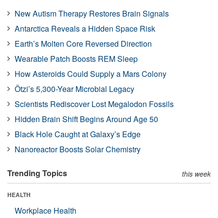
New Autism Therapy Restores Brain Signals
Antarctica Reveals a Hidden Space Risk
Earth’s Molten Core Reversed Direction
Wearable Patch Boosts REM Sleep
How Asteroids Could Supply a Mars Colony
Ötzi’s 5,300-Year Microbial Legacy
Scientists Rediscover Lost Megalodon Fossils
Hidden Brain Shift Begins Around Age 50
Black Hole Caught at Galaxy’s Edge
Nanoreactor Boosts Solar Chemistry
Trending Topics
this week
HEALTH
Workplace Health