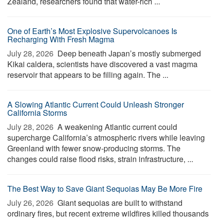
Zealand, researchers found that water-rich ...
One of Earth’s Most Explosive Supervolcanoes Is
Recharging With Fresh Magma
July 28, 2026 
Deep beneath Japan’s mostly submerged
Kikai caldera, scientists have discovered a vast magma
reservoir that appears to be filling again. The ...
A Slowing Atlantic Current Could Unleash Stronger
California Storms
July 28, 2026 
A weakening Atlantic current could
supercharge California’s atmospheric rivers while leaving
Greenland with fewer snow-producing storms. The
changes could raise flood risks, strain infrastructure, ...
The Best Way to Save Giant Sequoias May Be More Fire
July 26, 2026 
Giant sequoias are built to withstand
ordinary fires, but recent extreme wildfires killed thousands