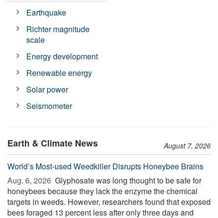
Earthquake
Richter magnitude
scale
Energy development
Renewable energy
Solar power
Seismometer
Earth & Climate News
August 7, 2026
World’s Most-used Weedkiller Disrupts Honeybee Brains
Aug. 6, 2026 
Glyphosate was long thought to be safe for
honeybees because they lack the enzyme the chemical
targets in weeds. However, researchers found that exposed
bees foraged 13 percent less after only three days and