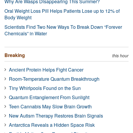
Why Are Wasps Disappearing This Summer?
Oral Weight Loss Pill Helps Patients Lose up to 12% of
Body Weight
Scientists Find Two New Ways To Break Down “Forever
Chemicals” in Water
Breaking
this hour
Ancient Protein Helps Fight Cancer
Room-Temperature Quantum Breakthrough
Tiny Whirlpools Found on the Sun
Quantum Entanglement From Sunlight
Teen Cannabis May Slow Brain Growth
New Autism Therapy Restores Brain Signals
Antarctica Reveals a Hidden Space Risk