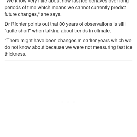
"We know very little about how fast ice behaves over long
periods of time which means we cannot currently predict
future changes," she says.
Dr Richter points out that 30 years of observations is still
"quite short" when talking about trends in climate.
"There might have been changes in earlier years which we
do not know about because we were not measuring fast ice
thickness.