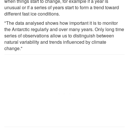
when things start to change, for example if a year is
unusual or if a series of years start to form a trend toward
different fast ice conditions.
"The data analysed shows how important it is to monitor
the Antarctic regularly and over many years. Only long time
series of observations allow us to distinguish between
natural variability and trends influenced by climate
change."