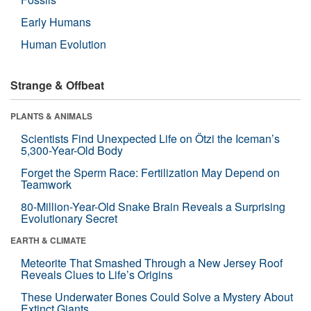
Early Humans
Human Evolution
Strange & Offbeat
PLANTS & ANIMALS
Scientists Find Unexpected Life on Ötzi the Iceman’s
5,300-Year-Old Body
Forget the Sperm Race: Fertilization May Depend on
Teamwork
80-Million-Year-Old Snake Brain Reveals a Surprising
Evolutionary Secret
EARTH & CLIMATE
Meteorite That Smashed Through a New Jersey Roof
Reveals Clues to Life’s Origins
These Underwater Bones Could Solve a Mystery About
Extinct Giants