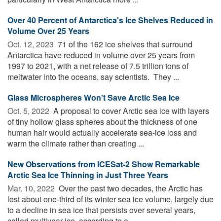
Over 40 Percent of Antarctica's Ice Shelves Reduced in
Volume Over 25 Years
Oct. 12, 2023 
71 of the 162 ice shelves that surround
Antarctica have reduced in volume over 25 years from
1997 to 2021, with a net release of 7.5 trillion tons of
meltwater into the oceans, say scientists. They ...
Glass Microspheres Won't Save Arctic Sea Ice
Oct. 5, 2022 
A proposal to cover Arctic sea ice with layers
of tiny hollow glass spheres about the thickness of one
human hair would actually accelerate sea-ice loss and
warm the climate rather than creating ...
New Observations from ICESat-2 Show Remarkable
Arctic Sea Ice Thinning in Just Three Years
Mar. 10, 2022 
Over the past two decades, the Arctic has
lost about one-third of its winter sea ice volume, largely due
to a decline in sea ice that persists over several years,
called multiyear ice, according to a ...