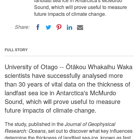
landfast sea ice in Antarctica's McMurdo
Sound, which will prove useful to measure
future impacts of climate change.
Share:
FULL STORY
University of Otago -- Ōtākou Whakaihu Waka
scientists have successfully analysed more
than 30 years of vital data on the thickness of
landfast sea ice in Antarctica's McMurdo
Sound, which will prove useful to measure
future impacts of climate change.
The study, published in the
Journal of Geophysical
Research: Oceans
, set out to discover what key influences
determine the thickness of landfast sea-ice, known as fast