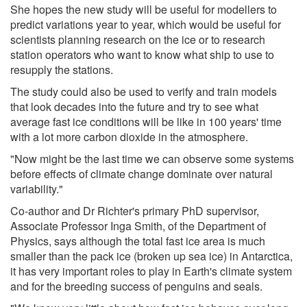
She hopes the new study will be useful for modellers to
predict variations year to year, which would be useful for
scientists planning research on the ice or to research
station operators who want to know what ship to use to
resupply the stations.
The study could also be used to verify and train models
that look decades into the future and try to see what
average fast ice conditions will be like in 100 years' time
with a lot more carbon dioxide in the atmosphere.
"Now might be the last time we can observe some systems
before effects of climate change dominate over natural
variability."
Co-author and Dr Richter's primary PhD supervisor,
Associate Professor Inga Smith, of the Department of
Physics, says although the total fast ice area is much
smaller than the pack ice (broken up sea ice) in Antarctica,
it has very important roles to play in Earth's climate system
and for the breeding success of penguins and seals.