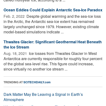
Ocean Eddies Could Explain Antarctic Sea-Ice Paradox
Feb. 2, 2022 
Despite global warming and the sea-ice loss
in the Arctic, the Antarctic sea-ice extent has remained
largely unchanged since 1979. However, existing climate
model-based simulations indicate ...
Thwaites Glacier: Significant Geothermal Heat Beneath
the Ice Stream
Aug. 18, 2021 
Ice losses from Thwaites Glacier in West
Antarctica are currently responsible for roughly four percent
of the global sea-level rise. This figure could increase,
since virtually no another ice stream ...
TRENDING AT
SCITECHDAILY.com
Dark Matter May Be Leaving a Signal in Earth’s
Atmosphere