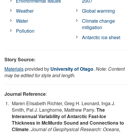
Environmental Issues
2007
Weather
Global warming
Water
Climate change
mitigation
Pollution
Antarctic ice sheet
Story Source:
Materials
provided by
University of Otago
.
Note: Content
may be edited for style and length.
Journal Reference
:
Maren Elisabeth Richter, Greg H. Leonard, Inga J.
Smith, Pat J. Langhorne, Matthew Parry.
The
Interannual Variability of Antarctic Fast‐Ice
Thickness in McMurdo Sound and Connections to
Climate
.
Journal of Geophysical Research: Oceans
,