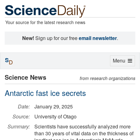
Your source for the latest research news
New!
Sign up for our free
email newsletter
.
S
Toggle
Menu
D
navigation
Science News
from research organizations
Antarctic fast ice secrets
Date:
January 29, 2025
Source:
University of Otago
Summary:
Scientists have successfully analyzed more
than 30 years of vital data on the thickness of