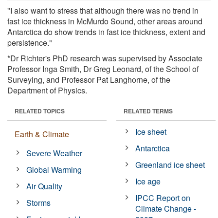
"I also want to stress that although there was no trend in
fast ice thickness in McMurdo Sound, other areas around
Antarctica do show trends in fast ice thickness, extent and
persistence."
*Dr Richter's PhD research was supervised by Associate
Professor Inga Smith, Dr Greg Leonard, of the School of
Surveying, and Professor Pat Langhorne, of the
Department of Physics.
RELATED TOPICS
RELATED TERMS
Ice sheet
Earth & Climate
Antarctica
Severe Weather
Greenland ice sheet
Global Warming
Ice age
Air Quality
IPCC Report on
Storms
Climate Change -