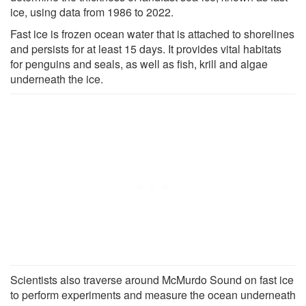
ice, using data from 1986 to 2022.
Fast ice is frozen ocean water that is attached to shorelines
and persists for at least 15 days. It provides vital habitats
for penguins and seals, as well as fish, krill and algae
underneath the ice.
Scientists also traverse around McMurdo Sound on fast ice
to perform experiments and measure the ocean underneath