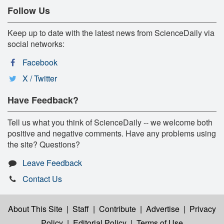
Follow Us
Keep up to date with the latest news from ScienceDaily via
social networks:
Facebook
X / Twitter
Have Feedback?
Tell us what you think of ScienceDaily -- we welcome both
positive and negative comments. Have any problems using
the site? Questions?
Leave Feedback
Contact Us
About This Site
|
Staff
|
Contribute
|
Advertise
|
Privacy
Policy
|
Editorial Policy
|
Terms of Use