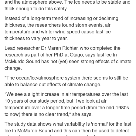
and the atmosphere above. The ice needs to be stable and
thick enough to do this safely.
Instead of a long-term trend of increasing or declining
thickness, the researchers found storm events, air
temperature and winter wind speed cause fast ice
thickness to vary year to year.
Lead researcher Dr Maren Richter, who completed the
research as part of her PhD at Otago, says fast ice in
McMurdo Sound has not (yet) seen strong effects of climate
change.
"The ocean/ice/atmosphere system there seems to still be
able to balance out effects of climate change.
"We see a slight increase in air temperatures over the last
10 years of our study period, but if we look at air
temperature over a longer time period (from the mid-1980s
to now) there is no clear trend," she says.
The study data shows what variability is 'normal' for the fast
ice in McMurdo Sound and this can then be used to detect