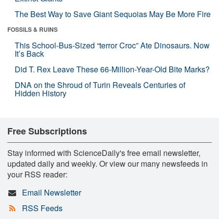
The Best Way to Save Giant Sequoias May Be More Fire
FOSSILS & RUINS
This School-Bus-Sized “terror Croc” Ate Dinosaurs. Now
It’s Back
Did T. Rex Leave These 66-Million-Year-Old Bite Marks?
DNA on the Shroud of Turin Reveals Centuries of
Hidden History
Free Subscriptions
Stay informed with ScienceDaily's free email newsletter,
updated daily and weekly. Or view our many newsfeeds in
your RSS reader:
Email Newsletter
RSS Feeds