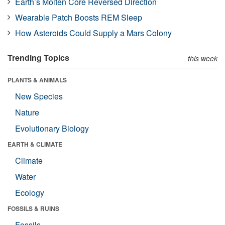
Earth’s Molten Core Reversed Direction
Wearable Patch Boosts REM Sleep
How Asteroids Could Supply a Mars Colony
Trending Topics
this week
PLANTS & ANIMALS
New Species
Nature
Evolutionary Biology
EARTH & CLIMATE
Climate
Water
Ecology
FOSSILS & RUINS
Fossils