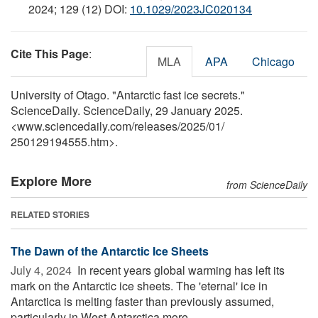
2024; 129 (12) DOI:
10.1029/2023JC020134
Cite This Page
:
MLA
APA
Chicago
University of Otago. "Antarctic fast ice secrets."
ScienceDaily. ScienceDaily, 29 January 2025.
<www.sciencedaily.com
/
releases
/
2025
/
01
/
250129194555.htm>.
Explore More
from ScienceDaily
RELATED STORIES
The Dawn of the Antarctic Ice Sheets
July 4, 2024 
In recent years global warming has left its
mark on the Antarctic ice sheets. The 'eternal' ice in
Antarctica is melting faster than previously assumed,
particularly in West Antarctica more ...