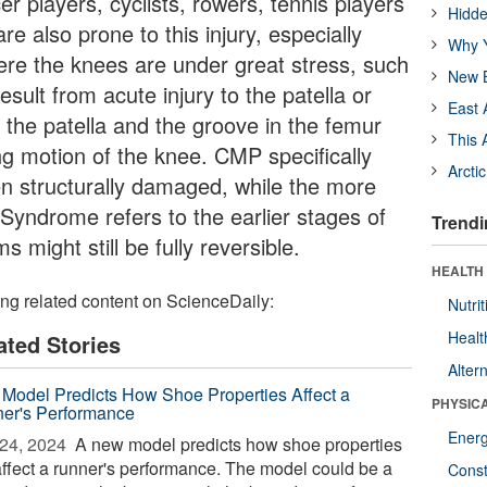
er players, cyclists, rowers, tennis players
Hidde
e also prone to this injury, especially
Why Y
here the knees are under great stress, such
New B
sult from acute injury to the patella or
East 
 the patella and the groove in the femur
This 
ng motion of the knee. CMP specifically
Arcti
en structurally damaged, while the more
 Syndrome refers to the earlier stages of
Trendi
 might still be fully reversible.
HEALTH
ing related content on ScienceDaily:
Nutrit
Healt
ated Stories
Alter
Model Predicts How Shoe Properties Affect a
PHYSIC
er's Performance
Ener
24, 2024 
A new model predicts how shoe properties
 affect a runner's performance. The model could be a
Const