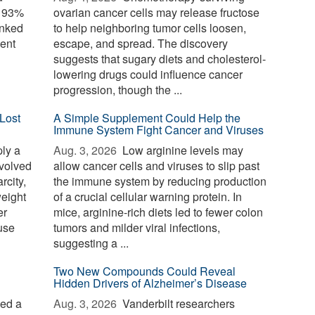
o 93%
ovarian cancer cells may release fructose
inked
to help neighboring tumor cells loosen,
ent
escape, and spread. The discovery
suggests that sugary diets and cholesterol-
lowering drugs could influence cancer
progression, though the ...
Lost
A Simple Supplement Could Help the
Immune System Fight Cancer and Viruses
ply a
Aug. 3, 2026 
Low arginine levels may
evolved
allow cancer cells and viruses to slip past
rcity,
the immune system by reducing production
weight
of a crucial cellular warning protein. In
er
mice, arginine-rich diets led to fewer colon
use
tumors and milder viral infections,
suggesting a ...
Two New Compounds Could Reveal
Hidden Drivers of Alzheimer’s Disease
ied a
Aug. 3, 2026 
Vanderbilt researchers