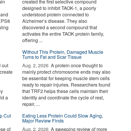
ain
created the first selective compound
designed to inhibit TAOK-1, a poorly
 and
understood protein connected to
 EPS8
Alzheimer’s disease. They also
aling
discovered a second compound that
activates the entire TAOK protein family,
offering ...
Without This Protein, Damaged Muscle
Turns to Fat and Scar Tissue
 out
Aug. 2, 2026 
A protein once thought to
create
mainly protect chromosome ends may also
be essential for keeping muscle stem cells
ready to repair injuries. Researchers found
ey
that TRF2 helps these cells maintain their
ld a
identity and coordinate the cycle of rest,
repair, ...
p Cut
Eating Less Protein Could Slow Aging,
Major Review Finds
ose of
Aug. 2, 2026 
A sweeping review of more