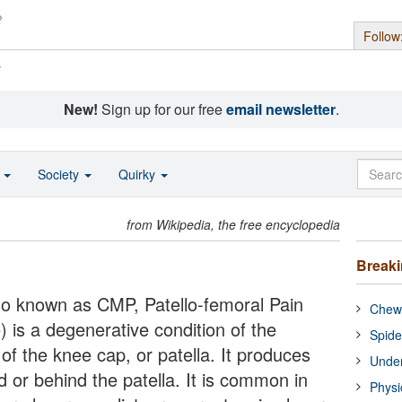
Follow
s
New!
Sign up for our free
email newsletter
.
o
Society
Quirky
from Wikipedia, the free encyclopedia
Break
so known as CMP, Patello-femoral Pain
Chewi
is a degenerative condition of the
Spide
 of the knee cap, or patella. It produces
Under
d or behind the patella. It is common in
Physi