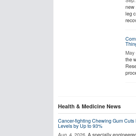
Sep. 
new 
leg 
recov
Comm
Thin
May 
the 
Rese
proce
Health & Medicine News
Cancer-fighting Chewing Gum Cuts
Levels by Up to 93%
Aug. 4, 2026 
A specially engineere