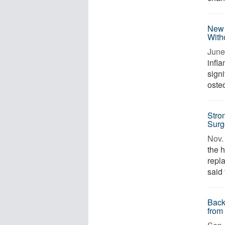
New 
With
June
infl
signi
osteo
Stro
Surg
Nov. 
the h
repl
said 
Back
from