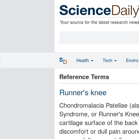
Your source for the latest research new
S
Health
Tech
Envir
D
Reference Terms
Runner's knee
Chondromalacia Patellae (al
Syndrome, or Runner's Knee) 
cartilage surface of the back
discomfort or dull pain aroun