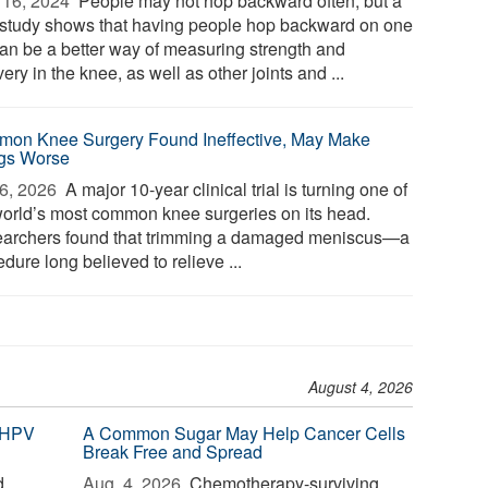
16, 2024 
People may not hop backward often, but a
study shows that having people hop backward on one
can be a better way of measuring strength and
ery in the knee, as well as other joints and ...
on Knee Surgery Found Ineffective, May Make
gs Worse
6, 2026 
A major 10-year clinical trial is turning one of
world’s most common knee surgeries on its head.
archers found that trimming a damaged meniscus—a
dure long believed to relieve ...
August 4, 2026
 HPV
A Common Sugar May Help Cancer Cells
Break Free and Spread
d
Aug. 4, 2026 
Chemotherapy-surviving