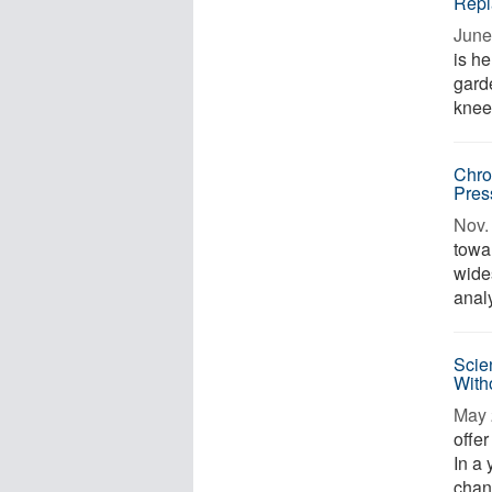
Repl
June
is h
garde
knee 
Chro
Pres
Nov. 
towa
wide
anal
Scie
Witho
May 
offer
In a 
chang