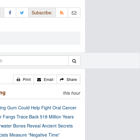
:
Subscribe:
Print
Email
Share
ing
this hour
ng Gum Could Help Fight Oral Cancer
r Fangs Trace Back 518 Million Years
water Bones Reveal Ancient Secrets
cists Measure “Negative Time”