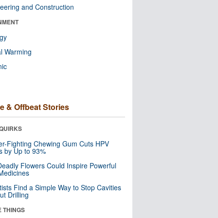
eering and Construction
NMENT
ogy
al Warming
nic
e & Offbeat Stories
QUIRKS
er-Fighting Chewing Gum Cuts HPV
s by Up to 93%
eadly Flowers Could Inspire Powerful
Medicines
tists Find a Simple Way to Stop Cavities
t Drilling
E THINGS