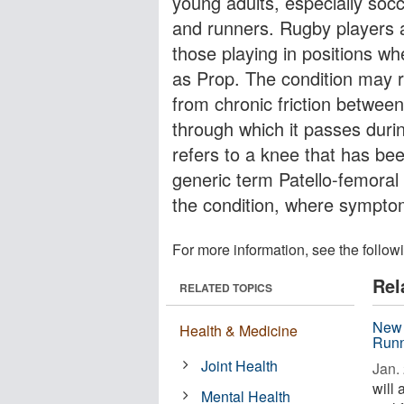
young adults, especially socc
and runners. Rugby players ar
those playing in positions w
as Prop. The condition may re
from chronic friction between
through which it passes duri
refers to a knee that has be
generic term Patello-femoral
the condition, where symptoms
For more information, see the follow
Rel
RELATED TOPICS
New 
Health & Medicine
Runn
Joint Health
Jan. 
will
Mental Health