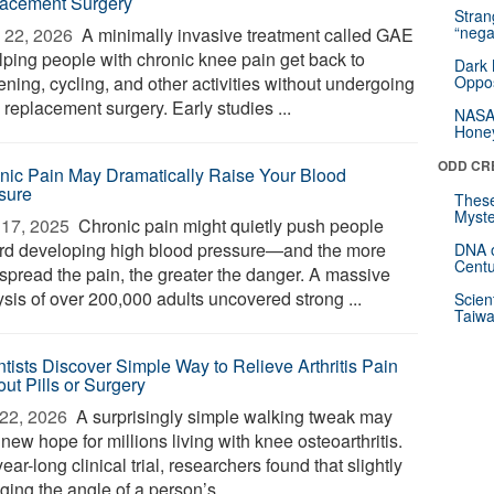
acement Surgery
Stra
“nega
 22, 2026 
A minimally invasive treatment called GAE
elping people with chronic knee pain get back to
Dark 
ning, cycling, and other activities without undergoing
Oppos
replacement surgery. Early studies ...
NASA’
Hone
ODD CR
nic Pain May Dramatically Raise Your Blood
sure
These
Myste
17, 2025 
Chronic pain might quietly push people
rd developing high blood pressure—and the more
DNA o
Centu
spread the pain, the greater the danger. A massive
ysis of over 200,000 adults uncovered strong ...
Scien
Taiwa
ntists Discover Simple Way to Relieve Arthritis Pain
ut Pills or Surgery
22, 2026 
A surprisingly simple walking tweak may
 new hope for millions living with knee osteoarthritis.
year-long clinical trial, researchers found that slightly
ing the angle of a person’s ...