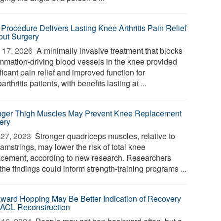
Procedure Delivers Lasting Knee Arthritis Pain Relief
out Surgery
 17, 2026 
A minimally invasive treatment that blocks
ammation-driving blood vessels in the knee provided
ficant pain relief and improved function for
arthritis patients, with benefits lasting at ...
nger Thigh Muscles May Prevent Knee Replacement
ery
27, 2023 
Stronger quadriceps muscles, relative to
amstrings, may lower the risk of total knee
acement, according to new research. Researchers
the findings could inform strength-training programs ...
ward Hopping May Be Better Indication of Recovery
 ACL Reconstruction