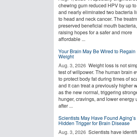
chewing gum reduced HPV by up t
and nearly eliminated two bacteria l
to head and neck cancer. The treatm
preserved beneficial mouth bacteria,
raising hopes for a safer and more
affordable ...
Your Brain May Be Wired to Regain 
Weight
Aug. 3, 2026 
Weight loss is not sim
test of willpower. The human brain 
to protect body fat during times of sca
and it can treat a previously higher 
as the new normal, triggering strong
hunger, cravings, and lower energy 
after ...
Scientists May Have Found Aging’s
Hidden Trigger for Brain Disease
Aug. 3, 2026 
Scientists have identif