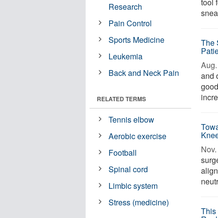
tool 
Research
sneak
Pain Control
Sports Medicine
The 
Pati
Leukemia
Aug. 
Back and Neck Pain
and d
good
incre
RELATED TERMS
Tennis elbow
Towa
Knee
Aerobic exercise
Nov. 
Football
surge
Spinal cord
align
neutr
Limbic system
Stress (medicine)
This