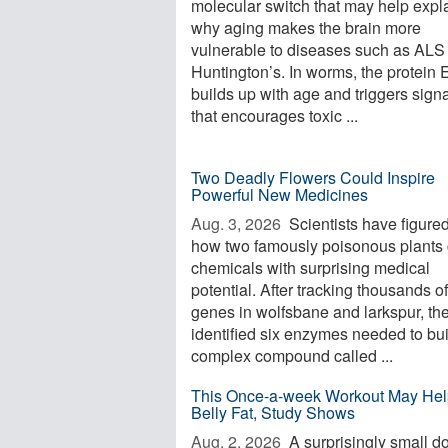
molecular switch that may help expl
why aging makes the brain more
vulnerable to diseases such as ALS
Huntington’s. In worms, the protein
builds up with age and triggers sign
that encourages toxic ...
Two Deadly Flowers Could Inspire
Powerful New Medicines
Aug. 3, 2026 
Scientists have figured
how two famously poisonous plants 
chemicals with surprising medical
potential. After tracking thousands of
genes in wolfsbane and larkspur, th
identified six enzymes needed to bui
complex compound called ...
This Once-a-week Workout May Hel
Belly Fat, Study Shows
Aug. 2, 2026 
A surprisingly small d