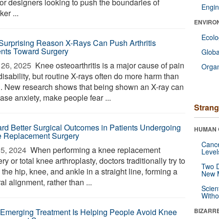
for designers looking to push the boundaries of
Engin
er ...
ENVIRO
Ecol
Surprising Reason X-Rays Can Push Arthritis
ents Toward Surgery
Glob
26, 2025 
Knee osteoarthritis is a major cause of pain
Orga
isability, but routine X-rays often do more harm than
. New research shows that being shown an X-ray can
ase anxiety, make people fear ...
Strang
rd Better Surgical Outcomes in Patients Undergoing
HUMAN 
 Replacement Surgery
Canc
5, 2024 
When performing a knee replacement
Level
ry or total knee arthroplasty, doctors traditionally try to
Two D
 the hip, knee, and ankle in a straight line, forming a
New 
al alignment, rather than ...
Scien
Withou
 Emerging Treatment Is Helping People Avoid Knee
BIZARR