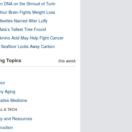
n DNA on the Shroud of Turin
our Brain Fights Weight Loss
eetles Named After Luffy
Asia’s Tallest Tree Found
Amino Acid May Help Fight Cancer
c Seafloor Locks Away Carbon
ng Topics
this week
ion
hy Aging
native Medicine
AL & TECH
gy and Resources
ruction