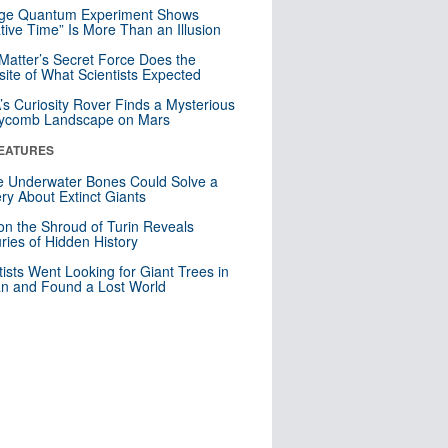
nge Quantum Experiment Shows
tive Time” Is More Than an Illusion
Matter’s Secret Force Does the
ite of What Scientists Expected
s Curiosity Rover Finds a Mysterious
ycomb Landscape on Mars
EATURES
 Underwater Bones Could Solve a
ry About Extinct Giants
n the Shroud of Turin Reveals
ries of Hidden History
tists Went Looking for Giant Trees in
n and Found a Lost World