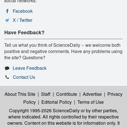
social networks:
Facebook
X / Twitter
Have Feedback?
Tell us what you think of ScienceDaily -- we welcome both
positive and negative comments. Have any problems using
the site? Questions?
Leave Feedback
Contact Us
About This Site
|
Staff
|
Contribute
|
Advertise
|
Privacy
Policy
|
Editorial Policy
|
Terms of Use
Copyright 1995-2026 ScienceDaily
or by other parties,
where indicated. All rights controlled by their respective
owners. Content on this website is for information only. It