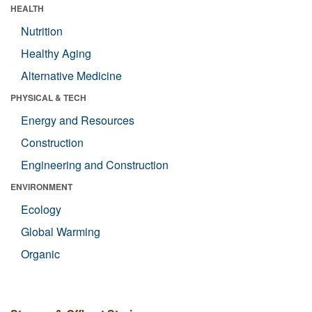
HEALTH
Nutrition
Healthy Aging
Alternative Medicine
PHYSICAL & TECH
Energy and Resources
Construction
Engineering and Construction
ENVIRONMENT
Ecology
Global Warming
Organic