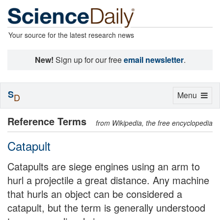
Your source for the latest research news
New!
Sign up for our free
email newsletter
.
S
Toggle
Menu
D
navigation
Reference Terms
from Wikipedia, the free encyclopedia
Catapult
Catapults are siege engines using an arm to
hurl a projectile a great distance. Any machine
that hurls an object can be considered a
catapult, but the term is generally understood