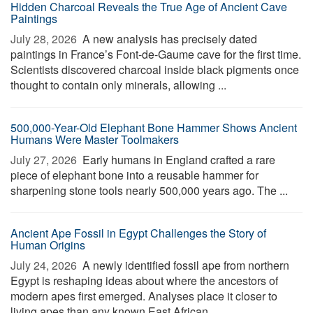
Hidden Charcoal Reveals the True Age of Ancient Cave
Paintings
July 28, 2026 
A new analysis has precisely dated
paintings in France’s Font-de-Gaume cave for the first time.
Scientists discovered charcoal inside black pigments once
thought to contain only minerals, allowing ...
500,000-Year-Old Elephant Bone Hammer Shows Ancient
Humans Were Master Toolmakers
July 27, 2026 
Early humans in England crafted a rare
piece of elephant bone into a reusable hammer for
sharpening stone tools nearly 500,000 years ago. The ...
Ancient Ape Fossil in Egypt Challenges the Story of
Human Origins
July 24, 2026 
A newly identified fossil ape from northern
Egypt is reshaping ideas about where the ancestors of
modern apes first emerged. Analyses place it closer to
living apes than any known East African ...