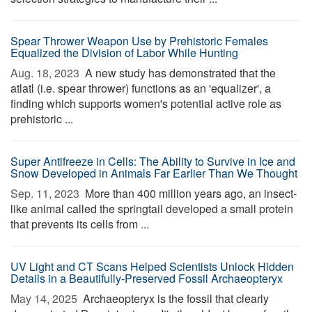
Spear Thrower Weapon Use by Prehistoric Females
Equalized the Division of Labor While Hunting
Aug. 18, 2023 
A new study has demonstrated that the
atlatl (i.e. spear thrower) functions as an 'equalizer', a
finding which supports women's potential active role as
prehistoric ...
Super Antifreeze in Cells: The Ability to Survive in Ice and
Snow Developed in Animals Far Earlier Than We Thought
Sep. 11, 2023 
More than 400 million years ago, an insect-
like animal called the springtail developed a small protein
that prevents its cells from ...
UV Light and CT Scans Helped Scientists Unlock Hidden
Details in a Beautifully-Preserved Fossil Archaeopteryx
May 14, 2025 
Archaeopteryx is the fossil that clearly