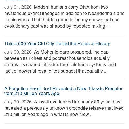
July 31, 2026 
Modern humans carry DNA from two
mysterious extinct lineages in addition to Neanderthals and
Denisovans. Their hidden genetic legacy shows that our
evolutionary past was shaped by repeated mixing ...
This 4,000-Year-Old City Defied the Rules of History
July 30, 2026 
As Mohenjo-daro prospered, the gap
between its richest and poorest households actually
shrank. Its shared infrastructure, fair trade systems, and
lack of powerful royal elites suggest that equality ...
A Forgotten Fossil Just Revealed a New Triassic Predator
from 210 Million Years Ago
July 30, 2026 
A fossil overlooked for nearly 80 years has
revealed a previously unknown crocodile relative that lived
210 million years ago in what is now New ...