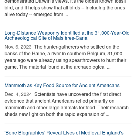
demonstrated Darwin's views. It's the oldest known fossil
bird, and it helps show that all birds -- including the ones
alive today -- emerged from ...
Long-Distance Weaponry Identified at the 31,000-Year-Old
Archaeological Site of Maisières-Canal
Nov. 6, 2023 
The hunter-gatherers who settled on the
banks of the Haine, a river in southern Belgium, 31,000
years ago were already using spearthrowers to hunt their
game. The material found at the archaeological ...
Mammoth as Key Food Source for Ancient Americans
Dec. 4, 2024 
Scientists have uncovered the first direct
evidence that ancient Americans relied primarily on
mammoth and other large animals for food. Their research
sheds new light on both the rapid expansion of ...
'Bone Biographies' Reveal Lives of Medieval England's