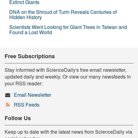
Extinct Giants
DNA on the Shroud of Turin Reveals Centuries of
Hidden History
Scientists Went Looking for Giant Trees in Taiwan and
Found a Lost World
Free Subscriptions
Stay informed with ScienceDaily's free email newsletter,
updated daily and weekly. Or view our many newsfeeds in
your RSS reader:
Email Newsletter
RSS Feeds
Follow Us
Keep up to date with the latest news from ScienceDaily via