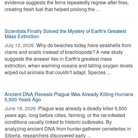
evidence suggests the ferns repeatedly regrew after fires,
creating fresh fuel that helped prolong the ...
Scientists Finally Solved the Mystery of Earth's Greatest
Mass Extinction
July 12, 2026 
Why do beaches today have seashells from
clams and snails instead of brachiopods? A new study
suggests the answer lies in Earth's greatest mass
extinction, when warming oceans and falling oxygen levels
wiped out animals that couldn't adapt. Species ...
Ancient DNA Reveals Plague Was Already Killing Humans
5,500 Years Ago
June 18, 2026 
Plague was already a deadly killer 5,500
years ago, long before cities, farming, or the rat-infested
conditions usually linked to historic outbreaks. By
analyzing ancient DNA from hunter-gatherer cemeteries in
Siberia, researchers discovered early ...