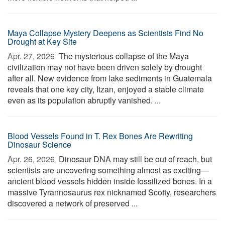
Maya Collapse Mystery Deepens as Scientists Find No
Drought at Key Site
Apr. 27, 2026 
The mysterious collapse of the Maya
civilization may not have been driven solely by drought
after all. New evidence from lake sediments in Guatemala
reveals that one key city, Itzan, enjoyed a stable climate
even as its population abruptly vanished. ...
Blood Vessels Found in T. Rex Bones Are Rewriting
Dinosaur Science
Apr. 26, 2026 
Dinosaur DNA may still be out of reach, but
scientists are uncovering something almost as exciting—
ancient blood vessels hidden inside fossilized bones. In a
massive Tyrannosaurus rex nicknamed Scotty, researchers
discovered a network of preserved ...