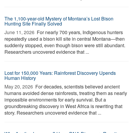
The 1,100-year-old Mystery of Montana’s Lost Bison
Hunting Site Finally Solved
June 11, 2026 
For nearly 700 years, Indigenous hunters
repeatedly used a bison kill site in central Montana—then
suddenly stopped, even though bison were still abundant.
Researchers uncovered evidence that ...
Lost for 150,000 Years: Rainforest Discovery Upends
Human History
May 20, 2026 
For decades, scientists believed ancient
humans avoided dense rainforests, treating them as nearly
impossible environments for early survival. But a
groundbreaking discovery in West Africa is rewriting that
story. Researchers uncovered evidence that ...