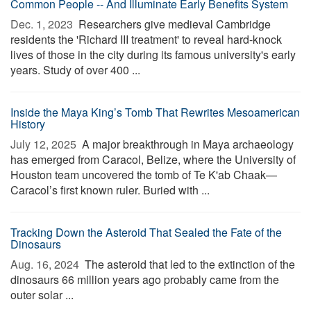
Common People -- And Illuminate Early Benefits System
Dec. 1, 2023 
Researchers give medieval Cambridge
residents the 'Richard III treatment' to reveal hard-knock
lives of those in the city during its famous university's early
years. Study of over 400 ...
Inside the Maya King’s Tomb That Rewrites Mesoamerican
History
July 12, 2025 
A major breakthrough in Maya archaeology
has emerged from Caracol, Belize, where the University of
Houston team uncovered the tomb of Te K'ab Chaak—
Caracol’s first known ruler. Buried with ...
Tracking Down the Asteroid That Sealed the Fate of the
Dinosaurs
Aug. 16, 2024 
The asteroid that led to the extinction of the
dinosaurs 66 million years ago probably came from the
outer solar ...