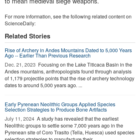
to mean medieval siege weapons.
For more information, see the following related content on
ScienceDaily:
Related Stories
Rise of Archery in Andes Mountains Dated to 5,000 Years
Ago -- Earlier Than Previous Research
Dec. 21, 2023 
Focusing on the Lake Titicaca Basin in the
Andes mountains, anthropologists found through analysis
of 1,179 projectile points that the rise of archery technology
dates to around 5,000 years ago. ...
Early Pyrenean Neolithic Groups Applied Species
Selection Strategies to Produce Bone Artifacts
July 11, 2024 
A study has revealed that the earliest
Neolithic groups to settle some 7,000 years ago in the
Pyrenean site of Coro Trasito (Tella, Huesca) used species
selection strategies to manufacture their ...