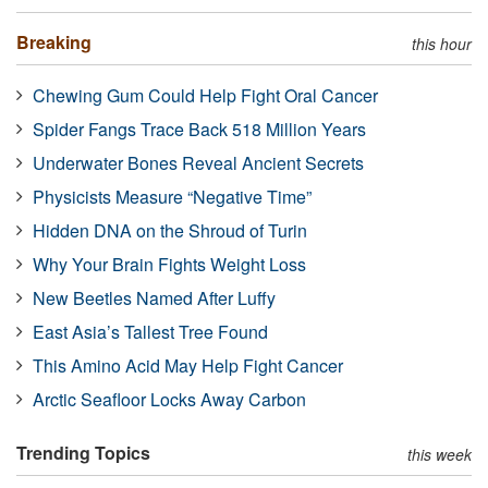
Breaking
this hour
Chewing Gum Could Help Fight Oral Cancer
Spider Fangs Trace Back 518 Million Years
Underwater Bones Reveal Ancient Secrets
Physicists Measure “Negative Time”
Hidden DNA on the Shroud of Turin
Why Your Brain Fights Weight Loss
New Beetles Named After Luffy
East Asia’s Tallest Tree Found
This Amino Acid May Help Fight Cancer
Arctic Seafloor Locks Away Carbon
Trending Topics
this week