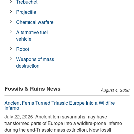
Trebuchet
Projectile
Chemical warfare
Alternative fuel
vehicle
Robot
Weapons of mass
destruction
Fossils & Ruins News
August 4, 2026
Ancient Ferns Turned Triassic Europe Into a Wildfire
Inferno
July 22, 2026 
Ancient fern savannahs may have
transformed parts of Europe into a wildfire-prone inferno
during the end-Triassic mass extinction. New fossil