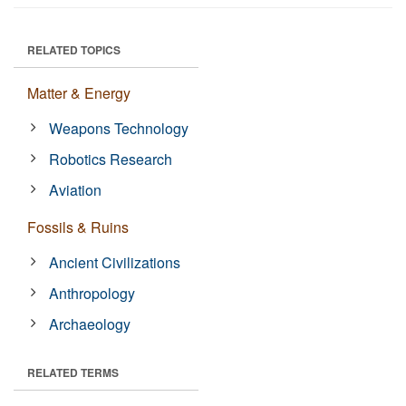
RELATED TOPICS
Matter & Energy
Weapons Technology
Robotics Research
Aviation
Fossils & Ruins
Ancient Civilizations
Anthropology
Archaeology
RELATED TERMS