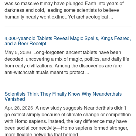
was so massive it may have plunged Earth into years of
darkness and cold, leading some scientists to believe
humanity nearly went extinct. Yet archaeological ...
4,000-year-old Tablets Reveal Magic Spells, Kings Feared,
and a Beer Receipt
May 5, 2026 
Long-forgotten ancient tablets have been
decoded, uncovering a mix of magic, politics, and daily life
from early civilizations. Among the discoveries are rare
anti-witchcraft rituals meant to protect ...
Scientists Think They Finally Know Why Neanderthals
Vanished
Apr. 28, 2026 
A new study suggests Neanderthals didn’t
go extinct simply because of climate change or competition
with Homo sapiens. Instead, the key difference may have
been social connectivity—Homo sapiens formed stronger,
more flexible networks that helped ...