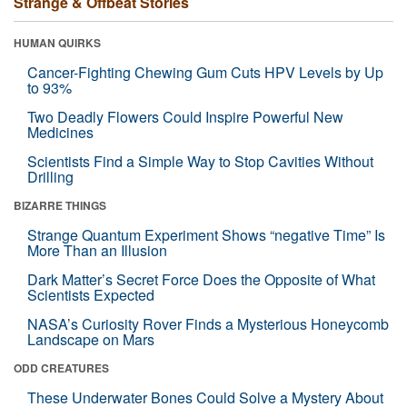
Strange & Offbeat Stories
HUMAN QUIRKS
Cancer-Fighting Chewing Gum Cuts HPV Levels by Up
to 93%
Two Deadly Flowers Could Inspire Powerful New
Medicines
Scientists Find a Simple Way to Stop Cavities Without
Drilling
BIZARRE THINGS
Strange Quantum Experiment Shows “negative Time” Is
More Than an Illusion
Dark Matter’s Secret Force Does the Opposite of What
Scientists Expected
NASA’s Curiosity Rover Finds a Mysterious Honeycomb
Landscape on Mars
ODD CREATURES
These Underwater Bones Could Solve a Mystery About