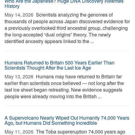
Who Are the Japanese? Huge DNA Discovery Rewrites
History
May 14, 2026 
Scientists analyzing the genomes of
thousands of people across Japan discovered evidence for
a previously overlooked third ancestral group, challenging
the long-accepted “dual origins” theory. The newly
identified ancestry appears linked to the ...
Humans Returned to Britain 500 Years Earlier Than
Scientists Thought After the Last Ice Age
May 13, 2026 
Humans may have returned to Britain far
earlier than scientists once believed — not long after the
last ice sheet began retreating. New evidence suggests
people were already moving into the British ...
A Supervolcano Nearly Wiped Out Humanity 74,000 Years
Ago, but Humans Did Something Incredible
May 11, 2026 
The Toba supereruption 74,000 years ago