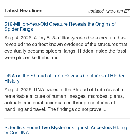
Latest Headlines
updated 12:56 pm ET
518-Million-Year-Old Creature Reveals the Origins of
Spider Fangs
Aug. 4, 2026 
A tiny 518-million-year-old sea creature has
revealed the earliest known evidence of the structures that
eventually became spiders’ fangs. Hidden inside the fossil
were pincerlike limbs and ...
DNA on the Shroud of Turin Reveals Centuries of Hidden
History
Aug. 4, 2026 
DNA traces in the Shroud of Turin reveal a
remarkable mixture of human lineages, microbes, plants,
animals, and coral accumulated through centuries of
handling and travel. The findings do not prove ...
Scientists Found Two Mysterious ‘ghost’ Ancestors Hiding
in Our DNA