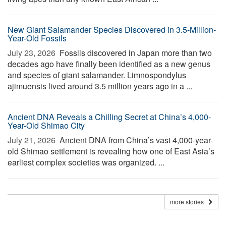
New Giant Salamander Species Discovered in 3.5-Million-
Year-Old Fossils
July 23, 2026 
Fossils discovered in Japan more than two
decades ago have finally been identified as a new genus
and species of giant salamander. Limnospondylus
ajimuensis lived around 3.5 million years ago in a ...
Ancient DNA Reveals a Chilling Secret at China’s 4,000-
Year-Old Shimao City
July 21, 2026 
Ancient DNA from China’s vast 4,000-year-
old Shimao settlement is revealing how one of East Asia’s
earliest complex societies was organized. ...
more stories