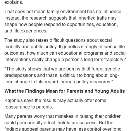
explains.
That does not mean family environment has no influence.
Instead, the research suggests that inherited traits may
shape how people respond to opportunities, education,
and life experiences.
The study also raises difficult questions about social
mobility and public policy. If genetics strongly influence life
outcomes, how much can educational programs and social
interventions really change a person's long term trajectory?
"The study shows that we are born with different genetic
predispositions and that it is difficult to bring about long-
term change in this regard through policy measures."
What the Findings Mean for Parents and Young Adults
Kajonius says the results may actually offer some
reassurance to parents.
Many parents worry that mistakes in raising their children
could permanently affect their future success. But the
findings suggest parents may have less control over long