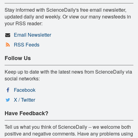
Stay informed with ScienceDaily's free email newsletter,
updated daily and weekly. Or view our many newsfeeds in
your RSS reader:
Email Newsletter
RSS Feeds
Follow Us
Keep up to date with the latest news from ScienceDaily via
social networks:
Facebook
X / Twitter
Have Feedback?
Tell us what you think of ScienceDaily -- we welcome both
positive and negative comments. Have any problems using