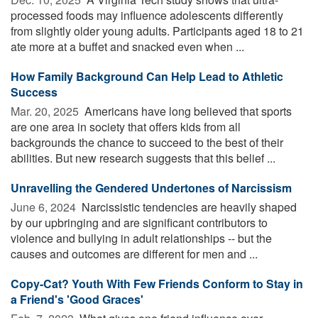
processed foods may influence adolescents differently
from slightly older young adults. Participants aged 18 to 21
ate more at a buffet and snacked even when ...
How Family Background Can Help Lead to Athletic
Success
Mar. 20, 2025 
Americans have long believed that sports
are one area in society that offers kids from all
backgrounds the chance to succeed to the best of their
abilities. But new research suggests that this belief ...
Unravelling the Gendered Undertones of Narcissism
June 6, 2024 
Narcissistic tendencies are heavily shaped
by our upbringing and are significant contributors to
violence and bullying in adult relationships -- but the
causes and outcomes are different for men and ...
Copy-Cat? Youth With Few Friends Conform to Stay in
a Friend's 'Good Graces'