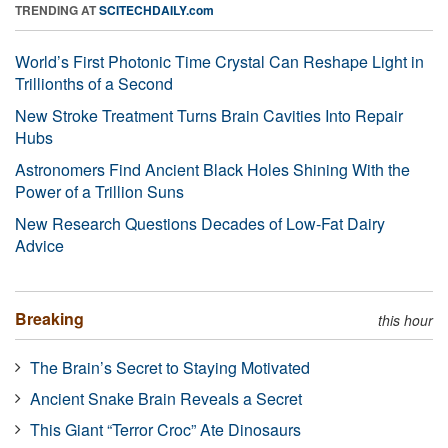
TRENDING AT
SCITECHDAILY.com
World’s First Photonic Time Crystal Can Reshape Light in
Trillionths of a Second
New Stroke Treatment Turns Brain Cavities Into Repair
Hubs
Astronomers Find Ancient Black Holes Shining With the
Power of a Trillion Suns
New Research Questions Decades of Low-Fat Dairy
Advice
Breaking
this hour
The Brain’s Secret to Staying Motivated
Ancient Snake Brain Reveals a Secret
This Giant “Terror Croc” Ate Dinosaurs