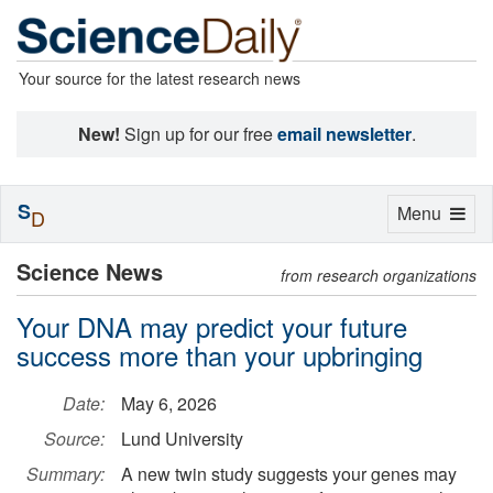
Your source for the latest research news
New!
Sign up for our free
email newsletter
.
S
Toggle
Menu
D
navigation
Science News
from research organizations
Your DNA may predict your future
success more than your upbringing
Date:
May 6, 2026
Source:
Lund University
Summary:
A new twin study suggests your genes may