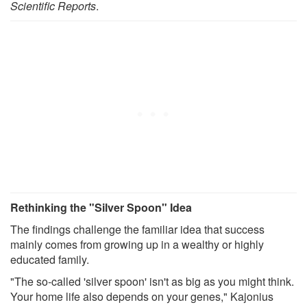
Scientific Reports
.
Rethinking the "Silver Spoon" Idea
The findings challenge the familiar idea that success
mainly comes from growing up in a wealthy or highly
educated family.
"The so-called 'silver spoon' isn't as big as you might think.
Your home life also depends on your genes," Kajonius