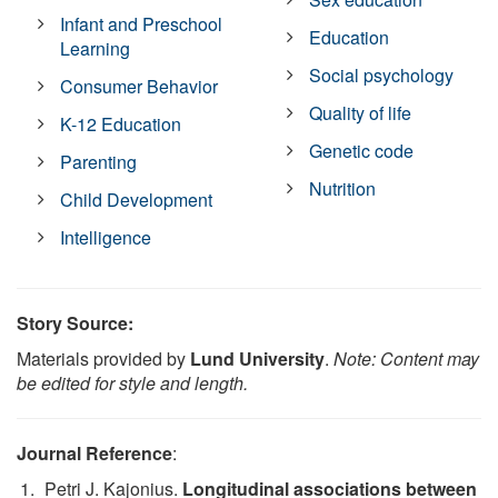
Infant and Preschool
Education
Learning
Social psychology
Consumer Behavior
Quality of life
K-12 Education
Genetic code
Parenting
Nutrition
Child Development
Intelligence
Story Source:
Materials provided by
Lund University
.
Note: Content may
be edited for style and length.
Journal Reference
:
Petri J. Kajonius.
Longitudinal associations between