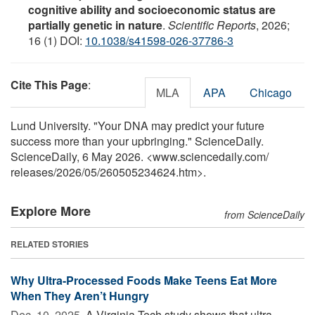
cognitive ability and socioeconomic status are
partially genetic in nature
.
Scientific Reports
, 2026;
16 (1) DOI:
10.1038/s41598-026-37786-3
Cite This Page
:
MLA
APA
Chicago
Lund University. "Your DNA may predict your future
success more than your upbringing." ScienceDaily.
ScienceDaily, 6 May 2026. <www.sciencedaily.com
/
releases
/
2026
/
05
/
260505234624.htm>.
Explore More
from ScienceDaily
RELATED STORIES
Why Ultra-Processed Foods Make Teens Eat More
When They Aren’t Hungry
Dec. 10, 2025 
A Virginia Tech study shows that ultra-