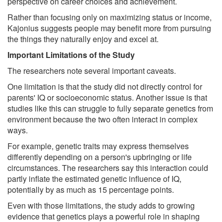
perspective on career choices and achievement.
Rather than focusing only on maximizing status or income,
Kajonius suggests people may benefit more from pursuing
the things they naturally enjoy and excel at.
Important Limitations of the Study
The researchers note several important caveats.
One limitation is that the study did not directly control for
parents' IQ or socioeconomic status. Another issue is that
studies like this can struggle to fully separate genetics from
environment because the two often interact in complex
ways.
For example, genetic traits may express themselves
differently depending on a person's upbringing or life
circumstances. The researchers say this interaction could
partly inflate the estimated genetic influence of IQ,
potentially by as much as 15 percentage points.
Even with those limitations, the study adds to growing
evidence that genetics plays a powerful role in shaping