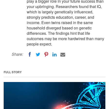
play a bigger role in your future success than
your upbringing. Researchers found that IQ,
which is largely genetically influenced,
strongly predicts education, career, and
income. Even twins raised in the same
household diverged based on genetic
differences. The findings hint that life
outcomes may be more hardwired than many
people expect.
Share:
FULL STORY