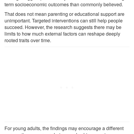
term socioeconomic outcomes than commonly believed.
That does not mean parenting or educational support are
unimportant. Targeted interventions can still help people
succeed. However, the research suggests there may be
limits to how much external factors can reshape deeply
rooted traits over time.
For young adults, the findings may encourage a different