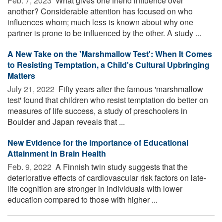
Feb. 7, 2023 
What gives one friend influence over
another? Considerable attention has focused on who
influences whom; much less is known about why one
partner is prone to be influenced by the other. A study ...
A New Take on the 'Marshmallow Test': When It Comes
to Resisting Temptation, a Child's Cultural Upbringing
Matters
July 21, 2022 
Fifty years after the famous 'marshmallow
test' found that children who resist temptation do better on
measures of life success, a study of preschoolers in
Boulder and Japan reveals that ...
New Evidence for the Importance of Educational
Attainment in Brain Health
Feb. 9, 2022 
A Finnish twin study suggests that the
deteriorative effects of cardiovascular risk factors on late-
life cognition are stronger in individuals with lower
education compared to those with higher ...