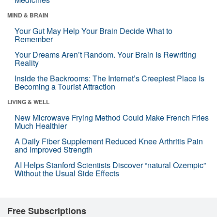
MIND & BRAIN
Your Gut May Help Your Brain Decide What to
Remember
Your Dreams Aren’t Random. Your Brain Is Rewriting
Reality
Inside the Backrooms: The Internet’s Creepiest Place Is
Becoming a Tourist Attraction
LIVING & WELL
New Microwave Frying Method Could Make French Fries
Much Healthier
A Daily Fiber Supplement Reduced Knee Arthritis Pain
and Improved Strength
AI Helps Stanford Scientists Discover “natural Ozempic”
Without the Usual Side Effects
Free Subscriptions