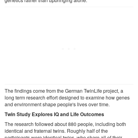
genetics rather than upbringing alone.
The findings come from the German TwinLife project, a
long term research effort designed to examine how genes
and environment shape people's lives over time.
Twin Study Explores IQ and Life Outcomes
The research followed about 880 people, including both
identical and fraternal twins. Roughly half of the
participants were identical twins, who share all of their