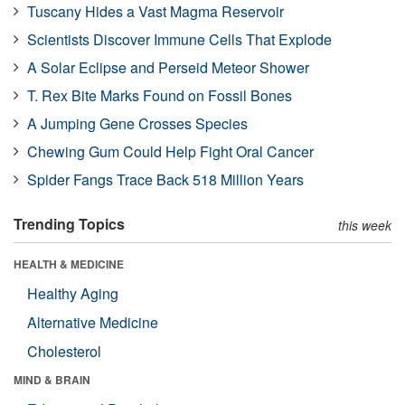
Tuscany Hides a Vast Magma Reservoir
Scientists Discover Immune Cells That Explode
A Solar Eclipse and Perseid Meteor Shower
T. Rex Bite Marks Found on Fossil Bones
A Jumping Gene Crosses Species
Chewing Gum Could Help Fight Oral Cancer
Spider Fangs Trace Back 518 Million Years
Trending Topics
this week
HEALTH & MEDICINE
Healthy Aging
Alternative Medicine
Cholesterol
MIND & BRAIN