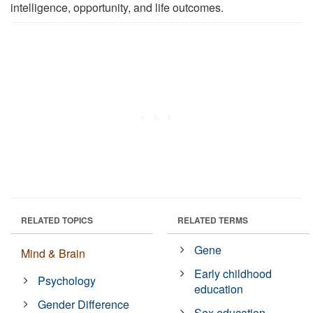
intelligence, opportunity, and life outcomes.
RELATED TOPICS
RELATED TERMS
Gene
Mind & Brain
Early childhood
Psychology
education
Gender Difference
Sex education