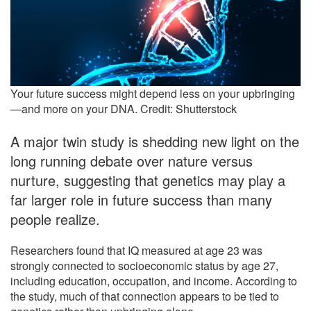
Your future success might depend less on your upbringing
—and more on your DNA. Credit: Shutterstock
A major twin study is shedding new light on the
long running debate over nature versus
nurture, suggesting that genetics may play a
far larger role in future success than many
people realize.
Researchers found that IQ measured at age 23 was
strongly connected to socioeconomic status by age 27,
including education, occupation, and income. According to
the study, much of that connection appears to be tied to