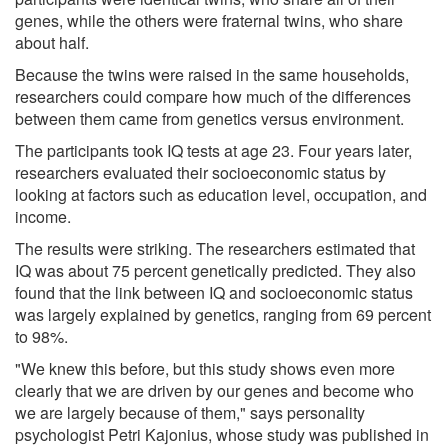
genes, while the others were fraternal twins, who share
about half.
Because the twins were raised in the same households,
researchers could compare how much of the differences
between them came from genetics versus environment.
The participants took IQ tests at age 23. Four years later,
researchers evaluated their socioeconomic status by
looking at factors such as education level, occupation, and
income.
The results were striking. The researchers estimated that
IQ was about 75 percent genetically predicted. They also
found that the link between IQ and socioeconomic status
was largely explained by genetics, ranging from 69 percent
to 98%.
"We knew this before, but this study shows even more
clearly that we are driven by our genes and become who
we are largely because of them," says personality
psychologist Petri Kajonius, whose study was published in