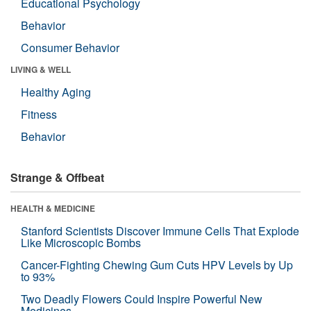
Educational Psychology
Behavior
Consumer Behavior
LIVING & WELL
Healthy Aging
Fitness
Behavior
Strange & Offbeat
HEALTH & MEDICINE
Stanford Scientists Discover Immune Cells That Explode
Like Microscopic Bombs
Cancer-Fighting Chewing Gum Cuts HPV Levels by Up
to 93%
Two Deadly Flowers Could Inspire Powerful New
Medicines