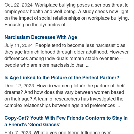
Oct. 22, 2024 
Workplace bullying poses a serious threat to
employees' health and well-being. A study sheds new light
on the impact of social relationships on workplace bullying.
Focusing on the dynamics of ...
Narcissism Decreases With Age
July 11, 2024 
People tend to become less narcissistic as
they age from childhood through older adulthood. However,
differences among individuals remain stable over time --
people who are more narcissistic than ...
Is Age Linked to the Picture of the Perfect Partner?
Dec. 12, 2023 
How do women picture the partner of their
dreams? And how does this vary between women based
on their age? A team of researchers has investigated the
complex relationships between age and preferences ...
Copy-Cat? Youth With Few Friends Conform to Stay in
a Friend's 'Good Graces'
Feb. 7, 2023 
What gives one friend influence over