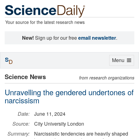
Your source for the latest research news
New!
Sign up for our free
email newsletter
.
S
Toggle
Menu
D
navigation
Science News
from research organizations
Unravelling the gendered undertones of
narcissism
Date:
June 11, 2024
Source:
City University London
Summary:
Narcissistic tendencies are heavily shaped