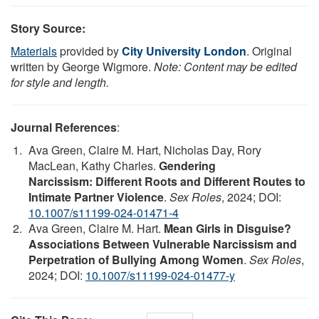
Story Source:
Materials
provided by
City University London
. Original
written by George Wigmore.
Note: Content may be edited
for style and length.
Journal References
:
Ava Green, Claire M. Hart, Nicholas Day, Rory
MacLean, Kathy Charles.
Gendering
Narcissism: Different Roots and Different Routes to
Intimate Partner Violence
.
Sex Roles
, 2024; DOI:
10.1007/s11199-024-01471-4
Ava Green, Claire M. Hart.
Mean Girls in Disguise?
Associations Between Vulnerable Narcissism and
Perpetration of Bullying Among Women
.
Sex Roles
,
2024; DOI:
10.1007/s11199-024-01477-y