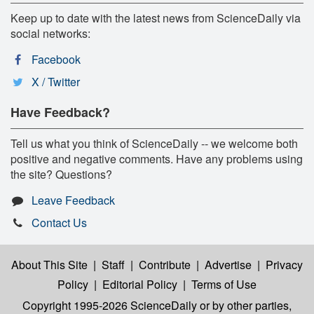
Keep up to date with the latest news from ScienceDaily via
social networks:
Facebook
X / Twitter
Have Feedback?
Tell us what you think of ScienceDaily -- we welcome both
positive and negative comments. Have any problems using
the site? Questions?
Leave Feedback
Contact Us
About This Site
|
Staff
|
Contribute
|
Advertise
|
Privacy
Policy
|
Editorial Policy
|
Terms of Use
Copyright 1995-2026 ScienceDaily
or by other parties,