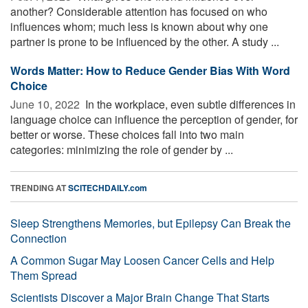
another? Considerable attention has focused on who
influences whom; much less is known about why one
partner is prone to be influenced by the other. A study ...
Words Matter: How to Reduce Gender Bias With Word
Choice
June 10, 2022 
In the workplace, even subtle differences in
language choice can influence the perception of gender, for
better or worse. These choices fall into two main
categories: minimizing the role of gender by ...
TRENDING AT
SCITECHDAILY.com
Sleep Strengthens Memories, but Epilepsy Can Break the
Connection
A Common Sugar May Loosen Cancer Cells and Help
Them Spread
Scientists Discover a Major Brain Change That Starts