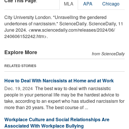
Cite This Page
:
MLA
APA
Chicago
City University London. "Unravelling the gendered
undertones of narcissism." ScienceDaily. ScienceDaily, 11
June 2024. <www.sciencedaily.com
/
releases
/
2024
/
06
/
240606152242.htm>.
Explore More
from ScienceDaily
RELATED STORIES
How to Deal With Narcissists at Home and at Work
Dec. 19, 2024 
The best way to deal with narcissistic
people in your personal life may be the hardest advice to
take, according to an expert who has studied narcissism for
more than 20 years. The best course of ...
Workplace Culture and Social Relationships Are
Associated With Workplace Bullying