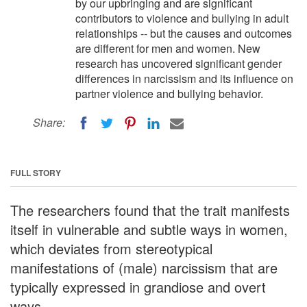
by our upbringing and are significant
contributors to violence and bullying in adult
relationships -- but the causes and outcomes
are different for men and women. New
research has uncovered significant gender
differences in narcissism and its influence on
partner violence and bullying behavior.
Share:
FULL STORY
The researchers found that the trait manifests
itself in vulnerable and subtle ways in women,
which deviates from stereotypical
manifestations of (male) narcissism that are
typically expressed in grandiose and overt
ways.