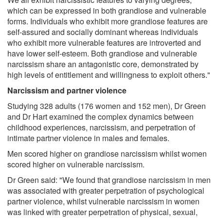
which can be expressed in both grandiose and vulnerable
forms. Individuals who exhibit more grandiose features are
self-assured and socially dominant whereas individuals
who exhibit more vulnerable features are introverted and
have lower self-esteem. Both grandiose and vulnerable
narcissism share an antagonistic core, demonstrated by
high levels of entitlement and willingness to exploit others."
Narcissism and partner violence
Studying 328 adults (176 women and 152 men), Dr Green
and Dr Hart examined the complex dynamics between
childhood experiences, narcissism, and perpetration of
intimate partner violence in males and females.
Men scored higher on grandiose narcissism whilst women
scored higher on vulnerable narcissism.
Dr Green said: "We found that grandiose narcissism in men
was associated with greater perpetration of psychological
partner violence, whilst vulnerable narcissism in women
was linked with greater perpetration of physical, sexual,