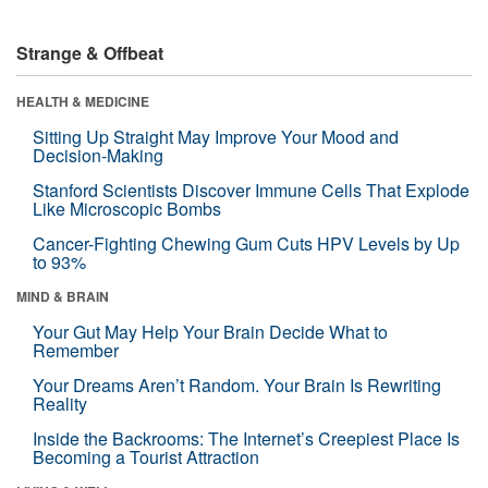
Strange & Offbeat
HEALTH & MEDICINE
Sitting Up Straight May Improve Your Mood and
Decision-Making
Stanford Scientists Discover Immune Cells That Explode
Like Microscopic Bombs
Cancer-Fighting Chewing Gum Cuts HPV Levels by Up
to 93%
MIND & BRAIN
Your Gut May Help Your Brain Decide What to
Remember
Your Dreams Aren’t Random. Your Brain Is Rewriting
Reality
Inside the Backrooms: The Internet’s Creepiest Place Is
Becoming a Tourist Attraction