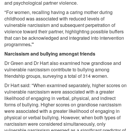
and psychological partner violence.
"For women, recalling having a caring mother during
childhood was associated with reduced levels of
vulnerable narcissism and subsequent perpetration of
violence toward their partner, highlighting possible buffers
that can be acknowledged and integrated into intervention
programmes
."
Narcissism and bullying amongst friends
Dr Green and Dr Hart also examined how grandiose and
vulnerable narcissism contribute to bullying among
friendship groups, surveying a total of 314 women.
Dr Hart said: "When examined separately, higher scores on
vulnerable narcissism were associated with a greater
likelihood of engaging in verbal, physical, and indirect
forms of bullying. Higher scores on grandiose narcissism
were associated with a greater likelihood of engaging in
physical or verbal bullying. However, when both types of
narcissism were considered simultaneously, only
vulnerable narcissism emerged as a significant predictor of