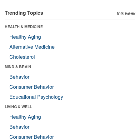
Trending Topics
this week
HEALTH & MEDICINE
Healthy Aging
Alternative Medicine
Cholesterol
MIND & BRAIN
Behavior
Consumer Behavior
Educational Psychology
LIVING & WELL
Healthy Aging
Behavior
Consumer Behavior