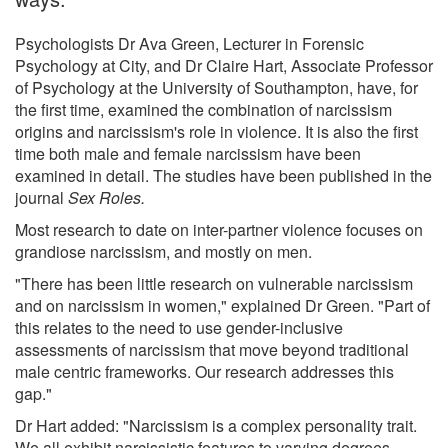
Psychologists Dr Ava Green, Lecturer in Forensic
Psychology at City, and Dr Claire Hart, Associate Professor
of Psychology at the University of Southampton, have, for
the first time, examined the combination of narcissism
origins and narcissism's role in violence. It is also the first
time both male and female narcissism have been
examined in detail. The studies have been published in the
journal
Sex Roles.
Most research to date on inter-partner violence focuses on
grandiose narcissism, and mostly on men.
"There has been little research on vulnerable narcissism
and on narcissism in women," explained Dr Green. "Part of
this relates to the need to use gender-inclusive
assessments of narcissism that move beyond traditional
male centric frameworks. Our research addresses this
gap."
Dr Hart added: "Narcissism is a complex personality trait.
We all exhibit narcissistic features to varying degrees,