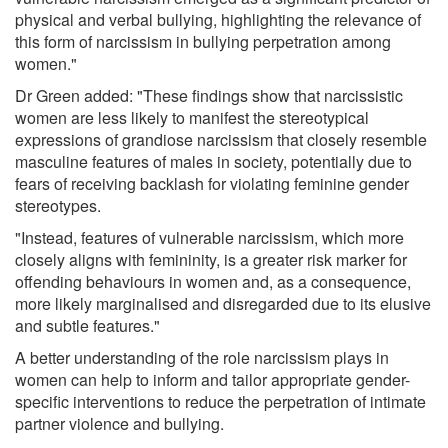
physical and verbal bullying, highlighting the relevance of
this form of narcissism in bullying perpetration among
women."
Dr Green added: "These findings show that narcissistic
women are less likely to manifest the stereotypical
expressions of grandiose narcissism that closely resemble
masculine features of males in society, potentially due to
fears of receiving backlash for violating feminine gender
stereotypes.
"Instead, features of vulnerable narcissism, which more
closely aligns with femininity, is a greater risk marker for
offending behaviours in women and, as a consequence,
more likely marginalised and disregarded due to its elusive
and subtle features."
A better understanding of the role narcissism plays in
women can help to inform and tailor appropriate gender-
specific interventions to reduce the perpetration of intimate
partner violence and bullying.