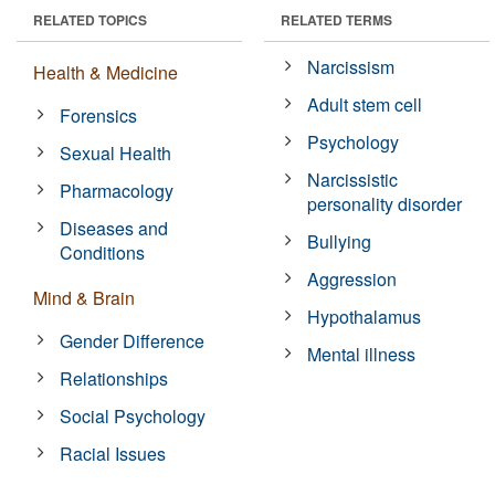
RELATED TOPICS
RELATED TERMS
Narcissism
Health & Medicine
Adult stem cell
Forensics
Psychology
Sexual Health
Narcissistic
Pharmacology
personality disorder
Diseases and
Bullying
Conditions
Aggression
Mind & Brain
Hypothalamus
Gender Difference
Mental illness
Relationships
Social Psychology
Racial Issues