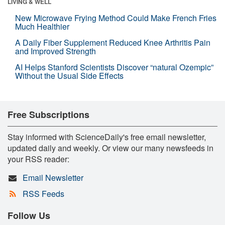
LIVING & WELL
New Microwave Frying Method Could Make French Fries
Much Healthier
A Daily Fiber Supplement Reduced Knee Arthritis Pain
and Improved Strength
AI Helps Stanford Scientists Discover “natural Ozempic”
Without the Usual Side Effects
Free Subscriptions
Stay informed with ScienceDaily's free email newsletter,
updated daily and weekly. Or view our many newsfeeds in
your RSS reader:
Email Newsletter
RSS Feeds
Follow Us