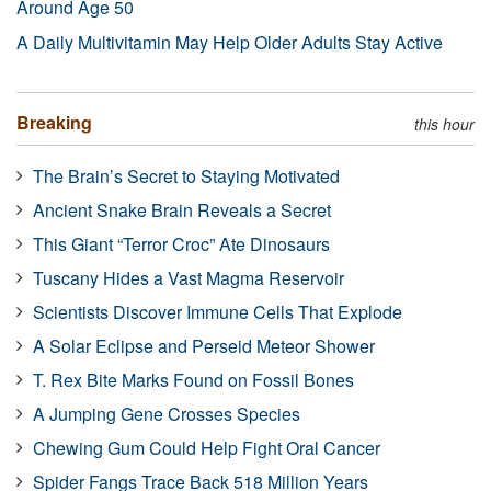
Around Age 50
A Daily Multivitamin May Help Older Adults Stay Active
Breaking
this hour
The Brain’s Secret to Staying Motivated
Ancient Snake Brain Reveals a Secret
This Giant “Terror Croc” Ate Dinosaurs
Tuscany Hides a Vast Magma Reservoir
Scientists Discover Immune Cells That Explode
A Solar Eclipse and Perseid Meteor Shower
T. Rex Bite Marks Found on Fossil Bones
A Jumping Gene Crosses Species
Chewing Gum Could Help Fight Oral Cancer
Spider Fangs Trace Back 518 Million Years