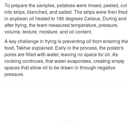
To prepare the samples, potatoes were rinsed, peeled, cut
into strips, blanched, and salted. The strips were then fried
in soybean oil heated to 180 degrees Celsius. During and
after frying, the team measured temperature, pressure,
volume, texture, moisture, and oil content.
A key challenge in frying is preventing oil from entering the
food, Takhar explained. Early in the process, the potato's
pores are filled with water, leaving no space for oil. As
cooking continues, that water evaporates, creating empty
spaces that allow oil to be drawn in through negative
pressure.