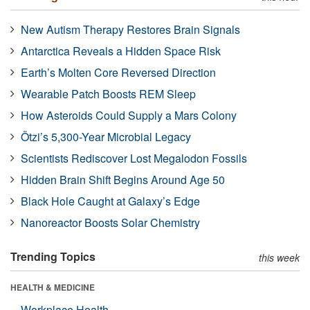
New Autism Therapy Restores Brain Signals
Antarctica Reveals a Hidden Space Risk
Earth’s Molten Core Reversed Direction
Wearable Patch Boosts REM Sleep
How Asteroids Could Supply a Mars Colony
Ötzi’s 5,300-Year Microbial Legacy
Scientists Rediscover Lost Megalodon Fossils
Hidden Brain Shift Begins Around Age 50
Black Hole Caught at Galaxy’s Edge
Nanoreactor Boosts Solar Chemistry
Trending Topics
this week
HEALTH & MEDICINE
Workplace Health