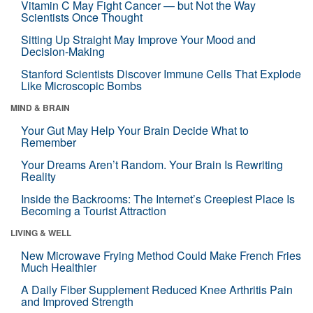
Vitamin C May Fight Cancer — but Not the Way
Scientists Once Thought
Sitting Up Straight May Improve Your Mood and
Decision-Making
Stanford Scientists Discover Immune Cells That Explode
Like Microscopic Bombs
MIND & BRAIN
Your Gut May Help Your Brain Decide What to
Remember
Your Dreams Aren’t Random. Your Brain Is Rewriting
Reality
Inside the Backrooms: The Internet’s Creepiest Place Is
Becoming a Tourist Attraction
LIVING & WELL
New Microwave Frying Method Could Make French Fries
Much Healthier
A Daily Fiber Supplement Reduced Knee Arthritis Pain
and Improved Strength