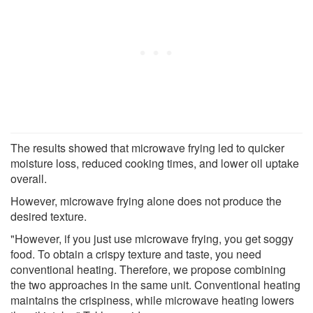
The results showed that microwave frying led to quicker
moisture loss, reduced cooking times, and lower oil uptake
overall.
However, microwave frying alone does not produce the
desired texture.
"However, if you just use microwave frying, you get soggy
food. To obtain a crispy texture and taste, you need
conventional heating. Therefore, we propose combining
the two approaches in the same unit. Conventional heating
maintains the crispiness, while microwave heating lowers