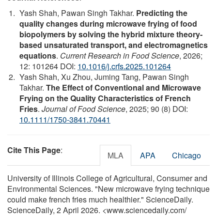
Yash Shah, Pawan Singh Takhar.
Predicting the
quality changes during microwave frying of food
biopolymers by solving the hybrid mixture theory-
based unsaturated transport, and electromagnetics
equations
.
Current Research in Food Science
, 2026;
12: 101264 DOI:
10.1016/j.crfs.2025.101264
Yash Shah, Xu Zhou, Juming Tang, Pawan Singh
Takhar.
The Effect of Conventional and Microwave
Frying on the Quality Characteristics of French
Fries
.
Journal of Food Science
, 2025; 90 (8) DOI:
10.1111/1750-3841.70441
Cite This Page
:
MLA
APA
Chicago
University of Illinois College of Agricultural, Consumer and
Environmental Sciences. "New microwave frying technique
could make french fries much healthier." ScienceDaily.
ScienceDaily, 2 April 2026. <www.sciencedaily.com
/