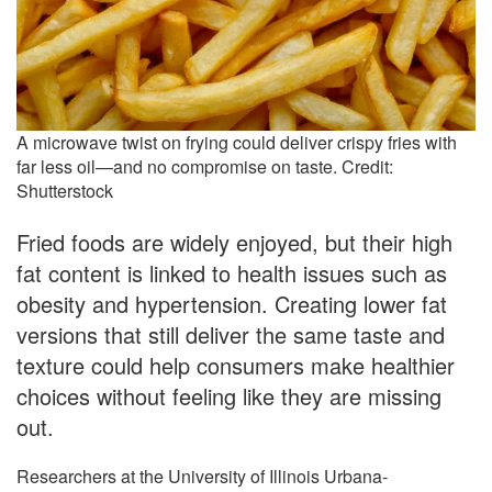
A microwave twist on frying could deliver crispy fries with
far less oil—and no compromise on taste. Credit:
Shutterstock
Fried foods are widely enjoyed, but their high
fat content is linked to health issues such as
obesity and hypertension. Creating lower fat
versions that still deliver the same taste and
texture could help consumers make healthier
choices without feeling like they are missing
out.
Researchers at the University of Illinois Urbana-