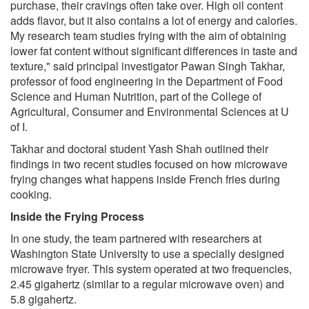
purchase, their cravings often take over. High oil content
adds flavor, but it also contains a lot of energy and calories.
My research team studies frying with the aim of obtaining
lower fat content without significant differences in taste and
texture," said principal investigator Pawan Singh Takhar,
professor of food engineering in the Department of Food
Science and Human Nutrition, part of the College of
Agricultural, Consumer and Environmental Sciences at U
of I.
Takhar and doctoral student Yash Shah outlined their
findings in two recent studies focused on how microwave
frying changes what happens inside French fries during
cooking.
Inside the Frying Process
In one study, the team partnered with researchers at
Washington State University to use a specially designed
microwave fryer. This system operated at two frequencies,
2.45 gigahertz (similar to a regular microwave oven) and
5.8 gigahertz.