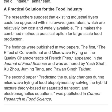
the oil intake," Takhar said.
A Practical Solution for the Food Industry
The researchers suggest that existing industrial fryers
could be upgraded with microwave generators, which are
relatively low cost and widely available. This makes the
combined method a practical option for large-scale food
production.
The findings were published in two papers. The first, "The
Effect of Conventional and Microwave Frying on the
Quality Characteristics of French Fries," appeared in the
Journal of Food Science
and was authored by Yash Shah,
Xu Zhou, Juming Tang, and Pawan Singh Takhar.
The second paper "Predicting the quality changes during
microwave frying of food biopolymers by solving the hybrid
mixture theory-based unsaturated transport, and
electromagnetics equations," was published in
Current
Research in Food Science
.