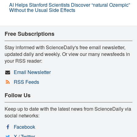
AI Helps Stanford Scientists Discover “natural Ozempic”
Without the Usual Side Effects
Free Subscriptions
Stay informed with ScienceDaily's free email newsletter,
updated daily and weekly. Or view our many newsfeeds in
your RSS reader:
Email Newsletter
RSS Feeds
Follow Us
Keep up to date with the latest news from ScienceDaily via
social networks:
Facebook
X / Twitter