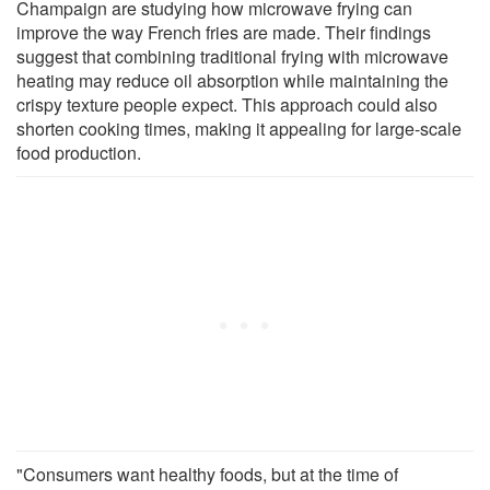
Champaign are studying how microwave frying can
improve the way French fries are made. Their findings
suggest that combining traditional frying with microwave
heating may reduce oil absorption while maintaining the
crispy texture people expect. This approach could also
shorten cooking times, making it appealing for large-scale
food production.
"Consumers want healthy foods, but at the time of