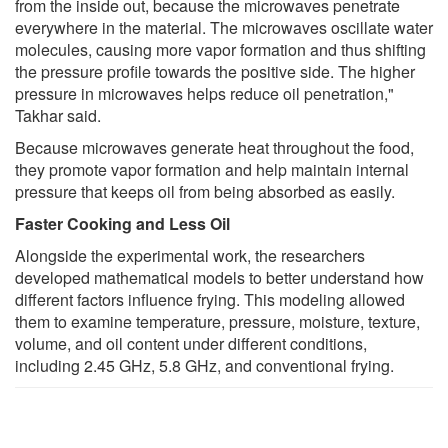
from the inside out, because the microwaves penetrate
everywhere in the material. The microwaves oscillate water
molecules, causing more vapor formation and thus shifting
the pressure profile towards the positive side. The higher
pressure in microwaves helps reduce oil penetration,"
Takhar said.
Because microwaves generate heat throughout the food,
they promote vapor formation and help maintain internal
pressure that keeps oil from being absorbed as easily.
Faster Cooking and Less Oil
Alongside the experimental work, the researchers
developed mathematical models to better understand how
different factors influence frying. This modeling allowed
them to examine temperature, pressure, moisture, texture,
volume, and oil content under different conditions,
including 2.45 GHz, 5.8 GHz, and conventional frying.