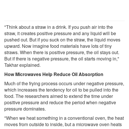
"Think about a straw in a drink. If you push air into the
straw, it creates positive pressure and any liquid will be
pushed out. But if you suck on the straw, the liquid moves
upward. Now imagine food materials have lots of tiny
straws. When there is positive pressure, the oil stays out.
But if there is negative pressure, the oil starts moving in,"
Takhar explained.
How Microwaves Help Reduce Oil Absorption
Much of the frying process occurs under negative pressure,
which increases the tendency for oil to be pulled into the
food. The researchers aimed to extend the time under
positive pressure and reduce the period when negative
pressure dominates.
"When we heat something in a conventional oven, the heat
moves from outside to inside, but a microwave oven heats