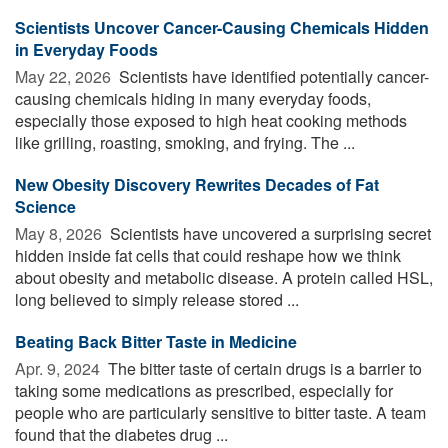
Scientists Uncover Cancer-Causing Chemicals Hidden
in Everyday Foods
May 22, 2026 
Scientists have identified potentially cancer-
causing chemicals hiding in many everyday foods,
especially those exposed to high heat cooking methods
like grilling, roasting, smoking, and frying. The ...
New Obesity Discovery Rewrites Decades of Fat
Science
May 8, 2026 
Scientists have uncovered a surprising secret
hidden inside fat cells that could reshape how we think
about obesity and metabolic disease. A protein called HSL,
long believed to simply release stored ...
Beating Back Bitter Taste in Medicine
Apr. 9, 2024 
The bitter taste of certain drugs is a barrier to
taking some medications as prescribed, especially for
people who are particularly sensitive to bitter taste. A team
found that the diabetes drug ...