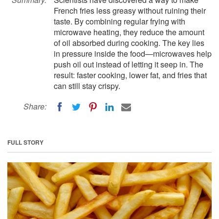
French fries less greasy without ruining their
taste. By combining regular frying with
microwave heating, they reduce the amount
of oil absorbed during cooking. The key lies
in pressure inside the food—microwaves help
push oil out instead of letting it seep in. The
result: faster cooking, lower fat, and fries that
can still stay crispy.
Share:
FULL STORY