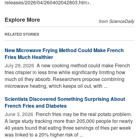
releases
/
2026
/
04
/
260402042803.htm>.
Explore More
from ScienceDaily
RELATED STORIES
New Microwave Frying Method Could Make French
Fries Much Healthier
July 29, 2026 
A new cooking method could make French
fries crispier in less time while significantly limiting how
much oil they absorb. Researchers propose combining
microwave heating, which keeps oil out, with ...
Scientists Discovered Something Surprising About
French Fries and Diabetes
June 3, 2026 
French fries may be the real potato problem.
A large study tracking more than 205,000 people for nearly
40 years found that eating three servings of fries per week
was linked to a 20% higher risk of ...