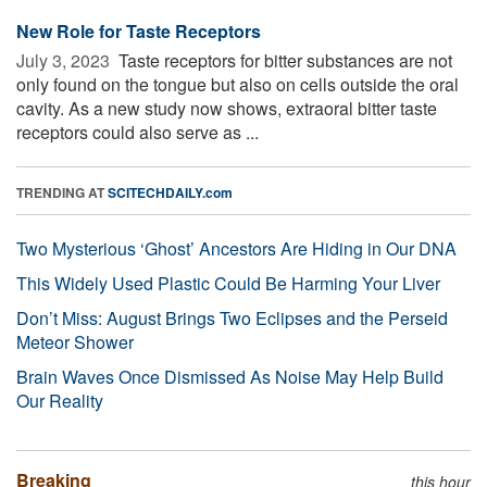
New Role for Taste Receptors
July 3, 2023 
Taste receptors for bitter substances are not
only found on the tongue but also on cells outside the oral
cavity. As a new study now shows, extraoral bitter taste
receptors could also serve as ...
TRENDING AT
SCITECHDAILY.com
Two Mysterious ‘Ghost’ Ancestors Are Hiding in Our DNA
This Widely Used Plastic Could Be Harming Your Liver
Don’t Miss: August Brings Two Eclipses and the Perseid
Meteor Shower
Brain Waves Once Dismissed As Noise May Help Build
Our Reality
Breaking
this hour