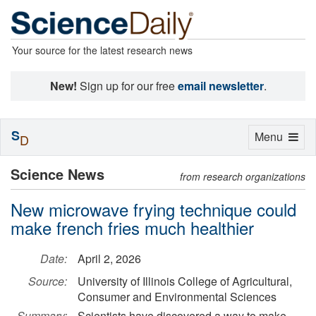
Your source for the latest research news
New!
Sign up for our free
email newsletter
.
S
Toggle
Menu
D
navigation
Science News
from research organizations
New microwave frying technique could
make french fries much healthier
Date:
April 2, 2026
Source:
University of Illinois College of Agricultural,
Consumer and Environmental Sciences
Summary:
Scientists have discovered a way to make