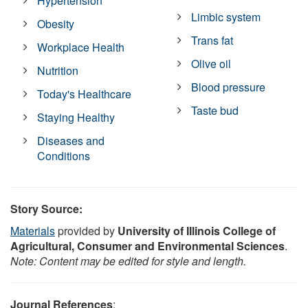
Hypertension
Limbic system
Obesity
Trans fat
Workplace Health
Olive oil
Nutrition
Blood pressure
Today's Healthcare
Taste bud
Staying Healthy
Diseases and
Conditions
Story Source:
Materials
provided by
University of Illinois College of
Agricultural, Consumer and Environmental Sciences
.
Note: Content may be edited for style and length.
Journal References
: