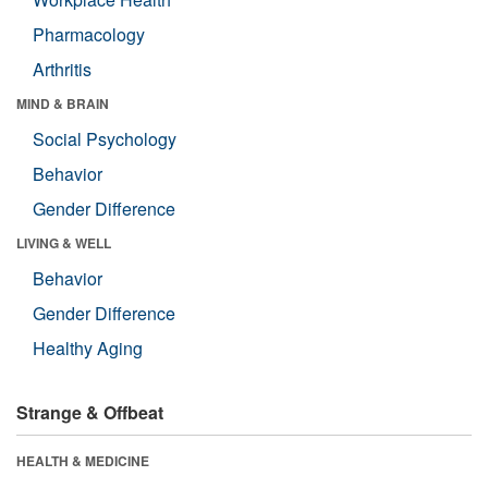
Pharmacology
Arthritis
MIND & BRAIN
Social Psychology
Behavior
Gender Difference
LIVING & WELL
Behavior
Gender Difference
Healthy Aging
Strange & Offbeat
HEALTH & MEDICINE