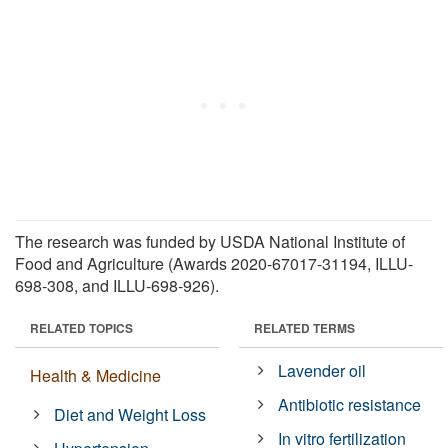
The research was funded by USDA National Institute of
Food and Agriculture (Awards 2020-67017-31194, ILLU-
698-308, and ILLU-698-926).
RELATED TOPICS
RELATED TERMS
Lavender oil
Health & Medicine
Antibiotic resistance
Diet and Weight Loss
In vitro fertilization