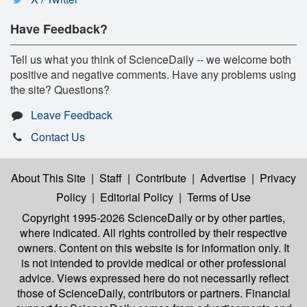
Have Feedback?
Tell us what you think of ScienceDaily -- we welcome both
positive and negative comments. Have any problems using
the site? Questions?
Leave Feedback
Contact Us
About This Site
|
Staff
|
Contribute
|
Advertise
|
Privacy
Policy
|
Editorial Policy
|
Terms of Use
Copyright 1995-2026 ScienceDaily
or by other parties,
where indicated. All rights controlled by their respective
owners. Content on this website is for information only. It
is not intended to provide medical or other professional
advice. Views expressed here do not necessarily reflect
those of ScienceDaily, contributors or partners. Financial