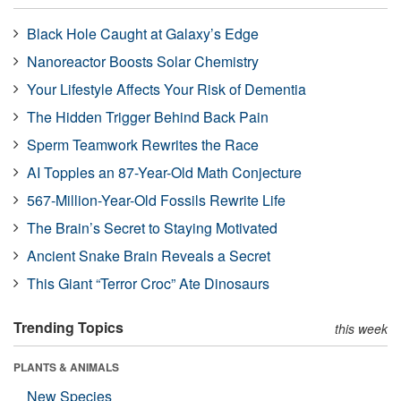
Black Hole Caught at Galaxy’s Edge
Nanoreactor Boosts Solar Chemistry
Your Lifestyle Affects Your Risk of Dementia
The Hidden Trigger Behind Back Pain
Sperm Teamwork Rewrites the Race
AI Topples an 87-Year-Old Math Conjecture
567-Million-Year-Old Fossils Rewrite Life
The Brain’s Secret to Staying Motivated
Ancient Snake Brain Reveals a Secret
This Giant “Terror Croc” Ate Dinosaurs
Trending Topics
this week
PLANTS & ANIMALS
New Species