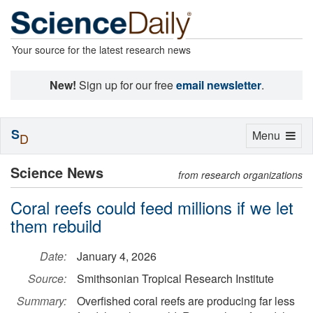
Your source for the latest research news
New!
Sign up for our free
email newsletter
.
S
Toggle
Menu
D
navigation
Science News
from research organizations
Coral reefs could feed millions if we let
them rebuild
Date:
January 4, 2026
Source:
Smithsonian Tropical Research Institute
Summary:
Overfished coral reefs are producing far less