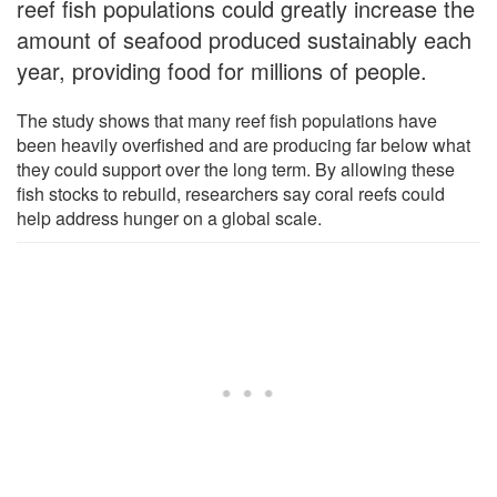
reef fish populations could greatly increase the
amount of seafood produced sustainably each
year, providing food for millions of people.
The study shows that many reef fish populations have
been heavily overfished and are producing far below what
they could support over the long term. By allowing these
fish stocks to rebuild, researchers say coral reefs could
help address hunger on a global scale.