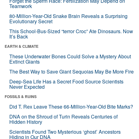
Forget the Sperm Race: Fertilization May Depend on
Teamwork
80-Million-Year-Old Snake Brain Reveals a Surprising
Evolutionary Secret
This School-Bus-Sized “terror Croc” Ate Dinosaurs. Now
It’s Back
EARTH & CLIMATE
These Underwater Bones Could Solve a Mystery About
Extinct Giants
The Best Way to Save Giant Sequoias May Be More Fire
Deep-Sea Life Has a Secret Food Source Scientists
Never Expected
FOSSILS & RUINS
Did T. Rex Leave These 66-Million-Year-Old Bite Marks?
DNA on the Shroud of Turin Reveals Centuries of
Hidden History
Scientists Found Two Mysterious ‘ghost’ Ancestors
Hiding in Our DNA