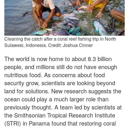
Cleaning the catch after a coral reef fishing trip in North
Sulawesi, Indonesia. Credit: Joshua Cinner
The world is now home to about 8.3 billion
people, and millions still do not have enough
nutritious food. As concerns about food
security grow, scientists are looking beyond
land for solutions. New research suggests the
ocean could play a much larger role than
previously thought. A team led by scientists at
the Smithsonian Tropical Research Institute
(STRI) in Panama found that restoring coral