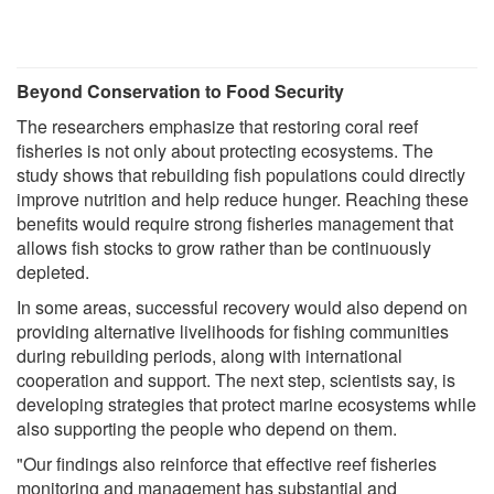
Beyond Conservation to Food Security
The researchers emphasize that restoring coral reef
fisheries is not only about protecting ecosystems. The
study shows that rebuilding fish populations could directly
improve nutrition and help reduce hunger. Reaching these
benefits would require strong fisheries management that
allows fish stocks to grow rather than be continuously
depleted.
In some areas, successful recovery would also depend on
providing alternative livelihoods for fishing communities
during rebuilding periods, along with international
cooperation and support. The next step, scientists say, is
developing strategies that protect marine ecosystems while
also supporting the people who depend on them.
"Our findings also reinforce that effective reef fisheries
monitoring and management has substantial and