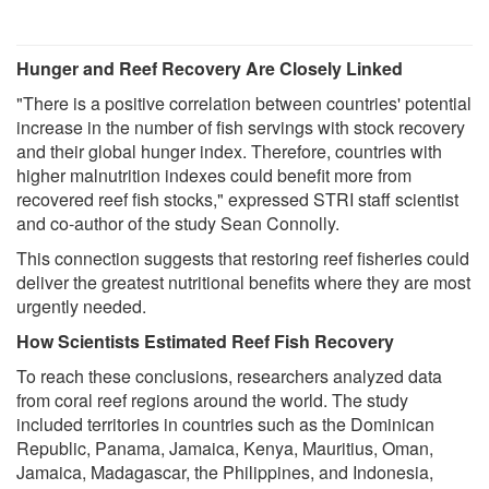
Hunger and Reef Recovery Are Closely Linked
"There is a positive correlation between countries' potential
increase in the number of fish servings with stock recovery
and their global hunger index. Therefore, countries with
higher malnutrition indexes could benefit more from
recovered reef fish stocks," expressed STRI staff scientist
and co-author of the study Sean Connolly.
This connection suggests that restoring reef fisheries could
deliver the greatest nutritional benefits where they are most
urgently needed.
How Scientists Estimated Reef Fish Recovery
To reach these conclusions, researchers analyzed data
from coral reef regions around the world. The study
included territories in countries such as the Dominican
Republic, Panama, Jamaica, Kenya, Mauritius, Oman,
Jamaica, Madagascar, the Philippines, and Indonesia,