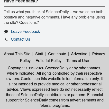
Have Feedback?
Tell us what you think of ScienceDaily -- we welcome both
positive and negative comments. Have any problems using
the site? Questions?
Leave Feedback
Contact Us
About This Site
|
Staff
|
Contribute
|
Advertise
|
Privacy
Policy
|
Editorial Policy
|
Terms of Use
Copyright 1995-2026 ScienceDaily
or by other parties,
where indicated. All rights controlled by their respective
owners. Content on this website is for information only. It
is not intended to provide medical or other professional
advice. Views expressed here do not necessarily reflect
those of ScienceDaily, contributors or partners. Financial
support for ScienceDaily comes from advertisements and
referral programs.