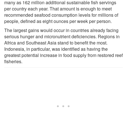
many as 162 million additional sustainable fish servings
per country each year. That amount is enough to meet
recommended seafood consumption levels for millions of
people, defined as eight ounces per week per person.
The largest gains would occur in countries already facing
serious hunger and micronutrient deficiencies. Regions in
Africa and Southeast Asia stand to benefit the most.
Indonesia, in particular, was identified as having the
greatest potential increase in food supply from restored reef
fisheries.