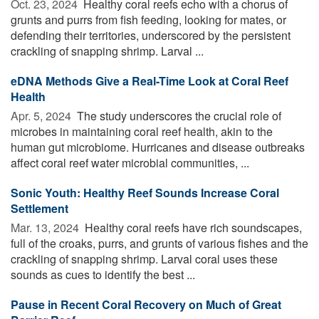
Oct. 23, 2024 
Healthy coral reefs echo with a chorus of
grunts and purrs from fish feeding, looking for mates, or
defending their territories, underscored by the persistent
crackling of snapping shrimp. Larval ...
eDNA Methods Give a Real-Time Look at Coral Reef
Health
Apr. 5, 2024 
The study underscores the crucial role of
microbes in maintaining coral reef health, akin to the
human gut microbiome. Hurricanes and disease outbreaks
affect coral reef water microbial communities, ...
Sonic Youth: Healthy Reef Sounds Increase Coral
Settlement
Mar. 13, 2024 
Healthy coral reefs have rich soundscapes,
full of the croaks, purrs, and grunts of various fishes and the
crackling of snapping shrimp. Larval coral uses these
sounds as cues to identify the best ...
Pause in Recent Coral Recovery on Much of Great