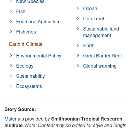
New Species
Ocean
Fish
Coral reef
Food and Agriculture
Sustainable land
Fisheries
management
Earth & Climate
Earth
Environmental Policy
Great Barrier Reef
Ecology
Global warming
Sustainability
Ecosystems
Story Source:
Materials
provided by
Smithsonian Tropical Research
Institute
.
Note: Content may be edited for style and length.