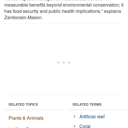
measurable benefits beyond environmental conservation; it
has food security and public health implications," explains
Zamborain-Mason.
RELATED TOPICS
RELATED TERMS
Artificial reef
Plants & Animals
Coral