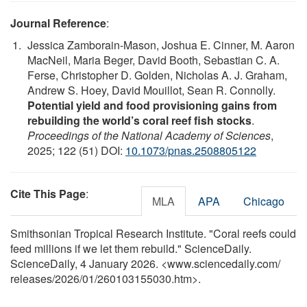
Journal Reference
:
Jessica Zamborain-Mason, Joshua E. Cinner, M. Aaron
MacNeil, Maria Beger, David Booth, Sebastian C. A.
Ferse, Christopher D. Golden, Nicholas A. J. Graham,
Andrew S. Hoey, David Mouillot, Sean R. Connolly.
Potential yield and food provisioning gains from
rebuilding the world’s coral reef fish stocks
.
Proceedings of the National Academy of Sciences
,
2025; 122 (51) DOI:
10.1073/pnas.2508805122
Cite This Page
:
MLA
APA
Chicago
Smithsonian Tropical Research Institute. "Coral reefs could
feed millions if we let them rebuild." ScienceDaily.
ScienceDaily, 4 January 2026. <www.sciencedaily.com
/
releases
/
2026
/
01
/
260103155030.htm>.