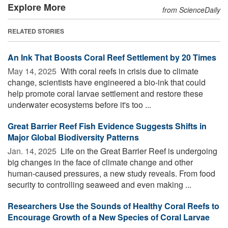
Explore More
from ScienceDaily
RELATED STORIES
An Ink That Boosts Coral Reef Settlement by 20 Times
May 14, 2025 
With coral reefs in crisis due to climate
change, scientists have engineered a bio-ink that could
help promote coral larvae settlement and restore these
underwater ecosystems before it's too ...
Great Barrier Reef Fish Evidence Suggests Shifts in
Major Global Biodiversity Patterns
Jan. 14, 2025 
Life on the Great Barrier Reef is undergoing
big changes in the face of climate change and other
human-caused pressures, a new study reveals. From food
security to controlling seaweed and even making ...
Researchers Use the Sounds of Healthy Coral Reefs to
Encourage Growth of a New Species of Coral Larvae