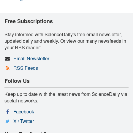
Free Subscriptions
Stay informed with ScienceDaily's free email newsletter,
updated daily and weekly. Or view our many newsfeeds in
your RSS reader:
Email Newsletter
RSS Feeds
Follow Us
Keep up to date with the latest news from ScienceDaily via
social networks:
Facebook
X / Twitter