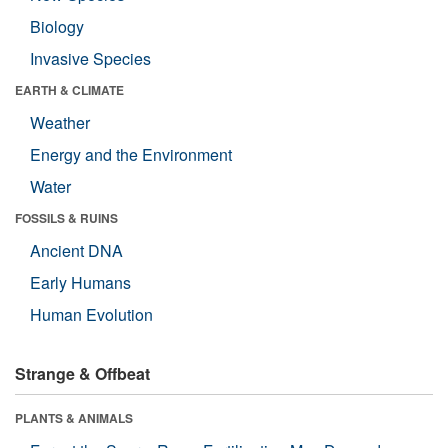
Biology
Invasive Species
EARTH & CLIMATE
Weather
Energy and the Environment
Water
FOSSILS & RUINS
Ancient DNA
Early Humans
Human Evolution
Strange & Offbeat
PLANTS & ANIMALS