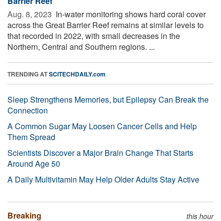
Barrier Reef
Aug. 8, 2023 
In-water monitoring shows hard coral cover
across the Great Barrier Reef remains at similar levels to
that recorded in 2022, with small decreases in the
Northern, Central and Southern regions. ...
TRENDING AT
SCITECHDAILY.com
Sleep Strengthens Memories, but Epilepsy Can Break the
Connection
A Common Sugar May Loosen Cancer Cells and Help
Them Spread
Scientists Discover a Major Brain Change That Starts
Around Age 50
A Daily Multivitamin May Help Older Adults Stay Active
Breaking
this hour