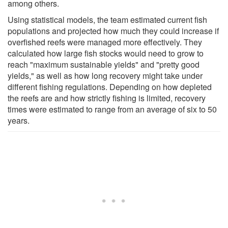
among others.
Using statistical models, the team estimated current fish
populations and projected how much they could increase if
overfished reefs were managed more effectively. They
calculated how large fish stocks would need to grow to
reach "maximum sustainable yields" and "pretty good
yields," as well as how long recovery might take under
different fishing regulations. Depending on how depleted
the reefs are and how strictly fishing is limited, recovery
times were estimated to range from an average of six to 50
years.