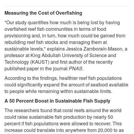
Measuring the Cost of Overfishing
"Our study quantifies how much is being lost by having
overfished reef fish communities in terms of food
provisioning and, in turn, how much could be gained from
rebuilding reef fish stocks and managing them at
sustainable levels," explains Jessica Zamborain-Mason, a
professor at King Abdullah University of Science and
Technology (KAUST) and first author of the recently
published paper in the journal
PNAS
.
According to the findings, healthier reef fish populations
could significantly expand the amount of seafood available
to people while remaining within sustainable limits.
A 50 Percent Boost in Sustainable Fish Supply
The researchers found that coral reefs around the world
could raise sustainable fish production by nearly 50
percent if fish populations were allowed to recover. This
increase could translate into anywhere from 20,000 to as