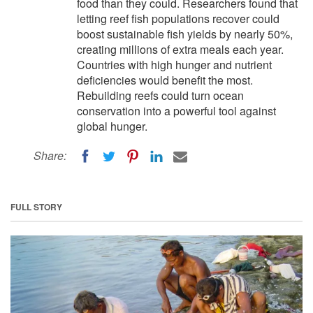
food than they could. Researchers found that
letting reef fish populations recover could
boost sustainable fish yields by nearly 50%,
creating millions of extra meals each year.
Countries with high hunger and nutrient
deficiencies would benefit the most.
Rebuilding reefs could turn ocean
conservation into a powerful tool against
global hunger.
Share:
FULL STORY