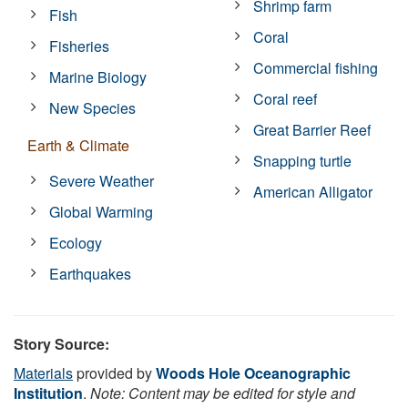
Shrimp farm
Fish
Coral
Fisheries
Commercial fishing
Marine Biology
Coral reef
New Species
Great Barrier Reef
Earth & Climate
Snapping turtle
Severe Weather
American Alligator
Global Warming
Ecology
Earthquakes
Story Source:
Materials
provided by
Woods Hole Oceanographic
Institution
.
Note: Content may be edited for style and