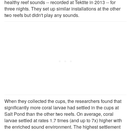
healthy reef sounds -- recorded at Tektite in 2013 -- for
three nights. They set up similar installations at the other
two reefs but didn't play any sounds.
When they collected the cups, the researchers found that
significantly more coral larvae had settled in the cups at
Salt Pond than the other two reefs. On average, coral
larvae settled at rates 1.7 times (and up to 7x) higher with
the enriched sound environment. The highest settlement