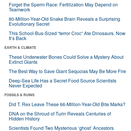
Forget the Sperm Race: Fertilization May Depend on
Teamwork
80-Million-Year-Old Snake Brain Reveals a Surprising
Evolutionary Secret
This School-Bus-Sized “terror Croc” Ate Dinosaurs. Now
It’s Back
EARTH & CLIMATE
These Underwater Bones Could Solve a Mystery About
Extinct Giants
The Best Way to Save Giant Sequoias May Be More Fire
Deep-Sea Life Has a Secret Food Source Scientists
Never Expected
FOSSILS & RUINS
Did T. Rex Leave These 66-Million-Year-Old Bite Marks?
DNA on the Shroud of Turin Reveals Centuries of
Hidden History
Scientists Found Two Mysterious ‘ghost’ Ancestors