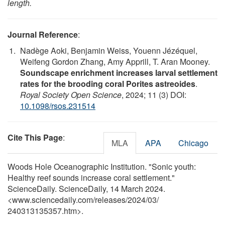
length.
Journal Reference
:
Nadège Aoki, Benjamin Weiss, Youenn Jézéquel,
Weifeng Gordon Zhang, Amy Apprill, T. Aran Mooney.
Soundscape enrichment increases larval settlement
rates for the brooding coral Porites astreoides
.
Royal Society Open Science
, 2024; 11 (3) DOI:
10.1098/rsos.231514
Cite This Page
:
MLA
APA
Chicago
Woods Hole Oceanographic Institution. "Sonic youth:
Healthy reef sounds increase coral settlement."
ScienceDaily. ScienceDaily, 14 March 2024.
<www.sciencedaily.com
/
releases
/
2024
/
03
/
240313135357.htm>.