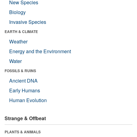
New Species
Biology
Invasive Species
EARTH & CLIMATE
Weather
Energy and the Environment
Water
FOSSILS & RUINS
Ancient DNA
Early Humans
Human Evolution
Strange & Offbeat
PLANTS & ANIMALS