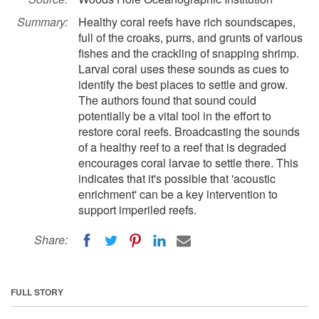
Summary:
Healthy coral reefs have rich soundscapes,
full of the croaks, purrs, and grunts of various
fishes and the crackling of snapping shrimp.
Larval coral uses these sounds as cues to
identify the best places to settle and grow.
The authors found that sound could
potentially be a vital tool in the effort to
restore coral reefs. Broadcasting the sounds
of a healthy reef to a reef that is degraded
encourages coral larvae to settle there. This
indicates that it's possible that 'acoustic
enrichment' can be a key intervention to
support imperiled reefs.
Share:
FULL STORY