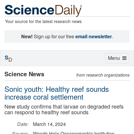
Your source for the latest research news
New!
Sign up for our free
email newsletter
.
S
Toggle
Menu
D
navigation
Science News
from research organizations
Sonic youth: Healthy reef sounds
increase coral settlement
New study confirms that larvae on degraded reefs
can respond to healthy reef sounds
Date:
March 14, 2024
Source:
Woods Hole Oceanographic Institution