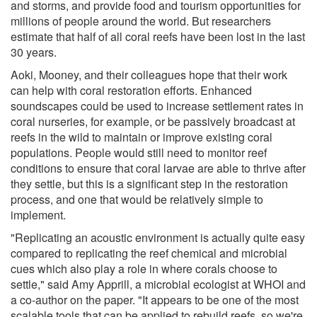
and storms, and provide food and tourism opportunities for
millions of people around the world. But researchers
estimate that half of all coral reefs have been lost in the last
30 years.
Aoki, Mooney, and their colleagues hope that their work
can help with coral restoration efforts. Enhanced
soundscapes could be used to increase settlement rates in
coral nurseries, for example, or be passively broadcast at
reefs in the wild to maintain or improve existing coral
populations. People would still need to monitor reef
conditions to ensure that coral larvae are able to thrive after
they settle, but this is a significant step in the restoration
process, and one that would be relatively simple to
implement.
"Replicating an acoustic environment is actually quite easy
compared to replicating the reef chemical and microbial
cues which also play a role in where corals choose to
settle," said Amy Apprill, a microbial ecologist at WHOI and
a co-author on the paper. "It appears to be one of the most
scalable tools that can be applied to rebuild reefs, so we're