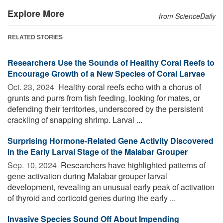
Explore More
from ScienceDaily
RELATED STORIES
Researchers Use the Sounds of Healthy Coral Reefs to
Encourage Growth of a New Species of Coral Larvae
Oct. 23, 2024 
Healthy coral reefs echo with a chorus of
grunts and purrs from fish feeding, looking for mates, or
defending their territories, underscored by the persistent
crackling of snapping shrimp. Larval ...
Surprising Hormone-Related Gene Activity Discovered
in the Early Larval Stage of the Malabar Grouper
Sep. 10, 2024 
Researchers have highlighted patterns of
gene activation during Malabar grouper larval
development, revealing an unusual early peak of activation
of thyroid and corticoid genes during the early ...
Invasive Species Sound Off About Impending