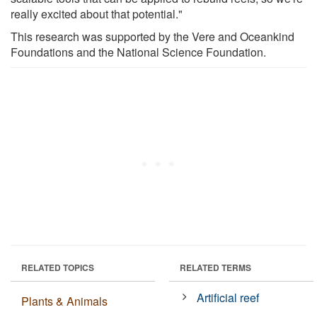
really excited about that potential."
This research was supported by the Vere and Oceankind
Foundations and the National Science Foundation.
RELATED TOPICS
RELATED TERMS
Artificial reef
Plants & Animals