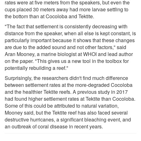
rates were at five meters from the speakers, but even the
cups placed 30 meters away had more larvae settling to
the bottom than at Cocoloba and Tektite.
"The fact that settlement is consistently decreasing with
distance from the speaker, when all else is kept constant, is
particularly important because it shows that these changes
are due to the added sound and not other factors," said
Aran Mooney, a marine biologist at WHOI and lead author
on the paper. "This gives us a new tool in the toolbox for
potentially rebuilding a reef."
Surprisingly, the researchers didn't find much difference
between settlement rates at the more-degraded Cocoloba
and the healthier Tektite reefs. A previous study in 2017
had found higher settlement rates at Tektite than Cocoloba.
Some of this could be attributed to natural variation,
Mooney said, but the Tektite reef has also faced several
destructive hurricanes, a significant bleaching event, and
an outbreak of coral disease in recent years.