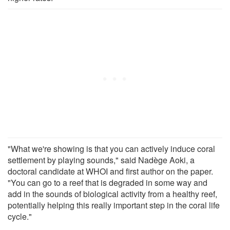
"What we're showing is that you can actively induce coral
settlement by playing sounds," said Nadège Aoki, a
doctoral candidate at WHOI and first author on the paper.
"You can go to a reef that is degraded in some way and
add in the sounds of biological activity from a healthy reef,
potentially helping this really important step in the coral life
cycle."