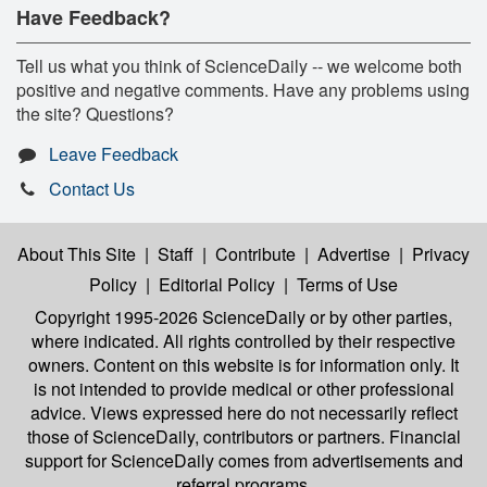
Have Feedback?
Tell us what you think of ScienceDaily -- we welcome both
positive and negative comments. Have any problems using
the site? Questions?
Leave Feedback
Contact Us
About This Site
|
Staff
|
Contribute
|
Advertise
|
Privacy
Policy
|
Editorial Policy
|
Terms of Use
Copyright 1995-2026 ScienceDaily
or by other parties,
where indicated. All rights controlled by their respective
owners. Content on this website is for information only. It
is not intended to provide medical or other professional
advice. Views expressed here do not necessarily reflect
those of ScienceDaily, contributors or partners. Financial
support for ScienceDaily comes from advertisements and
referral programs.