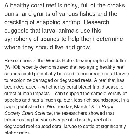
A healthy coral reef is noisy, full of the croaks,
purrs, and grunts of various fishes and the
crackling of snapping shrimp. Research
suggests that larval animals use this
symphony of sounds to help them determine
where they should live and grow.
Researchers at the Woods Hole Oceanographic Institution
(WHOI) recently demonstrated that replaying healthy reef
sounds could potentially be used to encourage coral larvae
to recolonize damaged or degraded reefs. A reef that has
been degraded -- whether by coral bleaching, disease, or
direct human impacts -- can't support the same diversity of
species and has a much quieter, less rich soundscape. In a
paper published on Wednesday, March 13, in
Royal
Society Open Science
, the researchers showed that
broadcasting the soundscape of a healthy reef at a
degraded reef caused coral larvae to settle at significantly
higher rates.