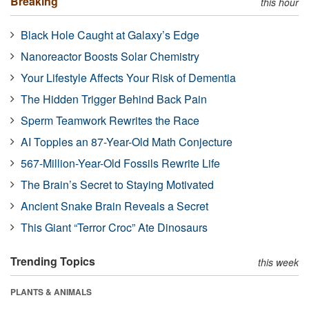
Breaking
this hour
Black Hole Caught at Galaxy’s Edge
Nanoreactor Boosts Solar Chemistry
Your Lifestyle Affects Your Risk of Dementia
The Hidden Trigger Behind Back Pain
Sperm Teamwork Rewrites the Race
AI Topples an 87-Year-Old Math Conjecture
567-Million-Year-Old Fossils Rewrite Life
The Brain’s Secret to Staying Motivated
Ancient Snake Brain Reveals a Secret
This Giant “Terror Croc” Ate Dinosaurs
Trending Topics
this week
PLANTS & ANIMALS