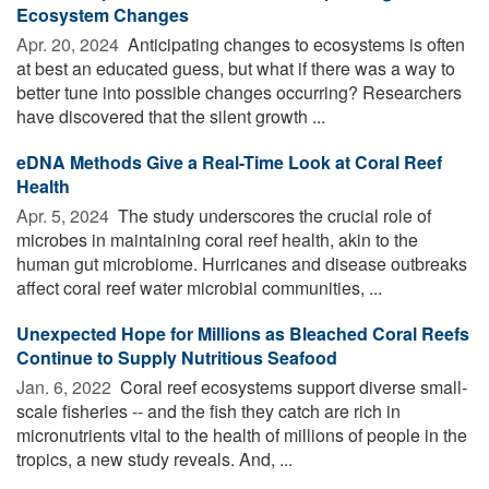
Ecosystem Changes
Apr. 20, 2024 
Anticipating changes to ecosystems is often
at best an educated guess, but what if there was a way to
better tune into possible changes occurring? Researchers
have discovered that the silent growth ...
eDNA Methods Give a Real-Time Look at Coral Reef
Health
Apr. 5, 2024 
The study underscores the crucial role of
microbes in maintaining coral reef health, akin to the
human gut microbiome. Hurricanes and disease outbreaks
affect coral reef water microbial communities, ...
Unexpected Hope for Millions as Bleached Coral Reefs
Continue to Supply Nutritious Seafood
Jan. 6, 2022 
Coral reef ecosystems support diverse small-
scale fisheries -- and the fish they catch are rich in
micronutrients vital to the health of millions of people in the
tropics, a new study reveals. And, ...