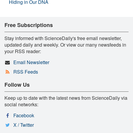
Hiding in Our DNA
Free Subscriptions
Stay informed with ScienceDaily's free email newsletter,
updated daily and weekly. Or view our many newsfeeds in
your RSS reader:
Email Newsletter
RSS Feeds
Follow Us
Keep up to date with the latest news from ScienceDaily via
social networks:
Facebook
X / Twitter