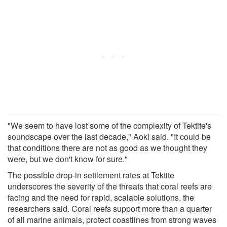
"We seem to have lost some of the complexity of Tektite's
soundscape over the last decade," Aoki said. "It could be
that conditions there are not as good as we thought they
were, but we don't know for sure."
The possible drop-in settlement rates at Tektite
underscores the severity of the threats that coral reefs are
facing and the need for rapid, scalable solutions, the
researchers said. Coral reefs support more than a quarter
of all marine animals, protect coastlines from strong waves