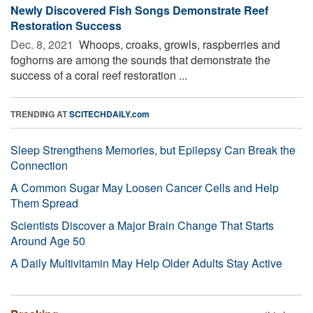
Newly Discovered Fish Songs Demonstrate Reef
Restoration Success
Dec. 8, 2021 
Whoops, croaks, growls, raspberries and
foghorns are among the sounds that demonstrate the
success of a coral reef restoration ...
TRENDING AT
SCITECHDAILY.com
Sleep Strengthens Memories, but Epilepsy Can Break the
Connection
A Common Sugar May Loosen Cancer Cells and Help
Them Spread
Scientists Discover a Major Brain Change That Starts
Around Age 50
A Daily Multivitamin May Help Older Adults Stay Active