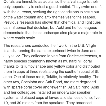
Corals are immobile as adults, so the larval stage is their
only opportunity to select a good habitat. They swim or drift
with the currents, seeking the right conditions to settle out
of the water column and affix themselves to the seabed.
Previous research has shown that chemical and light cues
can influence that decision, but Aoki and her colleagues
demonstrate that the soundscape also plays a major role in
where corals settle.
The researchers conducted their work in the U.S. Virgin
Islands, running the same experiment twice in June and
July 2022. They collected larvae from
Porites astreoides
, a
hardy species commonly known as mustard hill coral
thanks to its lumpy shape and yellow color and distributed
them in cups at three reefs along the southern coast of St.
John. One of those reefs, Tektite, is relatively healthy. The
other two, Cocoloba and Salt Pond, are more degraded
with sparse coral cover and fewer fish. At Salt Pond, Aoki
and her colleagues installed an underwater speaker
system and placed cups of larvae at distances of one, five,
10, and 30 meters from the speakers. They broadcast