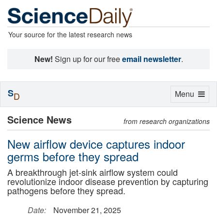
Your source for the latest research news
New!
Sign up for our free
email newsletter
.
S
Toggle
Menu
D
navigation
Science News
from research organizations
New airflow device captures indoor
germs before they spread
A breakthrough jet-sink airflow system could
revolutionize indoor disease prevention by capturing
pathogens before they spread.
Date:
November 21, 2025