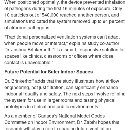
When positioned optimally, the device prevented inhalation
of pathogens during the first 15 minutes of exposure. Only
10 particles out of 540,000 reached another person, and
simulations indicated the system removed up to 94 percent
of airborne pathogens.
"Traditional personalized ventilation systems can't adapt
when people move or interact," explains study co-author
Dr. Joshua Brinkerhoff. "It's a smart, responsive solution for
spaces like clinics, classrooms or offices where close
contact is unavoidable."
Future Potential for Safer Indoor Spaces
Dr. Brinkerhoff adds that the study illustrates how airflow
engineering, not just filtration, can significantly enhance
indoor air quality and safety. The next steps involve refining
the system for use in larger rooms and testing physical
prototypes in clinical and public environments.
As a member of Canada's National Model Codes
Committee on Indoor Environment, Dr. Zabihi hopes this
research will play a role in shaping future ventilation