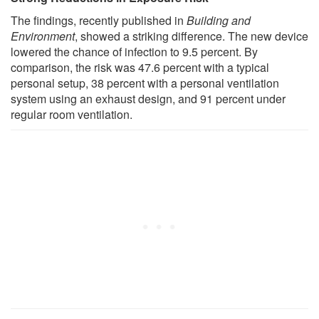
The findings, recently published in
Building and
Environment
, showed a striking difference. The new device
lowered the chance of infection to 9.5 percent. By
comparison, the risk was 47.6 percent with a typical
personal setup, 38 percent with a personal ventilation
system using an exhaust design, and 91 percent under
regular room ventilation.