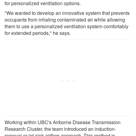
for personalized ventilation options.
"We wanted to develop an innovative system that prevents
occupants from inhaling contaminated air while allowing
them to use a personalized ventilation system comfortably
for extended periods," he says.
Working within UBC's Airborne Disease Transmission
Research Cluster, the team introduced an induction-
removal or jet-sink airflow approach. This method is