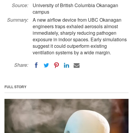
Source:
University of British Columbia Okanagan
campus
Summary:
A new airflow device from UBC Okanagan
engineers traps exhaled aerosols almost
immediately, sharply reducing pathogen
exposure in indoor spaces. Early simulations
suggest it could outperform existing
ventilation systems by a wide margin.
Share:
FULL STORY