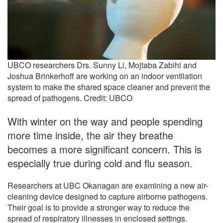
UBCO researchers Drs. Sunny Li, Mojtaba Zabihi and
Joshua Brinkerhoff are working on an indoor ventilation
system to make the shared space cleaner and prevent the
spread of pathogens. Credit: UBCO
With winter on the way and people spending
more time inside, the air they breathe
becomes a more significant concern. This is
especially true during cold and flu season.
Researchers at UBC Okanagan are examining a new air-
cleaning device designed to capture airborne pathogens.
Their goal is to provide a stronger way to reduce the
spread of respiratory illnesses in enclosed settings.