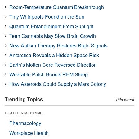
Room-Temperature Quantum Breakthrough
Tiny Whirlpools Found on the Sun
Quantum Entanglement From Sunlight
Teen Cannabis May Slow Brain Growth
New Autism Therapy Restores Brain Signals
Antarctica Reveals a Hidden Space Risk
Earth’s Molten Core Reversed Direction
Wearable Patch Boosts REM Sleep
How Asteroids Could Supply a Mars Colony
Trending Topics
this week
HEALTH & MEDICINE
Pharmacology
Workplace Health