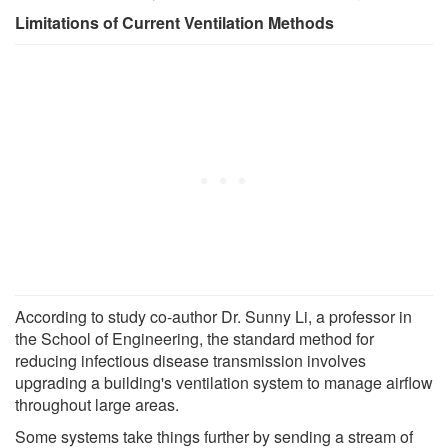
Limitations of Current Ventilation Methods
According to study co-author Dr. Sunny Li, a professor in
the School of Engineering, the standard method for
reducing infectious disease transmission involves
upgrading a building's ventilation system to manage airflow
throughout large areas.
Some systems take things further by sending a stream of