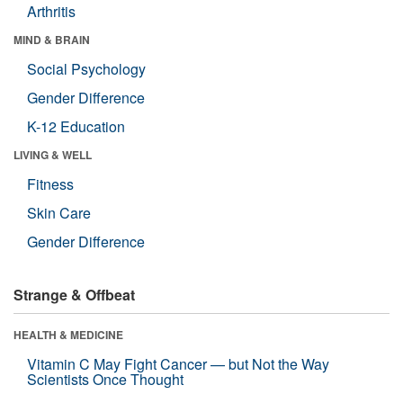
Arthritis
MIND & BRAIN
Social Psychology
Gender Difference
K-12 Education
LIVING & WELL
Fitness
Skin Care
Gender Difference
Strange & Offbeat
HEALTH & MEDICINE
Vitamin C May Fight Cancer — but Not the Way
Scientists Once Thought