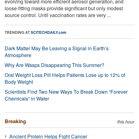
evolving toward more efficient aerosol generation, and
loose-fitting masks provide significant but only modest
source control. Until vaccination rates are very ...
TRENDING AT
SCITECHDAILY.com
Dark Matter May Be Leaving a Signal in Earth’s
Atmosphere
Why Are Wasps Disappearing This Summer?
Oral Weight Loss Pill Helps Patients Lose up to 12% of
Body Weight
Scientists Find Two New Ways To Break Down “Forever
Chemicals” in Water
Breaking
this hour
Ancient Protein Helps Fight Cancer