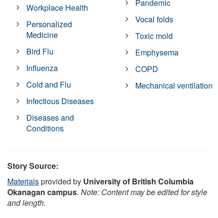
Pandemic
Workplace Health
Vocal folds
Personalized
Medicine
Toxic mold
Bird Flu
Emphysema
Influenza
COPD
Cold and Flu
Mechanical ventilation
Infectious Diseases
Diseases and
Conditions
Story Source:
Materials
provided by
University of British Columbia
Okanagan campus
.
Note: Content may be edited for style
and length.