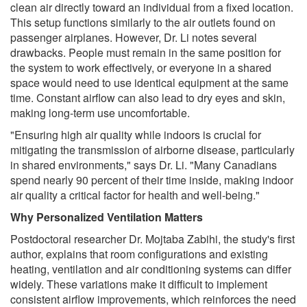
clean air directly toward an individual from a fixed location.
This setup functions similarly to the air outlets found on
passenger airplanes. However, Dr. Li notes several
drawbacks. People must remain in the same position for
the system to work effectively, or everyone in a shared
space would need to use identical equipment at the same
time. Constant airflow can also lead to dry eyes and skin,
making long-term use uncomfortable.
"Ensuring high air quality while indoors is crucial for
mitigating the transmission of airborne disease, particularly
in shared environments," says Dr. Li. "Many Canadians
spend nearly 90 percent of their time inside, making indoor
air quality a critical factor for health and well-being."
Why Personalized Ventilation Matters
Postdoctoral researcher Dr. Mojtaba Zabihi, the study's first
author, explains that room configurations and existing
heating, ventilation and air conditioning systems can differ
widely. These variations make it difficult to implement
consistent airflow improvements, which reinforces the need