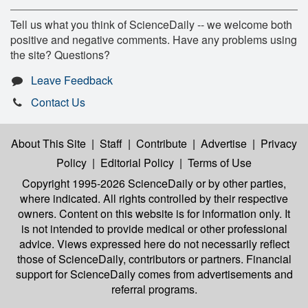
Tell us what you think of ScienceDaily -- we welcome both
positive and negative comments. Have any problems using
the site? Questions?
Leave Feedback
Contact Us
About This Site
|
Staff
|
Contribute
|
Advertise
|
Privacy
Policy
|
Editorial Policy
|
Terms of Use
Copyright 1995-2026 ScienceDaily
or by other parties,
where indicated. All rights controlled by their respective
owners. Content on this website is for information only. It
is not intended to provide medical or other professional
advice. Views expressed here do not necessarily reflect
those of ScienceDaily, contributors or partners. Financial
support for ScienceDaily comes from advertisements and
referral programs.