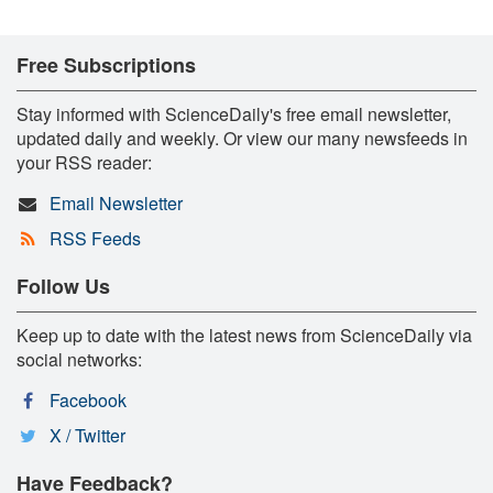
Free Subscriptions
Stay informed with ScienceDaily's free email newsletter,
updated daily and weekly. Or view our many newsfeeds in
your RSS reader:
Email Newsletter
RSS Feeds
Follow Us
Keep up to date with the latest news from ScienceDaily via
social networks:
Facebook
X / Twitter
Have Feedback?