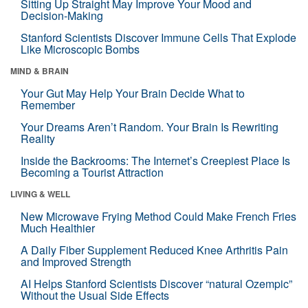
Sitting Up Straight May Improve Your Mood and
Decision-Making
Stanford Scientists Discover Immune Cells That Explode
Like Microscopic Bombs
MIND & BRAIN
Your Gut May Help Your Brain Decide What to
Remember
Your Dreams Aren’t Random. Your Brain Is Rewriting
Reality
Inside the Backrooms: The Internet’s Creepiest Place Is
Becoming a Tourist Attraction
LIVING & WELL
New Microwave Frying Method Could Make French Fries
Much Healthier
A Daily Fiber Supplement Reduced Knee Arthritis Pain
and Improved Strength
AI Helps Stanford Scientists Discover “natural Ozempic”
Without the Usual Side Effects