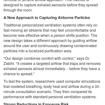
designed to capture exhaled aerosols before they spread
through the room.
A New Approach to Capturing Airborne Particles
Traditional personalized ventilation systems often rely on
fast-moving air streams that may feel uncomfortable and
become less effective when a person shifts position. The
new design takes a different approach by guiding airflow
around the user and continuously drawing contaminated
particles into a localized purification area.
"Our design combines comfort with control," says Dr.
Zabihi. "It creates a targeted airflow that traps and removes
exhaled aerosols almost immediately -- before they have a
chance to spread."
To test the system, researchers used computer simulations
that modeled breathing, body heat and airflow during a 30-
minute consultation scenario. They then compared its
performance with standard personal ventilation systems.
Strong Reductions in Exposure Risk