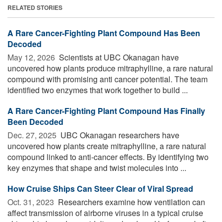
RELATED STORIES
A Rare Cancer-Fighting Plant Compound Has Been
Decoded
May 12, 2026 
Scientists at UBC Okanagan have
uncovered how plants produce mitraphylline, a rare natural
compound with promising anti cancer potential. The team
identified two enzymes that work together to build ...
A Rare Cancer-Fighting Plant Compound Has Finally
Been Decoded
Dec. 27, 2025 
UBC Okanagan researchers have
uncovered how plants create mitraphylline, a rare natural
compound linked to anti-cancer effects. By identifying two
key enzymes that shape and twist molecules into ...
How Cruise Ships Can Steer Clear of Viral Spread
Oct. 31, 2023 
Researchers examine how ventilation can
affect transmission of airborne viruses in a typical cruise