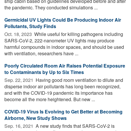
ship cabin based on guidelines developed before and after
the pandemic. They conducted simulations ...
Germicidal UV Lights Could Be Producing Indoor Air
Pollutants, Study Finds
Oct. 18, 2023 
While useful for killing pathogens including
SARS-CoV-2, 222-nanometer UV lights may produce
harmful compounds in indoor spaces, and should be used
with ventilation, researchers have ...
Poorly Circulated Room Air Raises Potential Exposure
to Contaminants by Up to Six Times
Sep. 22, 2021 
Having good room ventilation to dilute and
disperse indoor air pollutants has long been recognized,
and with the COVID-19 pandemic its importance has
become all the more heightened. But new ...
COVID-19 Virus Is Evolving to Get Better at Becoming
Airborne, New Study Shows
Sep. 16, 2021 
A new study finds that SARS-CoV-2 is