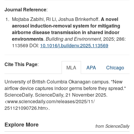
Journal Reference
:
Mojtaba Zabihi, Ri Li, Joshua Brinkerhoff.
A novel
aerosol induction-removal system for mitigating
airborne disease transmission in shared indoor
environments
.
Building and Environment
, 2025; 286:
113569 DOI:
10.1016/j.buildenv.2025.113569
Cite This Page
:
MLA
APA
Chicago
University of British Columbia Okanagan campus. "New
airflow device captures indoor germs before they spread."
ScienceDaily. ScienceDaily, 21 November 2025.
<www.sciencedaily.com
/
releases
/
2025
/
11
/
251121090726.htm>.
Explore More
from ScienceDaily