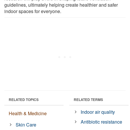
guidelines, ultimately helping create healthier and safer
indoor spaces for everyone.
RELATED TOPICS
RELATED TERMS
Indoor air quality
Health & Medicine
Antibiotic resistance
Skin Care