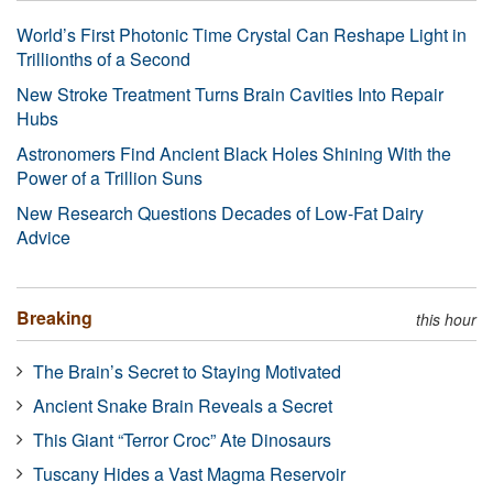
World’s First Photonic Time Crystal Can Reshape Light in
Trillionths of a Second
New Stroke Treatment Turns Brain Cavities Into Repair
Hubs
Astronomers Find Ancient Black Holes Shining With the
Power of a Trillion Suns
New Research Questions Decades of Low-Fat Dairy
Advice
Breaking
this hour
The Brain’s Secret to Staying Motivated
Ancient Snake Brain Reveals a Secret
This Giant “Terror Croc” Ate Dinosaurs
Tuscany Hides a Vast Magma Reservoir