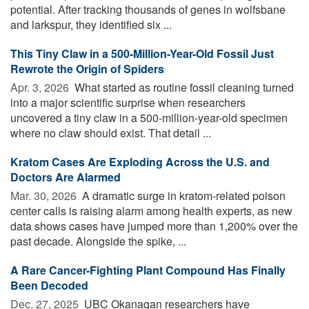
potential. After tracking thousands of genes in wolfsbane
and larkspur, they identified six ...
This Tiny Claw in a 500-Million-Year-Old Fossil Just
Rewrote the Origin of Spiders
Apr. 3, 2026 
What started as routine fossil cleaning turned
into a major scientific surprise when researchers
uncovered a tiny claw in a 500-million-year-old specimen
where no claw should exist. That detail ...
Kratom Cases Are Exploding Across the U.S. and
Doctors Are Alarmed
Mar. 30, 2026 
A dramatic surge in kratom-related poison
center calls is raising alarm among health experts, as new
data shows cases have jumped more than 1,200% over the
past decade. Alongside the spike, ...
A Rare Cancer-Fighting Plant Compound Has Finally
Been Decoded
Dec. 27, 2025 
UBC Okanagan researchers have