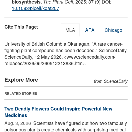
biosynthesis
.
The Plant Cell
, 2025; 37 (9) DOI:
10.1093/plcell/koaf207
Cite This Page
:
MLA
APA
Chicago
University of British Columbia Okanagan. "A rare cancer-
fighting plant compound has been decoded." ScienceDaily.
ScienceDaily, 12 May 2026. <www.sciencedaily.com
/
releases
/
2026
/
05
/
260512213836.htm>.
Explore More
from ScienceDaily
RELATED STORIES
Two Deadly Flowers Could Inspire Powerful New
Medicines
Aug. 3, 2026 
Scientists have figured out how two famously
poisonous plants create chemicals with surprising medical