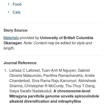
Food
Cats
Story Source:
Materials
provided by
University of British Columbia
Okanagan
.
Note: Content may be edited for style and
length.
Journal Reference
:
Larissa C Laforest, Tuan-Anh M Nguyen, Gabriel
Oliveira Matsumoto, Pavithra Ramachandria, Andre
Chanderbali, Siva Rama Raju Kanumuri, Abhisheak
Sharma, Christopher R McCurdy, Thu-Thuy T Dang,
Satya Swathi Nadakuduti.
A chromosome-level
Mitragyna parvifolia genome unveils spirooxindole
alkaloid diversification and mitraphylline