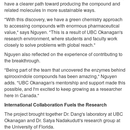
have a clearer path toward producing the compound and
related molecules in more sustainable ways.
"With this discovery, we have a green chemistry approach
to accessing compounds with enormous pharmaceutical
value," says Nguyen. "This is a result of UBC Okanagan's
research environment, where students and faculty work
closely to solve problems with global reach."
Nguyen also reflected on the experience of contributing to
the breakthrough.
"Being part of the team that uncovered the enzymes behind
spirooxindole compounds has been amazing," Nguyen
adds. "UBC Okanagan's mentorship and support made this
possible, and I'm excited to keep growing as a researcher
here in Canada."
International Collaboration Fuels the Research
The project brought together Dr. Dang's laboratory at UBC
Okanagan and Dr. Satya Nadakuduti's research group at
the University of Florida.