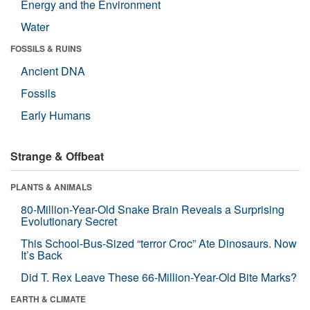
Energy and the Environment
Water
FOSSILS & RUINS
Ancient DNA
Fossils
Early Humans
Strange & Offbeat
PLANTS & ANIMALS
80-Million-Year-Old Snake Brain Reveals a Surprising
Evolutionary Secret
This School-Bus-Sized “terror Croc” Ate Dinosaurs. Now
It’s Back
Did T. Rex Leave These 66-Million-Year-Old Bite Marks?
EARTH & CLIMATE