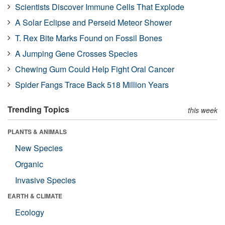
Scientists Discover Immune Cells That Explode
A Solar Eclipse and Perseid Meteor Shower
T. Rex Bite Marks Found on Fossil Bones
A Jumping Gene Crosses Species
Chewing Gum Could Help Fight Oral Cancer
Spider Fangs Trace Back 518 Million Years
Trending Topics
this week
PLANTS & ANIMALS
New Species
Organic
Invasive Species
EARTH & CLIMATE
Ecology