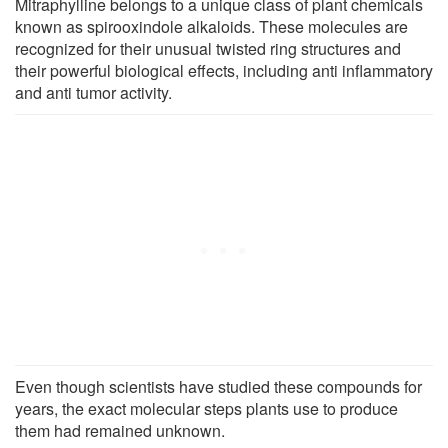
Mitraphylline belongs to a unique class of plant chemicals
known as spirooxindole alkaloids. These molecules are
recognized for their unusual twisted ring structures and
their powerful biological effects, including anti inflammatory
and anti tumor activity.
Even though scientists have studied these compounds for
years, the exact molecular steps plants use to produce
them had remained unknown.