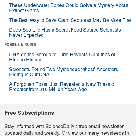
These Underwater Bones Could Solve a Mystery About
Extinct Giants
The Best Way to Save Giant Sequoias May Be More Fire
Deep-Sea Life Has a Secret Food Source Scientists
Never Expected
FOSSILS & RUINS
DNA on the Shroud of Turin Reveals Centuries of
Hidden History
Scientists Found Two Mysterious ‘ghost’ Ancestors
Hiding in Our DNA
A Forgotten Fossil Just Revealed a New Triassic
Predator from 210 Million Years Ago
Free Subscriptions
Stay informed with ScienceDaily's free email newsletter,
updated daily and weekly. Or view our many newsfeeds in