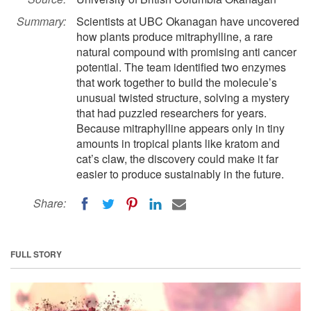
Summary:
Scientists at UBC Okanagan have uncovered
how plants produce mitraphylline, a rare
natural compound with promising anti cancer
potential. The team identified two enzymes
that work together to build the molecule’s
unusual twisted structure, solving a mystery
that had puzzled researchers for years.
Because mitraphylline appears only in tiny
amounts in tropical plants like kratom and
cat’s claw, the discovery could make it far
easier to produce sustainably in the future.
Share:
FULL STORY