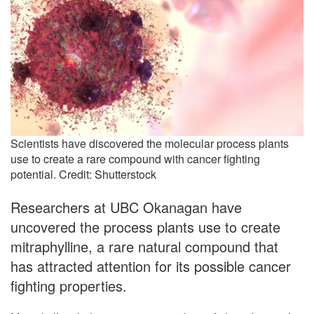
Scientists have discovered the molecular process plants
use to create a rare compound with cancer fighting
potential. Credit: Shutterstock
Researchers at UBC Okanagan have
uncovered the process plants use to create
mitraphylline, a rare natural compound that
has attracted attention for its possible cancer
fighting properties.