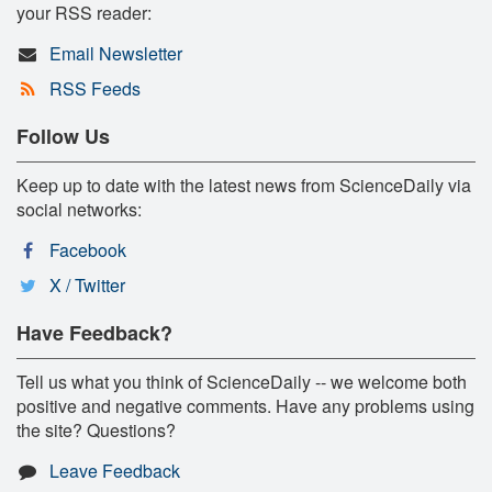
your RSS reader:
Email Newsletter
RSS Feeds
Follow Us
Keep up to date with the latest news from ScienceDaily via
social networks:
Facebook
X / Twitter
Have Feedback?
Tell us what you think of ScienceDaily -- we welcome both
positive and negative comments. Have any problems using
the site? Questions?
Leave Feedback