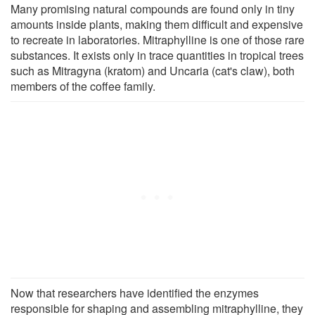
Many promising natural compounds are found only in tiny
amounts inside plants, making them difficult and expensive
to recreate in laboratories. Mitraphylline is one of those rare
substances. It exists only in trace quantities in tropical trees
such as Mitragyna (kratom) and Uncaria (cat's claw), both
members of the coffee family.
Now that researchers have identified the enzymes
responsible for shaping and assembling mitraphylline, they