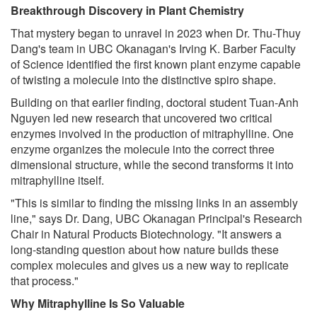
Breakthrough Discovery in Plant Chemistry
That mystery began to unravel in 2023 when Dr. Thu-Thuy
Dang's team in UBC Okanagan's Irving K. Barber Faculty
of Science identified the first known plant enzyme capable
of twisting a molecule into the distinctive spiro shape.
Building on that earlier finding, doctoral student Tuan-Anh
Nguyen led new research that uncovered two critical
enzymes involved in the production of mitraphylline. One
enzyme organizes the molecule into the correct three
dimensional structure, while the second transforms it into
mitraphylline itself.
"This is similar to finding the missing links in an assembly
line," says Dr. Dang, UBC Okanagan Principal's Research
Chair in Natural Products Biotechnology. "It answers a
long-standing question about how nature builds these
complex molecules and gives us a new way to replicate
that process."
Why Mitraphylline Is So Valuable