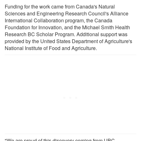
Funding for the work came from Canada's Natural
Sciences and Engineering Research Council's Alliance
International Collaboration program, the Canada
Foundation for Innovation, and the Michael Smith Health
Research BC Scholar Program. Additional support was
provided by the United States Department of Agriculture's
National Institute of Food and Agriculture.
"We are proud of this discovery coming from UBC