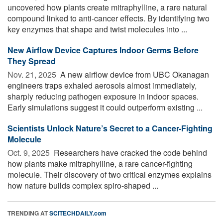
uncovered how plants create mitraphylline, a rare natural
compound linked to anti-cancer effects. By identifying two
key enzymes that shape and twist molecules into ...
New Airflow Device Captures Indoor Germs Before
They Spread
Nov. 21, 2025 
A new airflow device from UBC Okanagan
engineers traps exhaled aerosols almost immediately,
sharply reducing pathogen exposure in indoor spaces.
Early simulations suggest it could outperform existing ...
Scientists Unlock Nature’s Secret to a Cancer-Fighting
Molecule
Oct. 9, 2025 
Researchers have cracked the code behind
how plants make mitraphylline, a rare cancer-fighting
molecule. Their discovery of two critical enzymes explains
how nature builds complex spiro-shaped ...
TRENDING AT
SCITECHDAILY.com