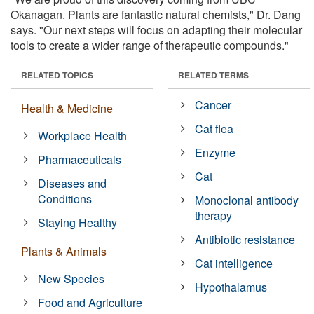
Okanagan. Plants are fantastic natural chemists," Dr. Dang
says. "Our next steps will focus on adapting their molecular
tools to create a wider range of therapeutic compounds."
RELATED TOPICS
RELATED TERMS
Cancer
Health & Medicine
Cat flea
Workplace Health
Enzyme
Pharmaceuticals
Cat
Diseases and
Conditions
Monoclonal antibody
therapy
Staying Healthy
Antibiotic resistance
Plants & Animals
Cat intelligence
New Species
Hypothalamus
Food and Agriculture