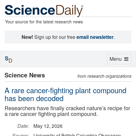
Your source for the latest research news
New!
Sign up for our free
email newsletter
.
S
Toggle
Menu
D
navigation
Science News
from research organizations
A rare cancer-fighting plant compound
has been decoded
Researchers have finally cracked nature’s recipe for
a rare cancer fighting plant compound.
Date:
May 12, 2026
Source:
University of British Columbia Okanagan