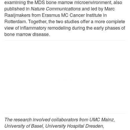
examining the MDS bone marrow microenvironment, also
published in
Nature Communications
and led by Marc
Raaijmakers from Erasmus MC Cancer Institute in
Rotterdam. Together, the two studies offer a more complete
view of inflammatory remodeling during the early phases of
bone marrow disease.
The research involved collaborators from UMC Mainz,
University of Basel, University Hospital Dresden,