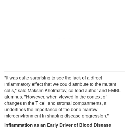
"It was quite surprising to see the lack of a direct
inflammatory effect that we could attribute to the mutant
cells," said Maksim Kholmatov, co-lead author and EMBL
alumnus. "However, when viewed in the context of
changes in the T cell and stromal compartments, it
underlines the importance of the bone marrow
microenvironment in shaping disease progression."
Inflammation as an Early Driver of Blood Disease