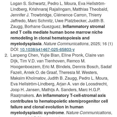
Logan S. Schwartz, Pedro L. Moura, Eva Hellström-
Lindberg, Krishnaraj Rajalingam, Matthias Theobald,
Jennifer J. Trowbridge, Clémence Carron, Thierry
Jaffredo, Marc Schmitz, Uwe Platzbecker, Judith B.
Zaugg, Borhane Guezguez.
Inflammatory stromal
and T cells mediate human bone marrow niche
remodeling in clonal hematopoiesis and
myelodysplasia
.
Nature Communications
, 2025; 16 (1)
DOI:
10.1038/s41467-025-65803-y
Lanpeng Chen, Yujie Bian, Eline Pronk, Claire van
Dijk, Tim V.D. van Tienhoven, Remco M.
Hoogenboezem, Eric M. Bindels, Dennis Bosch, Sadaf
Fazeli, Aniek O. de Graaf, Theresia M. Westers,
Maksim Kholmatov, Judith B. Zaugg, Pedro L. Moura,
Eva Hellström-Lindberg, Arjan A. van de Loosdrecht,
Joop H. Jansen, Mathijs A. Sanders, Marc H.G.P.
Raaijmakers.
An inflammatory T-cell-stromal axis
contributes to hematopoietic stem/progenitor cell
failure and clonal evolution in human
myelodysplastic syndrome
.
Nature Communications
,