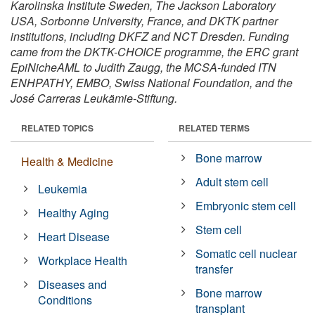
Karolinska Institute Sweden, The Jackson Laboratory
USA, Sorbonne University, France, and DKTK partner
institutions, including DKFZ and NCT Dresden. Funding
came from the DKTK-CHOICE programme, the ERC grant
EpiNicheAML to Judith Zaugg, the MCSA-funded ITN
ENHPATHY, EMBO, Swiss National Foundation, and the
José Carreras Leukämie-Stiftung.
RELATED TOPICS
RELATED TERMS
Bone marrow
Health & Medicine
Adult stem cell
Leukemia
Embryonic stem cell
Healthy Aging
Stem cell
Heart Disease
Somatic cell nuclear
Workplace Health
transfer
Diseases and
Bone marrow
Conditions
transplant