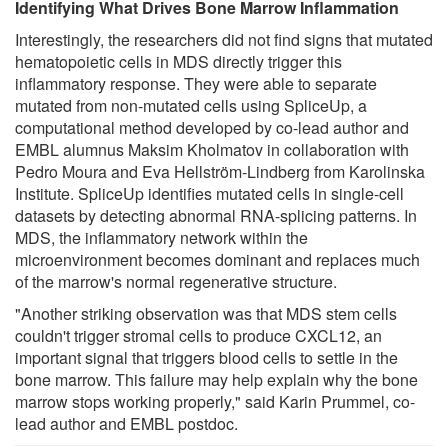
Identifying What Drives Bone Marrow Inflammation
Interestingly, the researchers did not find signs that mutated
hematopoietic cells in MDS directly trigger this
inflammatory response. They were able to separate
mutated from non-mutated cells using SpliceUp, a
computational method developed by co-lead author and
EMBL alumnus Maksim Kholmatov in collaboration with
Pedro Moura and Eva Hellström-Lindberg from Karolinska
Institute. SpliceUp identifies mutated cells in single-cell
datasets by detecting abnormal RNA-splicing patterns. In
MDS, the inflammatory network within the
microenvironment becomes dominant and replaces much
of the marrow's normal regenerative structure.
"Another striking observation was that MDS stem cells
couldn't trigger stromal cells to produce CXCL12, an
important signal that triggers blood cells to settle in the
bone marrow. This failure may help explain why the bone
marrow stops working properly," said Karin Prummel, co-
lead author and EMBL postdoc.