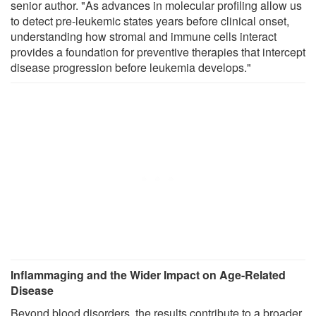
senior author. "As advances in molecular profiling allow us
to detect pre-leukemic states years before clinical onset,
understanding how stromal and immune cells interact
provides a foundation for preventive therapies that intercept
disease progression before leukemia develops."
Inflammaging and the Wider Impact on Age-Related
Disease
Beyond blood disorders, the results contribute to a broader