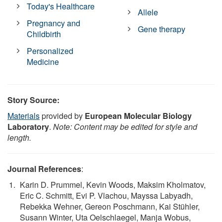
Today's Healthcare
Allele
Pregnancy and
Gene therapy
Childbirth
Personalized
Medicine
Story Source:
Materials
provided by
European Molecular Biology
Laboratory
.
Note: Content may be edited for style and
length.
Journal References
:
Karin D. Prummel, Kevin Woods, Maksim Kholmatov,
Eric C. Schmitt, Evi P. Vlachou, Mayssa Labyadh,
Rebekka Wehner, Gereon Poschmann, Kai Stühler,
Susann Winter, Uta Oelschlaegel, Manja Wobus,