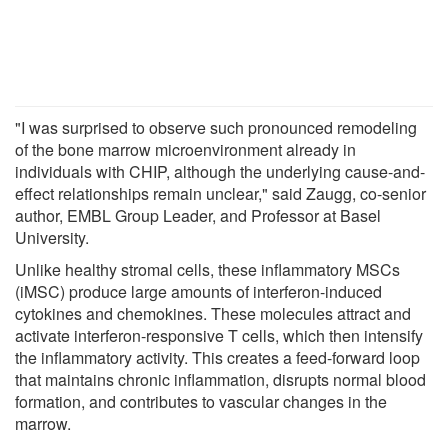
"I was surprised to observe such pronounced remodeling
of the bone marrow microenvironment already in
individuals with CHIP, although the underlying cause-and-
effect relationships remain unclear," said Zaugg, co-senior
author, EMBL Group Leader, and Professor at Basel
University.
Unlike healthy stromal cells, these inflammatory MSCs
(iMSC) produce large amounts of interferon-induced
cytokines and chemokines. These molecules attract and
activate interferon-responsive T cells, which then intensify
the inflammatory activity. This creates a feed-forward loop
that maintains chronic inflammation, disrupts normal blood
formation, and contributes to vascular changes in the
marrow.