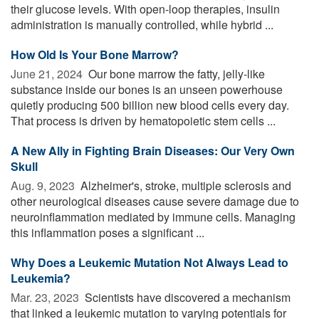
their glucose levels. With open-loop therapies, insulin
administration is manually controlled, while hybrid ...
How Old Is Your Bone Marrow?
June 21, 2024 
Our bone marrow the fatty, jelly-like
substance inside our bones is an unseen powerhouse
quietly producing 500 billion new blood cells every day.
That process is driven by hematopoietic stem cells ...
A New Ally in Fighting Brain Diseases: Our Very Own
Skull
Aug. 9, 2023 
Alzheimer's, stroke, multiple sclerosis and
other neurological diseases cause severe damage due to
neuroinflammation mediated by immune cells. Managing
this inflammation poses a significant ...
Why Does a Leukemic Mutation Not Always Lead to
Leukemia?
Mar. 23, 2023 
Scientists have discovered a mechanism
that linked a leukemic mutation to varying potentials for