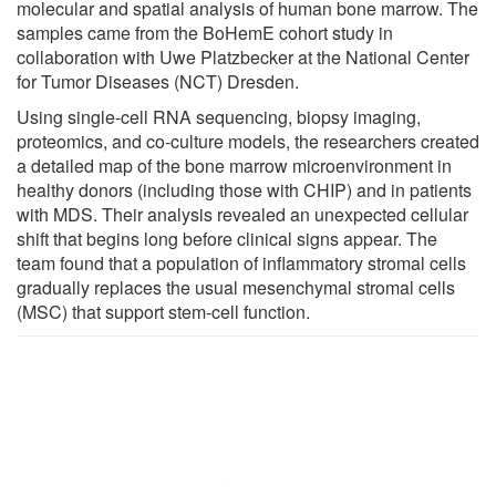
molecular and spatial analysis of human bone marrow. The
samples came from the BoHemE cohort study in
collaboration with Uwe Platzbecker at the National Center
for Tumor Diseases (NCT) Dresden.
Using single-cell RNA sequencing, biopsy imaging,
proteomics, and co-culture models, the researchers created
a detailed map of the bone marrow microenvironment in
healthy donors (including those with CHIP) and in patients
with MDS. Their analysis revealed an unexpected cellular
shift that begins long before clinical signs appear. The
team found that a population of inflammatory stromal cells
gradually replaces the usual mesenchymal stromal cells
(MSC) that support stem-cell function.