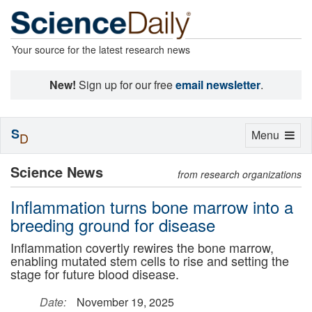
Your source for the latest research news
New!
Sign up for our free
email newsletter
.
S
Toggle
Menu
D
navigation
Science News
from research organizations
Inflammation turns bone marrow into a
breeding ground for disease
Inflammation covertly rewires the bone marrow,
enabling mutated stem cells to rise and setting the
stage for future blood disease.
Date:
November 19, 2025