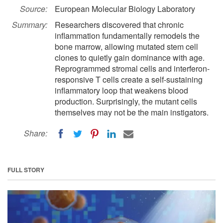
Source:
European Molecular Biology Laboratory
Summary:
Researchers discovered that chronic
inflammation fundamentally remodels the
bone marrow, allowing mutated stem cell
clones to quietly gain dominance with age.
Reprogrammed stromal cells and interferon-
responsive T cells create a self-sustaining
inflammatory loop that weakens blood
production. Surprisingly, the mutant cells
themselves may not be the main instigators.
Share:
FULL STORY