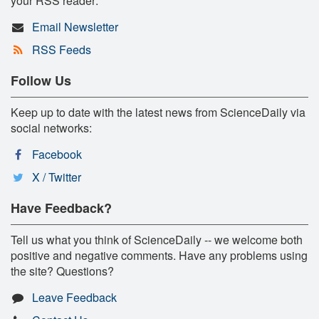
your RSS reader:
Email Newsletter
RSS Feeds
Follow Us
Keep up to date with the latest news from ScienceDaily via
social networks:
Facebook
X / Twitter
Have Feedback?
Tell us what you think of ScienceDaily -- we welcome both
positive and negative comments. Have any problems using
the site? Questions?
Leave Feedback