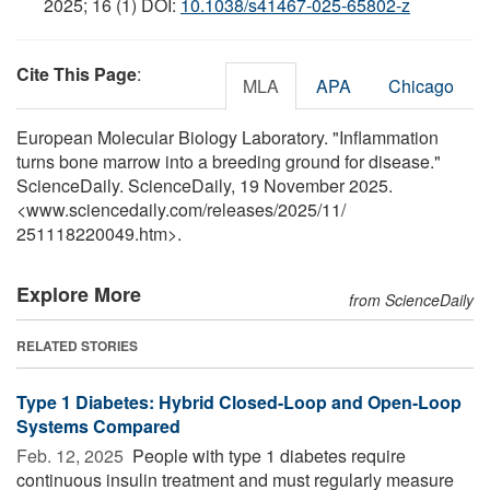
2025; 16 (1) DOI:
10.1038/s41467-025-65802-z
Cite This Page
:
MLA
APA
Chicago
European Molecular Biology Laboratory. "Inflammation
turns bone marrow into a breeding ground for disease."
ScienceDaily. ScienceDaily, 19 November 2025.
<www.sciencedaily.com
/
releases
/
2025
/
11
/
251118220049.htm>.
Explore More
from ScienceDaily
RELATED STORIES
Type 1 Diabetes: Hybrid Closed-Loop and Open-Loop
Systems Compared
Feb. 12, 2025 
People with type 1 diabetes require
continuous insulin treatment and must regularly measure