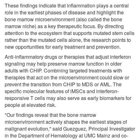
These findings indicate that inflammation plays a central
role in the earliest phases of disease and highlight the
bone marrow microenvironment (also called the bone
marrow niche) as a key therapeutic focus. By directing
attention to the ecosystem that supports mutated stem cells
rather than the mutated cells alone, the research points to
new opportunities for early treatment and prevention.
Anti-inflammatory drugs or therapies that adjust interferon
signaling may help preserve marrow function in older
adults with CHIP. Combining targeted treatments with
therapies that act on the microenvironment could slow or
prevent the transition from CHIP to MDS or AML. The
specific molecular features of iMSCs and interferon-
responsive T cells may also serve as early biomarkers for
people at elevated risk.
"Our findings reveal that the bone marrow
microenvironment actively shapes the earliest stages of
malignant evolution," said Guezguez, Principal Investigator
in the Department of Hematology at UMC Mainz and co-