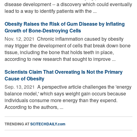
disease development -- a discovery which could eventually
lead to a way to identify patients with the ...
Obesity Raises the Risk of Gum Disease by Inflating
Growth of Bone-Destroying Cells
Nov. 12, 2021 
Chronic inflammation caused by obesity
may trigger the development of cells that break down bone
tissue, including the bone that holds teeth in place,
according to new research that sought to improve ...
Scientists Claim That Overeating Is Not the Primary
Cause of Obesity
Sep. 13, 2021 
A perspective article challenges the 'energy
balance model,' which says weight gain occurs because
individuals consume more energy than they expend.
According to the authors, ...
TRENDING AT
SCITECHDAILY.com