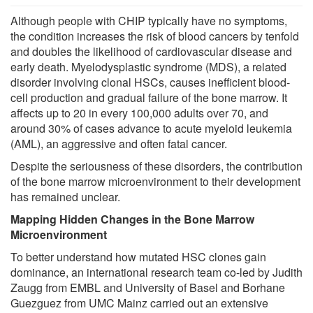
Although people with CHIP typically have no symptoms,
the condition increases the risk of blood cancers by tenfold
and doubles the likelihood of cardiovascular disease and
early death. Myelodysplastic syndrome (MDS), a related
disorder involving clonal HSCs, causes inefficient blood-
cell production and gradual failure of the bone marrow. It
affects up to 20 in every 100,000 adults over 70, and
around 30% of cases advance to acute myeloid leukemia
(AML), an aggressive and often fatal cancer.
Despite the seriousness of these disorders, the contribution
of the bone marrow microenvironment to their development
has remained unclear.
Mapping Hidden Changes in the Bone Marrow
Microenvironment
To better understand how mutated HSC clones gain
dominance, an international research team co-led by Judith
Zaugg from EMBL and University of Basel and Borhane
Guezguez from UMC Mainz carried out an extensive