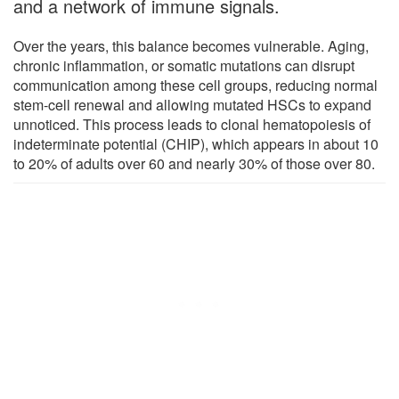
and a network of immune signals.
Over the years, this balance becomes vulnerable. Aging,
chronic inflammation, or somatic mutations can disrupt
communication among these cell groups, reducing normal
stem-cell renewal and allowing mutated HSCs to expand
unnoticed. This process leads to clonal hematopoiesis of
indeterminate potential (CHIP), which appears in about 10
to 20% of adults over 60 and nearly 30% of those over 80.