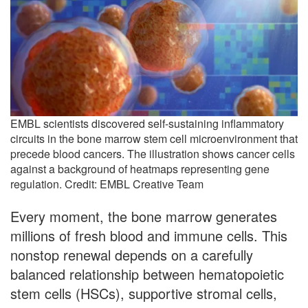
EMBL scientists discovered self-sustaining inflammatory
circuits in the bone marrow stem cell microenvironment that
precede blood cancers. The illustration shows cancer cells
against a background of heatmaps representing gene
regulation. Credit: EMBL Creative Team
Every moment, the bone marrow generates
millions of fresh blood and immune cells. This
nonstop renewal depends on a carefully
balanced relationship between hematopoietic
stem cells (HSCs), supportive stromal cells,