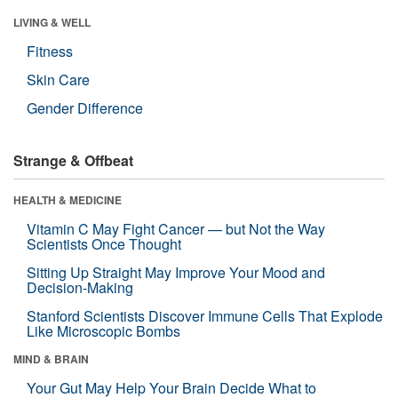
LIVING & WELL
Fitness
Skin Care
Gender Difference
Strange & Offbeat
HEALTH & MEDICINE
Vitamin C May Fight Cancer — but Not the Way
Scientists Once Thought
Sitting Up Straight May Improve Your Mood and
Decision-Making
Stanford Scientists Discover Immune Cells That Explode
Like Microscopic Bombs
MIND & BRAIN
Your Gut May Help Your Brain Decide What to