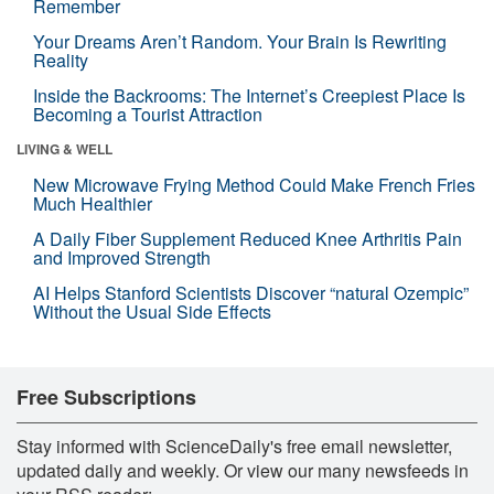
Remember
Your Dreams Aren’t Random. Your Brain Is Rewriting
Reality
Inside the Backrooms: The Internet’s Creepiest Place Is
Becoming a Tourist Attraction
LIVING & WELL
New Microwave Frying Method Could Make French Fries
Much Healthier
A Daily Fiber Supplement Reduced Knee Arthritis Pain
and Improved Strength
AI Helps Stanford Scientists Discover “natural Ozempic”
Without the Usual Side Effects
Free Subscriptions
Stay informed with ScienceDaily's free email newsletter,
updated daily and weekly. Or view our many newsfeeds in