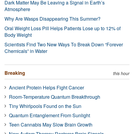
Dark Matter May Be Leaving a Signal in Earth’s
Atmosphere
Why Are Wasps Disappearing This Summer?
Oral Weight Loss Pill Helps Patients Lose up to 12% of
Body Weight
Scientists Find Two New Ways To Break Down “Forever
Chemicals” in Water
Breaking
this hour
Ancient Protein Helps Fight Cancer
Room-Temperature Quantum Breakthrough
Tiny Whirlpools Found on the Sun
Quantum Entanglement From Sunlight
Teen Cannabis May Slow Brain Growth
New Autism Therapy Restores Brain Signals