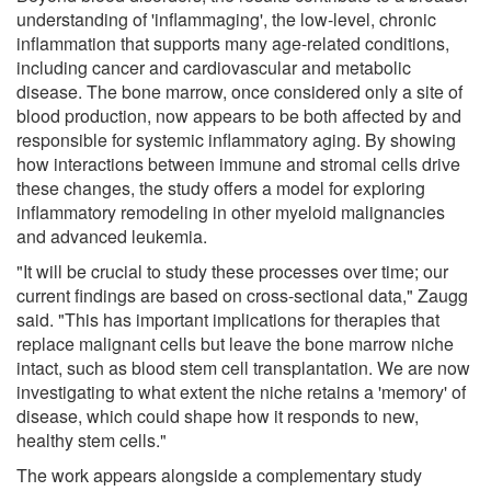
understanding of 'inflammaging', the low-level, chronic
inflammation that supports many age-related conditions,
including cancer and cardiovascular and metabolic
disease. The bone marrow, once considered only a site of
blood production, now appears to be both affected by and
responsible for systemic inflammatory aging. By showing
how interactions between immune and stromal cells drive
these changes, the study offers a model for exploring
inflammatory remodeling in other myeloid malignancies
and advanced leukemia.
"It will be crucial to study these processes over time; our
current findings are based on cross-sectional data," Zaugg
said. "This has important implications for therapies that
replace malignant cells but leave the bone marrow niche
intact, such as blood stem cell transplantation. We are now
investigating to what extent the niche retains a 'memory' of
disease, which could shape how it responds to new,
healthy stem cells."
The work appears alongside a complementary study