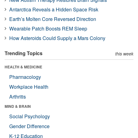
Antarctica Reveals a Hidden Space Risk
Earth’s Molten Core Reversed Direction
Wearable Patch Boosts REM Sleep
How Asteroids Could Supply a Mars Colony
Trending Topics
this week
HEALTH & MEDICINE
Pharmacology
Workplace Health
Arthritis
MIND & BRAIN
Social Psychology
Gender Difference
K-12 Education