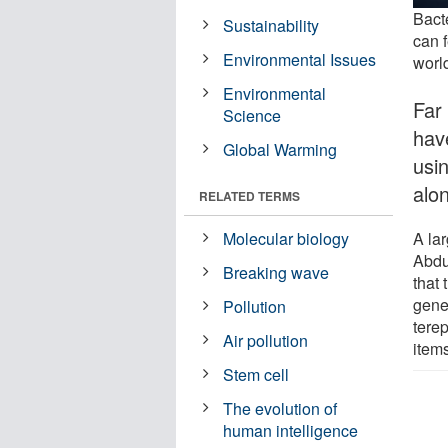
Bact
Sustainability
can f
Environmental Issues
worl
Environmental
Far
Science
have
Global Warming
usi
alo
RELATED TERMS
A la
Molecular biology
Abdu
Breaking wave
that
gene
Pollution
tere
Air pollution
items
Stem cell
The evolution of
human intelligence