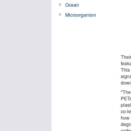
Ocean
Microorganism
Their
feat
This
sign
down
"The 
PETa
plas
co-le
how 
degr
carb