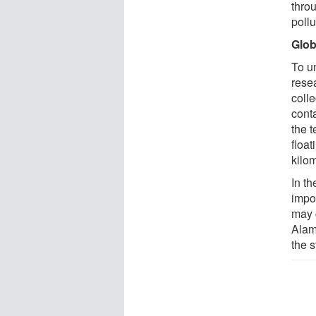
thro
pollu
Glob
To u
rese
coll
cont
the t
float
kilo
In th
impo
may 
Alam
the s