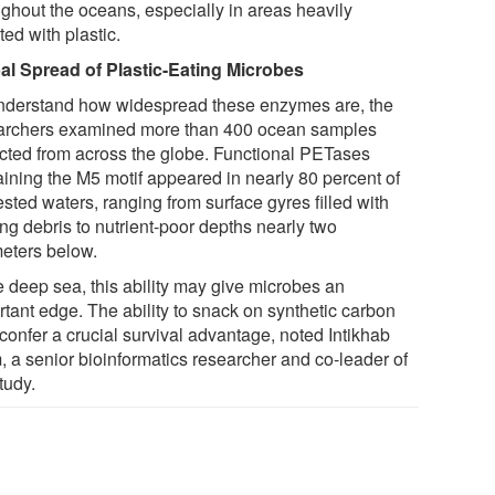
ughout the oceans, especially in areas heavily
ted with plastic.
al Spread of Plastic-Eating Microbes
nderstand how widespread these enzymes are, the
archers examined more than 400 ocean samples
ected from across the globe. Functional PETases
aining the M5 motif appeared in nearly 80 percent of
ested waters, ranging from surface gyres filled with
ing debris to nutrient-poor depths nearly two
meters below.
e deep sea, this ability may give microbes an
rtant edge. The ability to snack on synthetic carbon
confer a crucial survival advantage, noted Intikhab
, a senior bioinformatics researcher and co-leader of
tudy.