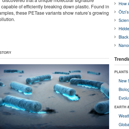
discovered that a unique molecular signature
How A
capable of efficiently breaking down plastic. Found in
Ötzi’
amples, these PETase variants show nature’s growing
llution.
Scien
Hidde
Black
Nanor
 STORY
Trendi
PLANTS
New 
Biolo
Evolu
EARTH 
Weat
Glob