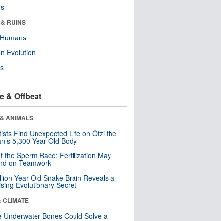
ms
 & RUINS
y Humans
n Evolution
ls
e & Offbeat
 & ANIMALS
tists Find Unexpected Life on Ötzi the
n’s 5,300-Year-Old Body
t the Sperm Race: Fertilization May
nd on Teamwork
llion-Year-Old Snake Brain Reveals a
ising Evolutionary Secret
& CLIMATE
 Underwater Bones Could Solve a