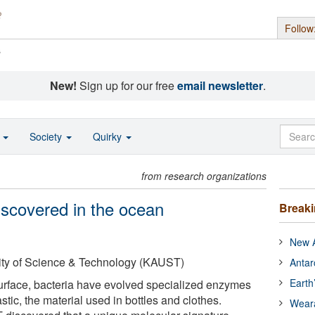
Follow
s
New!
Sign up for our free
email newsletter
.
o
Society
Quirky
from research organizations
discovered in the ocean
Break
New A
ity of Science & Technology (KAUST)
Antar
Earth
urface, bacteria have evolved specialized enzymes
stic, the material used in bottles and clothes.
Wear