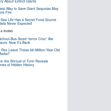
ry About Extinct Giants
est Way to Save Giant Sequoias May
re Fire
Sea Life Has a Secret Food Source
tists Never Expected
 & RUINS
School-Bus-Sized “terror Croc” Ate
aurs. Now It’s Back
. Rex Leave These 66-Million-Year-Old
Marks?
n the Shroud of Turin Reveals
ries of Hidden History