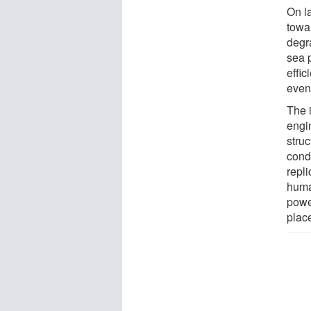
On l
towa
degr
sea p
effic
even
The i
engin
struc
condi
repl
human
powe
plac