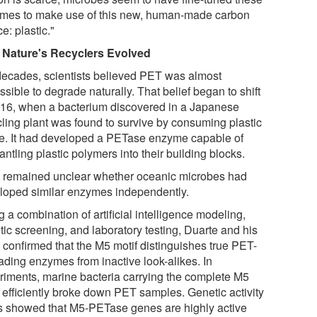
mes to make use of this new, human-made carbon
e: plastic."
Nature's Recyclers Evolved
decades, scientists believed PET was almost
sible to degrade naturally. That belief began to shift
016, when a bacterium discovered in a Japanese
cling plant was found to survive by consuming plastic
e. It had developed a PETase enzyme capable of
ntling plastic polymers into their building blocks.
it remained unclear whether oceanic microbes had
loped similar enzymes independently.
 a combination of artificial intelligence modeling,
tic screening, and laboratory testing, Duarte and his
 confirmed that the M5 motif distinguishes true PET-
ading enzymes from inactive look-alikes. In
riments, marine bacteria carrying the complete M5
f efficiently broke down PET samples. Genetic activity
 showed that M5-PETase genes are highly active