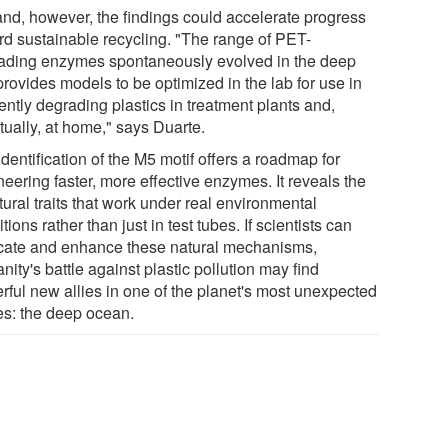
and, however, the findings could accelerate progress
rd sustainable recycling. "The range of PET-
ading enzymes spontaneously evolved in the deep
rovides models to be optimized in the lab for use in
iently degrading plastics in treatment plants and,
tually, at home," says Duarte.
dentification of the M5 motif offers a roadmap for
eering faster, more effective enzymes. It reveals the
tural traits that work under real environmental
tions rather than just in test tubes. If scientists can
icate and enhance these natural mechanisms,
ity's battle against plastic pollution may find
rful new allies in one of the planet's most unexpected
es: the deep ocean.