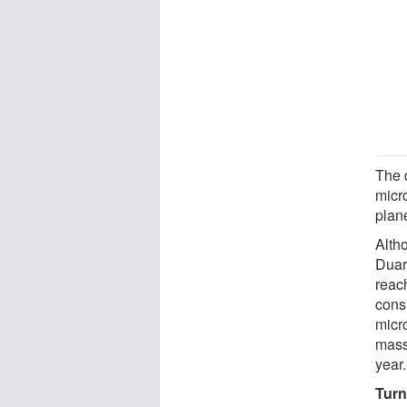
The 
micr
plan
Altho
Duar
reac
cons
micro
mass
year.
Turn