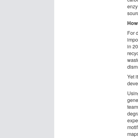
enzy
sourc
How 
For 
impos
in 2
recy
wast
disma
Yet 
deve
Using
gene
team
degr
expe
moti
maps