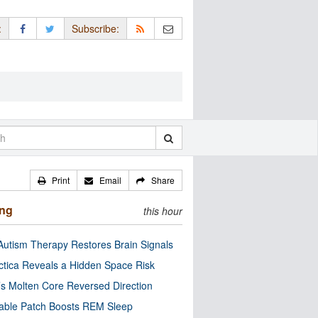
:
Subscribe:
Print
Email
Share
ing
this hour
utism Therapy Restores Brain Signals
ctica Reveals a Hidden Space Risk
’s Molten Core Reversed Direction
able Patch Boosts REM Sleep