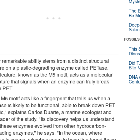
Myste
The B
Be Mo
Deep-
Scien
FOSSILS
This 
Dinos
 remarkable ability stems from a distinct structural
Did T
ure on a plastic-degrading enzyme called PETase.
Bite 
 feature, known as the M5 motif, acts as a molecular
DNA o
ature that signals when an enzyme can truly break
Centu
 PET.
M5 motif acts like a fingerprint that tells us when a
se is likely to be functional, able to break down PET
tic," explains Carlos Duarte, a marine ecologist and
ader of the study. "Its discovery helps us understand
these enzymes evolved from other hydrocarbon-
ading enzymes," he says. "In the ocean, where
on is scarce, microbes seem to have fine-tuned these