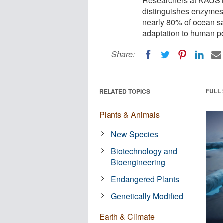
Researchers at KAUST 
distinguishes enzymes 
nearly 80% of ocean s
adaptation to human po
Share:
FULL
RELATED TOPICS
Plants & Animals
New Species
Biotechnology and
Bioengineering
Endangered Plants
Genetically Modified
Earth & Climate