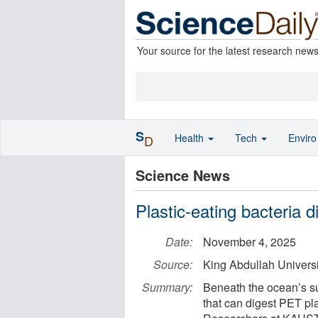
Your source for the latest research new
S
Health
Tech
Envir
D
Science News
Plastic-eating bacteria 
Date:
November 4, 2025
Source:
King Abdullah Univers
Summary:
Beneath the ocean’s s
that can digest PET pla