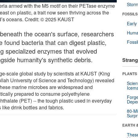
Stor
eria armed with the M5 motif on their PETase enzyme
east on plastic, a trait now seen thriving across the
FOSSILS
d’s oceans. Credit: © 2025 KAUST
Earl
 beneath the ocean's surface, researchers
Huma
 found bacteria that can digest plastic,
Fossi
ng specialized enzymes that evolved
ngside humanity's synthetic debris.
Strang
rge-scale global study by scientists at KAUST (King
PLANTS
llah University of Science and Technology) revealed
Scien
 these marine microbes are widespread and
Icema
tically prepared to consume polyethylene
Forge
phthalate (PET) -- the tough plastic used in everyday
Depe
 like drink bottles and fabrics.
80-Mi
Surpr
EARTH 
These