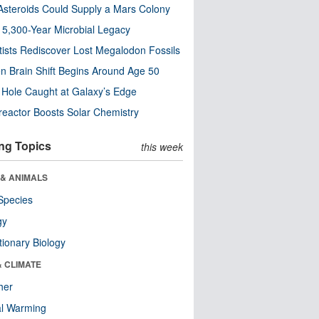
steroids Could Supply a Mars Colony
s 5,300-Year Microbial Legacy
tists Rediscover Lost Megalodon Fossils
n Brain Shift Begins Around Age 50
 Hole Caught at Galaxy’s Edge
eactor Boosts Solar Chemistry
ng Topics
this week
 & ANIMALS
Species
gy
tionary Biology
& CLIMATE
her
al Warming