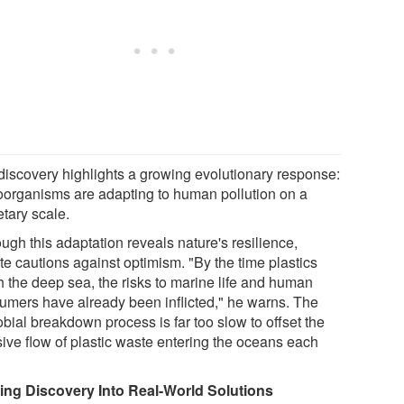
discovery highlights a growing evolutionary response:
oorganisms are adapting to human pollution on a
etary scale.
ugh this adaptation reveals nature's resilience,
te cautions against optimism. "By the time plastics
h the deep sea, the risks to marine life and human
umers have already been inflicted," he warns. The
bial breakdown process is far too slow to offset the
ive flow of plastic waste entering the oceans each
ing Discovery Into Real-World Solutions