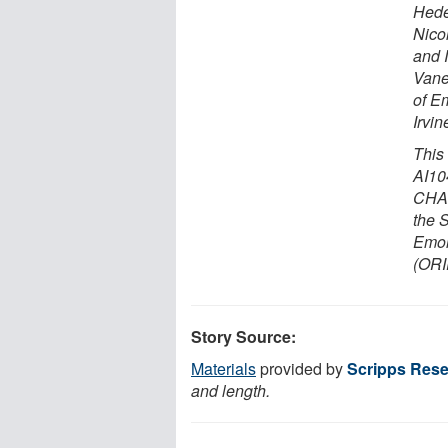
Hedes
Nicol
and 
Vane
of E
Irvin
This
AI10
CHAV
the 
Emor
(OR
Story Source:
Materials
provided by
Scripps Resea
and length.