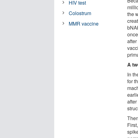
Beca
HIV test
milli
Colostrum
the w
crea
MMR vaccine
bNAb
once
after
vacc
prim
A tw
In t
for t
machi
earli
after
struc
Then,
Firs
spik