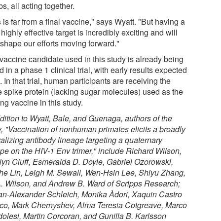
, all acting together.
 is far from a final vaccine," says Wyatt. "But having a
highly effective target is incredibly exciting and will
 shape our efforts moving forward."
vaccine candidate used in this study is already being
d in a phase 1 clinical trial, with early results expected
 In that trial, human participants are receiving the
 spike protein (lacking sugar molecules) used as the
ng vaccine in this study.
ddition to Wyatt, Bale, and Guenaga, authors of the
, "
Vaccination of nonhuman primates elicits a broadly
ralizing antibody lineage targeting a quaternary
ope on the HIV-1 Env trimer,
" include Richard Wilson,
lyn Cluff, Esmeralda D. Doyle, Gabriel Ozorowski,
he Lin, Leigh M. Sewall, Wen-Hsin Lee, Shiyu Zhang,
A. Wilson, and Andrew B. Ward of Scripps Research;
an-Alexander Schleich, Monika Àdori, Xaquin Castro
co, Mark Chernyshev, Alma Teresia Cotgreave, Marco
olesi, Martin Corcoran, and Gunilla B. Karlsson