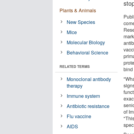
sto
Plants & Animals
Publ
New Species
comes
Rese
Mice
mark
Molecular Biology
anti
vacc
Behavioral Science
prima
prote
RELATED TERMS
bind 
"What
Monoclonal antibody
sign
therapy
func
Immune system
exact
seni
Antibiotic resistance
of I
Flu vaccine
"This
speci
AIDS