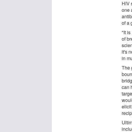
HIV 
one 
anti
of a 
"It i
of b
scien
it's 
in mu
The 
boun
bridg
can 
targe
would
elici
recip
Ultim
inclu