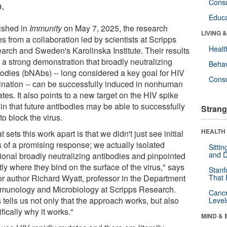
Cons
p.
Educa
ished in
Immunity
on May 7, 2025, the research
LIVING 
 from a collaboration led by scientists at Scripps
Healt
arch and Sweden's Karolinska Institute. Their results
 a strong demonstration that broadly neutralizing
Behav
bodies (bNAbs) -- long considered a key goal for HIV
Cons
ination -- can be successfully induced in nonhuman
tes. It also points to a new target on the HIV spike
in that future antibodies may be able to successfully
Strang
to block the virus.
HEALTH 
 sets this work apart is that we didn't just see initial
s of a promising response; we actually isolated
Sitti
and D
tional broadly neutralizing antibodies and pinpointed
ly where they bind on the surface of the virus," says
Stanf
or author Richard Wyatt, professor in the Department
That 
mmunology and Microbiology at Scripps Research.
Canc
 tells us not only that the approach works, but also
Level
fically why it works."
MIND & 