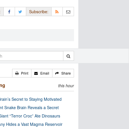
:
Subscribe:
Print
Email
Share
ing
this hour
rain’s Secret to Staying Motivated
nt Snake Brain Reveals a Secret
Giant “Terror Croc” Ate Dinosaurs
ny Hides a Vast Magma Reservoir