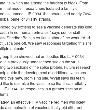
strains, which are among the hardest to block. From
animal model, researchers isolated a family of
bodies, named LJF-0034, that neutralized nearly 70%
global panel of 84 HIV strains.
s incredibly exciting to see a vaccine generate this kind
readth in nonhuman primates," says senior staff
tist Shridhar Bale, a co-first author of the work. "And
not just a one-off. We saw responses targeting this site
ltiple animals."
group then showed that antibodies like LJF-0034
d to a previously undescribed site on the virus,
ing two sections of the spike protein. Future research
help guide the development of additional vaccines
ting this new, promising site. Wyatt says his team
 like to optimize the vaccine so that it can reliably
t LJF-0034-like responses in a greater fraction of
ients.
ately, an effective HIV vaccine regimen will likely
de a combination of vaccines that yield different