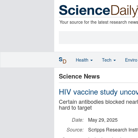
Your source for the latest research new
S
Health
Tech
Envir
D
Science News
HIV vaccine study uncov
Certain antibodies blocked nearl
hard to target
Date:
May 29, 2025
Source:
Scripps Research Insti