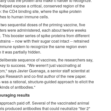
ally coat the protein and make it harder to recognize.
 helped expose a critical, conserved region of the
e: the CD4 binding site, where the spike protein
ches to human immune cells.
 two sequential doses of the priming vaccine, five
ters were administered, each about twelve weeks
. This booster series of spike proteins from different
trains -- now with their sugar coat intact -- retrained
immune system to recognize the same region even
it was partially hidden.
deliberate sequence of vaccines, the researchers say,
key to success. "We weren't just vaccinating at
m," says Javier Guenaga, a senior staff scientist at
pps Research and co-first author of the new paper.
 was a rational, structure-guided approach to elicit the
 kinds of antibodies."
uraging results
approach paid off. Several of the vaccinated animal
ls produced antibodies that could neutralize "tier 2"