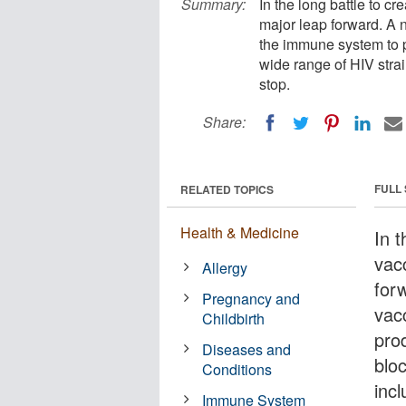
Summary:
In the long battle to c
major leap forward. A 
the immune system to p
wide range of HIV strain
stop.
Share:
FULL
RELATED TOPICS
Health & Medicine
In t
vac
Allergy
for
Pregnancy and
vac
Childbirth
pro
Diseases and
bloc
Conditions
incl
Immune System