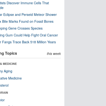
tists Discover Immune Cells That
ode
ar Eclipse and Perseid Meteor Shower
x Bite Marks Found on Fossil Bones
mping Gene Crosses Species
ng Gum Could Help Fight Oral Cancer
r Fangs Trace Back 518 Million Years
ng Topics
this week
& MEDICINE
hy Aging
native Medicine
sterol
BRAIN
ior