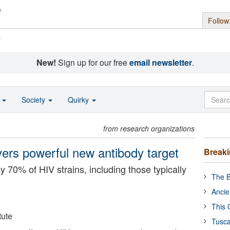
Follow
s
New!
Sign up for our free
email newsletter
.
o
Society
Quirky
from research organizations
ers powerful new antibody target
Break
y 70% of HIV strains, including those typically
The B
Ancie
This 
tute
Tusca