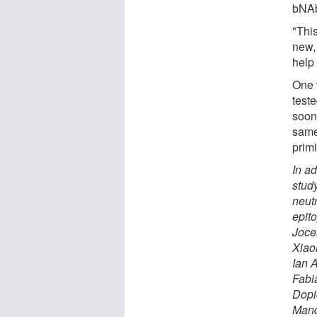
bNAbs
"This
new, 
help
One 
teste
soon.
same
primi
In a
study
neut
epit
Joce
Xiao
Ian 
Fabi
Dopi
Mand