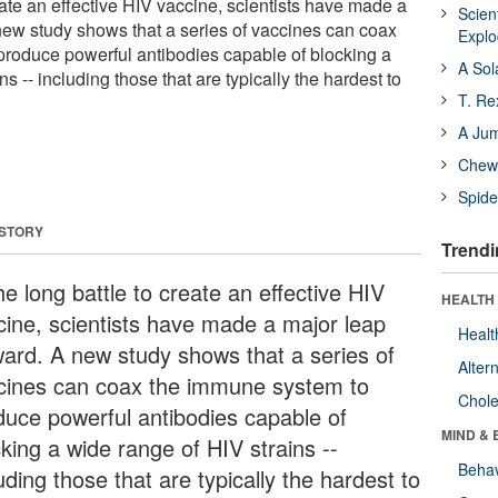
reate an effective HIV vaccine, scientists have made a
Scien
new study shows that a series of vaccines can coax
Expl
roduce powerful antibodies capable of blocking a
A Sol
s -- including those that are typically the hardest to
T. Re
A Ju
Chewi
Spide
 STORY
Trendi
he long battle to create an effective HIV
HEALTH 
cine, scientists have made a major leap
Healt
ward. A new study shows that a series of
Alter
cines can coax the immune system to
Chole
duce powerful antibodies capable of
MIND & 
king a wide range of HIV strains --
Behav
uding those that are typically the hardest to