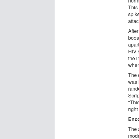
norm
This
spik
atta
After
boos
apart
HIV s
the 
when 
The 
was 
rando
Scri
"This
right
Enco
The 
mode