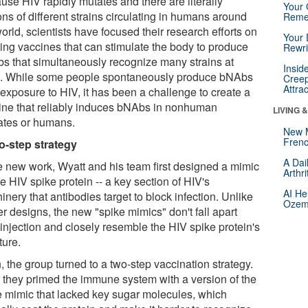
use HIV rapidly mutates and there are literally
Your 
ons of different strains circulating in humans around
Reme
orld, scientists have focused their research efforts on
Your 
ting vaccines that can stimulate the body to produce
Rewri
s that simultaneously recognize many strains at
Insid
. While some people spontaneously produce bNAbs
Creep
Attra
 exposure to HIV, it has been a challenge to create a
ine that reliably induces bNAbs in nonhuman
LIVING 
ates or humans.
New 
Frenc
o-step strategy
A Dai
he new work, Wyatt and his team first designed a mimic
Arthr
he HIV spike protein -- a key section of HIV's
AI He
nery that antibodies target to block infection. Unlike
Ozemp
er designs, the new "spike mimics" don't fall apart
 injection and closely resemble the HIV spike protein's
ture.
 the group turned to a two-step vaccination strategy.
t, they primed the immune system with a version of the
e mimic that lacked key sugar molecules, which