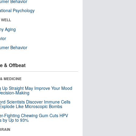
umer Behavior
tional Psychology
& WELL
hy Aging
ior
umer Behavior
e & Offbeat
& MEDICINE
ng Up Straight May Improve Your Mood
ecision-Making
ord Scientists Discover Immune Cells
Explode Like Microscopic Bombs
er-Fighting Chewing Gum Cuts HPV
s by Up to 93%
BRAIN