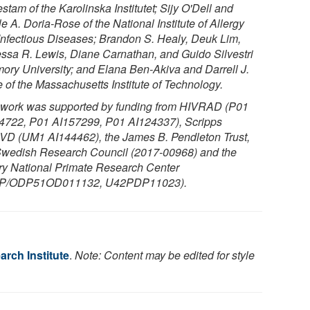
tam of the Karolinska Institutet; Sijy O'Dell and
e A. Doria-Rose of the National Institute of Allergy
Infectious Diseases; Brandon S. Healy, Deuk Lim,
ssa R. Lewis, Diane Carnathan, and Guido Silvestri
mory University; and Elana Ben-Akiva and Darrell J.
e of the Massachusetts Institute of Technology.
 work was supported by funding from HIVRAD (P01
4722, P01 AI157299, P01 AI124337), Scripps
D (UM1 AI144462), the James B. Pendleton Trust,
Swedish Research Council (2017-00968) and the
y National Primate Research Center
IP/ODP51OD011132, U42PDP11023).
rch Institute
.
Note: Content may be edited for style