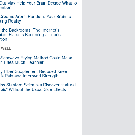
Gut May Help Your Brain Decide What to
mber
Dreams Aren’t Random. Your Brain Is
ting Reality
e the Backrooms: The Internet’s
iest Place Is Becoming a Tourist
ction
& WELL
Microwave Frying Method Could Make
h Fries Much Healthier
ly Fiber Supplement Reduced Knee
itis Pain and Improved Strength
lps Stanford Scientists Discover “natural
ic” Without the Usual Side Effects