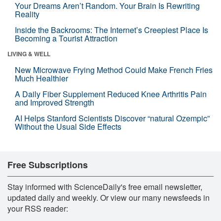
Your Dreams Aren’t Random. Your Brain Is Rewriting
Reality
Inside the Backrooms: The Internet’s Creepiest Place Is
Becoming a Tourist Attraction
LIVING & WELL
New Microwave Frying Method Could Make French Fries
Much Healthier
A Daily Fiber Supplement Reduced Knee Arthritis Pain
and Improved Strength
AI Helps Stanford Scientists Discover “natural Ozempic”
Without the Usual Side Effects
Free Subscriptions
Stay informed with ScienceDaily's free email newsletter,
updated daily and weekly. Or view our many newsfeeds in
your RSS reader: