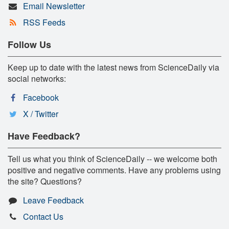
Email Newsletter
RSS Feeds
Follow Us
Keep up to date with the latest news from ScienceDaily via
social networks:
Facebook
X / Twitter
Have Feedback?
Tell us what you think of ScienceDaily -- we welcome both
positive and negative comments. Have any problems using
the site? Questions?
Leave Feedback
Contact Us