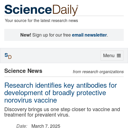
Your source for the latest research news
New!
Sign up for our free
email newsletter
.
S
Toggle
Menu
D
navigation
Science News
from research organizations
Research identifies key antibodies for
development of broadly protective
norovirus vaccine
Discovery brings us one step closer to vaccine and
treatment for prevalent virus.
Date:
March 7, 2025