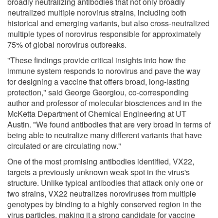
broadly neutralizing antibodies that not only broadly
neutralized multiple norovirus strains, including both
historical and emerging variants, but also cross-neutralized
multiple types of norovirus responsible for approximately
75% of global norovirus outbreaks.
"These findings provide critical insights into how the
immune system responds to norovirus and pave the way
for designing a vaccine that offers broad, long-lasting
protection," said George Georgiou, co-corresponding
author and professor of molecular biosciences and in the
McKetta Department of Chemical Engineering at UT
Austin. "We found antibodies that are very broad in terms of
being able to neutralize many different variants that have
circulated or are circulating now."
One of the most promising antibodies identified, VX22,
targets a previously unknown weak spot in the virus's
structure. Unlike typical antibodies that attack only one or
two strains, VX22 neutralizes noroviruses from multiple
genotypes by binding to a highly conserved region in the
virus particles, making it a strong candidate for vaccine