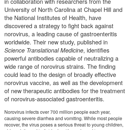
in collaboration with researchers from the
University of North Carolina at Chapel Hill and
the National Institutes of Health, have
discovered a strategy to fight back against
norovirus, a leading cause of gastroenteritis
worldwide. Their new study, published in
Science Translational Medicine
, identifies
powerful antibodies capable of neutralizing a
wide range of norovirus strains. The finding
could lead to the design of broadly effective
norovirus vaccine, as well as the development
of new therapeutic antibodies for the treatment
of norovirus-associated gastroenteritis.
Norovirus infects over 700 million people each year,
causing severe diarrhea and vomiting. While most people
recover, the virus poses a serious threat to young children,