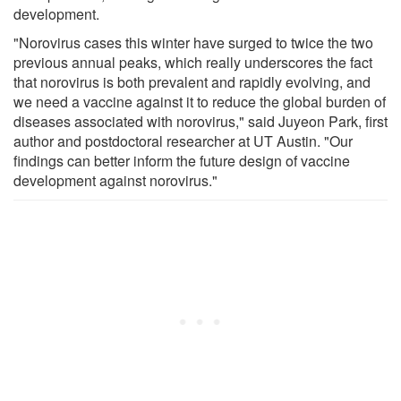
development.
"Norovirus cases this winter have surged to twice the two
previous annual peaks, which really underscores the fact
that norovirus is both prevalent and rapidly evolving, and
we need a vaccine against it to reduce the global burden of
diseases associated with norovirus," said Juyeon Park, first
author and postdoctoral researcher at UT Austin. "Our
findings can better inform the future design of vaccine
development against norovirus."