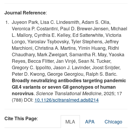
Journal Reference
:
Juyeon Park, Lisa C. Lindesmith, Adam S. Olia,
Veronica P. Costantini, Paul D. Brewer-Jensen, Michael
L. Mallory, Cynthia E. Kelley, Ed Satterwhite, Victoria
Longo, Yaroslav Tsybovsky, Tyler Stephens, Jeffrey
Marchioni, Christina A. Martins, Yimin Huang, Ridhi
Chaudhary, Mark Zweigart, Samantha R. May, Yaoska
Reyes, Becca Flitter, Jan Vinjé, Sean N. Tucker,
Gregory C. Ippolito, Jason J. Lavinder, Joost Snijder,
Peter D. Kwong, George Georgiou, Ralph S. Baric.
Broadly neutralizing antibodies targeting pandemic
GII.4 variants or seven GII genotypes of human
norovirus
.
Science Translational Medicine
, 2025; 17
(788) DOI:
10.1126/scitranslmed.ads8214
Cite This Page
:
MLA
APA
Chicago