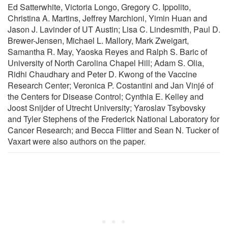
Ed Satterwhite, Victoria Longo, Gregory C. Ippolito,
Christina A. Martins, Jeffrey Marchioni, Yimin Huan and
Jason J. Lavinder of UT Austin; Lisa C. Lindesmith, Paul D.
Brewer-Jensen, Michael L. Mallory, Mark Zweigart,
Samantha R. May, Yaoska Reyes and Ralph S. Baric of
University of North Carolina Chapel Hill; Adam S. Olia,
Ridhi Chaudhary and Peter D. Kwong of the Vaccine
Research Center; Veronica P. Costantini and Jan Vinjé of
the Centers for Disease Control; Cynthia E. Kelley and
Joost Snijder of Utrecht University; Yaroslav Tsybovsky
and Tyler Stephens of the Frederick National Laboratory for
Cancer Research; and Becca Flitter and Sean N. Tucker of
Vaxart were also authors on the paper.