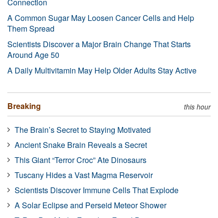
Connection
A Common Sugar May Loosen Cancer Cells and Help
Them Spread
Scientists Discover a Major Brain Change That Starts
Around Age 50
A Daily Multivitamin May Help Older Adults Stay Active
Breaking
this hour
The Brain’s Secret to Staying Motivated
Ancient Snake Brain Reveals a Secret
This Giant “Terror Croc” Ate Dinosaurs
Tuscany Hides a Vast Magma Reservoir
Scientists Discover Immune Cells That Explode
A Solar Eclipse and Perseid Meteor Shower