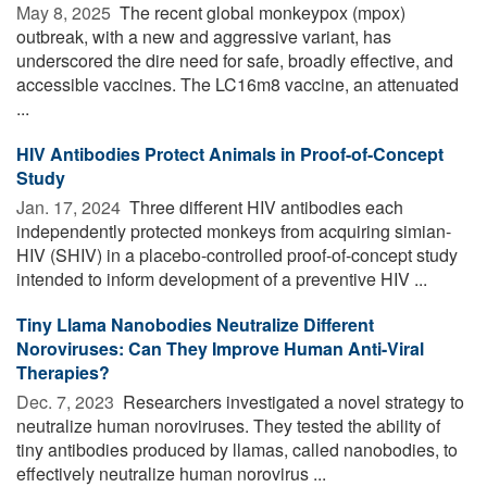
May 8, 2025 
The recent global monkeypox (mpox)
outbreak, with a new and aggressive variant, has
underscored the dire need for safe, broadly effective, and
accessible vaccines. The LC16m8 vaccine, an attenuated
...
HIV Antibodies Protect Animals in Proof-of-Concept
Study
Jan. 17, 2024 
Three different HIV antibodies each
independently protected monkeys from acquiring simian-
HIV (SHIV) in a placebo-controlled proof-of-concept study
intended to inform development of a preventive HIV ...
Tiny Llama Nanobodies Neutralize Different
Noroviruses: Can They Improve Human Anti-Viral
Therapies?
Dec. 7, 2023 
Researchers investigated a novel strategy to
neutralize human noroviruses. They tested the ability of
tiny antibodies produced by llamas, called nanobodies, to
effectively neutralize human norovirus ...