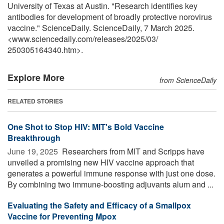
University of Texas at Austin. "Research identifies key
antibodies for development of broadly protective norovirus
vaccine." ScienceDaily. ScienceDaily, 7 March 2025.
<www.sciencedaily.com
/
releases
/
2025
/
03
/
250305164340.htm>.
Explore More
from ScienceDaily
RELATED STORIES
One Shot to Stop HIV: MIT's Bold Vaccine
Breakthrough
June 19, 2025 
Researchers from MIT and Scripps have
unveiled a promising new HIV vaccine approach that
generates a powerful immune response with just one dose.
By combining two immune-boosting adjuvants alum and ...
Evaluating the Safety and Efficacy of a Smallpox
Vaccine for Preventing Mpox