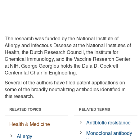
The research was funded by the National Institute of
Allergy and Infectious Disease at the National Institutes of
Health, the Dutch Research Council, the Institute for
Chemical Immunology, and the Vaccine Research Center
at NIH. George Georgiou holds the Dula D. Cockrell
Centennial Chair in Engineering.
Several of the authors have filed patent applications on
some of the broadly neutralizing antibodies identified in
this research.
RELATED TOPICS
RELATED TERMS
Antibiotic resistance
Health & Medicine
Monoclonal antibody
Allergy