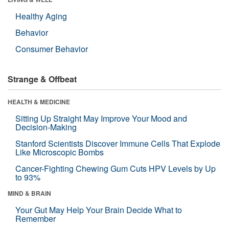
Healthy Aging
Behavior
Consumer Behavior
Strange & Offbeat
HEALTH & MEDICINE
Sitting Up Straight May Improve Your Mood and
Decision-Making
Stanford Scientists Discover Immune Cells That Explode
Like Microscopic Bombs
Cancer-Fighting Chewing Gum Cuts HPV Levels by Up
to 93%
MIND & BRAIN
Your Gut May Help Your Brain Decide What to
Remember