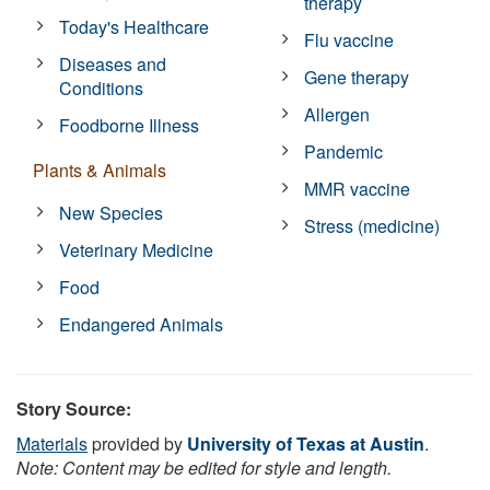
therapy
Today's Healthcare
Flu vaccine
Diseases and
Gene therapy
Conditions
Allergen
Foodborne Illness
Pandemic
Plants & Animals
MMR vaccine
New Species
Stress (medicine)
Veterinary Medicine
Food
Endangered Animals
Story Source:
Materials
provided by
University of Texas at Austin
.
Note: Content may be edited for style and length.