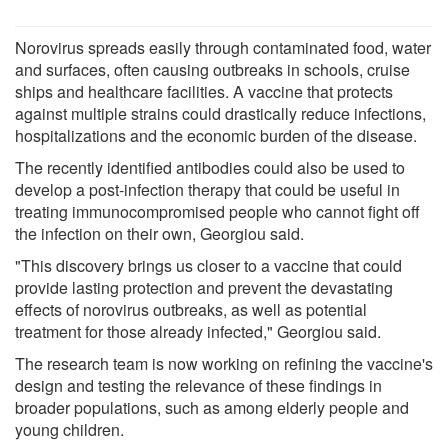
Norovirus spreads easily through contaminated food, water
and surfaces, often causing outbreaks in schools, cruise
ships and healthcare facilities. A vaccine that protects
against multiple strains could drastically reduce infections,
hospitalizations and the economic burden of the disease.
The recently identified antibodies could also be used to
develop a post-infection therapy that could be useful in
treating immunocompromised people who cannot fight off
the infection on their own, Georgiou said.
"This discovery brings us closer to a vaccine that could
provide lasting protection and prevent the devastating
effects of norovirus outbreaks, as well as potential
treatment for those already infected," Georgiou said.
The research team is now working on refining the vaccine's
design and testing the relevance of these findings in
broader populations, such as among elderly people and
young children.