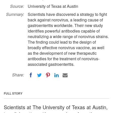
Source:
University of Texas at Austin
Summary:
Scientists have discovered a strategy to fight
back against norovirus, a leading cause of
gastroenteritis worldwide. Their new study
identifies powerful antibodies capable of
neutralizing a wide range of norovirus strains.
The finding could lead to the design of
broadly effective norovirus vaccine, as well
as the development of new therapeutic
antibodies for the treatment of norovirus-
associated gastroenteritis.
Share:
FULL STORY
Scientists at The University of Texas at Austin,