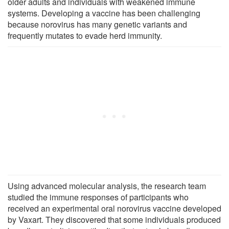
older adults and individuals with weakened immune
systems. Developing a vaccine has been challenging
because norovirus has many genetic variants and
frequently mutates to evade herd immunity.
Using advanced molecular analysis, the research team
studied the immune responses of participants who
received an experimental oral norovirus vaccine developed
by Vaxart. They discovered that some individuals produced