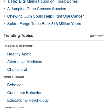
T. Rex Bite Marks Found on Fossil Bones
A Jumping Gene Crosses Species
Chewing Gum Could Help Fight Oral Cancer
Spider Fangs Trace Back 518 Million Years
Trending Topics
this week
HEALTH & MEDICINE
Healthy Aging
Alternative Medicine
Cholesterol
MIND & BRAIN
Behavior
Consumer Behavior
Educational Psychology
LIVING & WELL