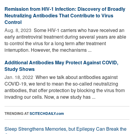
Remission from HIV-1 Infection: Discovery of Broadly
Neutralizing Antibodies That Contribute to Virus
Control
Aug. 8, 2023 
Some HIV-1 carriers who have received an
early antiretroviral treatment during several years are able
to control the virus for a long term after treatment
interruption. However, the mechanisms ...
Additional Antibodies May Protect Against COVID,
Study Shows
Jan. 18, 2022 
When we talk about antibodies against
COVID-19, we tend to mean the so-called neutralizing
antibodies, that offer protection by blocking the virus from
invading our cells. Now, a new study has ...
TRENDING AT
SCITECHDAILY.com
Sleep Strengthens Memories, but Epilepsy Can Break the