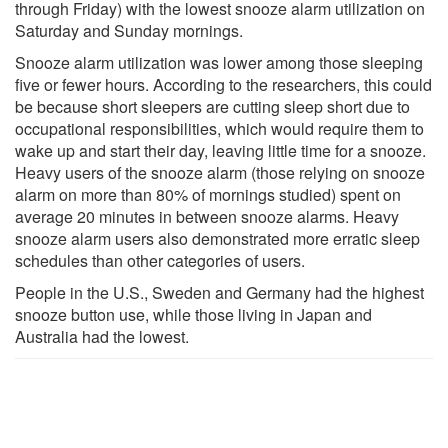
through Friday) with the lowest snooze alarm utilization on
Saturday and Sunday mornings.
Snooze alarm utilization was lower among those sleeping
five or fewer hours. According to the researchers, this could
be because short sleepers are cutting sleep short due to
occupational responsibilities, which would require them to
wake up and start their day, leaving little time for a snooze.
Heavy users of the snooze alarm (those relying on snooze
alarm on more than 80% of mornings studied) spent on
average 20 minutes in between snooze alarms. Heavy
snooze alarm users also demonstrated more erratic sleep
schedules than other categories of users.
People in the U.S., Sweden and Germany had the highest
snooze button use, while those living in Japan and
Australia had the lowest.