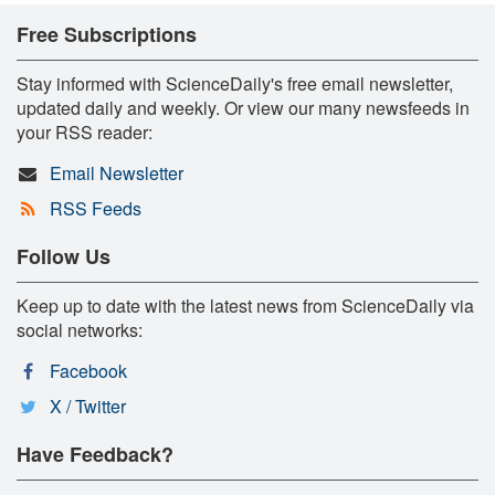
Free Subscriptions
Stay informed with ScienceDaily's free email newsletter,
updated daily and weekly. Or view our many newsfeeds in
your RSS reader:
Email Newsletter
RSS Feeds
Follow Us
Keep up to date with the latest news from ScienceDaily via
social networks:
Facebook
X / Twitter
Have Feedback?