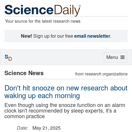
Your source for the latest research news
New!
Sign up for our free
email newsletter
.
S
Toggle
Menu
D
navigation
Science News
from research organizations
Don't hit snooze on new research about
waking up each morning
Even though using the snooze function on an alarm
clock isn't recommended by sleep experts, it's a
common practice
Date:
May 21, 2025