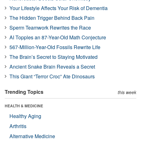
Your Lifestyle Affects Your Risk of Dementia
The Hidden Trigger Behind Back Pain
Sperm Teamwork Rewrites the Race
AI Topples an 87-Year-Old Math Conjecture
567-Million-Year-Old Fossils Rewrite Life
The Brain’s Secret to Staying Motivated
Ancient Snake Brain Reveals a Secret
This Giant “Terror Croc” Ate Dinosaurs
Trending Topics
this week
HEALTH & MEDICINE
Healthy Aging
Arthritis
Alternative Medicine