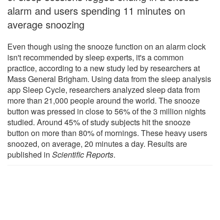
alarm and users spending 11 minutes on
average snoozing
Even though using the snooze function on an alarm clock
isn't recommended by sleep experts, it's a common
practice, according to a new study led by researchers at
Mass General Brigham. Using data from the sleep analysis
app Sleep Cycle, researchers analyzed sleep data from
more than 21,000 people around the world. The snooze
button was pressed in close to 56% of the 3 million nights
studied. Around 45% of study subjects hit the snooze
button on more than 80% of mornings. These heavy users
snoozed, on average, 20 minutes a day. Results are
published in
Scientific Reports
.