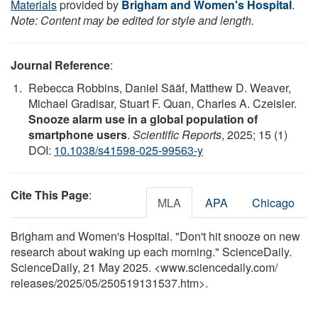
Materials
provided by
Brigham and Women's Hospital
.
Note: Content may be edited for style and length.
Journal Reference
:
Rebecca Robbins, Daniel Sääf, Matthew D. Weaver,
Michael Gradisar, Stuart F. Quan, Charles A. Czeisler.
Snooze alarm use in a global population of
smartphone users
.
Scientific Reports
, 2025; 15 (1)
DOI:
10.1038/s41598-025-99563-y
Cite This Page
:
MLA
APA
Chicago
Brigham and Women's Hospital. "Don't hit snooze on new
research about waking up each morning." ScienceDaily.
ScienceDaily, 21 May 2025. <www.sciencedaily.com
/
releases
/
2025
/
05
/
250519131537.htm>.