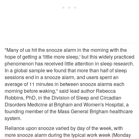
"Many of us hit the snooze alarm in the morning with the
hope of getting a 'little more sleep,' but this widely practiced
phenomenon has received little attention in sleep research.
In a global sample we found that more than half of sleep
sessions end in a snooze alarm, and users spent an
average of 11 minutes in between snooze alarms each
morning before waking," said lead author Rebecca
Robbins, PhD, in the Division of Sleep and Circadian
Disorders Medicine at Brigham and Women's Hospital, a
founding member of the Mass General Brigham healthcare
system.
Reliance upon snooze varied by day of the week, with
more snooze alarm during the typical work week (Monday