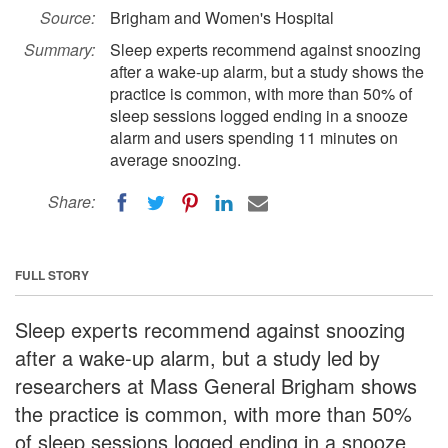
Source:
Brigham and Women's Hospital
Summary:
Sleep experts recommend against snoozing
after a wake-up alarm, but a study shows the
practice is common, with more than 50% of
sleep sessions logged ending in a snooze
alarm and users spending 11 minutes on
average snoozing.
Share:
FULL STORY
Sleep experts recommend against snoozing
after a wake-up alarm, but a study led by
researchers at Mass General Brigham shows
the practice is common, with more than 50%
of sleep sessions logged ending in a snooze