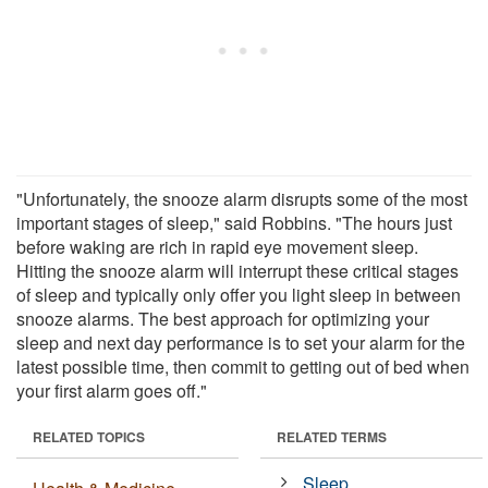
"Unfortunately, the snooze alarm disrupts some of the most
important stages of sleep," said Robbins. "The hours just
before waking are rich in rapid eye movement sleep.
Hitting the snooze alarm will interrupt these critical stages
of sleep and typically only offer you light sleep in between
snooze alarms. The best approach for optimizing your
sleep and next day performance is to set your alarm for the
latest possible time, then commit to getting out of bed when
your first alarm goes off."
RELATED TOPICS
RELATED TERMS
Sleep