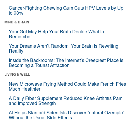
Cancer-Fighting Chewing Gum Cuts HPV Levels by Up
to 93%
MIND & BRAIN
Your Gut May Help Your Brain Decide What to
Remember
Your Dreams Aren’t Random. Your Brain Is Rewriting
Reality
Inside the Backrooms: The Internet’s Creepiest Place Is
Becoming a Tourist Attraction
LIVING & WELL
New Microwave Frying Method Could Make French Fries
Much Healthier
A Daily Fiber Supplement Reduced Knee Arthritis Pain
and Improved Strength
AI Helps Stanford Scientists Discover “natural Ozempic”
Without the Usual Side Effects