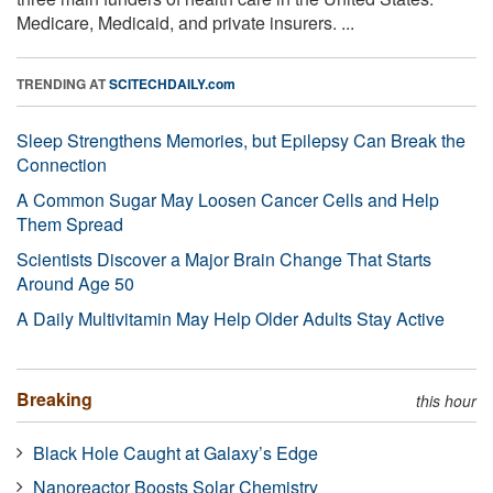
Medicare, Medicaid, and private insurers. ...
TRENDING AT
SCITECHDAILY.com
Sleep Strengthens Memories, but Epilepsy Can Break the
Connection
A Common Sugar May Loosen Cancer Cells and Help
Them Spread
Scientists Discover a Major Brain Change That Starts
Around Age 50
A Daily Multivitamin May Help Older Adults Stay Active
Breaking
this hour
Black Hole Caught at Galaxy’s Edge
Nanoreactor Boosts Solar Chemistry