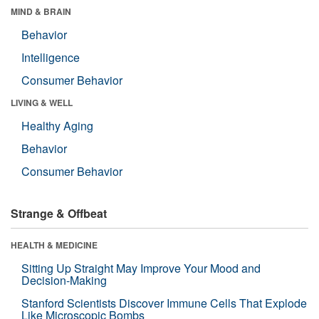
MIND & BRAIN
Behavior
Intelligence
Consumer Behavior
LIVING & WELL
Healthy Aging
Behavior
Consumer Behavior
Strange & Offbeat
HEALTH & MEDICINE
Sitting Up Straight May Improve Your Mood and
Decision-Making
Stanford Scientists Discover Immune Cells That Explode
Like Microscopic Bombs