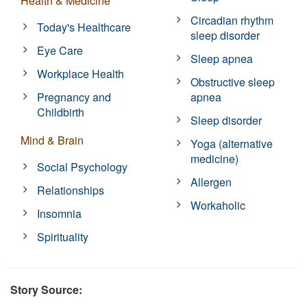
Health & Medicine
Circadian rhythm
Today's Healthcare
sleep disorder
Eye Care
Sleep apnea
Workplace Health
Obstructive sleep
Pregnancy and
apnea
Childbirth
Sleep disorder
Mind & Brain
Yoga (alternative
medicine)
Social Psychology
Allergen
Relationships
Workaholic
Insomnia
Spirituality
Story Source: