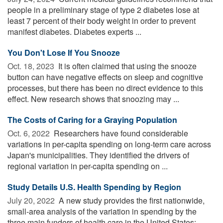
people in a preliminary stage of type 2 diabetes lose at
least 7 percent of their body weight in order to prevent
manifest diabetes. Diabetes experts ...
You Don't Lose If You Snooze
Oct. 18, 2023 
It is often claimed that using the snooze
button can have negative effects on sleep and cognitive
processes, but there has been no direct evidence to this
effect. New research shows that snoozing may ...
The Costs of Caring for a Graying Population
Oct. 6, 2022 
Researchers have found considerable
variations in per-capita spending on long-term care across
Japan's municipalities. They identified the drivers of
regional variation in per-capita spending on ...
Study Details U.S. Health Spending by Region
July 20, 2022 
A new study provides the first nationwide,
small-area analysis of the variation in spending by the
three main funders of health care in the United States: