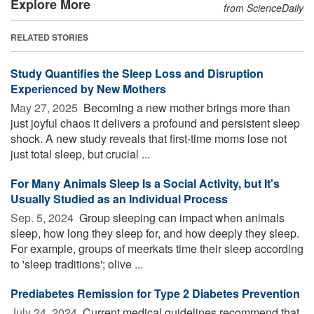
Explore More
from ScienceDaily
RELATED STORIES
Study Quantifies the Sleep Loss and Disruption
Experienced by New Mothers
May 27, 2025 
Becoming a new mother brings more than
just joyful chaos it delivers a profound and persistent sleep
shock. A new study reveals that first-time moms lose not
just total sleep, but crucial ...
For Many Animals Sleep Is a Social Activity, but It's
Usually Studied as an Individual Process
Sep. 5, 2024 
Group sleeping can impact when animals
sleep, how long they sleep for, and how deeply they sleep.
For example, groups of meerkats time their sleep according
to 'sleep traditions'; olive ...
Prediabetes Remission for Type 2 Diabetes Prevention
July 24, 2024 
Current medical guidelines recommend that