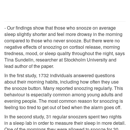
- Our findings show that those who snooze on average
sleep slightly shorter and feel more drowsy in the morning
compared to those who never snooze. But there were no
negative effects of snoozing on cortisol release, morning
tiredness, mood, or sleep quality throughout the night, says
Tina Sundelin, researcher at Stockholm University and
lead author of the paper.
In the first study, 1732 individuals answered questions
about their morning habits, including how often they use
the snooze button. Many reported snoozing regularly. This
behaviour is especially common among young adults and
evening people. The most common reason for snoozing is
feeling too tired to get out of bed when the alarm goes off.
In the second study, 31 regular snoozers spent two nights
in a sleep lab in order to measure their sleep in more detail.
One of the mornings they were allowed to snooze for 30