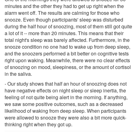
minutes and the other they had to get up right when the
alarm went off. The results are calming for those who
snooze. Even though participants' sleep was disturbed
during the half hour of snoozing, most of them still got quite
a lot of it -- more than 20 minutes. This means that their
total night's sleep was barely affected. Furthermore, in the
snooze condition no one had to wake up from deep sleep,
and the snoozers performed a bit better on cognitive tests
right upon waking. Meanwhile, there were no clear effects
of snoozing on mood, sleepiness, or the amount of cortisol
in the saliva.
- Our study shows that half an hour of snoozing does not
have negative effects on night sleep or sleep inertia, the
feeling of not quite being alert in the morning. If anything,
we saw some positive outcomes, such as a decreased
likelihood of waking from deep sleep. When participants
were allowed to snooze they were also a bit more quick-
thinking right when they got up.