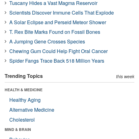
Tuscany Hides a Vast Magma Reservoir
Scientists Discover Immune Cells That Explode
A Solar Eclipse and Perseid Meteor Shower
T. Rex Bite Marks Found on Fossil Bones
A Jumping Gene Crosses Species
Chewing Gum Could Help Fight Oral Cancer
Spider Fangs Trace Back 518 Million Years
Trending Topics
this week
HEALTH & MEDICINE
Healthy Aging
Alternative Medicine
Cholesterol
MIND & BRAIN