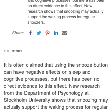
and cognitive processes, but there has been
no direct evidence to this effect. New
research shows that snoozing may actually
support the waking process for regular
snoozers.
Share:
FULL STORY
It is often claimed that using the snooze button
can have negative effects on sleep and
cognitive processes, but there has been no
direct evidence to this effect. New research
from the Department of Psychology at
Stockholm University shows that snoozing may
actually support the waking process for regular