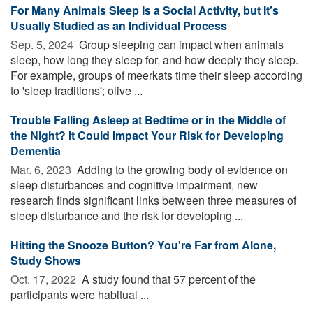
For Many Animals Sleep Is a Social Activity, but It's
Usually Studied as an Individual Process
Sep. 5, 2024 
Group sleeping can impact when animals
sleep, how long they sleep for, and how deeply they sleep.
For example, groups of meerkats time their sleep according
to 'sleep traditions'; olive ...
Trouble Falling Asleep at Bedtime or in the Middle of
the Night? It Could Impact Your Risk for Developing
Dementia
Mar. 6, 2023 
Adding to the growing body of evidence on
sleep disturbances and cognitive impairment, new
research finds significant links between three measures of
sleep disturbance and the risk for developing ...
Hitting the Snooze Button? You're Far from Alone,
Study Shows
Oct. 17, 2022 
A study found that 57 percent of the
participants were habitual ...