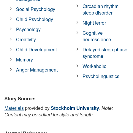
Circadian rhythm
Social Psychology
sleep disorder
Child Psychology
Night terror
Psychology
Cognitive
Creativity
neuroscience
Child Development
Delayed sleep phase
syndrome
Memory
Workaholic
Anger Management
Psycholinguistics
Story Source:
Materials
provided by
Stockholm University
.
Note:
Content may be edited for style and length.