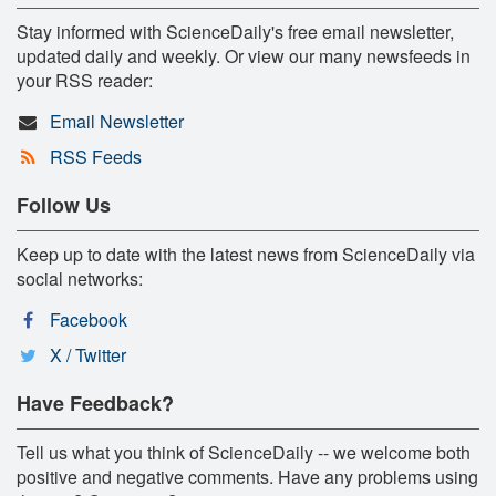
Stay informed with ScienceDaily's free email newsletter,
updated daily and weekly. Or view our many newsfeeds in
your RSS reader:
Email Newsletter
RSS Feeds
Follow Us
Keep up to date with the latest news from ScienceDaily via
social networks:
Facebook
X / Twitter
Have Feedback?
Tell us what you think of ScienceDaily -- we welcome both
positive and negative comments. Have any problems using