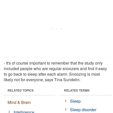
- It's of course important to remember that the study only
included people who are regular snoozers and find it easy
to go back to sleep after each alarm. Snoozing is most
likely not for everyone, says Tina Sundelin.
RELATED TOPICS
RELATED TERMS
Sleep
Mind & Brain
Sleep disorder
Intelligence