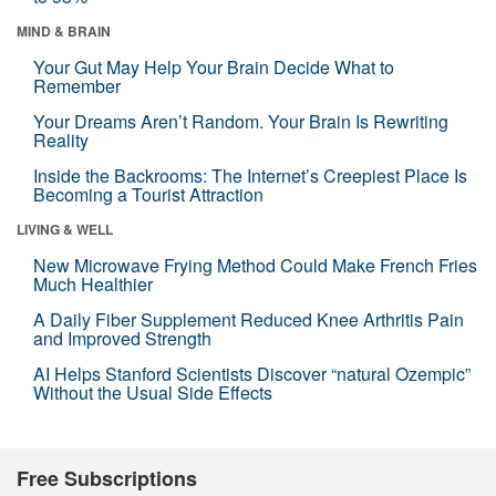
MIND & BRAIN
Your Gut May Help Your Brain Decide What to
Remember
Your Dreams Aren’t Random. Your Brain Is Rewriting
Reality
Inside the Backrooms: The Internet’s Creepiest Place Is
Becoming a Tourist Attraction
LIVING & WELL
New Microwave Frying Method Could Make French Fries
Much Healthier
A Daily Fiber Supplement Reduced Knee Arthritis Pain
and Improved Strength
AI Helps Stanford Scientists Discover “natural Ozempic”
Without the Usual Side Effects
Free Subscriptions