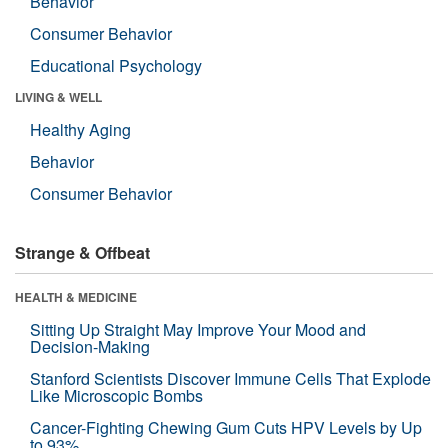
Behavior
Consumer Behavior
Educational Psychology
LIVING & WELL
Healthy Aging
Behavior
Consumer Behavior
Strange & Offbeat
HEALTH & MEDICINE
Sitting Up Straight May Improve Your Mood and
Decision-Making
Stanford Scientists Discover Immune Cells That Explode
Like Microscopic Bombs
Cancer-Fighting Chewing Gum Cuts HPV Levels by Up
to 93%