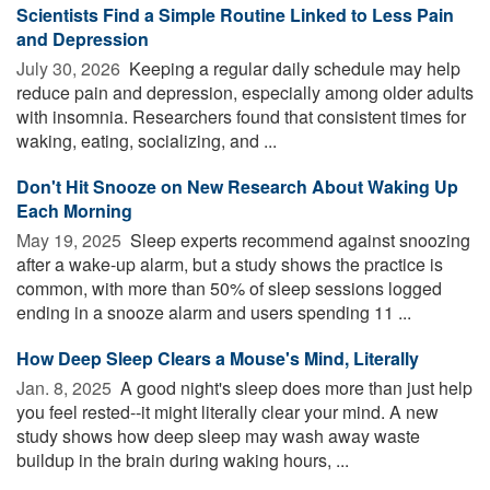
Scientists Find a Simple Routine Linked to Less Pain
and Depression
July 30, 2026 
Keeping a regular daily schedule may help
reduce pain and depression, especially among older adults
with insomnia. Researchers found that consistent times for
waking, eating, socializing, and ...
Don't Hit Snooze on New Research About Waking Up
Each Morning
May 19, 2025 
Sleep experts recommend against snoozing
after a wake-up alarm, but a study shows the practice is
common, with more than 50% of sleep sessions logged
ending in a snooze alarm and users spending 11 ...
How Deep Sleep Clears a Mouse's Mind, Literally
Jan. 8, 2025 
A good night's sleep does more than just help
you feel rested--it might literally clear your mind. A new
study shows how deep sleep may wash away waste
buildup in the brain during waking hours, ...