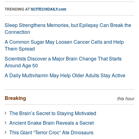
TRENDING AT
SCITECHDAILY.com
Sleep Strengthens Memories, but Epilepsy Can Break the
Connection
A Common Sugar May Loosen Cancer Cells and Help
Them Spread
Scientists Discover a Major Brain Change That Starts
Around Age 50
A Daily Multivitamin May Help Older Adults Stay Active
Breaking
this hour
The Brain’s Secret to Staying Motivated
Ancient Snake Brain Reveals a Secret
This Giant “Terror Croc” Ate Dinosaurs