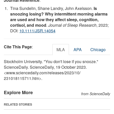
Journal Reference
:
Tina Sundelin, Shane Landry, John Axelsson.
Is
snoozing losing? Why intermittent morning alarms
are used and how they affect sleep, cognition,
cortisol, and mood
.
Journal of Sleep Research
, 2023;
DOI:
10.1111/JSR.14054
Cite This Page
:
MLA
APA
Chicago
Stockholm University. "You don't lose if you snooze."
ScienceDaily. ScienceDaily, 19 October 2023.
<www.sciencedaily.com
/
releases
/
2023
/
10
/
231018115711.htm>.
Explore More
from ScienceDaily
RELATED STORIES