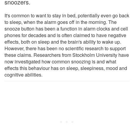
snoozers.
It's common to want to stay in bed, potentially even go back
to sleep, when the alarm goes off in the morning. The
snooze button has been a function in alarm clocks and cell
phones for decades and is often claimed to have negative
effects, both on sleep and the brain's ability to wake up.
However, there has been no scientific research to support
these claims. Researchers from Stockholm University have
now investigated how common snoozing is and what
effects this behaviour has on sleep, sleepiness, mood and
cognitive abilities.