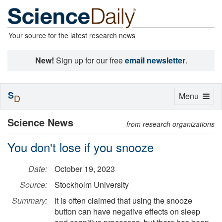
Your source for the latest research news
New!
Sign up for our free
email newsletter
.
S
Toggle
Menu
D
navigation
Science News
from research organizations
You don't lose if you snooze
Date:
October 19, 2023
Source:
Stockholm University
Summary:
It is often claimed that using the snooze
button can have negative effects on sleep