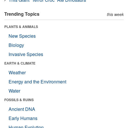
Trending Topics
this week
PLANTS & ANIMALS
New Species
Biology
Invasive Species
EARTH & CLIMATE
Weather
Energy and the Environment
Water
FOSSILS & RUINS
Ancient DNA
Early Humans
Human Evolution