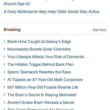
Around Age 50
A Daily Multivitamin May Help Older Adults Stay Active
Breaking
this hour
Black Hole Caught at Galaxy’s Edge
Nanoreactor Boosts Solar Chemistry
Your Lifestyle Affects Your Risk of Dementia
The Hidden Trigger Behind Back Pain
Sperm Teamwork Rewrites the Race
AI Topples an 87-Year-Old Math Conjecture
567-Million-Year-Old Fossils Rewrite Life
The Brain’s Secret to Staying Motivated
Ancient Snake Brain Reveals a Secret
This Giant “Terror Croc” Ate Dinosaurs