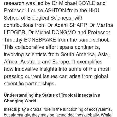
research was led by Dr Michael BOYLE and
Professor Louise ASHTON from the HKU
School of Biological Sciences, with
contributions from Dr Adam SHARP, Dr Martha
LEDGER, Dr Michel DONGMO and Professor
Timothy BONEBRAKE from the same school.
This collaborative effort spans continents,
involving scientists from South America, Asia,
Africa, Australia and Europe. It exemplifies
how innovative insights into some of the most
pressing current issues can arise from global
scientific partnerships.
Understanding the Status of Tropical Insects in a
Changing World
Insects play a crucial role in the functioning of ecosystems,
but alarmingly, they may be facing declines globally. While