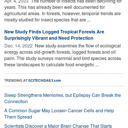
Apr. 4, 2023 
The number of insects has been declining for
years. This has already been well documented for
agricultural areas. In forests, however, temporal trends are
mostly studied for insect species that are ...
New Study Finds Logged Tropical Forests Are
Surprisingly Vibrant and Need Protection
Dec. 14, 2022 
New study examines the flow of ecological
energy across old-growth forests, logged forests and oil
palm. The study surveys mammal and bird species across
these landscapes to calculate food energetic ...
TRENDING AT
SCITECHDAILY.com
Sleep Strengthens Memories, but Epilepsy Can Break the
Connection
A Common Sugar May Loosen Cancer Cells and Help
Them Spread
Scientists Discover a Major Brain Change That Starts