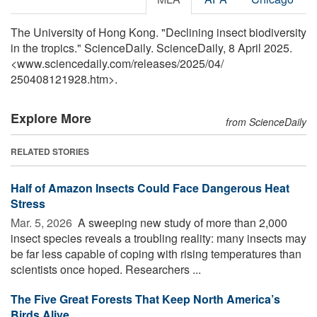
The University of Hong Kong. "Declining insect biodiversity
in the tropics." ScienceDaily. ScienceDaily, 8 April 2025.
<www.sciencedaily.com
/
releases
/
2025
/
04
/
250408121928.htm>.
Explore More
from ScienceDaily
RELATED STORIES
Half of Amazon Insects Could Face Dangerous Heat
Stress
Mar. 5, 2026 
A sweeping new study of more than 2,000
insect species reveals a troubling reality: many insects may
be far less capable of coping with rising temperatures than
scientists once hoped. Researchers ...
The Five Great Forests That Keep North America’s
Birds Alive