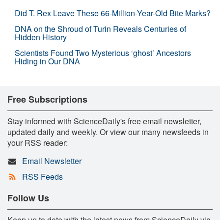
Did T. Rex Leave These 66-Million-Year-Old Bite Marks?
DNA on the Shroud of Turin Reveals Centuries of
Hidden History
Scientists Found Two Mysterious ‘ghost’ Ancestors
Hiding in Our DNA
Free Subscriptions
Stay informed with ScienceDaily's free email newsletter,
updated daily and weekly. Or view our many newsfeeds in
your RSS reader:
Email Newsletter
RSS Feeds
Follow Us
Keep up to date with the latest news from ScienceDaily via