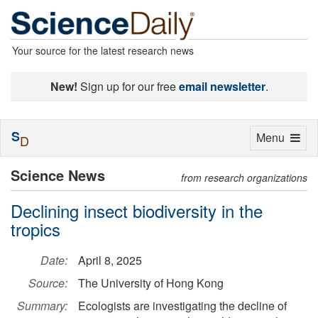
Your source for the latest research news
New!
Sign up for our free
email newsletter
.
S
Toggle
Menu
D
navigation
Science News
from research organizations
Declining insect biodiversity in the
tropics
Date:
April 8, 2025
Source:
The University of Hong Kong
Summary:
Ecologists are investigating the decline of