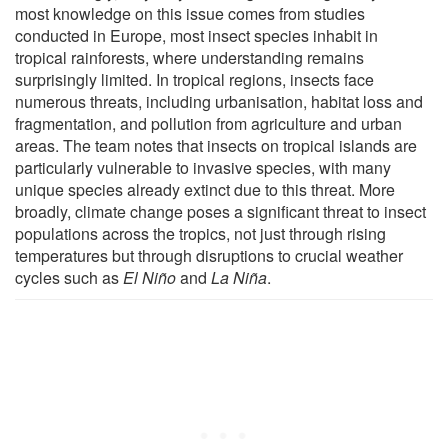
most knowledge on this issue comes from studies
conducted in Europe, most insect species inhabit in
tropical rainforests, where understanding remains
surprisingly limited. In tropical regions, insects face
numerous threats, including urbanisation, habitat loss and
fragmentation, and pollution from agriculture and urban
areas. The team notes that insects on tropical islands are
particularly vulnerable to invasive species, with many
unique species already extinct due to this threat. More
broadly, climate change poses a significant threat to insect
populations across the tropics, not just through rising
temperatures but through disruptions to crucial weather
cycles such as
El Niño
and
La Niña
.