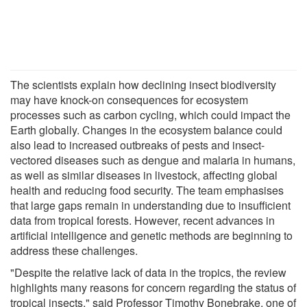
The scientists explain how declining insect biodiversity
may have knock-on consequences for ecosystem
processes such as carbon cycling, which could impact the
Earth globally. Changes in the ecosystem balance could
also lead to increased outbreaks of pests and insect-
vectored diseases such as dengue and malaria in humans,
as well as similar diseases in livestock, affecting global
health and reducing food security. The team emphasises
that large gaps remain in understanding due to insufficient
data from tropical forests. However, recent advances in
artificial intelligence and genetic methods are beginning to
address these challenges.
"Despite the relative lack of data in the tropics, the review
highlights many reasons for concern regarding the status of
tropical insects," said Professor Timothy Bonebrake, one of