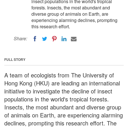
insect populations in the world's tropical
forests. Insects, the most abundant and
diverse group of animals on Earth, are
experiencing alarming declines, prompting
this research effort.
Share:
FULL STORY
A team of ecologists from The University of
Hong Kong (HKU) are leading an international
initiative to investigate the decline of insect
populations in the world's tropical forests.
Insects, the most abundant and diverse group
of animals on Earth, are experiencing alarming
declines, prompting this research effort. The