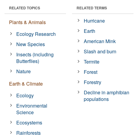
RELATED TOPICS
RELATED TERMS
Hurricane
Plants & Animals
Earth
Ecology Research
American Mink
New Species
Slash and burn
Insects (including
Butterflies)
Termite
Nature
Forest
Forestry
Earth & Climate
Decline in amphibian
Ecology
populations
Environmental
Science
Ecosystems
Rainforests