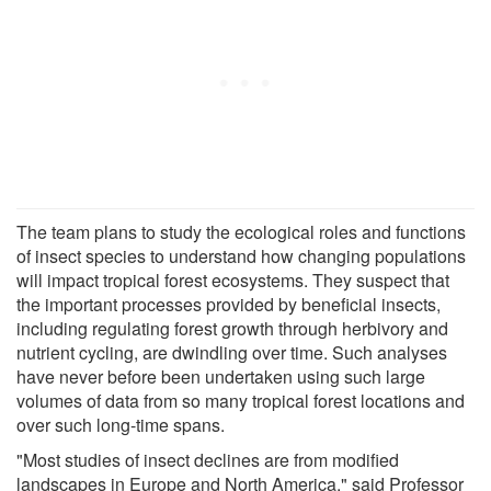
The team plans to study the ecological roles and functions
of insect species to understand how changing populations
will impact tropical forest ecosystems. They suspect that
the important processes provided by beneficial insects,
including regulating forest growth through herbivory and
nutrient cycling, are dwindling over time. Such analyses
have never before been undertaken using such large
volumes of data from so many tropical forest locations and
over such long-time spans.
"Most studies of insect declines are from modified
landscapes in Europe and North America," said Professor