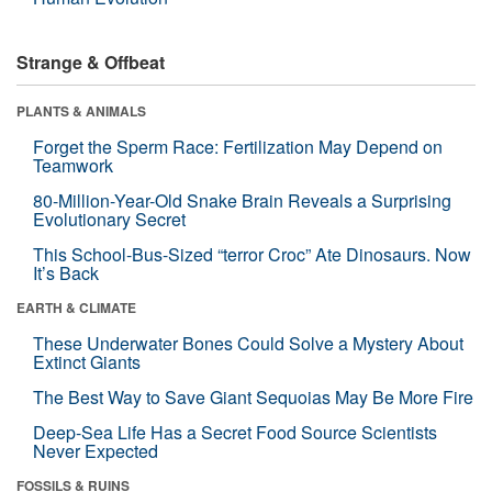
Strange & Offbeat
PLANTS & ANIMALS
Forget the Sperm Race: Fertilization May Depend on
Teamwork
80-Million-Year-Old Snake Brain Reveals a Surprising
Evolutionary Secret
This School-Bus-Sized “terror Croc” Ate Dinosaurs. Now
It’s Back
EARTH & CLIMATE
These Underwater Bones Could Solve a Mystery About
Extinct Giants
The Best Way to Save Giant Sequoias May Be More Fire
Deep-Sea Life Has a Secret Food Source Scientists
Never Expected
FOSSILS & RUINS