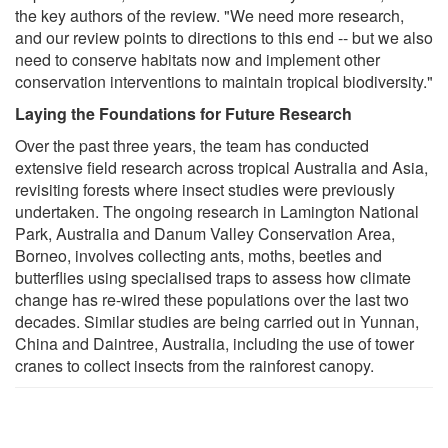
the key authors of the review. "We need more research,
and our review points to directions to this end -- but we also
need to conserve habitats now and implement other
conservation interventions to maintain tropical biodiversity."
Laying the Foundations for Future Research
Over the past three years, the team has conducted
extensive field research across tropical Australia and Asia,
revisiting forests where insect studies were previously
undertaken. The ongoing research in Lamington National
Park, Australia and Danum Valley Conservation Area,
Borneo, involves collecting ants, moths, beetles and
butterflies using specialised traps to assess how climate
change has re-wired these populations over the last two
decades. Similar studies are being carried out in Yunnan,
China and Daintree, Australia, including the use of tower
cranes to collect insects from the rainforest canopy.