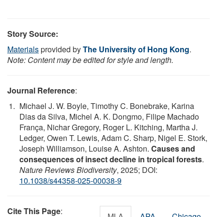
Story Source:
Materials
provided by
The University of Hong Kong
.
Note: Content may be edited for style and length.
Journal Reference
:
Michael J. W. Boyle, Timothy C. Bonebrake, Karina
Dias da Silva, Michel A. K. Dongmo, Filipe Machado
França, Nichar Gregory, Roger L. Kitching, Martha J.
Ledger, Owen T. Lewis, Adam C. Sharp, Nigel E. Stork,
Joseph Williamson, Louise A. Ashton.
Causes and
consequences of insect decline in tropical forests
.
Nature Reviews Biodiversity
, 2025; DOI:
10.1038/s44358-025-00038-9
Cite This Page
:
MLA
APA
Chicago