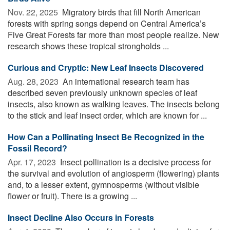
Nov. 22, 2025 
Migratory birds that fill North American
forests with spring songs depend on Central America’s
Five Great Forests far more than most people realize. New
research shows these tropical strongholds ...
Curious and Cryptic: New Leaf Insects Discovered
Aug. 28, 2023 
An international research team has
described seven previously unknown species of leaf
insects, also known as walking leaves. The insects belong
to the stick and leaf insect order, which are known for ...
How Can a Pollinating Insect Be Recognized in the
Fossil Record?
Apr. 17, 2023 
Insect pollination is a decisive process for
the survival and evolution of angiosperm (flowering) plants
and, to a lesser extent, gymnosperms (without visible
flower or fruit). There is a growing ...
Insect Decline Also Occurs in Forests