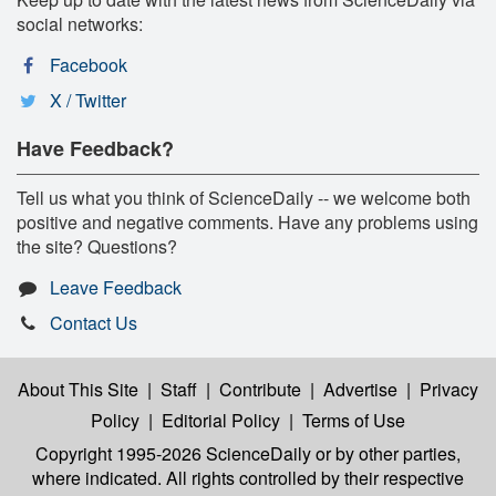
social networks:
Facebook
X / Twitter
Have Feedback?
Tell us what you think of ScienceDaily -- we welcome both
positive and negative comments. Have any problems using
the site? Questions?
Leave Feedback
Contact Us
About This Site
|
Staff
|
Contribute
|
Advertise
|
Privacy
Policy
|
Editorial Policy
|
Terms of Use
Copyright 1995-2026 ScienceDaily
or by other parties,
where indicated. All rights controlled by their respective