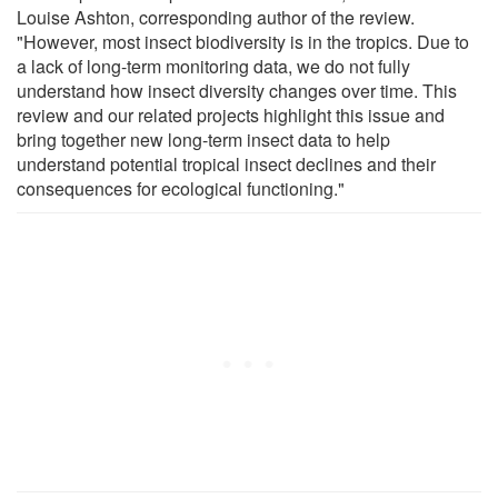
Louise Ashton, corresponding author of the review.
"However, most insect biodiversity is in the tropics. Due to
a lack of long-term monitoring data, we do not fully
understand how insect diversity changes over time. This
review and our related projects highlight this issue and
bring together new long-term insect data to help
understand potential tropical insect declines and their
consequences for ecological functioning."