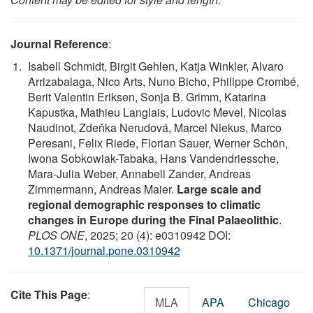
Journal Reference
:
Isabell Schmidt, Birgit Gehlen, Katja Winkler, Alvaro
Arrizabalaga, Nico Arts, Nuno Bicho, Philippe Crombé,
Berit Valentin Eriksen, Sonja B. Grimm, Katarina
Kapustka, Mathieu Langlais, Ludovic Mevel, Nicolas
Naudinot, Zdeňka Nerudová, Marcel Niekus, Marco
Peresani, Felix Riede, Florian Sauer, Werner Schön,
Iwona Sobkowiak-Tabaka, Hans Vandendriessche,
Mara-Julia Weber, Annabell Zander, Andreas
Zimmermann, Andreas Maier.
Large scale and
regional demographic responses to climatic
changes in Europe during the Final Palaeolithic
.
PLOS ONE
, 2025; 20 (4): e0310942 DOI:
10.1371/journal.pone.0310942
Cite This Page
:
MLA
APA
Chicago