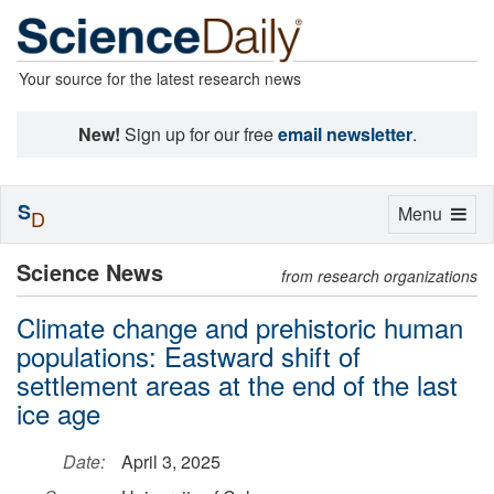
Your source for the latest research news
New!
Sign up for our free
email newsletter
.
S
Toggle
Menu
D
navigation
Science News
from research organizations
Climate change and prehistoric human
populations: Eastward shift of
settlement areas at the end of the last
ice age
Date:
April 3, 2025