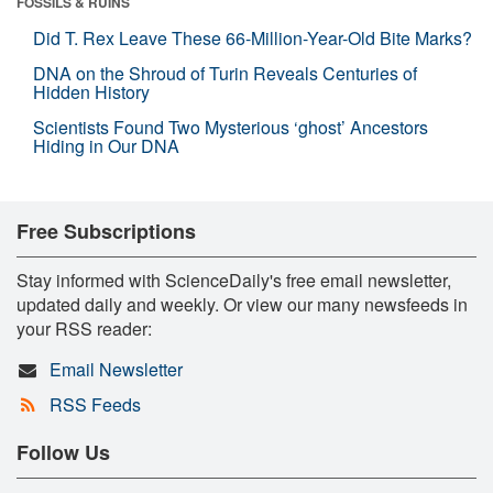
FOSSILS & RUINS
Did T. Rex Leave These 66-Million-Year-Old Bite Marks?
DNA on the Shroud of Turin Reveals Centuries of
Hidden History
Scientists Found Two Mysterious ‘ghost’ Ancestors
Hiding in Our DNA
Free Subscriptions
Stay informed with ScienceDaily's free email newsletter,
updated daily and weekly. Or view our many newsfeeds in
your RSS reader:
Email Newsletter
RSS Feeds
Follow Us