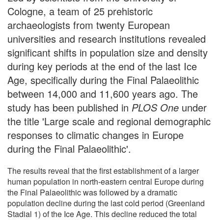
Cologne, a team of 25 prehistoric
archaeologists from twenty European
universities and research institutions revealed
significant shifts in population size and density
during key periods at the end of the last Ice
Age, specifically during the Final Palaeolithic
between 14,000 and 11,600 years ago. The
study has been published in
PLOS One
under
the title 'Large scale and regional demographic
responses to climatic changes in Europe
during the Final Palaeolithic'.
The results reveal that the first establishment of a larger
human population in north-eastern central Europe during
the Final Palaeolithic was followed by a dramatic
population decline during the last cold period (Greenland
Stadial 1) of the Ice Age. This decline reduced the total