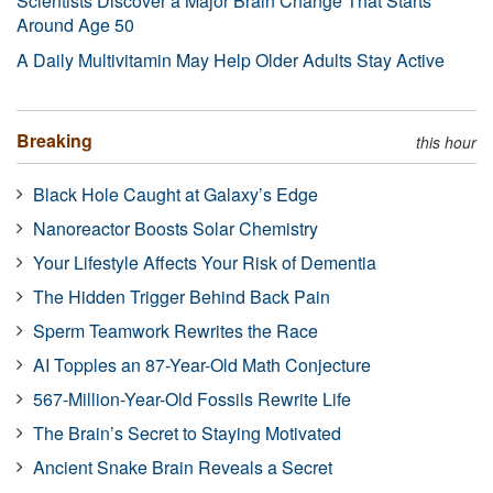
Scientists Discover a Major Brain Change That Starts
Around Age 50
A Daily Multivitamin May Help Older Adults Stay Active
Breaking
this hour
Black Hole Caught at Galaxy’s Edge
Nanoreactor Boosts Solar Chemistry
Your Lifestyle Affects Your Risk of Dementia
The Hidden Trigger Behind Back Pain
Sperm Teamwork Rewrites the Race
AI Topples an 87-Year-Old Math Conjecture
567-Million-Year-Old Fossils Rewrite Life
The Brain’s Secret to Staying Motivated
Ancient Snake Brain Reveals a Secret