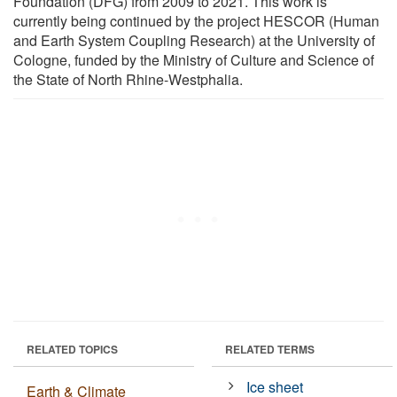
Foundation (DFG) from 2009 to 2021. This work is
currently being continued by the project HESCOR (Human
and Earth System Coupling Research) at the University of
Cologne, funded by the Ministry of Culture and Science of
the State of North Rhine-Westphalia.
RELATED TOPICS
RELATED TERMS
Ice sheet
Earth & Climate