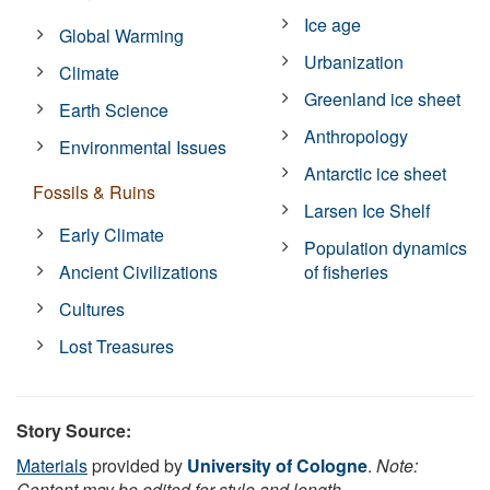
Ice age
Global Warming
Urbanization
Climate
Greenland ice sheet
Earth Science
Anthropology
Environmental Issues
Antarctic ice sheet
Fossils & Ruins
Larsen Ice Shelf
Early Climate
Population dynamics
Ancient Civilizations
of fisheries
Cultures
Lost Treasures
Story Source:
Materials
provided by
University of Cologne
.
Note:
Content may be edited for style and length.