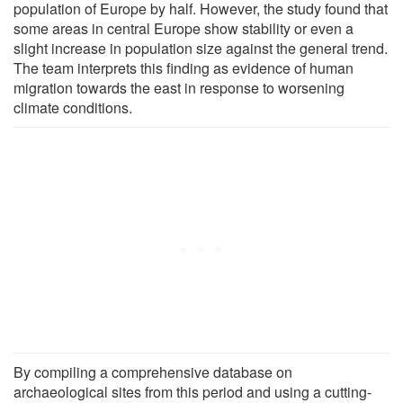
population of Europe by half. However, the study found that
some areas in central Europe show stability or even a
slight increase in population size against the general trend.
The team interprets this finding as evidence of human
migration towards the east in response to worsening
climate conditions.
By compiling a comprehensive database on
archaeological sites from this period and using a cutting-