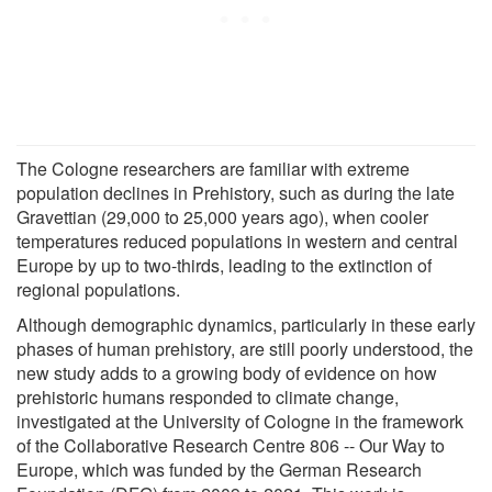
The Cologne researchers are familiar with extreme
population declines in Prehistory, such as during the late
Gravettian (29,000 to 25,000 years ago), when cooler
temperatures reduced populations in western and central
Europe by up to two-thirds, leading to the extinction of
regional populations.
Although demographic dynamics, particularly in these early
phases of human prehistory, are still poorly understood, the
new study adds to a growing body of evidence on how
prehistoric humans responded to climate change,
investigated at the University of Cologne in the framework
of the Collaborative Research Centre 806 -- Our Way to
Europe, which was funded by the German Research