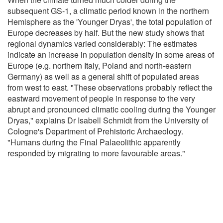
subsequent GS-1, a climatic period known in the northern
Hemisphere as the 'Younger Dryas', the total population of
Europe decreases by half. But the new study shows that
regional dynamics varied considerably: The estimates
indicate an increase in population density in some areas of
Europe (e.g. northern Italy, Poland and north-eastern
Germany) as well as a general shift of populated areas
from west to east. "These observations probably reflect the
eastward movement of people in response to the very
abrupt and pronounced climatic cooling during the Younger
Dryas," explains Dr Isabell Schmidt from the University of
Cologne's Department of Prehistoric Archaeology.
"Humans during the Final Palaeolithic apparently
responded by migrating to more favourable areas."