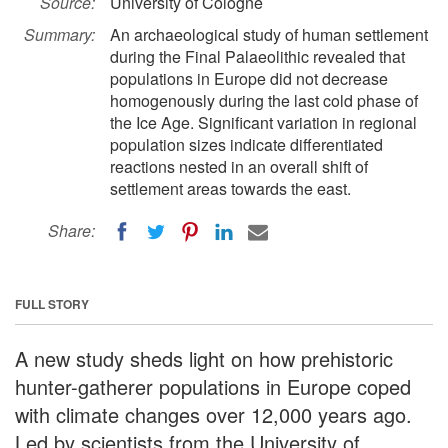
Source:
University of Cologne
Summary:
An archaeological study of human settlement
during the Final Palaeolithic revealed that
populations in Europe did not decrease
homogenously during the last cold phase of
the Ice Age. Significant variation in regional
population sizes indicate differentiated
reactions nested in an overall shift of
settlement areas towards the east.
Share:
FULL STORY
A new study sheds light on how prehistoric
hunter-gatherer populations in Europe coped
with climate changes over 12,000 years ago.
Led by scientists from the University of