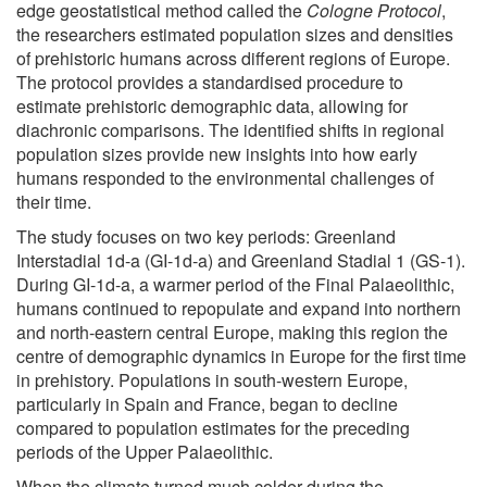
edge geostatistical method called the
Cologne Protocol
,
the researchers estimated population sizes and densities
of prehistoric humans across different regions of Europe.
The protocol provides a standardised procedure to
estimate prehistoric demographic data, allowing for
diachronic comparisons. The identified shifts in regional
population sizes provide new insights into how early
humans responded to the environmental challenges of
their time.
The study focuses on two key periods: Greenland
Interstadial 1d-a (GI-1d-a) and Greenland Stadial 1 (GS-1).
During GI-1d-a, a warmer period of the Final Palaeolithic,
humans continued to repopulate and expand into northern
and north-eastern central Europe, making this region the
centre of demographic dynamics in Europe for the first time
in prehistory. Populations in south-western Europe,
particularly in Spain and France, began to decline
compared to population estimates for the preceding
periods of the Upper Palaeolithic.
When the climate turned much colder during the