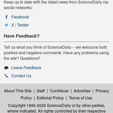
Keep up to date with the latest news from ScienceDaily via
social networks:
Facebook
X / Twitter
Have Feedback?
Tell us what you think of ScienceDaily -- we welcome both
positive and negative comments. Have any problems using
the site? Questions?
Leave Feedback
Contact Us
About This Site
|
Staff
|
Contribute
|
Advertise
|
Privacy
Policy
|
Editorial Policy
|
Terms of Use
Copyright 1995-2026 ScienceDaily
or by other parties,
where indicated. All rights controlled by their respective