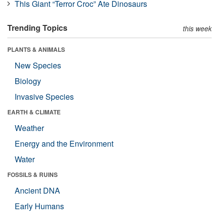
This Giant “Terror Croc” Ate Dinosaurs
Trending Topics
this week
PLANTS & ANIMALS
New Species
Biology
Invasive Species
EARTH & CLIMATE
Weather
Energy and the Environment
Water
FOSSILS & RUINS
Ancient DNA
Early Humans