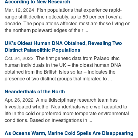
According to New Research
Mar. 12, 2024 
Fish populations that experience rapid-
range shift decline noticeably, up to 50 per cent over a
decade. The populations affected most are those living on
the northern poleward edges of their ...
UK's Oldest Human DNA Obtained, Revealing Two
Distinct Palaeolithic Populations
Oct. 24, 2022 
The first genetic data from Palaeolithic
human individuals in the UK -- the oldest human DNA
obtained from the British Isles so far -- indicates the
presence of two distinct groups that migrated to ...
Neanderthals of the North
Apr. 26, 2022 
A multidisciplinary research team has
investigated whether Neanderthals were well adapted to
life in the cold or preferred more temperate environmental
conditions. Based on investigations in ...
As Oceans Warm, Marine Cold Spells Are Disappearing