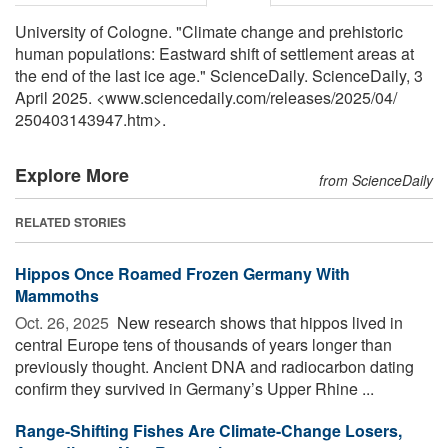
University of Cologne. "Climate change and prehistoric
human populations: Eastward shift of settlement areas at
the end of the last ice age." ScienceDaily. ScienceDaily, 3
April 2025. <www.sciencedaily.com
/
releases
/
2025
/
04
/
250403143947.htm>.
Explore More
from ScienceDaily
RELATED STORIES
Hippos Once Roamed Frozen Germany With
Mammoths
Oct. 26, 2025 
New research shows that hippos lived in
central Europe tens of thousands of years longer than
previously thought. Ancient DNA and radiocarbon dating
confirm they survived in Germany’s Upper Rhine ...
Range-Shifting Fishes Are Climate-Change Losers,