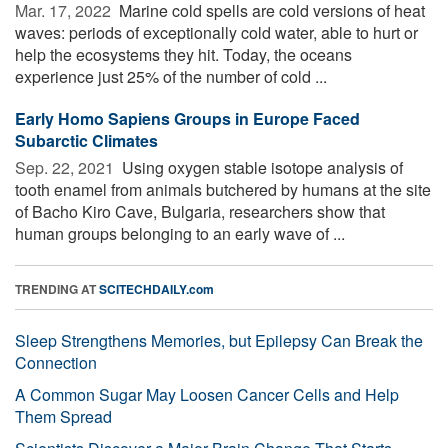
Mar. 17, 2022 
Marine cold spells are cold versions of heat
waves: periods of exceptionally cold water, able to hurt or
help the ecosystems they hit. Today, the oceans
experience just 25% of the number of cold ...
Early Homo Sapiens Groups in Europe Faced
Subarctic Climates
Sep. 22, 2021 
Using oxygen stable isotope analysis of
tooth enamel from animals butchered by humans at the site
of Bacho Kiro Cave, Bulgaria, researchers show that
human groups belonging to an early wave of ...
TRENDING AT
SCITECHDAILY.com
Sleep Strengthens Memories, but Epilepsy Can Break the
Connection
A Common Sugar May Loosen Cancer Cells and Help
Them Spread