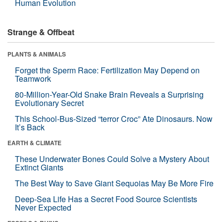
Human Evolution
Strange & Offbeat
PLANTS & ANIMALS
Forget the Sperm Race: Fertilization May Depend on
Teamwork
80-Million-Year-Old Snake Brain Reveals a Surprising
Evolutionary Secret
This School-Bus-Sized “terror Croc” Ate Dinosaurs. Now
It’s Back
EARTH & CLIMATE
These Underwater Bones Could Solve a Mystery About
Extinct Giants
The Best Way to Save Giant Sequoias May Be More Fire
Deep-Sea Life Has a Secret Food Source Scientists
Never Expected