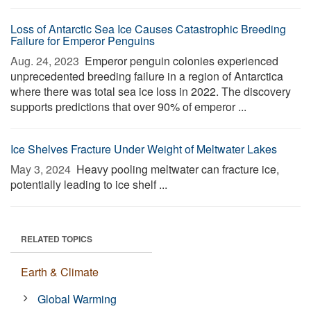
Loss of Antarctic Sea Ice Causes Catastrophic Breeding
Failure for Emperor Penguins
Aug. 24, 2023 
Emperor penguin colonies experienced
unprecedented breeding failure in a region of Antarctica
where there was total sea ice loss in 2022. The discovery
supports predictions that over 90% of emperor ...
Ice Shelves Fracture Under Weight of Meltwater Lakes
May 3, 2024 
Heavy pooling meltwater can fracture ice,
potentially leading to ice shelf ...
RELATED TOPICS
Earth & Climate
Global Warming