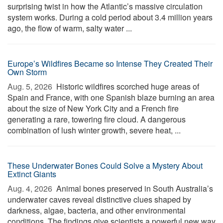
surprising twist in how the Atlantic’s massive circulation
system works. During a cold period about 3.4 million years
ago, the flow of warm, salty water ...
Europe’s Wildfires Became so Intense They Created Their
Own Storm
Aug. 5, 2026 
Historic wildfires scorched huge areas of
Spain and France, with one Spanish blaze burning an area
about the size of New York City and a French fire
generating a rare, towering fire cloud. A dangerous
combination of lush winter growth, severe heat, ...
These Underwater Bones Could Solve a Mystery About
Extinct Giants
Aug. 4, 2026 
Animal bones preserved in South Australia’s
underwater caves reveal distinctive clues shaped by
darkness, algae, bacteria, and other environmental
conditions. The findings give scientists a powerful new way