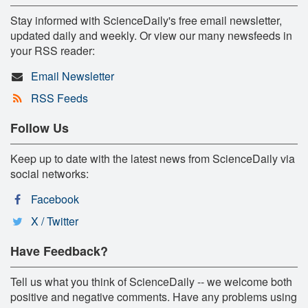
Stay informed with ScienceDaily's free email newsletter,
updated daily and weekly. Or view our many newsfeeds in
your RSS reader:
Email Newsletter
RSS Feeds
Follow Us
Keep up to date with the latest news from ScienceDaily via
social networks:
Facebook
X / Twitter
Have Feedback?
Tell us what you think of ScienceDaily -- we welcome both
positive and negative comments. Have any problems using