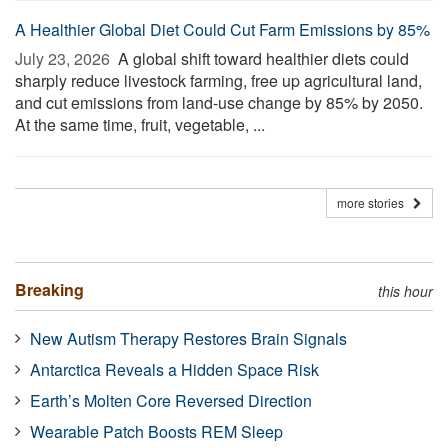
A Healthier Global Diet Could Cut Farm Emissions by 85%
July 23, 2026 
A global shift toward healthier diets could
sharply reduce livestock farming, free up agricultural land,
and cut emissions from land-use change by 85% by 2050.
At the same time, fruit, vegetable, ...
more stories
Breaking
this hour
New Autism Therapy Restores Brain Signals
Antarctica Reveals a Hidden Space Risk
Earth’s Molten Core Reversed Direction
Wearable Patch Boosts REM Sleep