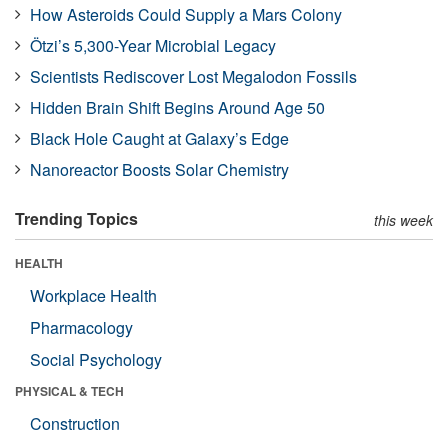
How Asteroids Could Supply a Mars Colony
Ötzi’s 5,300-Year Microbial Legacy
Scientists Rediscover Lost Megalodon Fossils
Hidden Brain Shift Begins Around Age 50
Black Hole Caught at Galaxy’s Edge
Nanoreactor Boosts Solar Chemistry
Trending Topics
this week
HEALTH
Workplace Health
Pharmacology
Social Psychology
PHYSICAL & TECH
Construction