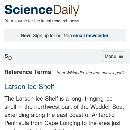
Your source for the latest research news
New!
Sign up for our free
email newsletter
.
S
Toggle
Menu
D
navigation
Reference Terms
from Wikipedia, the free encyclopedia
Larsen Ice Shelf
The Larsen Ice Shelf is a long, fringing ice
shelf in the northwest part of the Weddell Sea,
extending along the east coast of Antarctic
Peninsula from Cape Longing to the area just