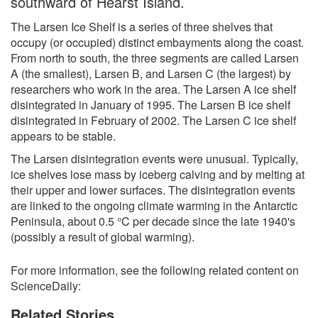
southward of Hearst Island.
The Larsen Ice Shelf is a series of three shelves that
occupy (or occupied) distinct embayments along the coast.
From north to south, the three segments are called Larsen
A (the smallest), Larsen B, and Larsen C (the largest) by
researchers who work in the area. The Larsen A ice shelf
disintegrated in January of 1995. The Larsen B ice shelf
disintegrated in February of 2002. The Larsen C ice shelf
appears to be stable.
The Larsen disintegration events were unusual. Typically,
ice shelves lose mass by iceberg calving and by melting at
their upper and lower surfaces. The disintegration events
are linked to the ongoing climate warming in the Antarctic
Peninsula, about 0.5 °C per decade since the late 1940's
(possibly a result of global warming).
For more information, see the following related content on
ScienceDaily:
Related Stories