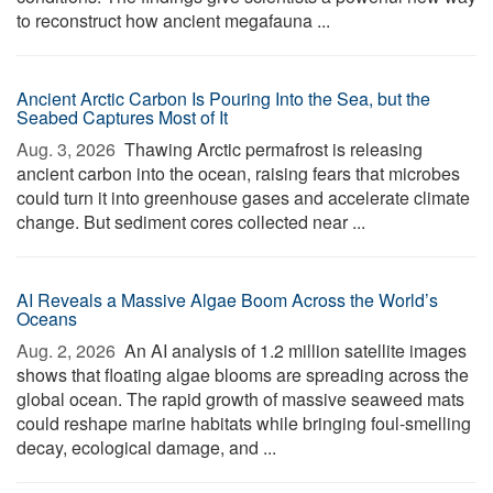
to reconstruct how ancient megafauna ...
Ancient Arctic Carbon Is Pouring Into the Sea, but the
Seabed Captures Most of It
Aug. 3, 2026 
Thawing Arctic permafrost is releasing
ancient carbon into the ocean, raising fears that microbes
could turn it into greenhouse gases and accelerate climate
change. But sediment cores collected near ...
AI Reveals a Massive Algae Boom Across the World’s
Oceans
Aug. 2, 2026 
An AI analysis of 1.2 million satellite images
shows that floating algae blooms are spreading across the
global ocean. The rapid growth of massive seaweed mats
could reshape marine habitats while bringing foul-smelling
decay, ecological damage, and ...