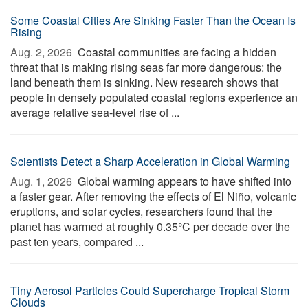
Some Coastal Cities Are Sinking Faster Than the Ocean Is
Rising
Aug. 2, 2026 
Coastal communities are facing a hidden
threat that is making rising seas far more dangerous: the
land beneath them is sinking. New research shows that
people in densely populated coastal regions experience an
average relative sea-level rise of ...
Scientists Detect a Sharp Acceleration in Global Warming
Aug. 1, 2026 
Global warming appears to have shifted into
a faster gear. After removing the effects of El Niño, volcanic
eruptions, and solar cycles, researchers found that the
planet has warmed at roughly 0.35°C per decade over the
past ten years, compared ...
Tiny Aerosol Particles Could Supercharge Tropical Storm
Clouds