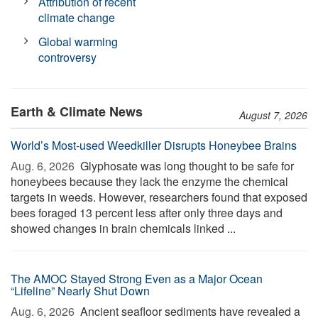
Attribution of recent
climate change
Global warming
controversy
Earth & Climate News
August 7, 2026
World’s Most-used Weedkiller Disrupts Honeybee Brains
Aug. 6, 2026 
Glyphosate was long thought to be safe for
honeybees because they lack the enzyme the chemical
targets in weeds. However, researchers found that exposed
bees foraged 13 percent less after only three days and
showed changes in brain chemicals linked ...
The AMOC Stayed Strong Even as a Major Ocean
“Lifeline” Nearly Shut Down
Aug. 6, 2026 
Ancient seafloor sediments have revealed a