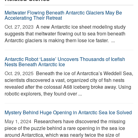
Meltwater Flowing Beneath Antarctic Glaciers May Be
Accelerating Their Retreat
Oct. 27, 2023 
A new Antarctic ice sheet modeling study
suggests that meltwater flowing out to sea from beneath
Antarctic glaciers is making them lose ice faster. ...
Antarctic Robot ‘Lassie’ Uncovers Thousands of Icefish
Nests Beneath Antarctic Ice
Oct. 29, 2025 
Beneath the ice of Antarctica’s Weddell Sea,
scientists discovered a vast, organized city of fish nests
revealed after the colossal A68 iceberg broke away. Using
robotic explorers, they found over ...
Mystery Behind Huge Opening in Antarctic Sea Ice Solved
May 1, 2024 
Researchers have discovered the missing
piece of the puzzle behind a rare opening in the sea ice
around Antarctica, which was nearly twice the size of