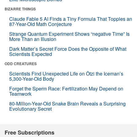
BIZARRE THINGS
Claude Fable 5 AI Finds a Tiny Formula That Topples an
87-Year-Old Math Conjecture
Strange Quantum Experiment Shows “negative Time” Is
More Than an Illusion
Dark Matter’s Secret Force Does the Opposite of What
Scientists Expected
ODD CREATURES
Scientists Find Unexpected Life on Ötzi the Iceman’s
5,300-Year-Old Body
Forget the Sperm Race: Fertilization May Depend on
Teamwork
80-Million-Year-Old Snake Brain Reveals a Surprising
Evolutionary Secret
Free Subscriptions