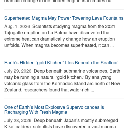
dramatic change in the hidden engine that creates our ...
Superheated Magma May Power Towering Lava Fountains
Aug. 1, 2026 
Scientists studying magma from the 2021
Tajogaite eruption on La Palma have discovered that
extreme heat can dramatically change how an eruption
unfolds. When magma becomes superheated, it can ...
Earth’s Hidden “gold Kitchen” Lies Beneath the Seafloor
July 29, 2026 
Deep beneath submarine volcanoes, Earth
may be running a natural “gold kitchen.” By analyzing
volcanic glass from the Kermadec island arc north of New
Zealand, researchers found that water-rich ...
One of Earth’s Most Explosive Supervolcanoes Is
Recharging With Fresh Magma
July 28, 2026 
Deep beneath Japan’s mostly submerged
Kikai caldera, scientists have discovered a vast magma