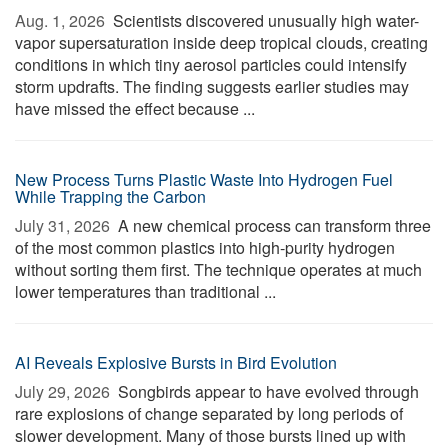
Aug. 1, 2026 
Scientists discovered unusually high water-
vapor supersaturation inside deep tropical clouds, creating
conditions in which tiny aerosol particles could intensify
storm updrafts. The finding suggests earlier studies may
have missed the effect because ...
New Process Turns Plastic Waste Into Hydrogen Fuel
While Trapping the Carbon
July 31, 2026 
A new chemical process can transform three
of the most common plastics into high-purity hydrogen
without sorting them first. The technique operates at much
lower temperatures than traditional ...
AI Reveals Explosive Bursts in Bird Evolution
July 29, 2026 
Songbirds appear to have evolved through
rare explosions of change separated by long periods of
slower development. Many of those bursts lined up with