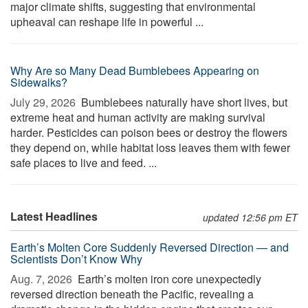
major climate shifts, suggesting that environmental
upheaval can reshape life in powerful ...
Why Are so Many Dead Bumblebees Appearing on
Sidewalks?
July 29, 2026 
Bumblebees naturally have short lives, but
extreme heat and human activity are making survival
harder. Pesticides can poison bees or destroy the flowers
they depend on, while habitat loss leaves them with fewer
safe places to live and feed. ...
Latest Headlines
updated 12:56 pm ET
Earth’s Molten Core Suddenly Reversed Direction — and
Scientists Don’t Know Why
Aug. 7, 2026 
Earth’s molten iron core unexpectedly
reversed direction beneath the Pacific, revealing a