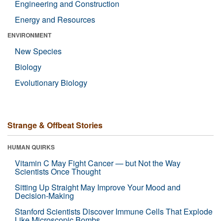
Engineering and Construction
Energy and Resources
ENVIRONMENT
New Species
Biology
Evolutionary Biology
Strange & Offbeat Stories
HUMAN QUIRKS
Vitamin C May Fight Cancer — but Not the Way
Scientists Once Thought
Sitting Up Straight May Improve Your Mood and
Decision-Making
Stanford Scientists Discover Immune Cells That Explode
Like Microscopic Bombs