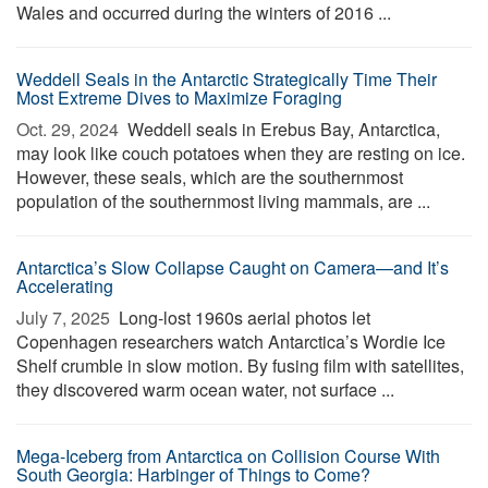
Wales and occurred during the winters of 2016 ...
Weddell Seals in the Antarctic Strategically Time Their
Most Extreme Dives to Maximize Foraging
Oct. 29, 2024 
Weddell seals in Erebus Bay, Antarctica,
may look like couch potatoes when they are resting on ice.
However, these seals, which are the southernmost
population of the southernmost living mammals, are ...
Antarctica’s Slow Collapse Caught on Camera—and It’s
Accelerating
July 7, 2025 
Long-lost 1960s aerial photos let
Copenhagen researchers watch Antarctica’s Wordie Ice
Shelf crumble in slow motion. By fusing film with satellites,
they discovered warm ocean water, not surface ...
Mega-Iceberg from Antarctica on Collision Course With
South Georgia: Harbinger of Things to Come?