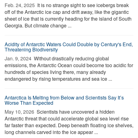
Feb. 24, 2025 
It is no strange sight to see icebergs break
off of the Antarctic ice cap and drift away, like the gigantic
sheet of ice that is currently heading for the island of South
Georgia. But climate change ...
Acidity of Antarctic Waters Could Double by Century's End,
Threatening Biodiversity
Jan. 9, 2024 
Without drastically reducing global
emissions, the Antarctic Ocean could become too acidic for
hundreds of species living there, many already
endangered by rising temperatures and sea ice ...
Antarctica Is Melting from Below and Scientists Say It’s
Worse Than Expected
May 10, 2026 
Scientists have uncovered a hidden
Antarctic threat that could accelerate global sea level rise
far faster than expected. Deep beneath floating ice shelves,
long channels carved into the ice appear ...