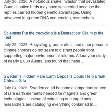
July 26, 2026 
A notorious snake invasion that devastated
Guam’s native birds may have succeeded because the
reptiles carried hidden genetic advantages. Using
advanced long-read DNA sequencing, researchers ...
Scientists Put the “recycling Is a Distraction” Claim to the
Test
July 25, 2026 
Recycling, greener diets, and other personal
climate choices do not seem to distract people from
supporting major environmental reforms. A four-year study
of nearly 2,800 Australians found that these ...
Sweden’s Hidden Rare Earth Deposits Could Help Break
China’s Grip
July 24, 2026 
Sweden could become an important source
of rare earth elements needed for magnets and green
technologies. Instead of extracting one target metal,
researchers are cataloging everything contained in ...