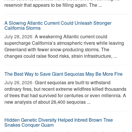
reservoir that appears to be filling again. The ...
A Slowing Atlantic Current Could Unleash Stronger
California Storms
July 28, 2026 
A weakening Atlantic current could
supercharge California’s atmospheric rivers while leaving
Greenland with fewer snow-producing storms. The
changes could raise flood risks, strain infrastructure, ...
The Best Way to Save Giant Sequoias May Be More Fire
July 26, 2026 
Giant sequoias are built to withstand
ordinary fires, but recent extreme wildfires killed thousands
of trees that had survived for centuries or even millennia. A
new analysis of about 26,400 sequoias ...
Hidden Genetic Diversity Helped Inbred Brown Tree
Snakes Conquer Guam