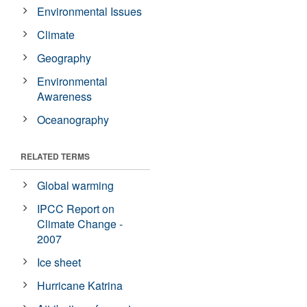
Environmental Issues
Climate
Geography
Environmental
Awareness
Oceanography
RELATED TERMS
Global warming
IPCC Report on
Climate Change -
2007
Ice sheet
Hurricane Katrina