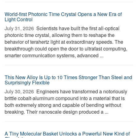
World-first Photonic Time Crystal Opens a New Era of
Light Control
July 31, 2026 
Scientists have built the first all-optical
photonic time crystal, allowing them to reshape the
behavior of terahertz light at extraordinary speeds. The
breakthrough could open the door to ultrafast computing,
smarter communication systems, advanced ...
This New Alloy Is Up to 10 Times Stronger Than Steel and
Surprisingly Flexible
July 30, 2026 
Engineers have transformed a notoriously
brittle cobalt-aluminum compound into a material that is
both extremely strong and capable of bending without
breaking. Their nanoscale design produced a ...
A Tiny Molecular Basket Unlocks a Powerful New Kind of