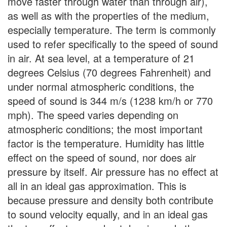
move faster through water than through air),
as well as with the properties of the medium,
especially temperature. The term is commonly
used to refer specifically to the speed of sound
in air. At sea level, at a temperature of 21
degrees Celsius (70 degrees Fahrenheit) and
under normal atmospheric conditions, the
speed of sound is 344 m/s (1238 km/h or 770
mph). The speed varies depending on
atmospheric conditions; the most important
factor is the temperature. Humidity has little
effect on the speed of sound, nor does air
pressure by itself. Air pressure has no effect at
all in an ideal gas approximation. This is
because pressure and density both contribute
to sound velocity equally, and in an ideal gas