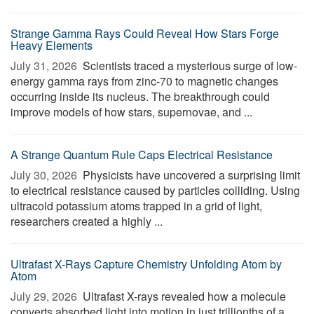
Strange Gamma Rays Could Reveal How Stars Forge
Heavy Elements
July 31, 2026 
Scientists traced a mysterious surge of low-
energy gamma rays from zinc-70 to magnetic changes
occurring inside its nucleus. The breakthrough could
improve models of how stars, supernovae, and ...
A Strange Quantum Rule Caps Electrical Resistance
July 30, 2026 
Physicists have uncovered a surprising limit
to electrical resistance caused by particles colliding. Using
ultracold potassium atoms trapped in a grid of light,
researchers created a highly ...
Ultrafast X-Rays Capture Chemistry Unfolding Atom by
Atom
July 29, 2026 
Ultrafast X-rays revealed how a molecule
converts absorbed light into motion in just trillionths of a