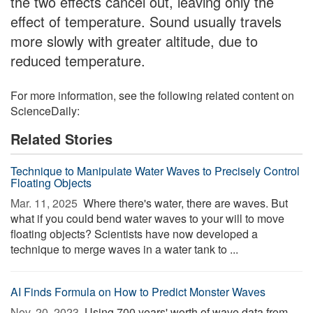
the two effects cancel out, leaving only the
effect of temperature. Sound usually travels
more slowly with greater altitude, due to
reduced temperature.
For more information, see the following related content on
ScienceDaily:
Related Stories
Technique to Manipulate Water Waves to Precisely Control
Floating Objects
Mar. 11, 2025 
Where there's water, there are waves. But
what if you could bend water waves to your will to move
floating objects? Scientists have now developed a
technique to merge waves in a water tank to ...
AI Finds Formula on How to Predict Monster Waves
Nov. 20, 2023 
Using 700 years' worth of wave data from