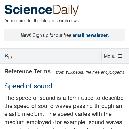
Your source for the latest research news
New!
Sign up for our free
email newsletter
.
S
Toggle
Menu
D
navigation
Reference Terms
from Wikipedia, the free encyclopedia
Speed of sound
The speed of sound is a term used to describe
the speed of sound waves passing through an
elastic medium. The speed varies with the
medium employed (for example, sound waves