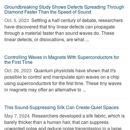
Groundbreaking Study Shows Defects Spreading Through
Diamond Faster Than the Speed of Sound
Oct. 5, 2023 
Settling a half century of debate, researchers
have discovered that tiny linear defects can propagate
through a material faster than sound waves do. These
linear defects, or dislocations, are what ...
Controlling Waves in Magnets With Superconductors for
the First Time
Oct. 26, 2023 
Quantum physicists have shown that it's
possible to control and manipulate spin waves on a chip
using superconductors for the first time. These tiny waves
in magnets may offer an alternative to ...
This Sound-Suppressing Silk Can Create Quiet Spaces
May 7, 2024 
Researchers developed a silk fabric, which is
barely thicker than a human hair, that can suppress
unwanted noise and reduce noise transmission in a large