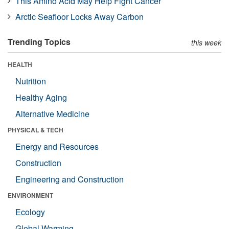
This Amino Acid May Help Fight Cancer
Arctic Seafloor Locks Away Carbon
Trending Topics
this week
HEALTH
Nutrition
Healthy Aging
Alternative Medicine
PHYSICAL & TECH
Energy and Resources
Construction
Engineering and Construction
ENVIRONMENT
Ecology
Global Warming