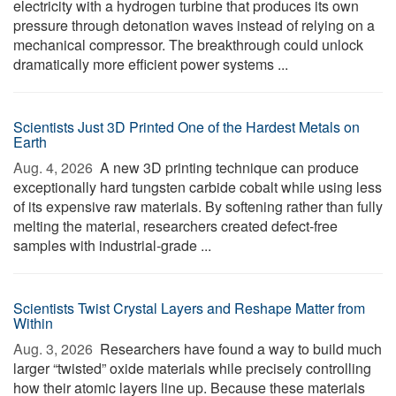
electricity with a hydrogen turbine that produces its own
pressure through detonation waves instead of relying on a
mechanical compressor. The breakthrough could unlock
dramatically more efficient power systems ...
Scientists Just 3D Printed One of the Hardest Metals on
Earth
Aug. 4, 2026 
A new 3D printing technique can produce
exceptionally hard tungsten carbide cobalt while using less
of its expensive raw materials. By softening rather than fully
melting the material, researchers created defect-free
samples with industrial-grade ...
Scientists Twist Crystal Layers and Reshape Matter from
Within
Aug. 3, 2026 
Researchers have found a way to build much
larger “twisted” oxide materials while precisely controlling
how their atomic layers line up. Because these materials