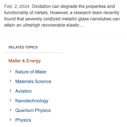
Feb. 2, 2024 
Oxidation can degrade the properties and
functionality of metals. However, a research team recently
found that severely oxidized metallic glass nanotubes can
attain an ultrahigh recoverable elastic ...
RELATED TOPICS
Matter & Energy
Nature of Water
Materials Science
Aviation
Nanotechnology
Quantum Physics
Physics