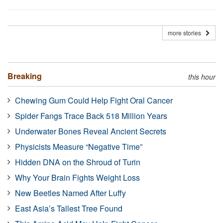
more stories
Breaking
this hour
Chewing Gum Could Help Fight Oral Cancer
Spider Fangs Trace Back 518 Million Years
Underwater Bones Reveal Ancient Secrets
Physicists Measure “Negative Time”
Hidden DNA on the Shroud of Turin
Why Your Brain Fights Weight Loss
New Beetles Named After Luffy
East Asia’s Tallest Tree Found