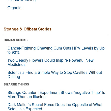
Organic
Strange & Offbeat Stories
HUMAN QUIRKS
Cancer-Fighting Chewing Gum Cuts HPV Levels by Up
to 93%
Two Deadly Flowers Could Inspire Powerful New
Medicines
Scientists Find a Simple Way to Stop Cavities Without
Drilling
BIZARRE THINGS
Strange Quantum Experiment Shows “negative Time” Is
More Than an Illusion
Dark Matter’s Secret Force Does the Opposite of What
Scientists Expected