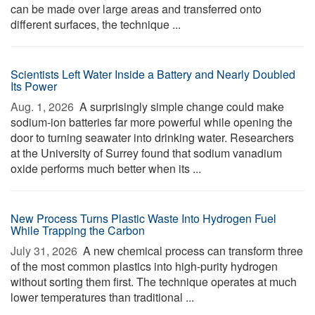
can be made over large areas and transferred onto
different surfaces, the technique ...
Scientists Left Water Inside a Battery and Nearly Doubled
Its Power
Aug. 1, 2026 
A surprisingly simple change could make
sodium-ion batteries far more powerful while opening the
door to turning seawater into drinking water. Researchers
at the University of Surrey found that sodium vanadium
oxide performs much better when its ...
New Process Turns Plastic Waste Into Hydrogen Fuel
While Trapping the Carbon
July 31, 2026 
A new chemical process can transform three
of the most common plastics into high-purity hydrogen
without sorting them first. The technique operates at much
lower temperatures than traditional ...