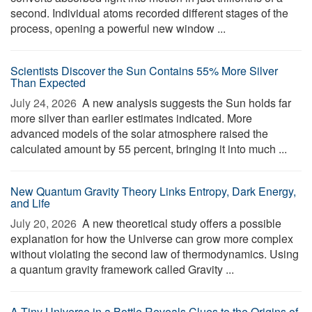
second. Individual atoms recorded different stages of the
process, opening a powerful new window ...
Scientists Discover the Sun Contains 55% More Silver
Than Expected
July 24, 2026 
A new analysis suggests the Sun holds far
more silver than earlier estimates indicated. More
advanced models of the solar atmosphere raised the
calculated amount by 55 percent, bringing it into much ...
New Quantum Gravity Theory Links Entropy, Dark Energy,
and Life
July 20, 2026 
A new theoretical study offers a possible
explanation for how the Universe can grow more complex
without violating the second law of thermodynamics. Using
a quantum gravity framework called Gravity ...
A Tiny Universe in a Bottle Reveals Clues to the Origins of