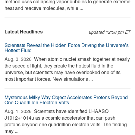
method uses collapsing vapor bubbles to generate extreme
heat and reactive molecules, while ...
Latest Headlines
updated 12:56 pm ET
Scientists Reveal the Hidden Force Driving the Universe’s
Hottest Fluid
Aug. 3, 2026 
When atomic nuclei smash together at nearly
the speed of light, they create the hottest fluid in the
universe, but scientists may have overlooked one of its
most important forces. New simulations ...
Mysterious Milky Way Object Accelerates Protons Beyond
One Quadrillion Electron Volts
Aug. 1, 2026 
Scientists have identified LHAASO
J1912+1014u as a cosmic accelerator that can push
protons beyond one quadrillion electron volts. The finding
may ...