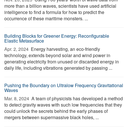
more than a billion waves, scientists have used artificial
intelligence to find a formula for how to predict the
occurrence of these maritime monsters. ...
Building Blocks for Greener Energy: Reconfigurable
Elastic Metasurface
Apr. 2, 2024 
Energy harvesting, an eco-friendly
technology, extends beyond solar and wind power in
generating electricity from unused or discarded energy in
daily life, including vibrations generated by passing ...
Pushing the Boundary on Ultralow Frequency Gravitational
Waves
Mar. 8, 2024 
A team of physicists has developed a method
to detect gravity waves with such low frequencies that they
could unlock the secrets behind the early phases of
mergers between supermassive black holes, ...