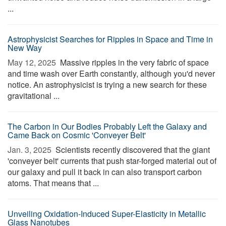
...
Astrophysicist Searches for Ripples in Space and Time in
New Way
May 12, 2025 
Massive ripples in the very fabric of space
and time wash over Earth constantly, although you'd never
notice. An astrophysicist is trying a new search for these
gravitational ...
The Carbon in Our Bodies Probably Left the Galaxy and
Came Back on Cosmic 'Conveyer Belt'
Jan. 3, 2025 
Scientists recently discovered that the giant
'conveyer belt' currents that push star-forged material out of
our galaxy and pull it back in can also transport carbon
atoms. That means that ...
Unveiling Oxidation-Induced Super-Elasticity in Metallic
Glass Nanotubes