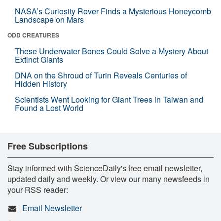
NASA’s Curiosity Rover Finds a Mysterious Honeycomb
Landscape on Mars
ODD CREATURES
These Underwater Bones Could Solve a Mystery About
Extinct Giants
DNA on the Shroud of Turin Reveals Centuries of
Hidden History
Scientists Went Looking for Giant Trees in Taiwan and
Found a Lost World
Free Subscriptions
Stay informed with ScienceDaily's free email newsletter,
updated daily and weekly. Or view our many newsfeeds in
your RSS reader:
Email Newsletter