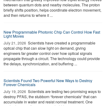
between quantum dots and nearby molecules. The proton
briefly shifts position, helps coordinate electron movement,
and then returns to where it ...
New Programmable Photonic Chip Can Control How Fast
Light Moves
July 21, 2026 
Scientists have created a programmable
optical chip that can slow light on demand, giving
engineers far greater control over how optical signals
propagate through a circuit. The technology could provide
the delays, synchronization, and buffering ...
Scientists Found Two Powerful New Ways to Destroy
Forever Chemicals
July 19, 2026 
Scientists are testing two promising ways to
destroy PFAS, the stubborn “forever chemicals” that can
accumulate in water and resist normal treatment. One