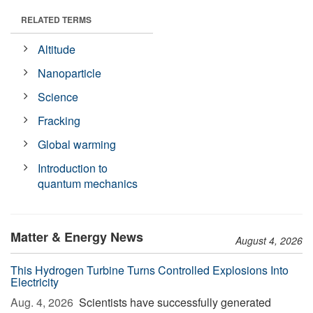
RELATED TERMS
Altitude
Nanoparticle
Science
Fracking
Global warming
Introduction to
quantum mechanics
Matter & Energy News
August 4, 2026
This Hydrogen Turbine Turns Controlled Explosions Into
Electricity
Aug. 4, 2026 
Scientists have successfully generated