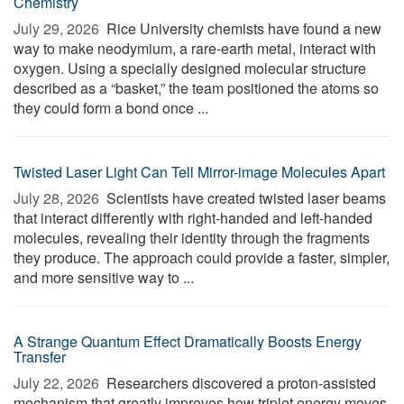
Chemistry
July 29, 2026 
Rice University chemists have found a new
way to make neodymium, a rare-earth metal, interact with
oxygen. Using a specially designed molecular structure
described as a “basket,” the team positioned the atoms so
they could form a bond once ...
Twisted Laser Light Can Tell Mirror-image Molecules Apart
July 28, 2026 
Scientists have created twisted laser beams
that interact differently with right-handed and left-handed
molecules, revealing their identity through the fragments
they produce. The approach could provide a faster, simpler,
and more sensitive way to ...
A Strange Quantum Effect Dramatically Boosts Energy
Transfer
July 22, 2026 
Researchers discovered a proton-assisted
mechanism that greatly improves how triplet energy moves