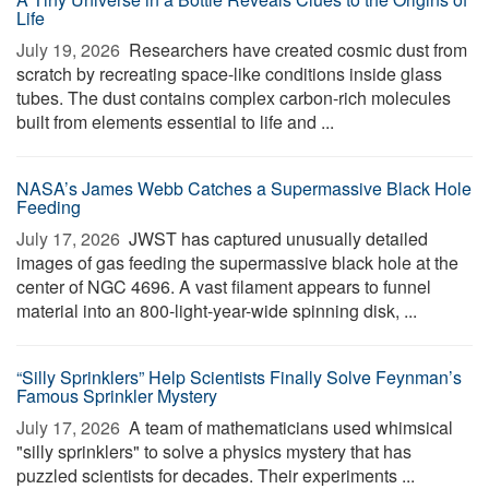
Life
July 19, 2026 
Researchers have created cosmic dust from
scratch by recreating space-like conditions inside glass
tubes. The dust contains complex carbon-rich molecules
built from elements essential to life and ...
NASA’s James Webb Catches a Supermassive Black Hole
Feeding
July 17, 2026 
JWST has captured unusually detailed
images of gas feeding the supermassive black hole at the
center of NGC 4696. A vast filament appears to funnel
material into an 800-light-year-wide spinning disk, ...
“Silly Sprinklers” Help Scientists Finally Solve Feynman’s
Famous Sprinkler Mystery
July 17, 2026 
A team of mathematicians used whimsical
"silly sprinklers" to solve a physics mystery that has
puzzled scientists for decades. Their experiments ...