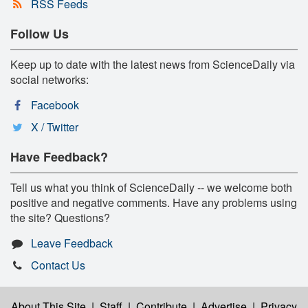
RSS Feeds
Follow Us
Keep up to date with the latest news from ScienceDaily via
social networks:
Facebook
X / Twitter
Have Feedback?
Tell us what you think of ScienceDaily -- we welcome both
positive and negative comments. Have any problems using
the site? Questions?
Leave Feedback
Contact Us
About This Site
|
Staff
|
Contribute
|
Advertise
|
Privacy