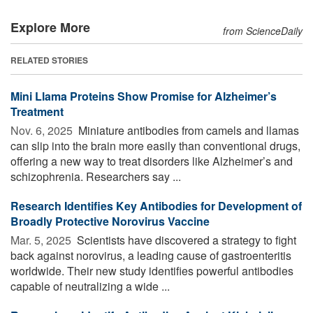
Explore More
from ScienceDaily
RELATED STORIES
Mini Llama Proteins Show Promise for Alzheimer’s
Treatment
Nov. 6, 2025 
Miniature antibodies from camels and llamas
can slip into the brain more easily than conventional drugs,
offering a new way to treat disorders like Alzheimer’s and
schizophrenia. Researchers say ...
Research Identifies Key Antibodies for Development of
Broadly Protective Norovirus Vaccine
Mar. 5, 2025 
Scientists have discovered a strategy to fight
back against norovirus, a leading cause of gastroenteritis
worldwide. Their new study identifies powerful antibodies
capable of neutralizing a wide ...