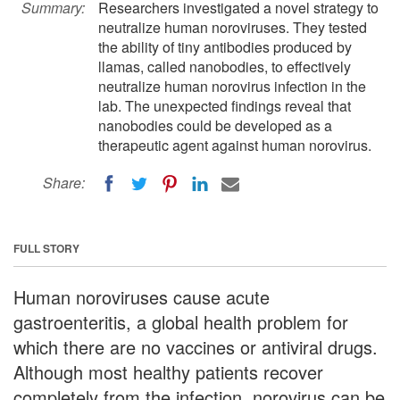
Summary:
Researchers investigated a novel strategy to
neutralize human noroviruses. They tested
the ability of tiny antibodies produced by
llamas, called nanobodies, to effectively
neutralize human norovirus infection in the
lab. The unexpected findings reveal that
nanobodies could be developed as a
therapeutic agent against human norovirus.
Share:
FULL STORY
Human noroviruses cause acute
gastroenteritis, a global health problem for
which there are no vaccines or antiviral drugs.
Although most healthy patients recover
completely from the infection, norovirus can be