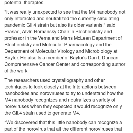
potential therapies.
"It was really unexpected to see that the M4 nanobody not
only interacted and neutralized the currently circulating
pandemic GII.4 strain but also its older variants," said
Prasad, Alvin Romansky Chair in Biochemistry and
professor in the Verna and Marrs McLean Department of
Biochemistry and Molecular Pharmacology and the
Department of Molecular Virology and Microbiology at
Baylor. He also is a member of Baylor's Dan L Duncan
Comprehensive Cancer Center and corresponding author
of the work.
The researchers used crystallography and other
techniques to look closely at the interactions between
nanobodies and noroviruses to try to understand how the
M4 nanobody recognizes and neutralizes a variety of
noroviruses when they expected it would recognize only
the GII.4 strain used to generate M4.
"We discovered that this little nanobody can recognize a
part of the norovirus that all the different noroviruses that