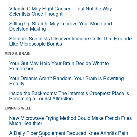
Vitamin C May Fight Cancer — but Not the Way
Scientists Once Thought
Sitting Up Straight May Improve Your Mood and
Decision-Making
Stanford Scientists Discover Immune Cells That Explode
Like Microscopic Bombs
MIND & BRAIN
Your Gut May Help Your Brain Decide What to
Remember
Your Dreams Aren’t Random. Your Brain Is Rewriting
Reality
Inside the Backrooms: The Internet’s Creepiest Place Is
Becoming a Tourist Attraction
LIVING & WELL
New Microwave Frying Method Could Make French Fries
Much Healthier
A Daily Fiber Supplement Reduced Knee Arthritis Pain