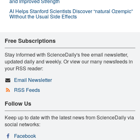
and Improved Strength
AI Helps Stanford Scientists Discover “natural Ozempic”
Without the Usual Side Effects
Free Subscriptions
Stay informed with ScienceDaily's free email newsletter,
updated daily and weekly. Or view our many newsfeeds in
your RSS reader:
Email Newsletter
RSS Feeds
Follow Us
Keep up to date with the latest news from ScienceDaily via
social networks:
Facebook