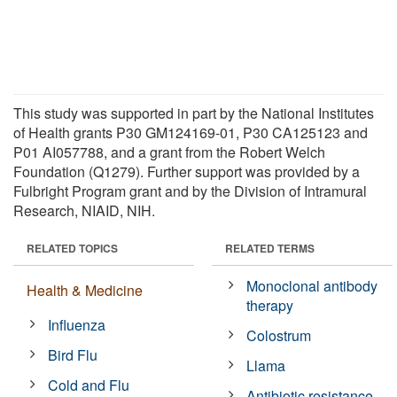
This study was supported in part by the National Institutes
of Health grants P30 GM124169-01, P30 CA125123 and
P01 AI057788, and a grant from the Robert Welch
Foundation (Q1279). Further support was provided by a
Fulbright Program grant and by the Division of Intramural
Research, NIAID, NIH.
RELATED TOPICS
RELATED TERMS
Monoclonal antibody
Health & Medicine
therapy
Influenza
Colostrum
Bird Flu
Llama
Cold and Flu
Antibiotic resistance