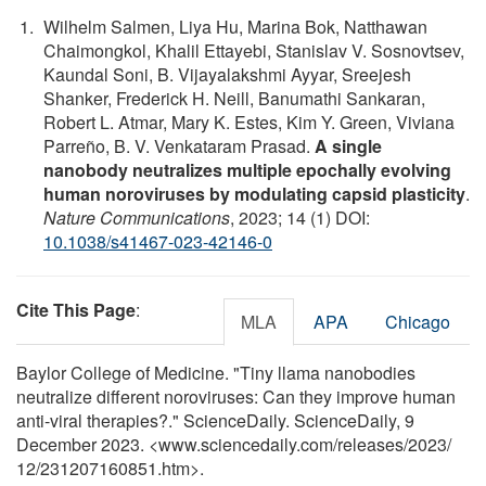
Wilhelm Salmen, Liya Hu, Marina Bok, Natthawan
Chaimongkol, Khalil Ettayebi, Stanislav V. Sosnovtsev,
Kaundal Soni, B. Vijayalakshmi Ayyar, Sreejesh
Shanker, Frederick H. Neill, Banumathi Sankaran,
Robert L. Atmar, Mary K. Estes, Kim Y. Green, Viviana
Parreño, B. V. Venkataram Prasad.
A single
nanobody neutralizes multiple epochally evolving
human noroviruses by modulating capsid plasticity
.
Nature Communications
, 2023; 14 (1) DOI:
10.1038/s41467-023-42146-0
Cite This Page
:
MLA
APA
Chicago
Baylor College of Medicine. "Tiny llama nanobodies
neutralize different noroviruses: Can they improve human
anti-viral therapies?." ScienceDaily. ScienceDaily, 9
December 2023. <www.sciencedaily.com
/
releases
/
2023
/
12
/
231207160851.htm>.