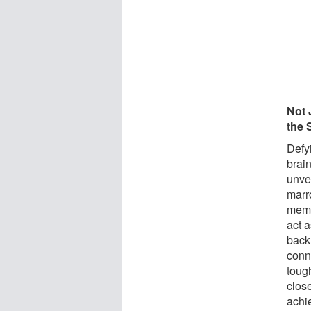
Not 
the 
Defyi
brai
unve
marr
memb
act 
back 
conn
toug
close
achie