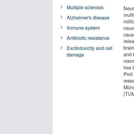
Multiple sclerosis
Neur
multi
Alzheimer's disease
mill
Immune system
neuro
caus
Antibiotic resistance
rele
brain
Excitotoxicity and cell
and t
damage
memb
has 
Prof.
rese
Münc
(TUM