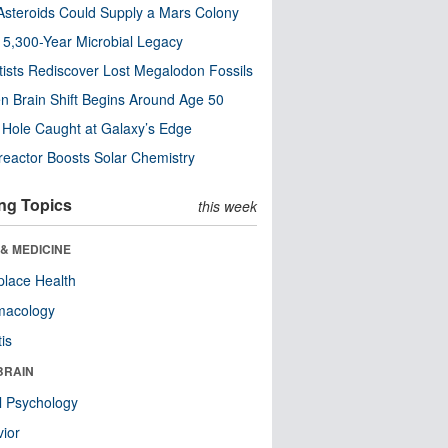
steroids Could Supply a Mars Colony
s 5,300-Year Microbial Legacy
tists Rediscover Lost Megalodon Fossils
n Brain Shift Begins Around Age 50
 Hole Caught at Galaxy’s Edge
eactor Boosts Solar Chemistry
ng Topics
this week
& MEDICINE
lace Health
macology
tis
BRAIN
l Psychology
ior