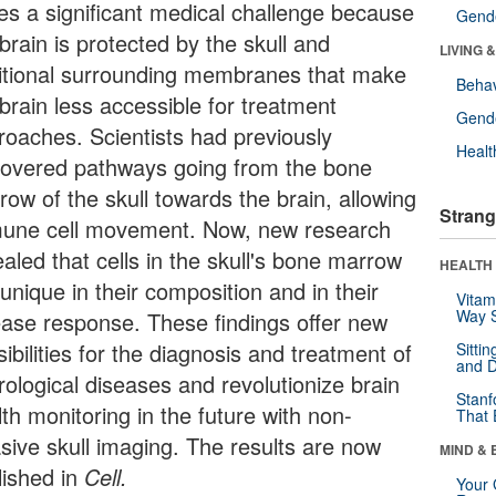
es a significant medical challenge because
Gende
brain is protected by the skull and
LIVING 
itional surrounding membranes that make
Behav
brain less accessible for treatment
Gende
roaches. Scientists had previously
Healt
covered pathways going from the bone
row of the skull towards the brain, allowing
Strang
une cell movement. Now, new research
aled that cells in the skull's bone marrow
HEALTH 
unique in their composition and in their
Vitam
Way S
ease response. These findings offer new
ibilities for the diagnosis and treatment of
Sitti
and D
rological diseases and revolutionize brain
Stanf
th monitoring in the future with non-
That 
asive skull imaging. The results are now
MIND & 
lished in
Cell.
Your 