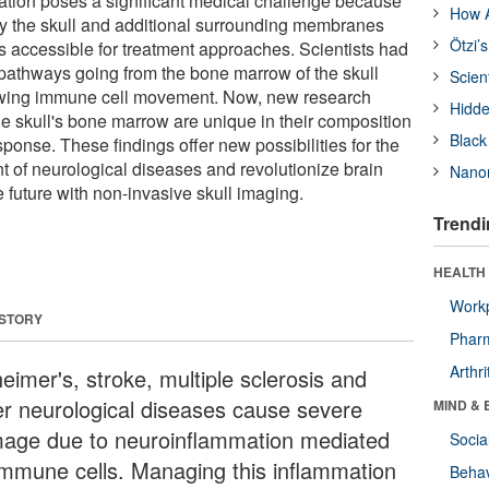
tion poses a significant medical challenge because
How A
 by the skull and additional surrounding membranes
Ötzi’
ss accessible for treatment approaches. Scientists had
pathways going from the bone marrow of the skull
Scien
lowing immune cell movement. Now, new research
Hidde
the skull's bone marrow are unique in their composition
Black
sponse. These findings offer new possibilities for the
t of neurological diseases and revolutionize brain
Nanor
e future with non-invasive skull imaging.
Trendi
HEALTH 
Workp
 STORY
Phar
Arthri
eimer's, stroke, multiple sclerosis and
er neurological diseases cause severe
MIND & 
age due to neuroinflammation mediated
Socia
immune cells. Managing this inflammation
Behav