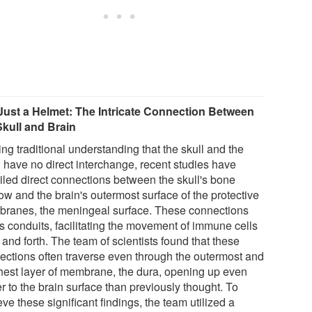
Just a Helmet: The Intricate Connection Between
Skull and Brain
ng traditional understanding that the skull and the
n have no direct interchange, recent studies have
iled direct connections between the skull's bone
ow and the brain's outermost surface of the protective
ranes, the meningeal surface. These connections
as conduits, facilitating the movement of immune cells
and forth. The team of scientists found that these
ections often traverse even through the outermost and
hest layer of membrane, the dura, opening up even
r to the brain surface than previously thought. To
ve these significant findings, the team utilized a