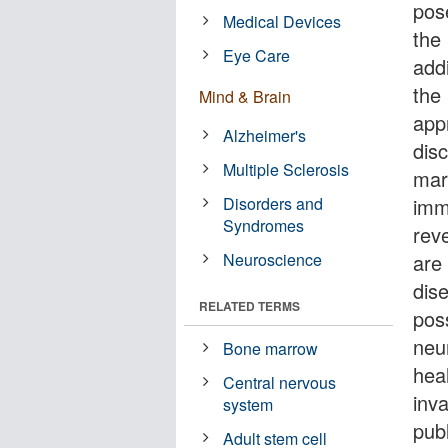
pos
Medical Devices
the 
Eye Care
add
the 
Mind & Brain
app
Alzheimer's
dis
Multiple Sclerosis
mar
Disorders and
imm
Syndromes
reve
Neuroscience
are 
dis
RELATED TERMS
poss
neu
Bone marrow
heal
Central nervous
inv
system
pub
Adult stem cell