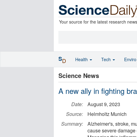
Your source for the latest research new
S
Health
Tech
Envir
D
Science News
A new ally in fighting b
Date:
August 9, 2023
Source:
Helmholtz Munich
Summary:
Alzheimer's, stroke, mu
cause severe damage d