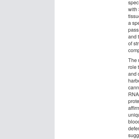
spec
with
tissu
a spe
passa
and 
of st
comp
The 
role
and 
harb
cann
RNA 
prot
affir
uniq
blood
defe
sugg