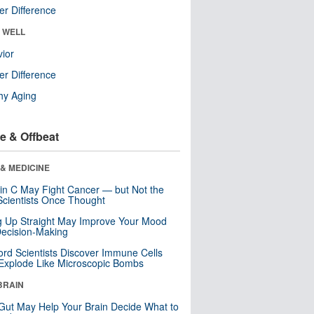
r Difference
& WELL
ior
r Difference
hy Aging
e & Offbeat
& MEDICINE
in C May Fight Cancer — but Not the
cientists Once Thought
ng Up Straight May Improve Your Mood
ecision-Making
ord Scientists Discover Immune Cells
Explode Like Microscopic Bombs
BRAIN
Gut May Help Your Brain Decide What to