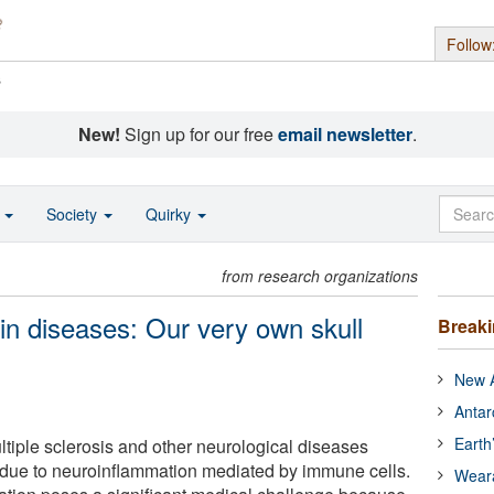
Follow
s
New!
Sign up for our free
email newsletter
.
o
Society
Quirky
from research organizations
rain diseases: Our very own skull
Break
New A
Antar
Earth
ltiple sclerosis and other neurological diseases
ue to neuroinflammation mediated by immune cells.
Wear