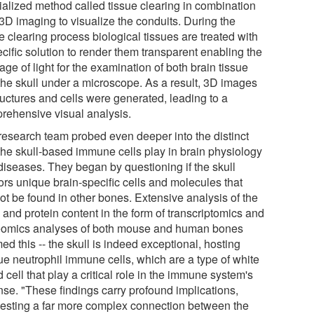
ialized method called tissue clearing in combination
 3D imaging to visualize the conduits. During the
e clearing process biological tissues are treated with
cific solution to render them transparent enabling the
ge of light for the examination of both brain tissue
the skull under a microscope. As a result, 3D images
ructures and cells were generated, leading to a
rehensive visual analysis.
research team probed even deeper into the distinct
 the skull-based immune cells play in brain physiology
diseases. They began by questioning if the skull
ors unique brain-specific cells and molecules that
ot be found in other bones. Extensive analysis of the
and protein content in the form of transcriptomics and
eomics analyses of both mouse and human bones
med this -- the skull is indeed exceptional, hosting
ue neutrophil immune cells, which are a type of white
 cell that play a critical role in the immune system's
nse. "These findings carry profound implications,
esting a far more complex connection between the