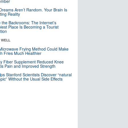
mber
Dreams Aren’t Random. Your Brain Is
ting Reality
e the Backrooms: The Internet’s
iest Place Is Becoming a Tourist
ction
& WELL
Microwave Frying Method Could Make
h Fries Much Healthier
ly Fiber Supplement Reduced Knee
itis Pain and Improved Strength
lps Stanford Scientists Discover “natural
ic” Without the Usual Side Effects