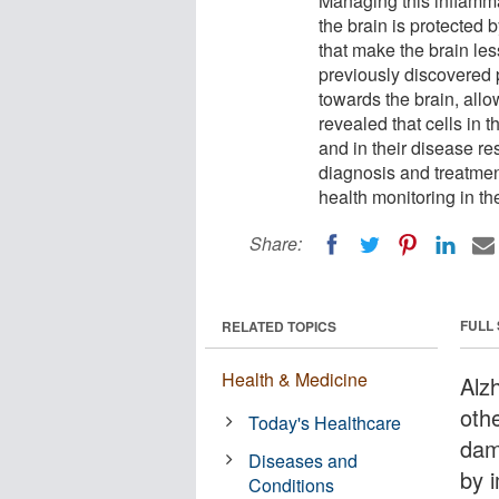
Managing this inflamma
the brain is protected
that make the brain le
previously discovered 
towards the brain, al
revealed that cells in 
and in their disease re
diagnosis and treatmen
health monitoring in th
Share:
FULL
RELATED TOPICS
Health & Medicine
Alzh
oth
Today's Healthcare
dam
Diseases and
by 
Conditions