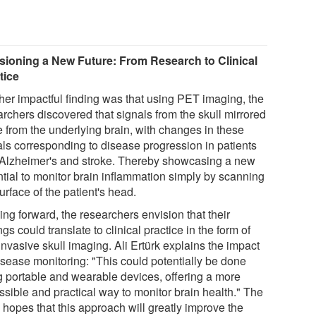
sioning a New Future: From Research to Clinical
tice
her impactful finding was that using PET imaging, the
archers discovered that signals from the skull mirrored
e from the underlying brain, with changes in these
als corresponding to disease progression in patients
 Alzheimer's and stroke. Thereby showcasing a new
ntial to monitor brain inflammation simply by scanning
urface of the patient's head.
ng forward, the researchers envision that their
ngs could translate to clinical practice in the form of
nvasive skull imaging. Ali Ertürk explains the impact
isease monitoring: "This could potentially be done
g portable and wearable devices, offering a more
ssible and practical way to monitor brain health." The
 hopes that this approach will greatly improve the