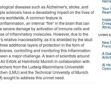
Reme
ological diseases such as Alzheimer's, stroke, and
Your 
ple sclerosis have a devastating impact on the lives of
Rewri
ions worldwide. A common feature is
Insid
inflammation, an internal "fire" in the brain that can
Creep
Attra
e severe damage by activation of immune cells and
ase of inflammatory molecules. However, due to the
LIVING 
's relative inaccessibility, as it is shielded by the skull
New 
hree additional layers of protection in the form of
Frenc
ranes, controlling and monitoring this inflammation
A Dai
been a major challenge. A team of scientists around
Arthr
 Ali Ertürk at Helmholtz Munich in collaboration with
AI He
archers from the Ludwig-Maximilians-Universität
Ozemp
hen (LMU) and the Technical University of Munich
) sought to address this unmet need.