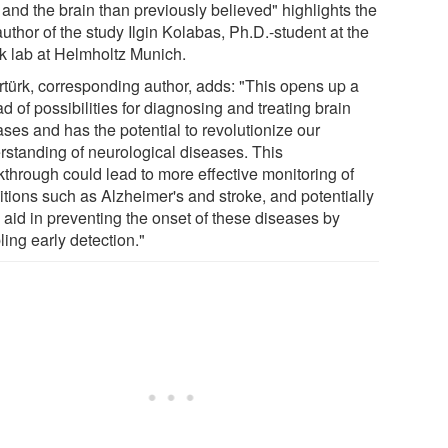
 and the brain than previously believed" highlights the
 author of the study Ilgin Kolabas, Ph.D.-student at the
rk lab at Helmholtz Munich.
Ertürk, corresponding author, adds: "This opens up a
d of possibilities for diagnosing and treating brain
ses and has the potential to revolutionize our
rstanding of neurological diseases. This
kthrough could lead to more effective monitoring of
itions such as Alzheimer's and stroke, and potentially
 aid in preventing the onset of these diseases by
ing early detection."