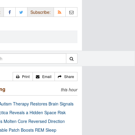
:
Subscribe:
Print
Email
Share
ing
this hour
utism Therapy Restores Brain Signals
ctica Reveals a Hidden Space Risk
’s Molten Core Reversed Direction
able Patch Boosts REM Sleep