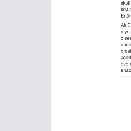
skull
first
Ertü
Ali 
myria
disea
unde
brea
cond
even
enabl