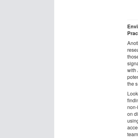
Envi
Prac
Anot
rese
thos
sign
with
pote
the s
Looki
findi
non-i
on d
usin
acce
team