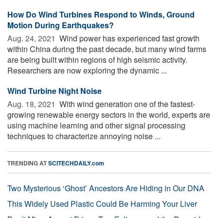
How Do Wind Turbines Respond to Winds, Ground
Motion During Earthquakes?
Aug. 24, 2021 
Wind power has experienced fast growth
within China during the past decade, but many wind farms
are being built within regions of high seismic activity.
Researchers are now exploring the dynamic ...
Wind Turbine Night Noise
Aug. 18, 2021 
With wind generation one of the fastest-
growing renewable energy sectors in the world, experts are
using machine learning and other signal processing
techniques to characterize annoying noise ...
TRENDING AT
SCITECHDAILY.com
Two Mysterious ‘Ghost’ Ancestors Are Hiding in Our DNA
This Widely Used Plastic Could Be Harming Your Liver