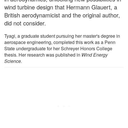
wind turbine design that Hermann Glauert, a
British aerodynamicist and the original author,
did not consider.
Tyagi, a graduate student pursuing her master's degree in
aerospace engineering, completed this work as a Penn
State undergraduate for her Schreyer Honors College
thesis. Her research was published in
Wind Energy
Science.