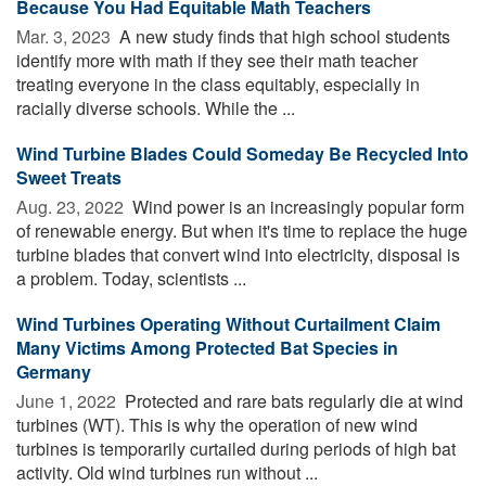
Because You Had Equitable Math Teachers
Mar. 3, 2023 
A new study finds that high school students
identify more with math if they see their math teacher
treating everyone in the class equitably, especially in
racially diverse schools. While the ...
Wind Turbine Blades Could Someday Be Recycled Into
Sweet Treats
Aug. 23, 2022 
Wind power is an increasingly popular form
of renewable energy. But when it's time to replace the huge
turbine blades that convert wind into electricity, disposal is
a problem. Today, scientists ...
Wind Turbines Operating Without Curtailment Claim
Many Victims Among Protected Bat Species in
Germany
June 1, 2022 
Protected and rare bats regularly die at wind
turbines (WT). This is why the operation of new wind
turbines is temporarily curtailed during periods of high bat
activity. Old wind turbines run without ...