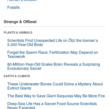
Fossils
Strange & Offbeat
PLANTS & ANIMALS
Scientists Find Unexpected Life on Ötzi the Iceman’s
5,300-Year-Old Body
Forget the Sperm Race: Fertilization May Depend on
Teamwork
80-Million-Year-Old Snake Brain Reveals a Surprising
Evolutionary Secret
EARTH & CLIMATE
These Underwater Bones Could Solve a Mystery About
Extinct Giants
The Best Way to Save Giant Sequoias May Be More Fire
Deep-Sea Life Has a Secret Food Source Scientists
Never Expected