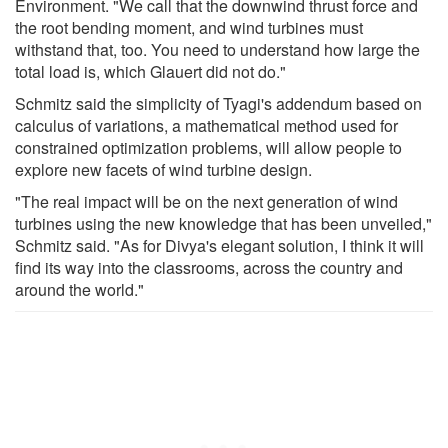
Environment. "We call that the downwind thrust force and
the root bending moment, and wind turbines must
withstand that, too. You need to understand how large the
total load is, which Glauert did not do."
Schmitz said the simplicity of Tyagi's addendum based on
calculus of variations, a mathematical method used for
constrained optimization problems, will allow people to
explore new facets of wind turbine design.
"The real impact will be on the next generation of wind
turbines using the new knowledge that has been unveiled,"
Schmitz said. "As for Divya's elegant solution, I think it will
find its way into the classrooms, across the country and
around the world."