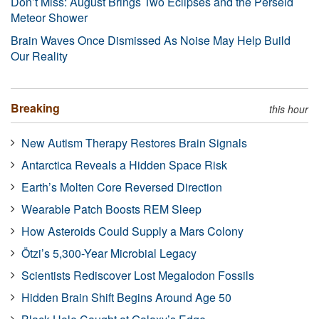
Don’t Miss: August Brings Two Eclipses and the Perseid
Meteor Shower
Brain Waves Once Dismissed As Noise May Help Build
Our Reality
Breaking
this hour
New Autism Therapy Restores Brain Signals
Antarctica Reveals a Hidden Space Risk
Earth’s Molten Core Reversed Direction
Wearable Patch Boosts REM Sleep
How Asteroids Could Supply a Mars Colony
Ötzi’s 5,300-Year Microbial Legacy
Scientists Rediscover Lost Megalodon Fossils
Hidden Brain Shift Begins Around Age 50