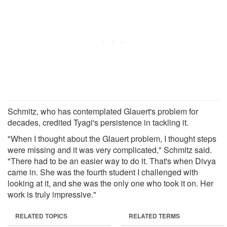
Schmitz, who has contemplated Glauert's problem for
decades, credited Tyagi's persistence in tackling it.
"When I thought about the Glauert problem, I thought steps
were missing and it was very complicated," Schmitz said.
"There had to be an easier way to do it. That's when Divya
came in. She was the fourth student I challenged with
looking at it, and she was the only one who took it on. Her
work is truly impressive."
RELATED TOPICS
RELATED TERMS