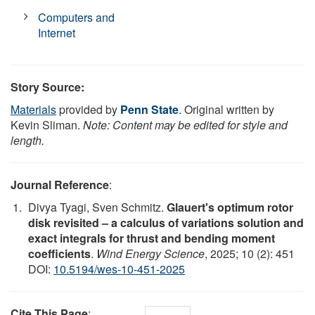
Computers and
Internet
Story Source:
Materials
provided by
Penn State
. Original written by
Kevin Sliman.
Note: Content may be edited for style and
length.
Journal Reference
:
Divya Tyagi, Sven Schmitz.
Glauert's optimum rotor
disk revisited – a calculus of variations solution and
exact integrals for thrust and bending moment
coefficients
.
Wind Energy Science
, 2025; 10 (2): 451
DOI:
10.5194/wes-10-451-2025
Cite This Page
: