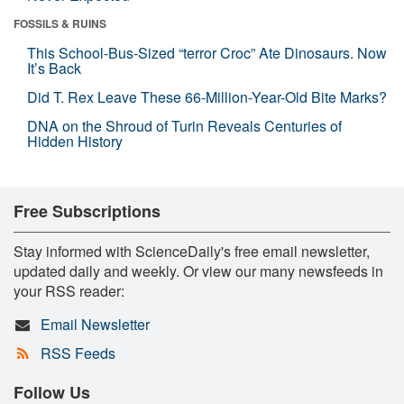
FOSSILS & RUINS
This School-Bus-Sized “terror Croc” Ate Dinosaurs. Now
It’s Back
Did T. Rex Leave These 66-Million-Year-Old Bite Marks?
DNA on the Shroud of Turin Reveals Centuries of
Hidden History
Free Subscriptions
Stay informed with ScienceDaily's free email newsletter,
updated daily and weekly. Or view our many newsfeeds in
your RSS reader:
Email Newsletter
RSS Feeds
Follow Us