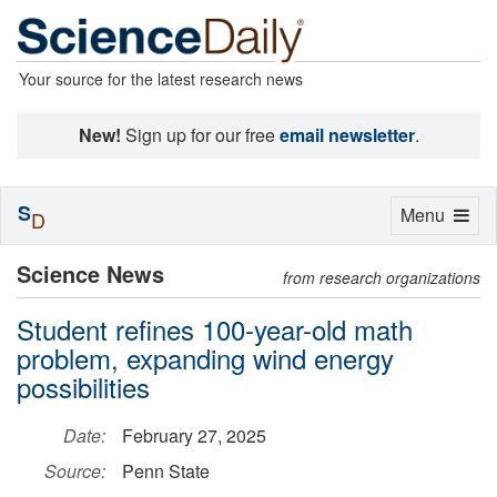
Your source for the latest research news
New!
Sign up for our free
email newsletter
.
S
Toggle
Menu
D
navigation
Science News
from research organizations
Student refines 100-year-old math
problem, expanding wind energy
possibilities
Date:
February 27, 2025
Source:
Penn State