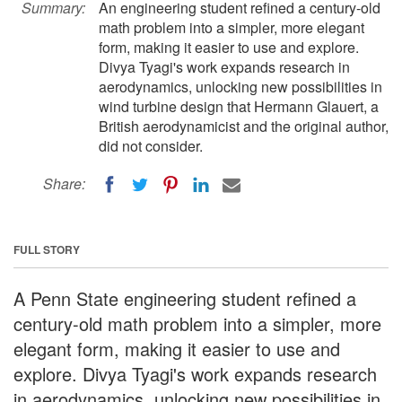
Summary:
An engineering student refined a century-old
math problem into a simpler, more elegant
form, making it easier to use and explore.
Divya Tyagi's work expands research in
aerodynamics, unlocking new possibilities in
wind turbine design that Hermann Glauert, a
British aerodynamicist and the original author,
did not consider.
Share:
FULL STORY
A Penn State engineering student refined a
century-old math problem into a simpler, more
elegant form, making it easier to use and
explore. Divya Tyagi's work expands research
in aerodynamics, unlocking new possibilities in