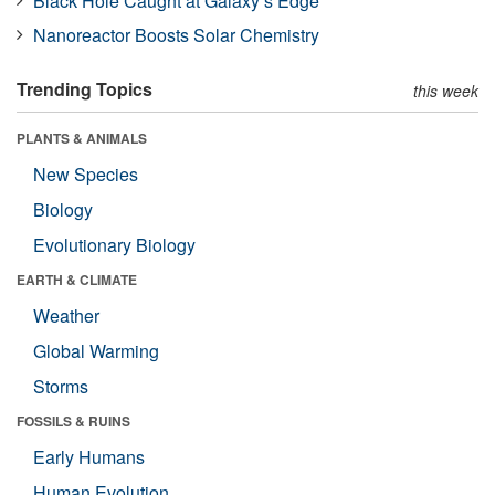
Black Hole Caught at Galaxy’s Edge
Nanoreactor Boosts Solar Chemistry
Trending Topics
this week
PLANTS & ANIMALS
New Species
Biology
Evolutionary Biology
EARTH & CLIMATE
Weather
Global Warming
Storms
FOSSILS & RUINS
Early Humans
Human Evolution