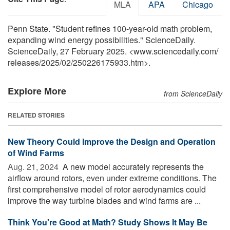
MLA
APA
Chicago
Penn State. "Student refines 100-year-old math problem,
expanding wind energy possibilities." ScienceDaily.
ScienceDaily, 27 February 2025. <www.sciencedaily.com
/
releases
/
2025
/
02
/
250226175933.htm>.
Explore More
from ScienceDaily
RELATED STORIES
New Theory Could Improve the Design and Operation
of Wind Farms
Aug. 21, 2024 
A new model accurately represents the
airflow around rotors, even under extreme conditions. The
first comprehensive model of rotor aerodynamics could
improve the way turbine blades and wind farms are ...
Think You're Good at Math? Study Shows It May Be