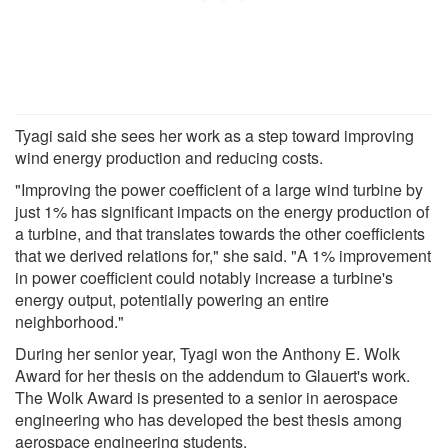
Tyagi said she sees her work as a step toward improving
wind energy production and reducing costs.
"Improving the power coefficient of a large wind turbine by
just 1% has significant impacts on the energy production of
a turbine, and that translates towards the other coefficients
that we derived relations for," she said. "A 1% improvement
in power coefficient could notably increase a turbine's
energy output, potentially powering an entire
neighborhood."
During her senior year, Tyagi won the Anthony E. Wolk
Award for her thesis on the addendum to Glauert's work.
The Wolk Award is presented to a senior in aerospace
engineering who has developed the best thesis among
aerospace engineering students.