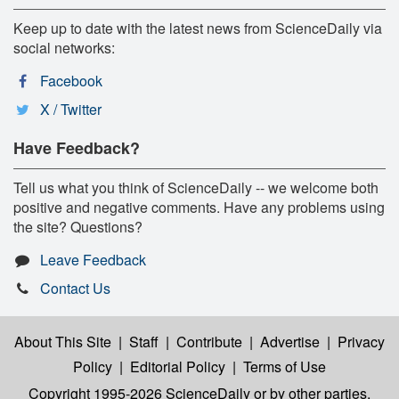
Keep up to date with the latest news from ScienceDaily via
social networks:
Facebook
X / Twitter
Have Feedback?
Tell us what you think of ScienceDaily -- we welcome both
positive and negative comments. Have any problems using
the site? Questions?
Leave Feedback
Contact Us
About This Site
|
Staff
|
Contribute
|
Advertise
|
Privacy
Policy
|
Editorial Policy
|
Terms of Use
Copyright 1995-2026 ScienceDaily
or by other parties,