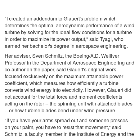
"I created an addendum to Glauert's problem which
determines the optimal aerodynamic performance of a wind
turbine by solving for the ideal flow conditions for a turbine
in order to maximize its power output," said Tyagi, who
earned her bachelor's degree in aerospace engineering.
Her adviser, Sven Schmitz, the Boeing/A.D. Welliver
Professor in the Department of Aerospace Engineering and
co-author on the paper, said Glauert's original work
focused exclusively on the maximum attainable power
coefficient, which measures how efficiently a turbine
converts wind energy into electricity. However, Glauert did
not account for the total force and moment coefficients
acting on the rotor -- the spinning unit with attached blades
-- or how turbine blades bend under wind pressure.
"If you have your arms spread out and someone presses
on your palm, you have to resist that movement," said
Schmitz, a faculty member in the Institute of Energy and the