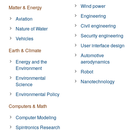
Wind power
Matter & Energy
Engineering
Aviation
Civil engineering
Nature of Water
Security engineering
Vehicles
User interface design
Earth & Climate
Automotive
Energy and the
aerodynamics
Environment
Robot
Environmental
Nanotechnology
Science
Environmental Policy
Computers & Math
Computer Modeling
Spintronics Research