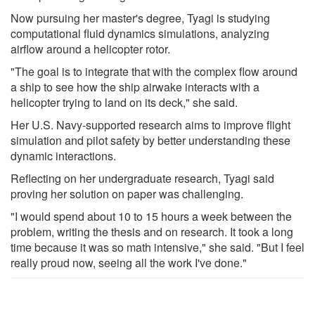
Now pursuing her master's degree, Tyagi is studying
computational fluid dynamics simulations, analyzing
airflow around a helicopter rotor.
"The goal is to integrate that with the complex flow around
a ship to see how the ship airwake interacts with a
helicopter trying to land on its deck," she said.
Her U.S. Navy-supported research aims to improve flight
simulation and pilot safety by better understanding these
dynamic interactions.
Reflecting on her undergraduate research, Tyagi said
proving her solution on paper was challenging.
"I would spend about 10 to 15 hours a week between the
problem, writing the thesis and on research. It took a long
time because it was so math intensive," she said. "But I feel
really proud now, seeing all the work I've done."