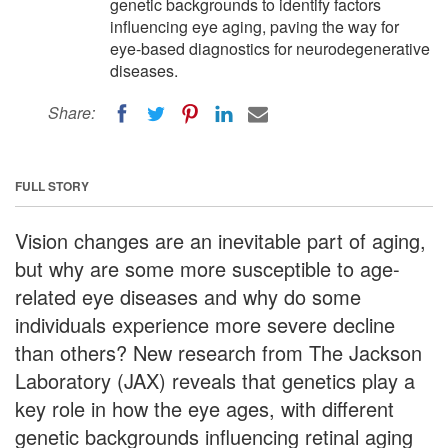
genetic backgrounds to identify factors
influencing eye aging, paving the way for
eye-based diagnostics for neurodegenerative
diseases.
Share:
FULL STORY
Vision changes are an inevitable part of aging,
but why are some more susceptible to age-
related eye diseases and why do some
individuals experience more severe decline
than others? New research from The Jackson
Laboratory (JAX) reveals that genetics play a
key role in how the eye ages, with different
genetic backgrounds influencing retinal aging