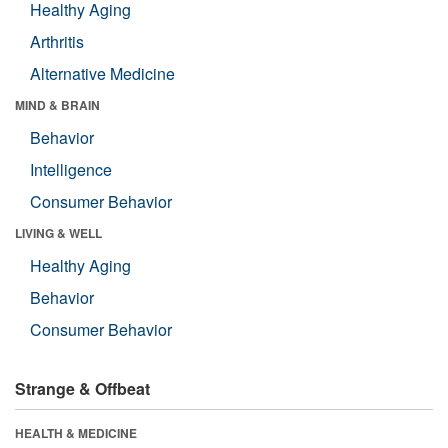
Healthy Aging
Arthritis
Alternative Medicine
MIND & BRAIN
Behavior
Intelligence
Consumer Behavior
LIVING & WELL
Healthy Aging
Behavior
Consumer Behavior
Strange & Offbeat
HEALTH & MEDICINE