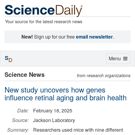
Your source for the latest research news
New!
Sign up for our free
email newsletter
.
S
Toggle
Menu
D
navigation
Science News
from research organizations
New study uncovers how genes
influence retinal aging and brain health
Date:
February 18, 2025
Source:
Jackson Laboratory
Summary:
Researchers used mice with nine different