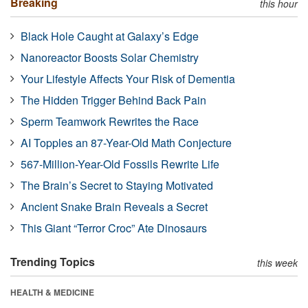
Breaking
this hour
Black Hole Caught at Galaxy’s Edge
Nanoreactor Boosts Solar Chemistry
Your Lifestyle Affects Your Risk of Dementia
The Hidden Trigger Behind Back Pain
Sperm Teamwork Rewrites the Race
AI Topples an 87-Year-Old Math Conjecture
567-Million-Year-Old Fossils Rewrite Life
The Brain’s Secret to Staying Motivated
Ancient Snake Brain Reveals a Secret
This Giant “Terror Croc” Ate Dinosaurs
Trending Topics
this week
HEALTH & MEDICINE