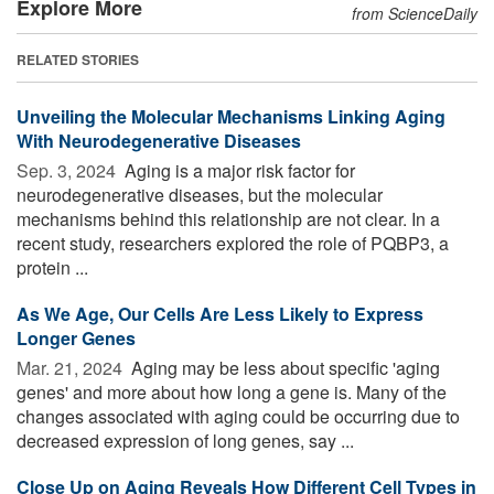
Explore More
from ScienceDaily
RELATED STORIES
Unveiling the Molecular Mechanisms Linking Aging
With Neurodegenerative Diseases
Sep. 3, 2024 
Aging is a major risk factor for
neurodegenerative diseases, but the molecular
mechanisms behind this relationship are not clear. In a
recent study, researchers explored the role of PQBP3, a
protein ...
As We Age, Our Cells Are Less Likely to Express
Longer Genes
Mar. 21, 2024 
Aging may be less about specific 'aging
genes' and more about how long a gene is. Many of the
changes associated with aging could be occurring due to
decreased expression of long genes, say ...
Close Up on Aging Reveals How Different Cell Types in