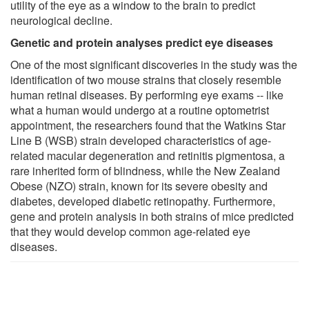
utility of the eye as a window to the brain to predict
neurological decline.
Genetic and protein analyses predict eye diseases
One of the most significant discoveries in the study was the
identification of two mouse strains that closely resemble
human retinal diseases. By performing eye exams -- like
what a human would undergo at a routine optometrist
appointment, the researchers found that the Watkins Star
Line B (WSB) strain developed characteristics of age-
related macular degeneration and retinitis pigmentosa, a
rare inherited form of blindness, while the New Zealand
Obese (NZO) strain, known for its severe obesity and
diabetes, developed diabetic retinopathy. Furthermore,
gene and protein analysis in both strains of mice predicted
that they would develop common age-related eye
diseases.