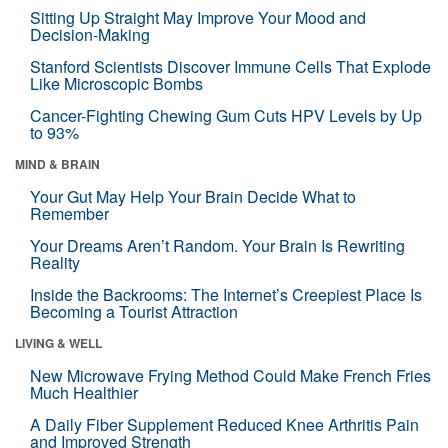
Sitting Up Straight May Improve Your Mood and
Decision-Making
Stanford Scientists Discover Immune Cells That Explode
Like Microscopic Bombs
Cancer-Fighting Chewing Gum Cuts HPV Levels by Up
to 93%
MIND & BRAIN
Your Gut May Help Your Brain Decide What to
Remember
Your Dreams Aren’t Random. Your Brain Is Rewriting
Reality
Inside the Backrooms: The Internet’s Creepiest Place Is
Becoming a Tourist Attraction
LIVING & WELL
New Microwave Frying Method Could Make French Fries
Much Healthier
A Daily Fiber Supplement Reduced Knee Arthritis Pain
and Improved Strength