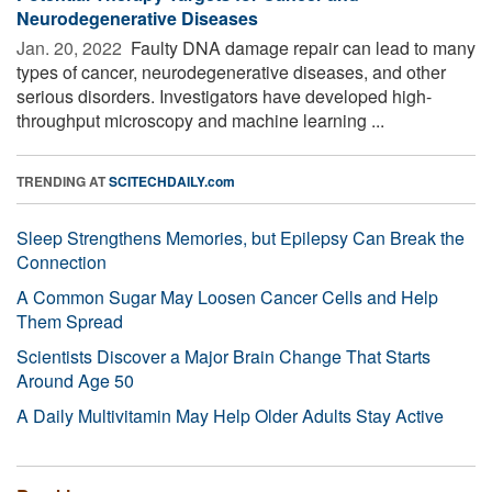
Neurodegenerative Diseases
Jan. 20, 2022 
Faulty DNA damage repair can lead to many
types of cancer, neurodegenerative diseases, and other
serious disorders. Investigators have developed high-
throughput microscopy and machine learning ...
TRENDING AT
SCITECHDAILY.com
Sleep Strengthens Memories, but Epilepsy Can Break the
Connection
A Common Sugar May Loosen Cancer Cells and Help
Them Spread
Scientists Discover a Major Brain Change That Starts
Around Age 50
A Daily Multivitamin May Help Older Adults Stay Active