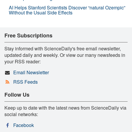
AI Helps Stanford Scientists Discover “natural Ozempic”
Without the Usual Side Effects
Free Subscriptions
Stay informed with ScienceDaily's free email newsletter,
updated daily and weekly. Or view our many newsfeeds in
your RSS reader:
Email Newsletter
RSS Feeds
Follow Us
Keep up to date with the latest news from ScienceDaily via
social networks:
Facebook