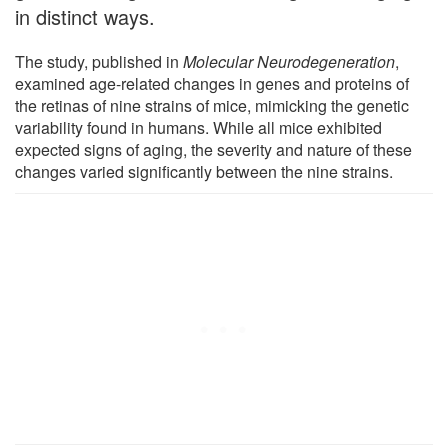
in distinct ways.
The study, published in
Molecular Neurodegeneration
,
examined age-related changes in genes and proteins of
the retinas of nine strains of mice, mimicking the genetic
variability found in humans. While all mice exhibited
expected signs of aging, the severity and nature of these
changes varied significantly between the nine strains.