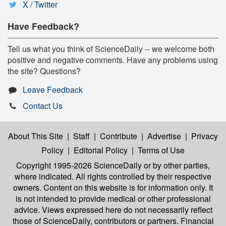
X / Twitter
Have Feedback?
Tell us what you think of ScienceDaily -- we welcome both
positive and negative comments. Have any problems using
the site? Questions?
Leave Feedback
Contact Us
About This Site
|
Staff
|
Contribute
|
Advertise
|
Privacy
Policy
|
Editorial Policy
|
Terms of Use
Copyright 1995-2026 ScienceDaily
or by other parties,
where indicated. All rights controlled by their respective
owners. Content on this website is for information only. It
is not intended to provide medical or other professional
advice. Views expressed here do not necessarily reflect
those of ScienceDaily, contributors or partners. Financial