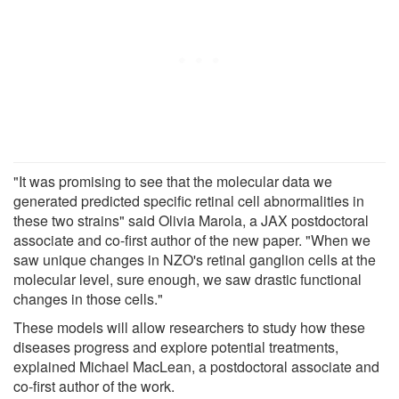
"It was promising to see that the molecular data we
generated predicted specific retinal cell abnormalities in
these two strains" said Olivia Marola, a JAX postdoctoral
associate and co-first author of the new paper. "When we
saw unique changes in NZO's retinal ganglion cells at the
molecular level, sure enough, we saw drastic functional
changes in those cells."
These models will allow researchers to study how these
diseases progress and explore potential treatments,
explained Michael MacLean, a postdoctoral associate and
co-first author of the work.