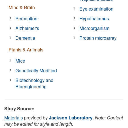
Mind & Brain
Eye examination
Perception
Hypothalamus
Alzheimer's
Microorganism
Dementia
Protein microarray
Plants & Animals
Mice
Genetically Modified
Biotechnology and
Bioengineering
Story Source:
Materials
provided by
Jackson Laboratory
.
Note: Content
may be edited for style and length.