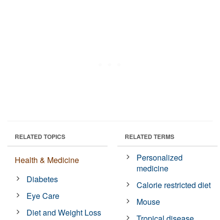
RELATED TOPICS
RELATED TERMS
Personalized
Health & Medicine
medicine
Diabetes
Calorie restricted diet
Eye Care
Mouse
Diet and Weight Loss
Tropical disease