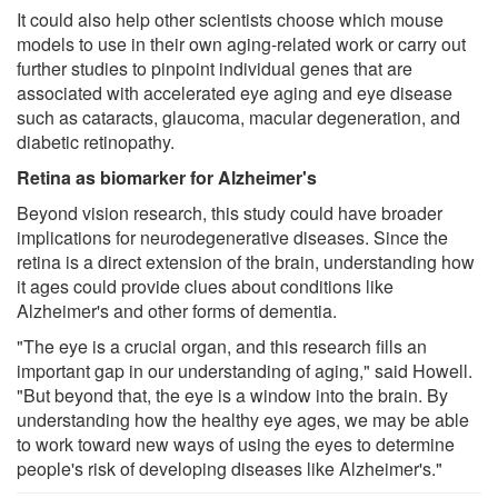
It could also help other scientists choose which mouse
models to use in their own aging-related work or carry out
further studies to pinpoint individual genes that are
associated with accelerated eye aging and eye disease
such as cataracts, glaucoma, macular degeneration, and
diabetic retinopathy.
Retina as biomarker for Alzheimer's
Beyond vision research, this study could have broader
implications for neurodegenerative diseases. Since the
retina is a direct extension of the brain, understanding how
it ages could provide clues about conditions like
Alzheimer's and other forms of dementia.
"The eye is a crucial organ, and this research fills an
important gap in our understanding of aging," said Howell.
"But beyond that, the eye is a window into the brain. By
understanding how the healthy eye ages, we may be able
to work toward new ways of using the eyes to determine
people's risk of developing diseases like Alzheimer's."