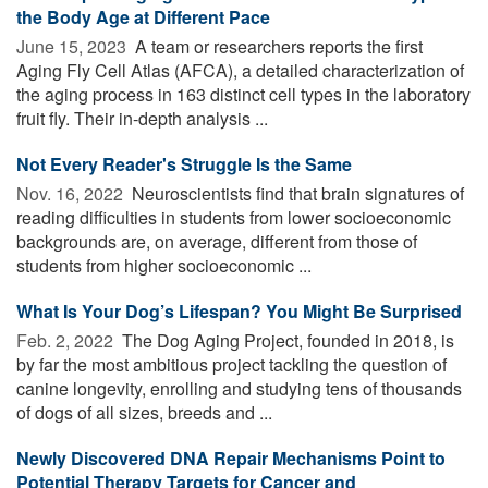
the Body Age at Different Pace
June 15, 2023 
A team or researchers reports the first
Aging Fly Cell Atlas (AFCA), a detailed characterization of
the aging process in 163 distinct cell types in the laboratory
fruit fly. Their in-depth analysis ...
Not Every Reader's Struggle Is the Same
Nov. 16, 2022 
Neuroscientists find that brain signatures of
reading difficulties in students from lower socioeconomic
backgrounds are, on average, different from those of
students from higher socioeconomic ...
What Is Your Dog’s Lifespan? You Might Be Surprised
Feb. 2, 2022 
The Dog Aging Project, founded in 2018, is
by far the most ambitious project tackling the question of
canine longevity, enrolling and studying tens of thousands
of dogs of all sizes, breeds and ...
Newly Discovered DNA Repair Mechanisms Point to
Potential Therapy Targets for Cancer and