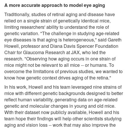
A more accurate approach to model eye aging
Traditionally, studies of retinal aging and disease have
relied on a single strain of genetically identical mice,
limiting researchers' ability to understand the role of
genetic variation. "The challenge in studying age-related
eye diseases is that aging is heterogeneous," said Gareth
Howell, professor and Diana Davis Spencer Foundation
Chair for Glaucoma Research at JAX, who led the
research. "Observing how aging occurs in one strain of
mice might not be relevant to all mice -- or humans. To
overcome the limitations of previous studies, we wanted to
know how genetic context drives aging of the retina."
In his work, Howell and his team leveraged nine strains of
mice with different genetic backgrounds designed to better
reflect human variability, generating data on age-related
genetic and molecular changes in young and old mice.
With their dataset now publicly available, Howell and his
team hope their findings will help other scientists studying
aging and vision loss -- work that may also improve the