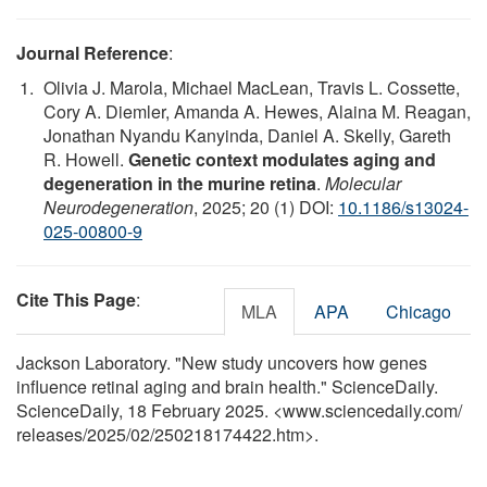
Journal Reference
:
Olivia J. Marola, Michael MacLean, Travis L. Cossette,
Cory A. Diemler, Amanda A. Hewes, Alaina M. Reagan,
Jonathan Nyandu Kanyinda, Daniel A. Skelly, Gareth
R. Howell.
Genetic context modulates aging and
degeneration in the murine retina
.
Molecular
Neurodegeneration
, 2025; 20 (1) DOI:
10.1186/s13024-
025-00800-9
Cite This Page
:
MLA
APA
Chicago
Jackson Laboratory. "New study uncovers how genes
influence retinal aging and brain health." ScienceDaily.
ScienceDaily, 18 February 2025. <www.sciencedaily.com
/
releases
/
2025
/
02
/
250218174422.htm>.