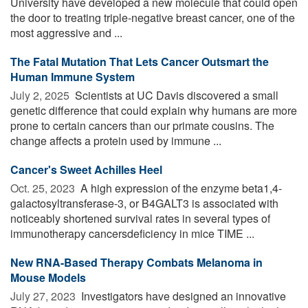
University have developed a new molecule that could open
the door to treating triple-negative breast cancer, one of the
most aggressive and ...
The Fatal Mutation That Lets Cancer Outsmart the
Human Immune System
July 2, 2025 
Scientists at UC Davis discovered a small
genetic difference that could explain why humans are more
prone to certain cancers than our primate cousins. The
change affects a protein used by immune ...
Cancer's Sweet Achilles Heel
Oct. 25, 2023 
A high expression of the enzyme beta1,4-
galactosyltransferase-3, or B4GALT3 is associated with
noticeably shortened survival rates in several types of
immunotherapy cancersdeficiency in mice TIME ...
New RNA-Based Therapy Combats Melanoma in
Mouse Models
July 27, 2023 
Investigators have designed an innovative