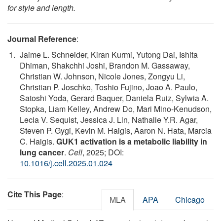
for style and length.
Journal Reference
:
Jaime L. Schneider, Kiran Kurmi, Yutong Dai, Ishita
Dhiman, Shakchhi Joshi, Brandon M. Gassaway,
Christian W. Johnson, Nicole Jones, Zongyu Li,
Christian P. Joschko, Toshio Fujino, Joao A. Paulo,
Satoshi Yoda, Gerard Baquer, Daniela Ruiz, Sylwia A.
Stopka, Liam Kelley, Andrew Do, Mari Mino-Kenudson,
Lecia V. Sequist, Jessica J. Lin, Nathalie Y.R. Agar,
Steven P. Gygi, Kevin M. Haigis, Aaron N. Hata, Marcia
C. Haigis.
GUK1 activation is a metabolic liability in
lung cancer
.
Cell
, 2025; DOI:
10.1016/j.cell.2025.01.024
Cite This Page
:
MLA
APA
Chicago