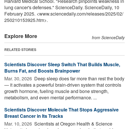
Harvard Medical School. "Research pinpoints weakness in
lung cancer's defenses." ScienceDaily. ScienceDaily, 10
February 2025. <www.sciencedaily.com
/
releases
/
2025
/
02
/
250210153925.htm>.
Explore More
from ScienceDaily
RELATED STORIES
Scientists Discover Sleep Switch That Builds Muscle,
Burns Fat, and Boosts Brainpower
Mar. 30, 2026 
Deep sleep does far more than rest the body
— it activates a powerful brain-driven system that controls
growth hormone, fueling muscle and bone strength,
metabolism, and even mental performance. ...
Scientists Discover Molecule That Stops Aggressive
Breast Cancer in Its Tracks
Mar. 10, 2026 
Scientists at Oregon Health & Science