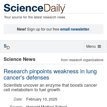
Your source for the latest research news
New!
Sign up for our free
email newsletter
.
S
Toggle
Menu
D
navigation
Science News
from research organizations
Research pinpoints weakness in lung
cancer's defenses
Scientists uncover an enzyme that boosts cancer
cell metabolism to fuel growth
Date:
February 10, 2025
Source:
Harvard Medical School