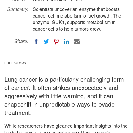
Summary:
Scientists uncover an enzyme that boosts
cancer cell metabolism to fuel growth. The
enzyme, GUK1, supports metabolism in
cancer cells to help tumors grow.
Share:
FULL STORY
Lung cancer is a particularly challenging form
of cancer. It often strikes unexpectedly and
aggressively with little warning, and it can
shapeshift in unpredictable ways to evade
treatment.
While researchers have gleaned important insights into the
basic biology of lung cancer, some of the disease's