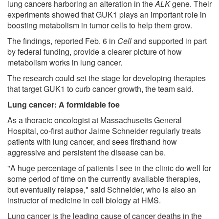
lung cancers harboring an alteration in the
ALK
gene. Their
experiments showed that GUK1 plays an important role in
boosting metabolism in tumor cells to help them grow.
The findings, reported Feb. 6 in
Cell
and supported in part
by federal funding, provide a clearer picture of how
metabolism works in lung cancer.
The research could set the stage for developing therapies
that target GUK1 to curb cancer growth, the team said.
Lung cancer: A formidable foe
As a thoracic oncologist at Massachusetts General
Hospital, co-first author Jaime Schneider regularly treats
patients with lung cancer, and sees firsthand how
aggressive and persistent the disease can be.
"A huge percentage of patients I see in the clinic do well for
some period of time on the currently available therapies,
but eventually relapse," said Schneider, who is also an
instructor of medicine in cell biology at HMS.
Lung cancer is the leading cause of cancer deaths in the