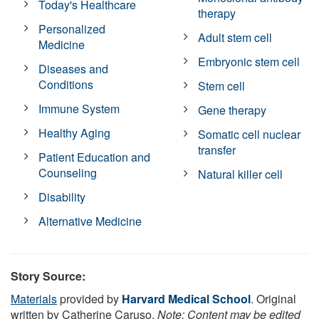
Today's Healthcare
therapy
Personalized
Adult stem cell
Medicine
Embryonic stem cell
Diseases and
Conditions
Stem cell
Immune System
Gene therapy
Healthy Aging
Somatic cell nuclear
transfer
Patient Education and
Counseling
Natural killer cell
Disability
Alternative Medicine
Story Source:
Materials
provided by
Harvard Medical School
. Original
written by Catherine Caruso.
Note: Content may be edited