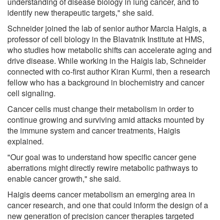
understanding of disease biology in lung cancer, and to
identify new therapeutic targets," she said.
Schneider joined the lab of senior author Marcia Haigis, a
professor of cell biology in the Blavatnik Institute at HMS,
who studies how metabolic shifts can accelerate aging and
drive disease. While working in the Haigis lab, Schneider
connected with co-first author Kiran Kurmi, then a research
fellow who has a background in biochemistry and cancer
cell signaling.
Cancer cells must change their metabolism in order to
continue growing and surviving amid attacks mounted by
the immune system and cancer treatments, Haigis
explained.
"Our goal was to understand how specific cancer gene
aberrations might directly rewire metabolic pathways to
enable cancer growth," she said.
Haigis deems cancer metabolism an emerging area in
cancer research, and one that could inform the design of a
new generation of precision cancer therapies targeted