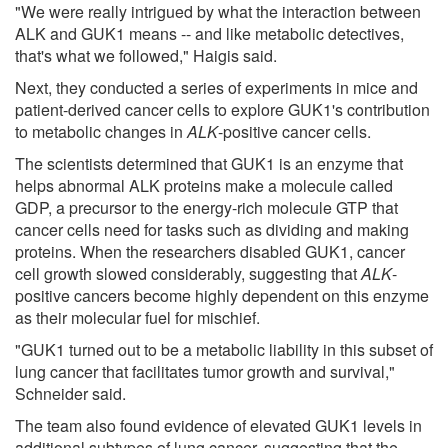
"We were really intrigued by what the interaction between
ALK and GUK1 means -- and like metabolic detectives,
that's what we followed," Haigis said.
Next, they conducted a series of experiments in mice and
patient-derived cancer cells to explore GUK1's contribution
to metabolic changes in
ALK
-positive cancer cells.
The scientists determined that GUK1 is an enzyme that
helps abnormal ALK proteins make a molecule called
GDP, a precursor to the energy-rich molecule GTP that
cancer cells need for tasks such as dividing and making
proteins. When the researchers disabled GUK1, cancer
cell growth slowed considerably, suggesting that
ALK
-
positive cancers become highly dependent on this enzyme
as their molecular fuel for mischief.
"GUK1 turned out to be a metabolic liability in this subset of
lung cancer that facilitates tumor growth and survival,"
Schneider said.
The team also found evidence of elevated GUK1 levels in
additional subtypes of lung cancer, suggesting that the