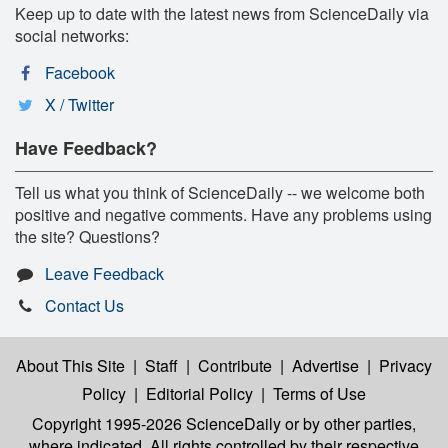
Keep up to date with the latest news from ScienceDaily via
social networks:
Facebook
X / Twitter
Have Feedback?
Tell us what you think of ScienceDaily -- we welcome both
positive and negative comments. Have any problems using
the site? Questions?
Leave Feedback
Contact Us
About This Site
|
Staff
|
Contribute
|
Advertise
|
Privacy
Policy
|
Editorial Policy
|
Terms of Use
Copyright 1995-2026 ScienceDaily
or by other parties,
where indicated. All rights controlled by their respective