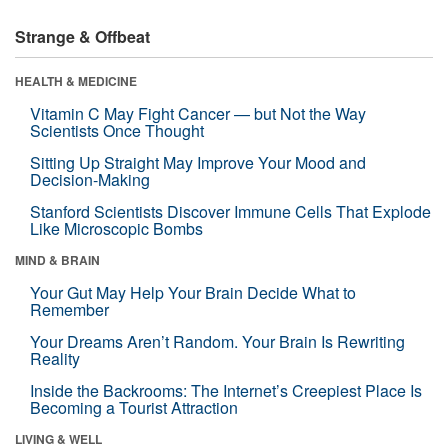
Strange & Offbeat
HEALTH & MEDICINE
Vitamin C May Fight Cancer — but Not the Way
Scientists Once Thought
Sitting Up Straight May Improve Your Mood and
Decision-Making
Stanford Scientists Discover Immune Cells That Explode
Like Microscopic Bombs
MIND & BRAIN
Your Gut May Help Your Brain Decide What to
Remember
Your Dreams Aren’t Random. Your Brain Is Rewriting
Reality
Inside the Backrooms: The Internet’s Creepiest Place Is
Becoming a Tourist Attraction
LIVING & WELL