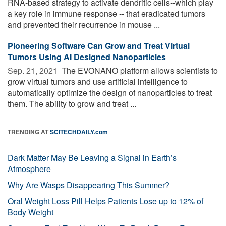
RNA-based strategy to activate dendritic cells--which play
a key role in immune response -- that eradicated tumors
and prevented their recurrence in mouse ...
Pioneering Software Can Grow and Treat Virtual
Tumors Using AI Designed Nanoparticles
Sep. 21, 2021 
The EVONANO platform allows scientists to
grow virtual tumors and use artificial intelligence to
automatically optimize the design of nanoparticles to treat
them. The ability to grow and treat ...
TRENDING AT
SCITECHDAILY.com
Dark Matter May Be Leaving a Signal in Earth’s
Atmosphere
Why Are Wasps Disappearing This Summer?
Oral Weight Loss Pill Helps Patients Lose up to 12% of
Body Weight