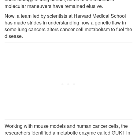
molecular maneuvers have remained elusive.
Now, a team led by scientists at Harvard Medical School
has made strides in understanding how a genetic flaw in
some lung cancers alters cancer cell metabolism to fuel the
disease.
Working with mouse models and human cancer cells, the
researchers identified a metabolic enzyme called GUK1 in