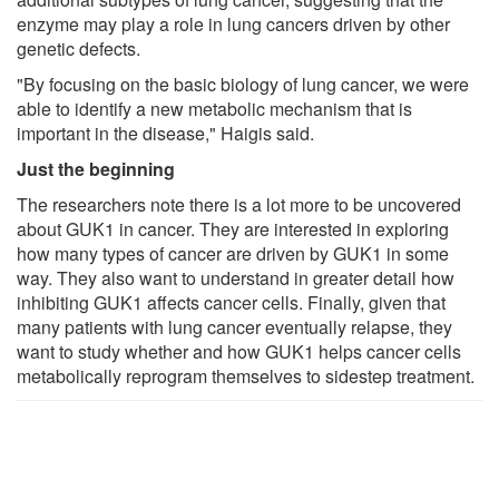
enzyme may play a role in lung cancers driven by other
genetic defects.
"By focusing on the basic biology of lung cancer, we were
able to identify a new metabolic mechanism that is
important in the disease," Haigis said.
Just the beginning
The researchers note there is a lot more to be uncovered
about GUK1 in cancer. They are interested in exploring
how many types of cancer are driven by GUK1 in some
way. They also want to understand in greater detail how
inhibiting GUK1 affects cancer cells. Finally, given that
many patients with lung cancer eventually relapse, they
want to study whether and how GUK1 helps cancer cells
metabolically reprogram themselves to sidestep treatment.