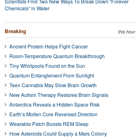
Scientists Find Two New Ways To Break Down “Forever
Chemicals” in Water
Breaking
this hour
Ancient Protein Helps Fight Cancer
Room-Temperature Quantum Breakthrough
Tiny Whirlpools Found on the Sun
Quantum Entanglement From Sunlight
Teen Cannabis May Slow Brain Growth
New Autism Therapy Restores Brain Signals
Antarctica Reveals a Hidden Space Risk
Earth’s Molten Core Reversed Direction
Wearable Patch Boosts REM Sleep
How Asteroids Could Supply a Mars Colony