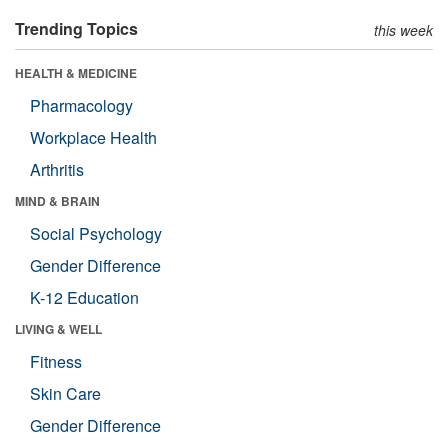
Trending Topics
this week
HEALTH & MEDICINE
Pharmacology
Workplace Health
Arthritis
MIND & BRAIN
Social Psychology
Gender Difference
K-12 Education
LIVING & WELL
Fitness
Skin Care
Gender Difference