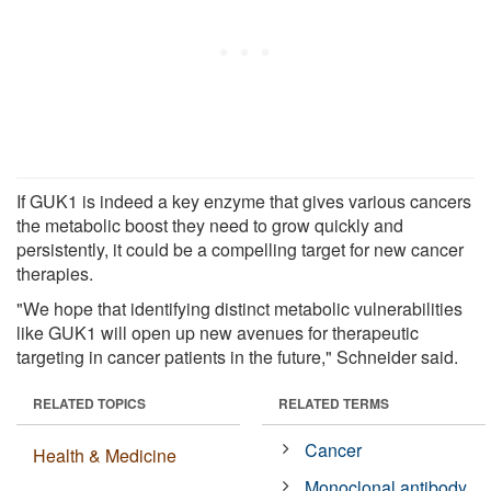
If GUK1 is indeed a key enzyme that gives various cancers
the metabolic boost they need to grow quickly and
persistently, it could be a compelling target for new cancer
therapies.
"We hope that identifying distinct metabolic vulnerabilities
like GUK1 will open up new avenues for therapeutic
targeting in cancer patients in the future," Schneider said.
RELATED TOPICS
RELATED TERMS
Cancer
Health & Medicine
Monoclonal antibody