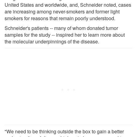
United States and worldwide, and, Schneider noted, cases
are increasing among never-smokers and former light
smokers for reasons that remain poorly understood.
Schneider's patients -- many of whom donated tumor
samples for the study -- inspired her to learn more about
the molecular underpinnings of the disease.
"We need to be thinking outside the box to gain a better