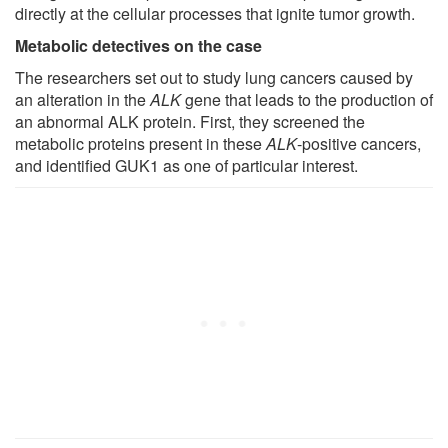
directly at the cellular processes that ignite tumor growth.
Metabolic detectives on the case
The researchers set out to study lung cancers caused by
an alteration in the
ALK
gene that leads to the production of
an abnormal ALK protein. First, they screened the
metabolic proteins present in these
ALK
-positive cancers,
and identified GUK1 as one of particular interest.