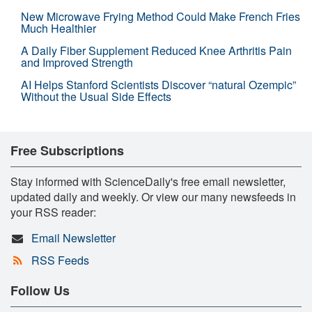
New Microwave Frying Method Could Make French Fries
Much Healthier
A Daily Fiber Supplement Reduced Knee Arthritis Pain
and Improved Strength
AI Helps Stanford Scientists Discover “natural Ozempic”
Without the Usual Side Effects
Free Subscriptions
Stay informed with ScienceDaily's free email newsletter,
updated daily and weekly. Or view our many newsfeeds in
your RSS reader:
Email Newsletter
RSS Feeds
Follow Us