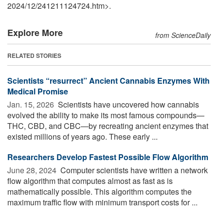
2024
/
12
/
241211124724.htm>.
Explore More
from ScienceDaily
RELATED STORIES
Scientists “resurrect” Ancient Cannabis Enzymes With
Medical Promise
Jan. 15, 2026 
Scientists have uncovered how cannabis
evolved the ability to make its most famous compounds—
THC, CBD, and CBC—by recreating ancient enzymes that
existed millions of years ago. These early ...
Researchers Develop Fastest Possible Flow Algorithm
June 28, 2024 
Computer scientists have written a network
flow algorithm that computes almost as fast as is
mathematically possible. This algorithm computes the
maximum traffic flow with minimum transport costs for ...