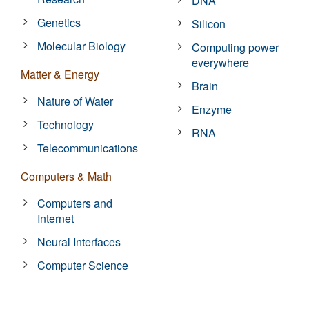
DNA
Genetics
Silicon
Molecular Biology
Computing power
everywhere
Matter & Energy
Brain
Nature of Water
Enzyme
Technology
RNA
Telecommunications
Computers & Math
Computers and
Internet
Neural Interfaces
Computer Science