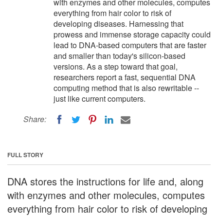
with enzymes and other molecules, computes
everything from hair color to risk of
developing diseases. Harnessing that
prowess and immense storage capacity could
lead to DNA-based computers that are faster
and smaller than today's silicon-based
versions. As a step toward that goal,
researchers report a fast, sequential DNA
computing method that is also rewritable --
just like current computers.
Share:
FULL STORY
DNA stores the instructions for life and, along
with enzymes and other molecules, computes
everything from hair color to risk of developing