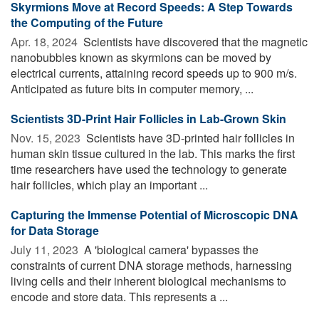
Skyrmions Move at Record Speeds: A Step Towards
the Computing of the Future
Apr. 18, 2024 
Scientists have discovered that the magnetic
nanobubbles known as skyrmions can be moved by
electrical currents, attaining record speeds up to 900 m/s.
Anticipated as future bits in computer memory, ...
Scientists 3D-Print Hair Follicles in Lab-Grown Skin
Nov. 15, 2023 
Scientists have 3D-printed hair follicles in
human skin tissue cultured in the lab. This marks the first
time researchers have used the technology to generate
hair follicles, which play an important ...
Capturing the Immense Potential of Microscopic DNA
for Data Storage
July 11, 2023 
A 'biological camera' bypasses the
constraints of current DNA storage methods, harnessing
living cells and their inherent biological mechanisms to
encode and store data. This represents a ...