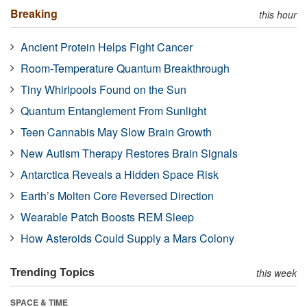
Breaking
this hour
Ancient Protein Helps Fight Cancer
Room-Temperature Quantum Breakthrough
Tiny Whirlpools Found on the Sun
Quantum Entanglement From Sunlight
Teen Cannabis May Slow Brain Growth
New Autism Therapy Restores Brain Signals
Antarctica Reveals a Hidden Space Risk
Earth’s Molten Core Reversed Direction
Wearable Patch Boosts REM Sleep
How Asteroids Could Supply a Mars Colony
Trending Topics
this week
SPACE & TIME