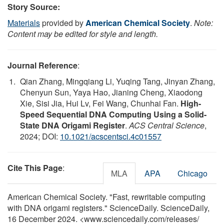
Story Source:
Materials
provided by
American Chemical Society
.
Note:
Content may be edited for style and length.
Journal Reference
:
Qian Zhang, Mingqiang Li, Yuqing Tang, Jinyan Zhang,
Chenyun Sun, Yaya Hao, Jianing Cheng, Xiaodong
Xie, Sisi Jia, Hui Lv, Fei Wang, Chunhai Fan.
High-
Speed Sequential DNA Computing Using a Solid-
State DNA Origami Register
.
ACS Central Science
,
2024; DOI:
10.1021/acscentsci.4c01557
Cite This Page
:
MLA
APA
Chicago
American Chemical Society. "Fast, rewritable computing
with DNA origami registers." ScienceDaily. ScienceDaily,
16 December 2024. <www.sciencedaily.com
/
releases
/