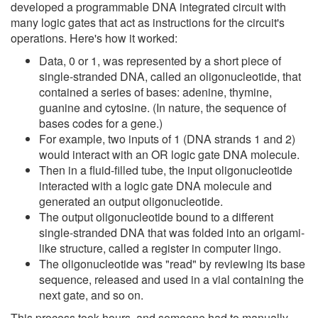
developed a programmable DNA integrated circuit with
many logic gates that act as instructions for the circuit's
operations. Here's how it worked:
Data, 0 or 1, was represented by a short piece of
single-stranded DNA, called an oligonucleotide, that
contained a series of bases: adenine, thymine,
guanine and cytosine. (In nature, the sequence of
bases codes for a gene.)
For example, two inputs of 1 (DNA strands 1 and 2)
would interact with an OR logic gate DNA molecule.
Then in a fluid-filled tube, the input oligonucleotide
interacted with a logic gate DNA molecule and
generated an output oligonucleotide.
The output oligonucleotide bound to a different
single-stranded DNA that was folded into an origami-
like structure, called a register in computer lingo.
The oligonucleotide was "read" by reviewing its base
sequence, released and used in a vial containing the
next gate, and so on.
This process took hours, and someone had to manually