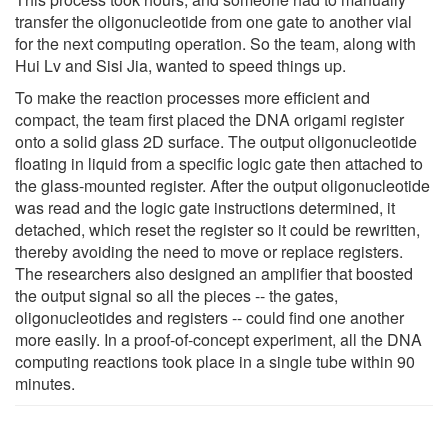
transfer the oligonucleotide from one gate to another vial
for the next computing operation. So the team, along with
Hui Lv and Sisi Jia, wanted to speed things up.
To make the reaction processes more efficient and
compact, the team first placed the DNA origami register
onto a solid glass 2D surface. The output oligonucleotide
floating in liquid from a specific logic gate then attached to
the glass-mounted register. After the output oligonucleotide
was read and the logic gate instructions determined, it
detached, which reset the register so it could be rewritten,
thereby avoiding the need to move or replace registers.
The researchers also designed an amplifier that boosted
the output signal so all the pieces -- the gates,
oligonucleotides and registers -- could find one another
more easily. In a proof-of-concept experiment, all the DNA
computing reactions took place in a single tube within 90
minutes.