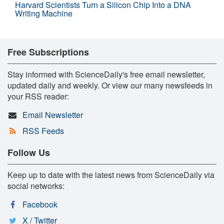
Harvard Scientists Turn a Silicon Chip Into a DNA
Writing Machine
Free Subscriptions
Stay informed with ScienceDaily's free email newsletter,
updated daily and weekly. Or view our many newsfeeds in
your RSS reader:
Email Newsletter
RSS Feeds
Follow Us
Keep up to date with the latest news from ScienceDaily via
social networks:
Facebook
X / Twitter