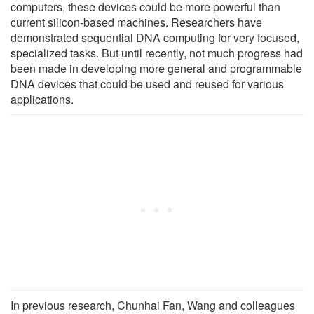
computers, these devices could be more powerful than
current silicon-based machines. Researchers have
demonstrated sequential DNA computing for very focused,
specialized tasks. But until recently, not much progress had
been made in developing more general and programmable
DNA devices that could be used and reused for various
applications.
In previous research, Chunhai Fan, Wang and colleagues