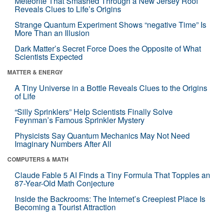
Meteorite That Smashed Through a New Jersey Roof
Reveals Clues to Life’s Origins
Strange Quantum Experiment Shows “negative Time” Is
More Than an Illusion
Dark Matter’s Secret Force Does the Opposite of What
Scientists Expected
MATTER & ENERGY
A Tiny Universe in a Bottle Reveals Clues to the Origins
of Life
“Silly Sprinklers” Help Scientists Finally Solve
Feynman’s Famous Sprinkler Mystery
Physicists Say Quantum Mechanics May Not Need
Imaginary Numbers After All
COMPUTERS & MATH
Claude Fable 5 AI Finds a Tiny Formula That Topples an
87-Year-Old Math Conjecture
Inside the Backrooms: The Internet’s Creepiest Place Is
Becoming a Tourist Attraction