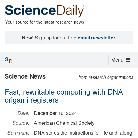
Your source for the latest research news
New!
Sign up for our free
email newsletter
.
S
Toggle
Menu
D
navigation
Science News
from research organizations
Fast, rewritable computing with DNA
origami registers
Date:
December 16, 2024
Source:
American Chemical Society
Summary:
DNA stores the instructions for life and, along