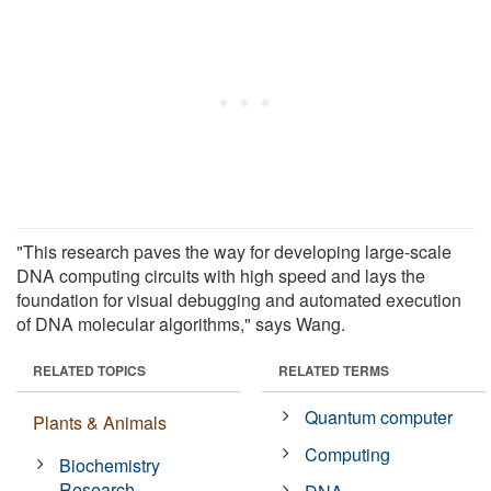
"This research paves the way for developing large-scale
DNA computing circuits with high speed and lays the
foundation for visual debugging and automated execution
of DNA molecular algorithms," says Wang.
RELATED TOPICS
RELATED TERMS
Quantum computer
Plants & Animals
Computing
Biochemistry
Research