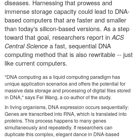
diseases. Harnessing that prowess and
immense storage capacity could lead to DNA-
based computers that are faster and smaller
than today's silicon-based versions. As a step
toward that goal, researchers report in
ACS
Central Science
a fast, sequential DNA
computing method that is also rewritable -- just
like current computers.
"DNA computing as a liquid computing paradigm has
unique application scenarios and offers the potential for
massive data storage and processing of digital files stored
in DNA," says Fei Wang, a co-author of the study.
In living organisms, DNA expression occurs sequentially:
Genes are transcribed into RNA, which is translated into
proteins. This process happens to many genes
simultaneously and repeatedly. If researchers can
duplicate this complex, elegant dance in DNA-based