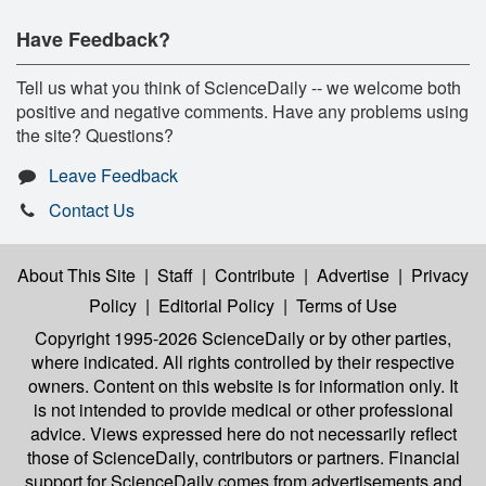
Have Feedback?
Tell us what you think of ScienceDaily -- we welcome both
positive and negative comments. Have any problems using
the site? Questions?
Leave Feedback
Contact Us
About This Site
|
Staff
|
Contribute
|
Advertise
|
Privacy
Policy
|
Editorial Policy
|
Terms of Use
Copyright 1995-2026 ScienceDaily
or by other parties,
where indicated. All rights controlled by their respective
owners. Content on this website is for information only. It
is not intended to provide medical or other professional
advice. Views expressed here do not necessarily reflect
those of ScienceDaily, contributors or partners. Financial
support for ScienceDaily comes from advertisements and