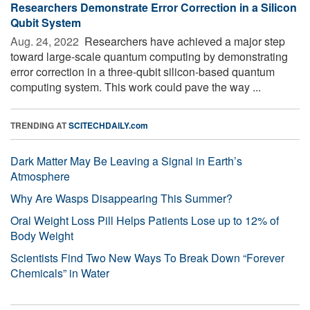
Researchers Demonstrate Error Correction in a Silicon
Qubit System
Aug. 24, 2022 
Researchers have achieved a major step
toward large-scale quantum computing by demonstrating
error correction in a three-qubit silicon-based quantum
computing system. This work could pave the way ...
TRENDING AT
SCITECHDAILY.com
Dark Matter May Be Leaving a Signal in Earth’s
Atmosphere
Why Are Wasps Disappearing This Summer?
Oral Weight Loss Pill Helps Patients Lose up to 12% of
Body Weight
Scientists Find Two New Ways To Break Down “Forever
Chemicals” in Water