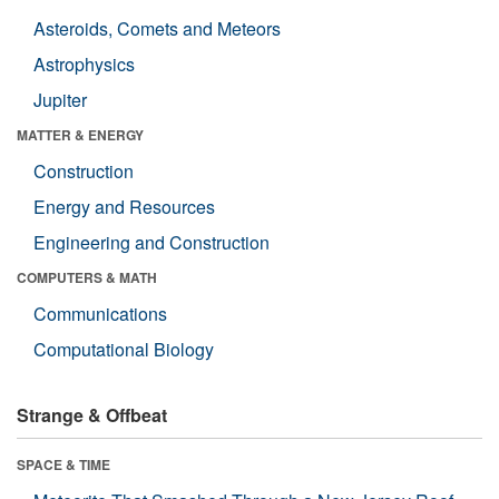
Asteroids, Comets and Meteors
Astrophysics
Jupiter
MATTER & ENERGY
Construction
Energy and Resources
Engineering and Construction
COMPUTERS & MATH
Communications
Computational Biology
Strange & Offbeat
SPACE & TIME