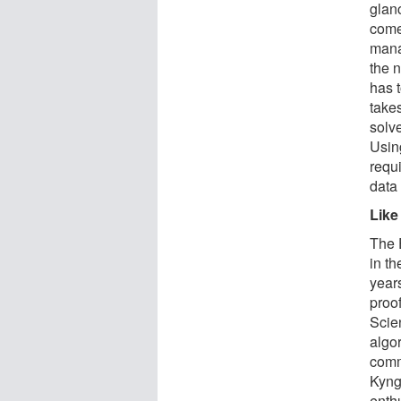
glan
come:
mana
the 
has 
take
solv
Usin
requi
data 
Like
The 
in th
year
proo
Scien
algor
comm
Kyng
enth