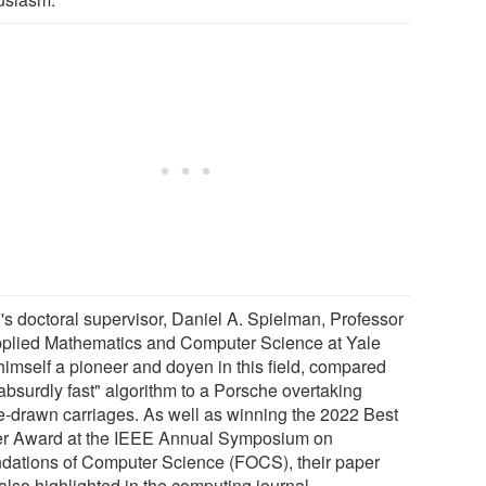
's doctoral supervisor, Daniel A. Spielman, Professor
pplied Mathematics and Computer Science at Yale
himself a pioneer and doyen in this field, compared
absurdly fast" algorithm to a Porsche overtaking
e-drawn carriages. As well as winning the 2022 Best
r Award at the IEEE Annual Symposium on
dations of Computer Science (FOCS), their paper
also highlighted in the computing journal