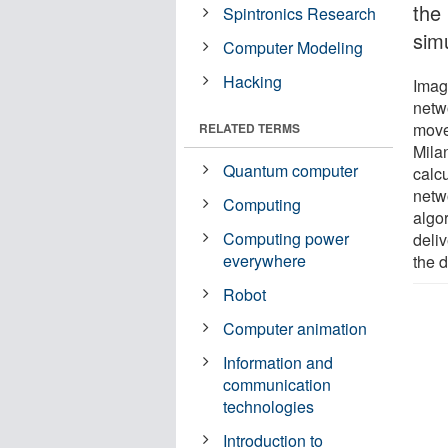
the
Spintronics Research
sim
Computer Modeling
Hacking
Imag
netw
move
RELATED TERMS
Mila
Quantum computer
calcu
netwo
Computing
algor
Computing power
deli
everywhere
the d
Robot
Computer animation
Information and
communication
technologies
Introduction to