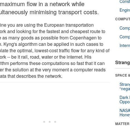
Const
 maximum flow in a network while
Engin
ultaneously minimising transport costs.
COMPUT
ine you are using the European transportation
Comp
ork and looking for the fastest and cheapest route to
Compu
 as many goods as possible from Copenhagen to
n. Kyng's algorithm can be applied in such cases to
Inter
late the optimal, lowest-cost traffic flow for any kind of
rk -- be it rail, road, water or the internet. His
Strang
ithm performs these computations so fast that it can
ver the solution at the very moment a computer reads
ata that describes the network.
SPACE &
Stra
“nega
Dark 
Oppos
NASA’
Hone
MATTER