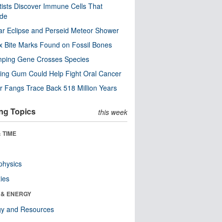
tists Discover Immune Cells That
ode
ar Eclipse and Perseid Meteor Shower
x Bite Marks Found on Fossil Bones
mping Gene Crosses Species
ng Gum Could Help Fight Oral Cancer
r Fangs Trace Back 518 Million Years
ng Topics
this week
 TIME
physics
ies
 & ENERGY
gy and Resources