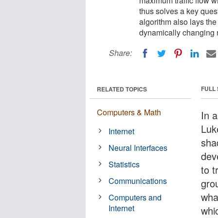
maximum traffic flow wi
thus solves a key ques
algorithm also lays the
dynamically changing n
Share:
FULL
RELATED TOPICS
Computers & Math
In 
Luk
Internet
sha
Neural Interfaces
dev
Statistics
to t
Communications
gro
wha
Computers and
Internet
whi