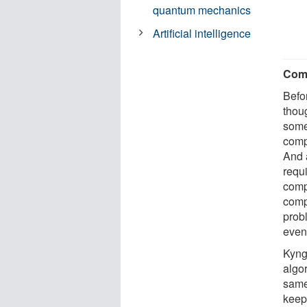
quantum mechanics
Artificial intelligence
Comp
Befo
thou
some 
comp
And 
requ
comp
comp
probl
even
Kyng
algo
same 
keep