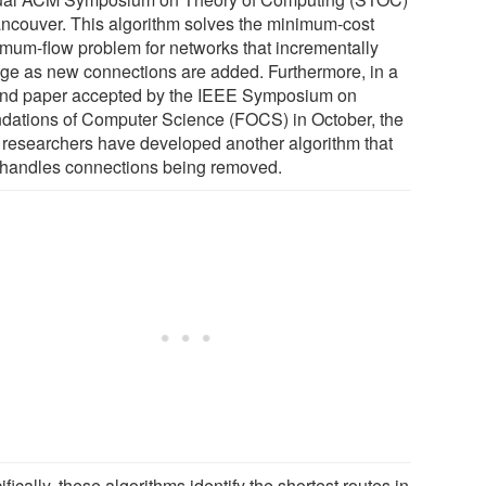
ancouver. This algorithm solves the minimum-cost
mum-flow problem for networks that incrementally
ge as new connections are added. Furthermore, in a
nd paper accepted by the IEEE Symposium on
dations of Computer Science (FOCS) in October, the
researchers have developed another algorithm that
 handles connections being removed.
fically, these algorithms identify the shortest routes in