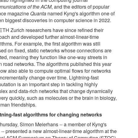
unications of the ACM
, and the editors of popular
nce magazine
Quanta
named Kyng's algorithm one of
ten biggest discoveries in computer science in 2022.
ETH Zurich researchers have since refined their
oach and developed further almost-linear-time
ithms. For example, the first algorithm was still
sed on fixed, static networks whose connections are
ted, meaning they function like one-way streets in
n road networks. The algorithms published this year
now also able to compute optimal flows for networks
incrementally change over time. Lightning-fast
tation is an important step in tackling highly
lex and data-rich networks that change dynamically
ery quickly, such as molecules or the brain in biology,
uman friendships.
tning-fast algorithms for changing networks
hursday, Simon Meierhans -- a member of Kyng's
 -- presented a new almost-linear-time algorithm at the
al ACM Symposium on Theory of Computing (STOC)