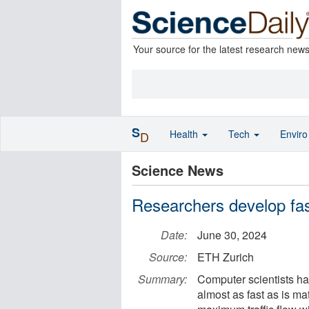
Your source for the latest research new
S
Health
Tech
Envir
D
Science News
Researchers develop fas
Date:
June 30, 2024
Source:
ETH Zurich
Summary:
Computer scientists ha
almost as fast as is m