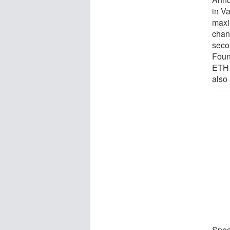
in V
maxi
chan
seco
Foun
ETH 
also
Speci