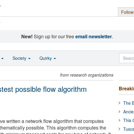
Follow
s
New!
Sign up for our free
email newsletter
.
o
Society
Quirky
from research organizations
test possible flow algorithm
Break
The B
Ancie
This 
ve written a network flow algorithm that computes
athematically possible. This algorithm computes the
Tusca