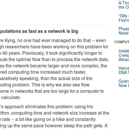
A Tin
the Or
“Silly
Feynm
Physi
utations as fast as a network is big
Need 
re Kyng, no one had ever managed to do that -- even
COMPUT
gh researchers have been working on this problem for
Insid
90 years. Previously, it took significantly longer to
Creep
ute the optimal flow than to process the network data.
Attra
as the network became larger and more complex, the
Harva
ired computing time increased much faster,
DNA W
aratively speaking, than the actual size of the
Quant
uting problem. This is why we also see flow
Now I
ems in networks that are too large for a computer to
 calculate.
's approach eliminates this problem: using his
rithm, computing time and network size increase at the
rate -- a bit like going on a hike and constantly
ing up the same pace however steep the path gets. A