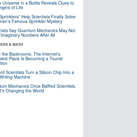
y Universe in a Bottle Reveals Clues to
igins of Life
 Sprinklers” Help Scientists Finally Solve
an’s Famous Sprinkler Mystery
cists Say Quantum Mechanics May Not
Imaginary Numbers After All
ERS & MATH
e the Backrooms: The Internet’s
iest Place Is Becoming a Tourist
ction
rd Scientists Turn a Silicon Chip Into a
riting Machine
um Mechanics Once Baffled Scientists.
t's Changing the World