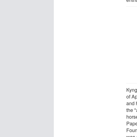
Kyng
of A
and 
the "
hors
Pape
Foun
was 