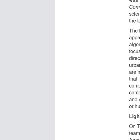
Comm
scie
the 
The 
appr
algor
focu
direc
urba
are 
that 
compu
comp
and v
or h
Ligh
On T
team
Annu