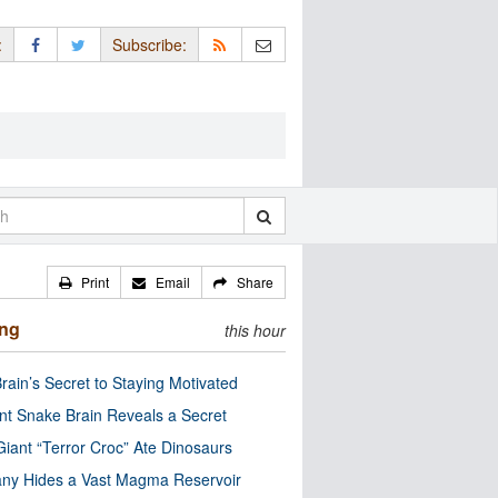
:
Subscribe:
Print
Email
Share
ing
this hour
rain’s Secret to Staying Motivated
nt Snake Brain Reveals a Secret
Giant “Terror Croc” Ate Dinosaurs
ny Hides a Vast Magma Reservoir