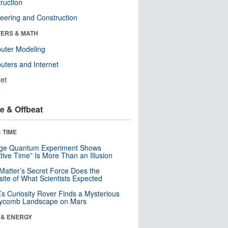
ruction
eering and Construction
ERS & MATH
uter Modeling
ters and Internet
net
e & Offbeat
 TIME
nge Quantum Experiment Shows
tive Time” Is More Than an Illusion
Matter’s Secret Force Does the
ite of What Scientists Expected
s Curiosity Rover Finds a Mysterious
ycomb Landscape on Mars
 & ENERGY