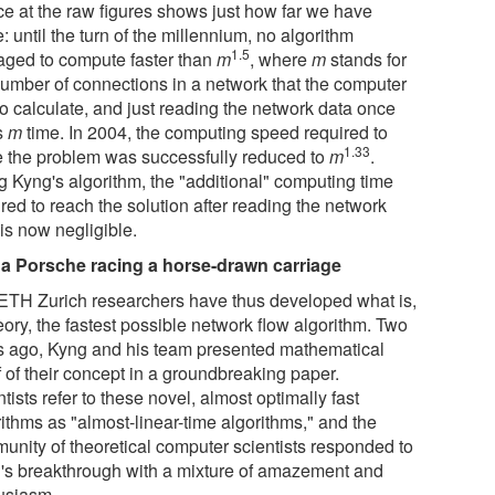
ce at the raw figures shows just how far we have
 until the turn of the millennium, no algorithm
1.5
ged to compute faster than
m
, where
m
stands for
number of connections in a network that the computer
to calculate, and just reading the network data once
s
m
time. In 2004, the computing speed required to
1.33
e the problem was successfully reduced to
m
.
g Kyng's algorithm, the "additional" computing time
red to reach the solution after reading the network
is now negligible.
 a Porsche racing a horse-drawn carriage
ETH Zurich researchers have thus developed what is,
eory, the fastest possible network flow algorithm. Two
s ago, Kyng and his team presented mathematical
f of their concept in a groundbreaking paper.
tists refer to these novel, almost optimally fast
ithms as "almost-linear-time algorithms," and the
unity of theoretical computer scientists responded to
's breakthrough with a mixture of amazement and
usiasm.