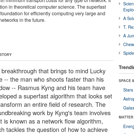
th minimum transport costs for any type of network. It
Scien
tion in theoretical computer science. The superfast
Expl
 foundation for efficiently computing very large and
A Sol
etworks in the future.
T. Re
A Ju
Chewi
Spide
 STORY
Trendi
a breakthrough that brings to mind Lucky
e -- the man who shoots faster than his
SPACE &
dow -- Rasmus Kyng and his team have
Stars
eloped a superfast algorithm that looks set
Astro
ransform an entire field of research. The
Galax
undbreaking work by Kyng's team involves
MATTER
t is known as a network flow algorithm,
Ener
ch tackles the question of how to achieve