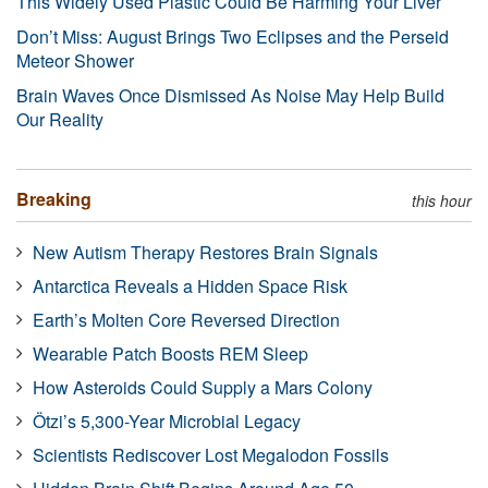
This Widely Used Plastic Could Be Harming Your Liver
Don’t Miss: August Brings Two Eclipses and the Perseid
Meteor Shower
Brain Waves Once Dismissed As Noise May Help Build
Our Reality
Breaking
this hour
New Autism Therapy Restores Brain Signals
Antarctica Reveals a Hidden Space Risk
Earth’s Molten Core Reversed Direction
Wearable Patch Boosts REM Sleep
How Asteroids Could Supply a Mars Colony
Ötzi’s 5,300-Year Microbial Legacy
Scientists Rediscover Lost Megalodon Fossils