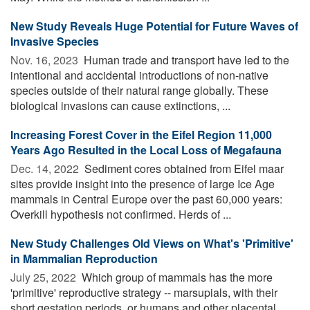
New Study Reveals Huge Potential for Future Waves of
Invasive Species
Nov. 16, 2023 
Human trade and transport have led to the
intentional and accidental introductions of non-native
species outside of their natural range globally. These
biological invasions can cause extinctions, ...
Increasing Forest Cover in the Eifel Region 11,000
Years Ago Resulted in the Local Loss of Megafauna
Dec. 14, 2022 
Sediment cores obtained from Eifel maar
sites provide insight into the presence of large Ice Age
mammals in Central Europe over the past 60,000 years:
Overkill hypothesis not confirmed. Herds of ...
New Study Challenges Old Views on What's 'Primitive'
in Mammalian Reproduction
July 25, 2022 
Which group of mammals has the more
'primitive' reproductive strategy -- marsupials, with their
short gestation periods, or humans and other placental