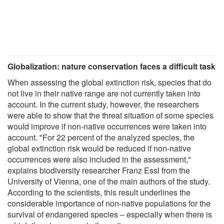
Globalization: nature conservation faces a difficult task
When assessing the global extinction risk, species that do
not live in their native range are not currently taken into
account. In the current study, however, the researchers
were able to show that the threat situation of some species
would improve if non-native occurrences were taken into
account. "For 22 percent of the analyzed species, the
global extinction risk would be reduced if non-native
occurrences were also included in the assessment,"
explains biodiversity researcher Franz Essl from the
University of Vienna, one of the main authors of the study.
According to the scientists, this result underlines the
considerable importance of non-native populations for the
survival of endangered species – especially when there is