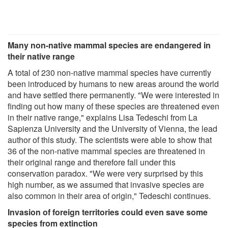
Many non-native mammal species are endangered in
their native range
A total of 230 non-native mammal species have currently
been introduced by humans to new areas around the world
and have settled there permanently. "We were interested in
finding out how many of these species are threatened even
in their native range," explains Lisa Tedeschi from La
Sapienza University and the University of Vienna, the lead
author of this study. The scientists were able to show that
36 of the non-native mammal species are threatened in
their original range and therefore fall under this
conservation paradox. "We were very surprised by this
high number, as we assumed that invasive species are
also common in their area of origin," Tedeschi continues.
Invasion of foreign territories could even save some
species from extinction