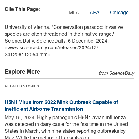
Cite This Page
:
MLA
APA
Chicago
University of Vienna. "Conservation paradox: Invasive
species are often threatened in their native range."
ScienceDaily. ScienceDaily, 6 December 2024.
<www.sciencedaily.com
/
releases
/
2024
/
12
/
241206112054.htm>.
Explore More
from ScienceDaily
RELATED STORIES
H5N1 Virus from 2022 Mink Outbreak Capable of
Inefficient Airborne Transmission
May 15, 2024 
Highly pathogenic H5N1 avian influenza
was detected in dairy cattle for the first time in the United
States in March, with nine states reporting outbreaks by
May. While the method of transmission ...