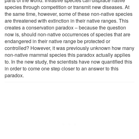
parts of the world. Invasive species can displace native
species through competition or transmit new diseases. At
the same time, however, some of these non-native species
are threatened with extinction in their native ranges. This
creates a conservation paradox – because the question
now is, should non-native occurrences of species that are
endangered in their native range be protected or
controlled? However, it was previously unknown how many
non-native mammal species this paradox actually applies
to. In the new study, the scientists have now quantified this
in order to come one step closer to an answer to this
paradox.