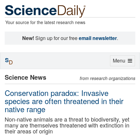
Your source for the latest research news
New!
Sign up for our free
email newsletter
.
S
Toggle
Menu
D
navigation
Science News
from research organizations
Conservation paradox: Invasive
species are often threatened in their
native range
Non-native animals are a threat to biodiversity, yet
many are themselves threatened with extinction in
their areas of origin