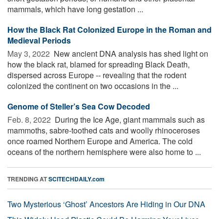
mammals, which have long gestation ...
How the Black Rat Colonized Europe in the Roman and
Medieval Periods
May 3, 2022 
New ancient DNA analysis has shed light on
how the black rat, blamed for spreading Black Death,
dispersed across Europe -- revealing that the rodent
colonized the continent on two occasions in the ...
Genome of Steller’s Sea Cow Decoded
Feb. 8, 2022 
During the Ice Age, giant mammals such as
mammoths, sabre-toothed cats and woolly rhinoceroses
once roamed Northern Europe and America. The cold
oceans of the northern hemisphere were also home to ...
TRENDING AT
SCITECHDAILY.com
Two Mysterious ‘Ghost’ Ancestors Are Hiding in Our DNA