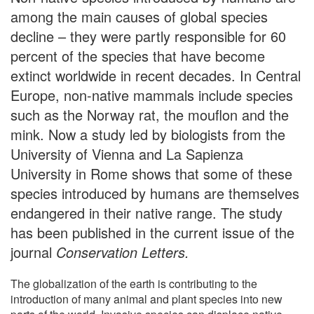
among the main causes of global species
decline – they were partly responsible for 60
percent of the species that have become
extinct worldwide in recent decades. In Central
Europe, non-native mammals include species
such as the Norway rat, the mouflon and the
mink. Now a study led by biologists from the
University of Vienna and La Sapienza
University in Rome shows that some of these
species introduced by humans are themselves
endangered in their native range. The study
has been published in the current issue of the
journal
Conservation Letters.
The globalization of the earth is contributing to the
introduction of many animal and plant species into new