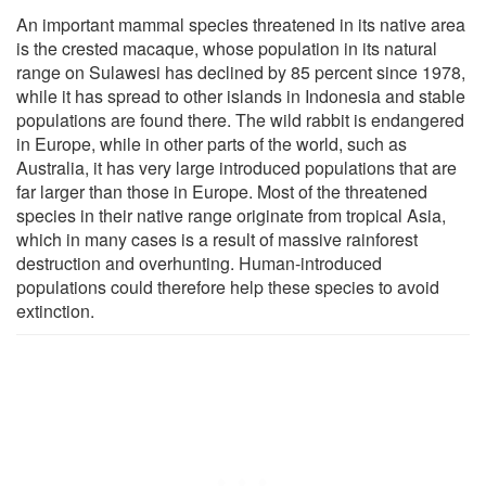
An important mammal species threatened in its native area
is the crested macaque, whose population in its natural
range on Sulawesi has declined by 85 percent since 1978,
while it has spread to other islands in Indonesia and stable
populations are found there. The wild rabbit is endangered
in Europe, while in other parts of the world, such as
Australia, it has very large introduced populations that are
far larger than those in Europe. Most of the threatened
species in their native range originate from tropical Asia,
which in many cases is a result of massive rainforest
destruction and overhunting. Human-introduced
populations could therefore help these species to avoid
extinction.