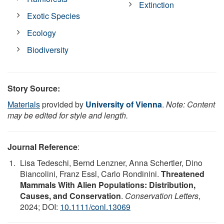
Extinction
Exotic Species
Ecology
Biodiversity
Story Source:
Materials
provided by
University of Vienna
.
Note: Content
may be edited for style and length.
Journal Reference
:
Lisa Tedeschi, Bernd Lenzner, Anna Schertler, Dino
Biancolini, Franz Essl, Carlo Rondinini.
Threatened
Mammals With Alien Populations: Distribution,
Causes, and Conservation
.
Conservation Letters
,
2024; DOI:
10.1111/conl.13069