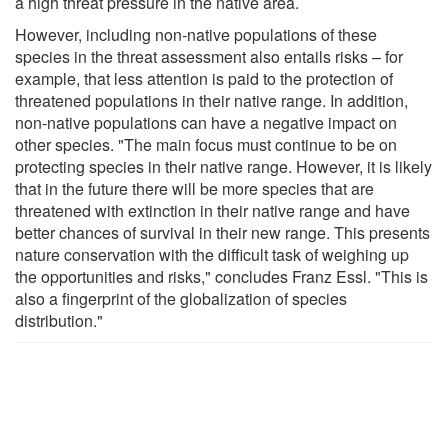
a high threat pressure in the native area.
However, including non-native populations of these
species in the threat assessment also entails risks – for
example, that less attention is paid to the protection of
threatened populations in their native range. In addition,
non-native populations can have a negative impact on
other species. "The main focus must continue to be on
protecting species in their native range. However, it is likely
that in the future there will be more species that are
threatened with extinction in their native range and have
better chances of survival in their new range. This presents
nature conservation with the difficult task of weighing up
the opportunities and risks," concludes Franz Essl. "This is
also a fingerprint of the globalization of species
distribution."