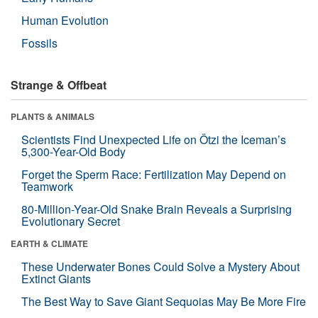
Human Evolution
Fossils
Strange & Offbeat
PLANTS & ANIMALS
Scientists Find Unexpected Life on Ötzi the Iceman’s
5,300-Year-Old Body
Forget the Sperm Race: Fertilization May Depend on
Teamwork
80-Million-Year-Old Snake Brain Reveals a Surprising
Evolutionary Secret
EARTH & CLIMATE
These Underwater Bones Could Solve a Mystery About
Extinct Giants
The Best Way to Save Giant Sequoias May Be More Fire