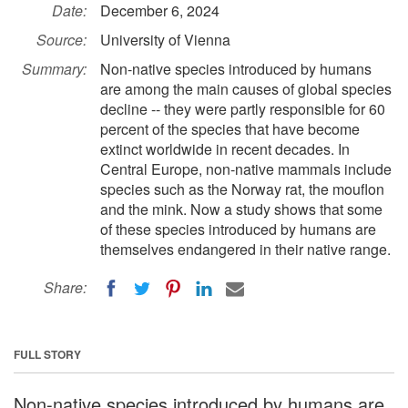
Date:
December 6, 2024
Source:
University of Vienna
Summary:
Non-native species introduced by humans
are among the main causes of global species
decline -- they were partly responsible for 60
percent of the species that have become
extinct worldwide in recent decades. In
Central Europe, non-native mammals include
species such as the Norway rat, the mouflon
and the mink. Now a study shows that some
of these species introduced by humans are
themselves endangered in their native range.
Share:
FULL STORY
Non-native species introduced by humans are