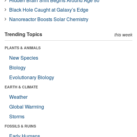
Hidden Brain Shift Begins Around Age 50
Black Hole Caught at Galaxy’s Edge
Nanoreactor Boosts Solar Chemistry
Trending Topics
this week
PLANTS & ANIMALS
New Species
Biology
Evolutionary Biology
EARTH & CLIMATE
Weather
Global Warming
Storms
FOSSILS & RUINS
Early Humans