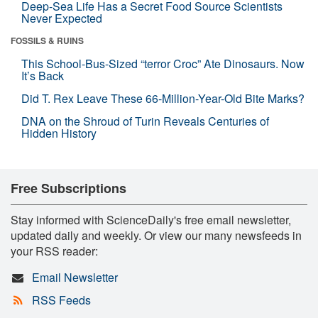
Deep-Sea Life Has a Secret Food Source Scientists
Never Expected
FOSSILS & RUINS
This School-Bus-Sized “terror Croc” Ate Dinosaurs. Now
It’s Back
Did T. Rex Leave These 66-Million-Year-Old Bite Marks?
DNA on the Shroud of Turin Reveals Centuries of
Hidden History
Free Subscriptions
Stay informed with ScienceDaily's free email newsletter,
updated daily and weekly. Or view our many newsfeeds in
your RSS reader:
Email Newsletter
RSS Feeds