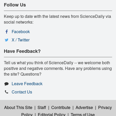
Follow Us
Keep up to date with the latest news from ScienceDaily via
social networks:
Facebook
X / Twitter
Have Feedback?
Tell us what you think of ScienceDaily -- we welcome both
positive and negative comments. Have any problems using
the site? Questions?
Leave Feedback
Contact Us
About This Site
|
Staff
|
Contribute
|
Advertise
|
Privacy
Policy
|
Editorial Policy
|
Terms of Use