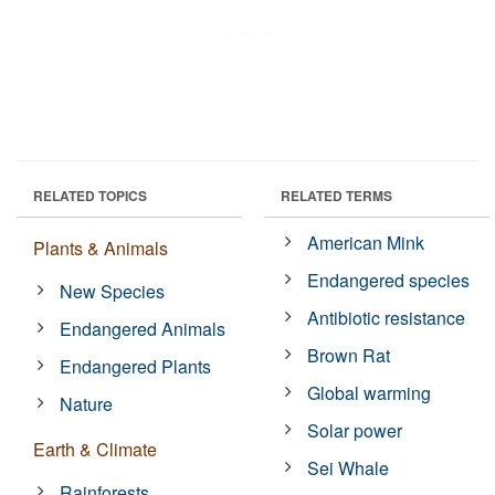
RELATED TOPICS
RELATED TERMS
American Mink
Plants & Animals
Endangered species
New Species
Antibiotic resistance
Endangered Animals
Brown Rat
Endangered Plants
Global warming
Nature
Solar power
Earth & Climate
Sei Whale
Rainforests