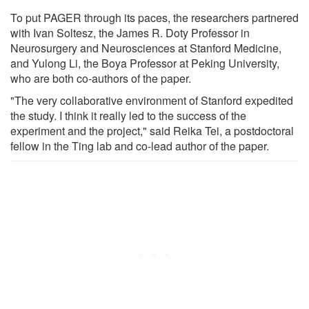
To put PAGER through its paces, the researchers partnered
with Ivan Soltesz, the James R. Doty Professor in
Neurosurgery and Neurosciences at Stanford Medicine,
and Yulong Li, the Boya Professor at Peking University,
who are both co-authors of the paper.
"The very collaborative environment of Stanford expedited
the study. I think it really led to the success of the
experiment and the project," said Reika Tei, a postdoctoral
fellow in the Ting lab and co-lead author of the paper.