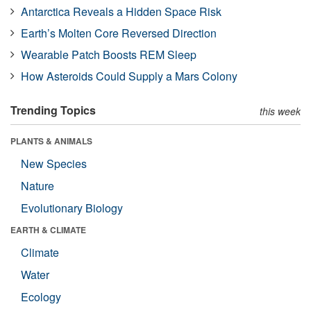
Antarctica Reveals a Hidden Space Risk
Earth’s Molten Core Reversed Direction
Wearable Patch Boosts REM Sleep
How Asteroids Could Supply a Mars Colony
Trending Topics
this week
PLANTS & ANIMALS
New Species
Nature
Evolutionary Biology
EARTH & CLIMATE
Climate
Water
Ecology