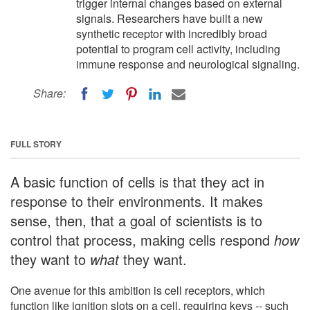
trigger internal changes based on external
signals. Researchers have built a new
synthetic receptor with incredibly broad
potential to program cell activity, including
immune response and neurological signaling.
Share:
FULL STORY
A basic function of cells is that they act in
response to their environments. It makes
sense, then, that a goal of scientists is to
control that process, making cells respond
how
they want to
what
they want.
One avenue for this ambition is cell receptors, which
function like ignition slots on a cell, requiring keys -- such