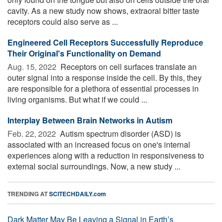
cavity. As a new study now shows, extraoral bitter taste
receptors could also serve as ...
Engineered Cell Receptors Successfully Reproduce
Their Original's Functionality on Demand
Aug. 15, 2022 
Receptors on cell surfaces translate an
outer signal into a response inside the cell. By this, they
are responsible for a plethora of essential processes in
living organisms. But what if we could ...
Interplay Between Brain Networks in Autism
Feb. 22, 2022 
Autism spectrum disorder (ASD) is
associated with an increased focus on one's internal
experiences along with a reduction in responsiveness to
external social surroundings. Now, a new study ...
TRENDING AT
SCITECHDAILY.com
Dark Matter May Be Leaving a Signal in Earth’s