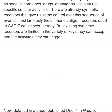
as specific hormones, drugs, or antigens -- to start up
specific cellular activities. There are already synthetic
receptors that give us some control over this sequence of
events, most famously the chimeric antigen receptors used
in CAR-T cell cancer therapy. But existing synthetic
receptors are limited in the variety of keys they can accept
and the activities they can trigger.
Now, detailed in a paper published Dec. 4 in
Nature
,