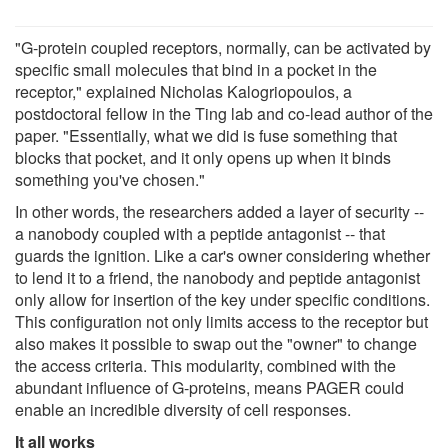
"G-protein coupled receptors, normally, can be activated by
specific small molecules that bind in a pocket in the
receptor," explained Nicholas Kalogriopoulos, a
postdoctoral fellow in the Ting lab and co-lead author of the
paper. "Essentially, what we did is fuse something that
blocks that pocket, and it only opens up when it binds
something you've chosen."
In other words, the researchers added a layer of security --
a nanobody coupled with a peptide antagonist -- that
guards the ignition. Like a car's owner considering whether
to lend it to a friend, the nanobody and peptide antagonist
only allow for insertion of the key under specific conditions.
This configuration not only limits access to the receptor but
also makes it possible to swap out the "owner" to change
the access criteria. This modularity, combined with the
abundant influence of G-proteins, means PAGER could
enable an incredible diversity of cell responses.
It all works