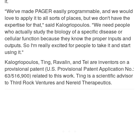
it.
"We've made PAGER easily programmable, and we would
love to apply it to all sorts of places, but we don't have the
expertise for that," said Kalogriopoulos. "We need people
who actually study the biology of a specific disease or
cellular function because they know the proper inputs and
outputs. So I'm really excited for people to take it and start
using it."
Kalogriopoulos, Ting, Ravalin, and Tei are inventors on a
provisional patent (U.S. Provisional Patent Application No.:
63/516,900) related to this work. Ting is a scientific advisor
to Third Rock Ventures and Nereid Therapeutics.