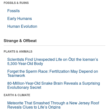
FOSSILS & RUINS
Fossils
Early Humans
Human Evolution
Strange & Offbeat
PLANTS & ANIMALS
Scientists Find Unexpected Life on Ötzi the Iceman’s
5,300-Year-Old Body
Forget the Sperm Race: Fertilization May Depend on
Teamwork
80-Million-Year-Old Snake Brain Reveals a Surprising
Evolutionary Secret
EARTH & CLIMATE
Meteorite That Smashed Through a New Jersey Roof
Reveals Clues to Life’s Origins