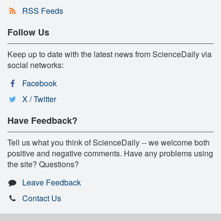
RSS Feeds
Follow Us
Keep up to date with the latest news from ScienceDaily via
social networks:
Facebook
X / Twitter
Have Feedback?
Tell us what you think of ScienceDaily -- we welcome both
positive and negative comments. Have any problems using
the site? Questions?
Leave Feedback
Contact Us