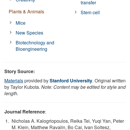
transfer
Plants & Animals
Stem cell
Mice
New Species
Biotechnology and
Bioengineering
Story Source:
Materials
provided by
Stanford University
. Original written
by Taylor Kubota.
Note: Content may be edited for style and
length.
Journal Reference
:
Nicholas A. Kalogriopoulos, Reika Tei, Yuqi Yan, Peter
M. Klein, Matthew Ravalin, Bo Cai, Ivan Soltesz,