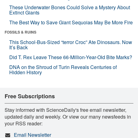
These Underwater Bones Could Solve a Mystery About
Extinct Giants
The Best Way to Save Giant Sequoias May Be More Fire
FOSSILS & RUINS
This School-Bus-Sized “terror Croc” Ate Dinosaurs. Now
It’s Back
Did T. Rex Leave These 66-Million-Year-Old Bite Marks?
DNA on the Shroud of Turin Reveals Centuries of
Hidden History
Free Subscriptions
Stay informed with ScienceDaily's free email newsletter,
updated daily and weekly. Or view our many newsfeeds in
your RSS reader:
Email Newsletter