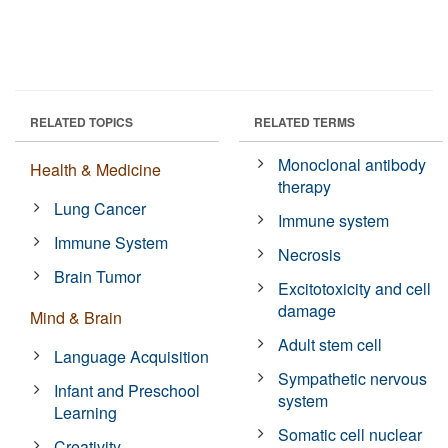
RELATED TOPICS
RELATED TERMS
Monoclonal antibody
Health & Medicine
therapy
Lung Cancer
Immune system
Immune System
Necrosis
Brain Tumor
Excitotoxicity and cell
damage
Mind & Brain
Adult stem cell
Language Acquisition
Sympathetic nervous
Infant and Preschool
system
Learning
Somatic cell nuclear
Creativity