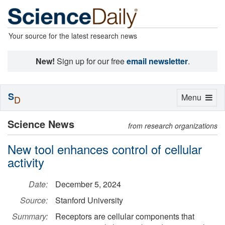
Your source for the latest research news
New!
Sign up for our free
email newsletter
.
S
Toggle
Menu
D
navigation
Science News
from research organizations
New tool enhances control of cellular
activity
Date:
December 5, 2024
Source:
Stanford University
Summary:
Receptors are cellular components that