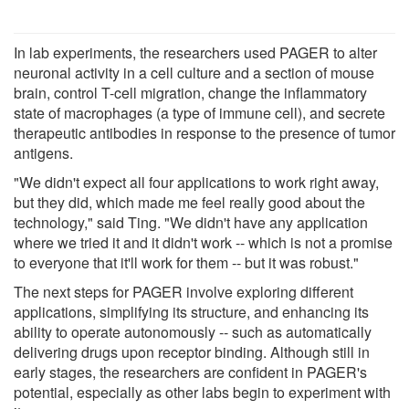
In lab experiments, the researchers used PAGER to alter
neuronal activity in a cell culture and a section of mouse
brain, control T-cell migration, change the inflammatory
state of macrophages (a type of immune cell), and secrete
therapeutic antibodies in response to the presence of tumor
antigens.
"We didn't expect all four applications to work right away,
but they did, which made me feel really good about the
technology," said Ting. "We didn't have any application
where we tried it and it didn't work -- which is not a promise
to everyone that it'll work for them -- but it was robust."
The next steps for PAGER involve exploring different
applications, simplifying its structure, and enhancing its
ability to operate autonomously -- such as automatically
delivering drugs upon receptor binding. Although still in
early stages, the researchers are confident in PAGER's
potential, especially as other labs begin to experiment with