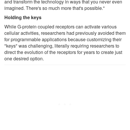
and transform the technology in ways that you never even
imagined. There's so much more that's possible."
Holding the keys
While G-protein coupled receptors can activate various
cellular activities, researchers had previously avoided them
for programmable applications because customizing their
"keys" was challenging, literally requiring researchers to
direct the evolution of the receptors for years to create just
one desired option.