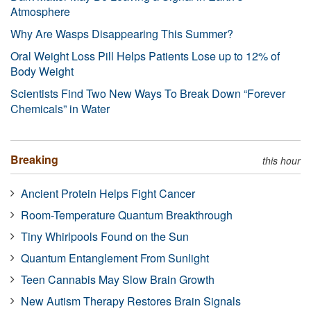
Atmosphere
Why Are Wasps Disappearing This Summer?
Oral Weight Loss Pill Helps Patients Lose up to 12% of
Body Weight
Scientists Find Two New Ways To Break Down “Forever
Chemicals” in Water
Breaking
this hour
Ancient Protein Helps Fight Cancer
Room-Temperature Quantum Breakthrough
Tiny Whirlpools Found on the Sun
Quantum Entanglement From Sunlight
Teen Cannabis May Slow Brain Growth
New Autism Therapy Restores Brain Signals