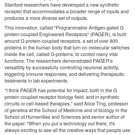
Stanford researchers have developed a new synthetic
receptor that accommodates a broader range of inputs and
produces a more diverse set of outputs.
This innovation, called "Programmable Antigen-gated G
protein-coupled Engineered Receptors" (PAGER), is built
around G protein-coupled receptors, a set of over 800
proteins in the human body that turn on molecular switches
inside the cell, called G-proteins, to control many vital
functions. The researchers demonstrated PAGER's
versatility by successfully controlling neuronal activity,
triggering immune responses, and delivering therapeutic
treatments in lab experiments.
"I think PAGER has potential for impact, both in the G
protein coupled receptor biology field, and in synthetic
circuits or cell-based therapies," said Alice Ting, professor
of genetics at the School of Medicine and of biology in the
School of Humanities and Sciences and senior author of
the paper. "When you put a technology out there, it's
always exciting to see all the creative ways that people use