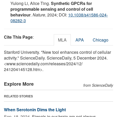
Yulong Li, Alice Ting.
Synthetic GPCRs for
programmable sensing and control of cell
behaviour
.
Nature
, 2024; DOI:
10.1038/s41586-024-
08282-3
Cite This Page
:
MLA
APA
Chicago
Stanford University. "New tool enhances control of cellular
activity." ScienceDaily. ScienceDaily, 5 December 2024.
<www.sciencedaily.com
/
releases
/
2024
/
12
/
241204145128.htm>.
Explore More
from ScienceDaily
RELATED STORIES
When Serotonin Dims the Light
Sep. 18, 2024 
Signals in our brain are not always