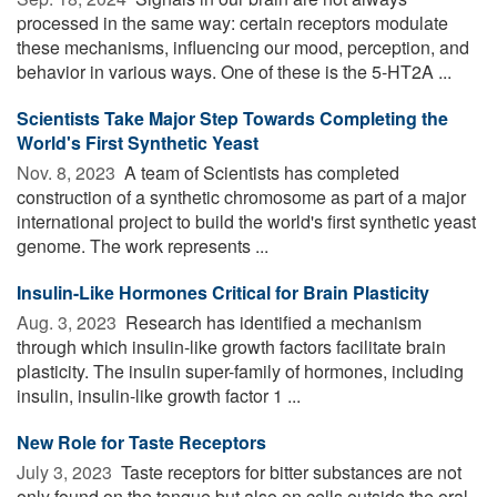
processed in the same way: certain receptors modulate
these mechanisms, influencing our mood, perception, and
behavior in various ways. One of these is the 5-HT2A ...
Scientists Take Major Step Towards Completing the
World's First Synthetic Yeast
Nov. 8, 2023 
A team of Scientists has completed
construction of a synthetic chromosome as part of a major
international project to build the world's first synthetic yeast
genome. The work represents ...
Insulin-Like Hormones Critical for Brain Plasticity
Aug. 3, 2023 
Research has identified a mechanism
through which insulin-like growth factors facilitate brain
plasticity. The insulin super-family of hormones, including
insulin, insulin-like growth factor 1 ...
New Role for Taste Receptors
July 3, 2023 
Taste receptors for bitter substances are not
only found on the tongue but also on cells outside the oral