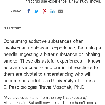
first drug use experience, a new study shows.
Share:
FULL STORY
Consuming addictive substances often
involves an unpleasant experience, like using a
needle, ingesting a bitter substance or inhaling
smoke. These distasteful experiences -- known
as aversive cues -- and our initial reactions to
them are pivotal to understanding who will
become an addict, said University of Texas at
El Paso biologist Travis Moschak, Ph.D.
"Aversive cues matter from the very first exposure,"
Moschak said. But until now, he said, there hasn't been a