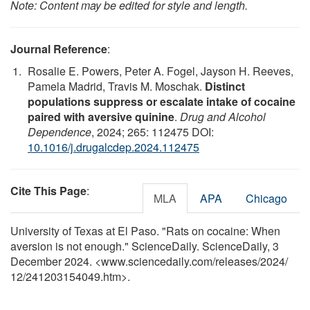
Note: Content may be edited for style and length.
Journal Reference
:
Rosalie E. Powers, Peter A. Fogel, Jayson H. Reeves,
Pamela Madrid, Travis M. Moschak.
Distinct
populations suppress or escalate intake of cocaine
paired with aversive quinine
.
Drug and Alcohol
Dependence
, 2024; 265: 112475 DOI:
10.1016/j.drugalcdep.2024.112475
Cite This Page
:
MLA
APA
Chicago
University of Texas at El Paso. "Rats on cocaine: When
aversion is not enough." ScienceDaily. ScienceDaily, 3
December 2024. <www.sciencedaily.com
/
releases
/
2024
/
12
/
241203154049.htm>.