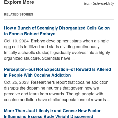
Explore More
from ScienceDaily
RELATED STORIES
How a Bunch of Seemingly Disorganized Cells Go on
to Form a Robust Embryo
Oct. 10, 2024 
Embryo development starts when a single
egg cell is fertilized and starts dividing continuously.
Initially a chaotic cluster, it gradually evolves into a highly
organized structure. Scientists have ...
Perception--but Not Expectation--of Reward Is Altered
in People With Cocaine Addiction
Oct. 25, 2023 
Researchers report that cocaine addiction
disrupts the dopamine neurons that govern how we
perceive and learn from rewards. Though people with
cocaine addiction have similar expectations of rewards ...
More Than Just Lifestyle and Genes: New Factor
Influencing Excess Body Weight Discovered