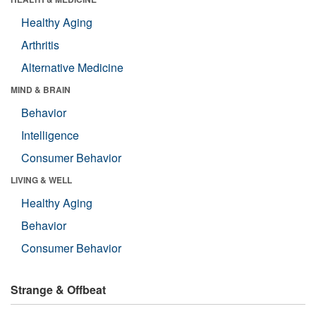
Healthy Aging
Arthritis
Alternative Medicine
MIND & BRAIN
Behavior
Intelligence
Consumer Behavior
LIVING & WELL
Healthy Aging
Behavior
Consumer Behavior
Strange & Offbeat