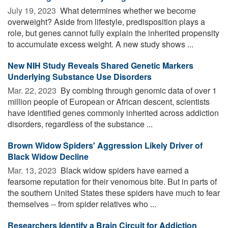
July 19, 2023 
What determines whether we become
overweight? Aside from lifestyle, predisposition plays a
role, but genes cannot fully explain the inherited propensity
to accumulate excess weight. A new study shows ...
New NIH Study Reveals Shared Genetic Markers
Underlying Substance Use Disorders
Mar. 22, 2023 
By combing through genomic data of over 1
million people of European or African descent, scientists
have identified genes commonly inherited across addiction
disorders, regardless of the substance ...
Brown Widow Spiders' Aggression Likely Driver of
Black Widow Decline
Mar. 13, 2023 
Black widow spiders have earned a
fearsome reputation for their venomous bite. But in parts of
the southern United States these spiders have much to fear
themselves -- from spider relatives who ...
Researchers Identify a Brain Circuit for Addiction