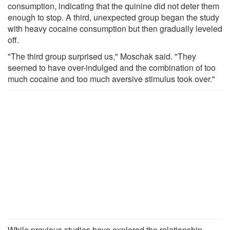
consumption, indicating that the quinine did not deter them
enough to stop. A third, unexpected group began the study
with heavy cocaine consumption but then gradually leveled
off.
"The third group surprised us," Moschak said. "They
seemed to have over-indulged and the combination of too
much cocaine and too much aversive stimulus took over."
While previous studies have explored the relationship