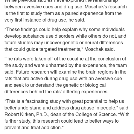
between aversive cues and drug use, Moschak's research
is the first to study them as a paired experience from the
very first instance of drug use, he said.
"These findings could help explain why some individuals
develop substance use disorders while others do not, and
future studies may uncover genetic or neural differences
that could guide targeted treatments," Moschak said.
The rats were taken off of the cocaine at the conclusion of
the study and were unharmed by the experience, the team
said. Future research will examine the brain regions in the
rats that are active during drug use with an aversive cue
and seek to understand the genetic or biological
differences behind the rats' differing experiences.
"This is a fascinating study with great potential to help us
better understand and address drug abuse in people," said
Robert Kirken, Ph.D., dean of the College of Science. "With
further study, this research could lead to better ways to
prevent and treat addiction."