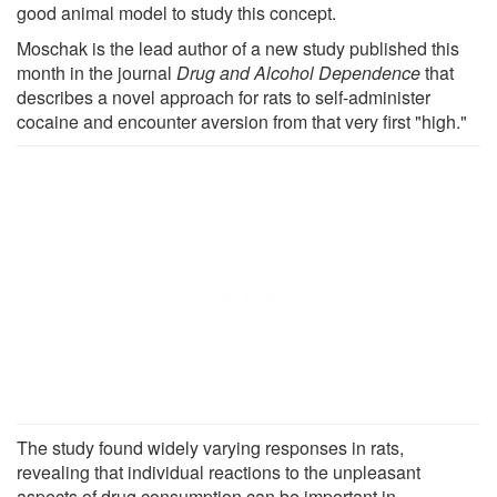
good animal model to study this concept.
Moschak is the lead author of a new study published this
month in the journal
Drug and Alcohol Dependence
that
describes a novel approach for rats to self-administer
cocaine and encounter aversion from that very first "high."
The study found widely varying responses in rats,
revealing that individual reactions to the unpleasant
aspects of drug consumption can be important in