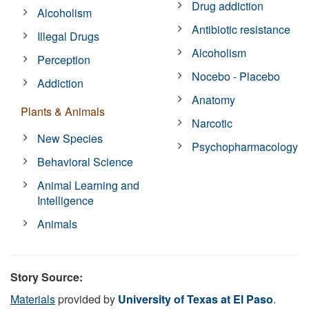
Drug addiction
Alcoholism
Antibiotic resistance
Illegal Drugs
Alcoholism
Perception
Nocebo - Placebo
Addiction
Anatomy
Plants & Animals
Narcotic
New Species
Psychopharmacology
Behavioral Science
Animal Learning and
Intelligence
Animals
Story Source:
Materials
provided by
University of Texas at El Paso
.