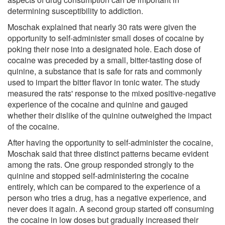
determining susceptibility to addiction.
Moschak explained that nearly 30 rats were given the
opportunity to self-administer small doses of cocaine by
poking their nose into a designated hole. Each dose of
cocaine was preceded by a small, bitter-tasting dose of
quinine, a substance that is safe for rats and commonly
used to impart the bitter flavor in tonic water. The study
measured the rats' response to the mixed positive-negative
experience of the cocaine and quinine and gauged
whether their dislike of the quinine outweighed the impact
of the cocaine.
After having the opportunity to self-administer the cocaine,
Moschak said that three distinct patterns became evident
among the rats. One group responded strongly to the
quinine and stopped self-administering the cocaine
entirely, which can be compared to the experience of a
person who tries a drug, has a negative experience, and
never does it again. A second group started off consuming
the cocaine in low doses but gradually increased their