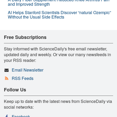
and Improved Strength
AI Helps Stanford Scientists Discover “natural Ozempic”
Without the Usual Side Effects
Free Subscriptions
Stay informed with ScienceDaily's free email newsletter,
updated daily and weekly. Or view our many newsfeeds in
your RSS reader:
Email Newsletter
RSS Feeds
Follow Us
Keep up to date with the latest news from ScienceDaily via
social networks:
Facebook