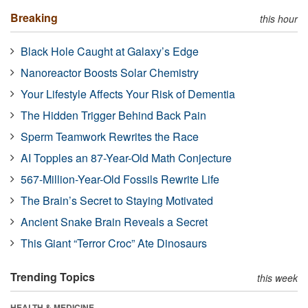
Breaking
this hour
Black Hole Caught at Galaxy’s Edge
Nanoreactor Boosts Solar Chemistry
Your Lifestyle Affects Your Risk of Dementia
The Hidden Trigger Behind Back Pain
Sperm Teamwork Rewrites the Race
AI Topples an 87-Year-Old Math Conjecture
567-Million-Year-Old Fossils Rewrite Life
The Brain’s Secret to Staying Motivated
Ancient Snake Brain Reveals a Secret
This Giant “Terror Croc” Ate Dinosaurs
Trending Topics
this week
HEALTH & MEDICINE