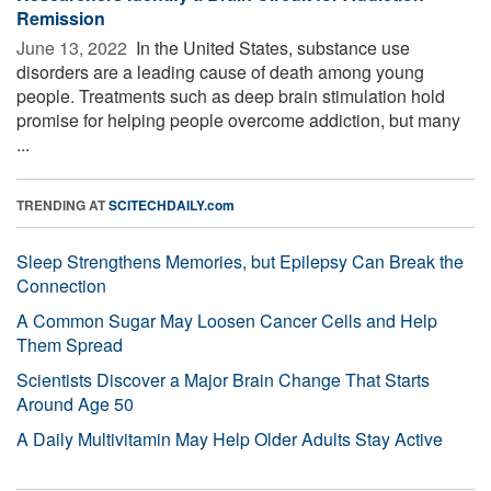
Remission
June 13, 2022 
In the United States, substance use
disorders are a leading cause of death among young
people. Treatments such as deep brain stimulation hold
promise for helping people overcome addiction, but many
...
TRENDING AT
SCITECHDAILY.com
Sleep Strengthens Memories, but Epilepsy Can Break the
Connection
A Common Sugar May Loosen Cancer Cells and Help
Them Spread
Scientists Discover a Major Brain Change That Starts
Around Age 50
A Daily Multivitamin May Help Older Adults Stay Active