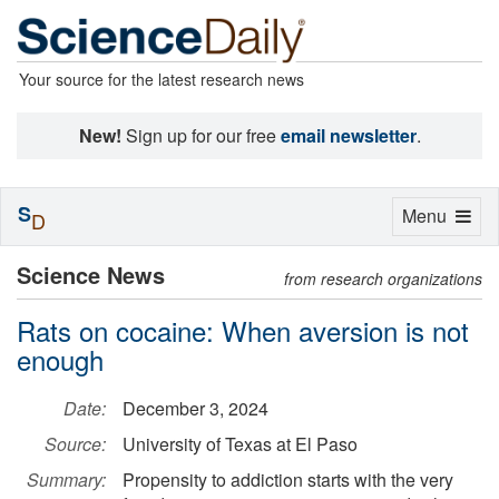
Your source for the latest research news
New!
Sign up for our free
email newsletter
.
S
Toggle
Menu
D
navigation
Science News
from research organizations
Rats on cocaine: When aversion is not
enough
Date:
December 3, 2024
Source:
University of Texas at El Paso
Summary:
Propensity to addiction starts with the very