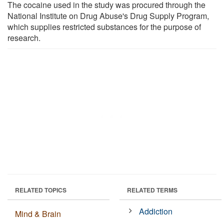
The cocaine used in the study was procured through the
National Institute on Drug Abuse's Drug Supply Program,
which supplies restricted substances for the purpose of
research.
RELATED TOPICS
RELATED TERMS
Addiction
Mind & Brain