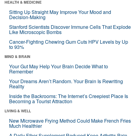
HEALTH & MEDICINE
Sitting Up Straight May Improve Your Mood and
Decision-Making
Stanford Scientists Discover Immune Cells That Explode
Like Microscopic Bombs
Cancer-Fighting Chewing Gum Cuts HPV Levels by Up
to 93%
MIND & BRAIN
Your Gut May Help Your Brain Decide What to
Remember
Your Dreams Aren’t Random. Your Brain Is Rewriting
Reality
Inside the Backrooms: The Internet’s Creepiest Place Is
Becoming a Tourist Attraction
LIVING & WELL
New Microwave Frying Method Could Make French Fries
Much Healthier
A Daily Fiber Supplement Reduced Knee Arthritis Pain