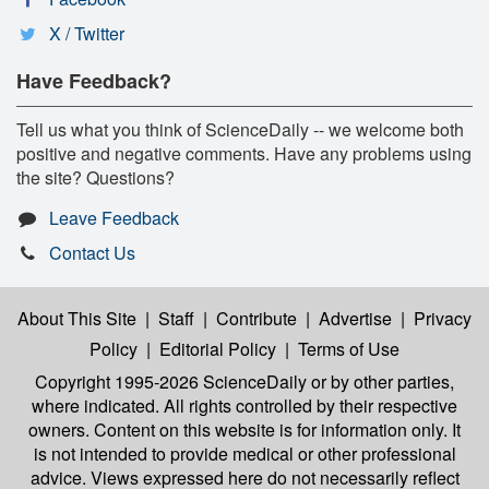
X / Twitter
Have Feedback?
Tell us what you think of ScienceDaily -- we welcome both
positive and negative comments. Have any problems using
the site? Questions?
Leave Feedback
Contact Us
About This Site
|
Staff
|
Contribute
|
Advertise
|
Privacy
Policy
|
Editorial Policy
|
Terms of Use
Copyright 1995-2026 ScienceDaily
or by other parties,
where indicated. All rights controlled by their respective
owners. Content on this website is for information only. It
is not intended to provide medical or other professional
advice. Views expressed here do not necessarily reflect