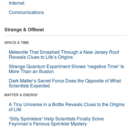
Internet
Communications
Strange & Offbeat
SPACE & TIME
Meteorite That Smashed Through a New Jersey Roof
Reveals Clues to Life’s Origins
Strange Quantum Experiment Shows “negative Time” Is
More Than an Illusion
Dark Matter’s Secret Force Does the Opposite of What
Scientists Expected
MATTER & ENERGY
A Tiny Universe in a Bottle Reveals Clues to the Origins
of Life
“Silly Sprinklers” Help Scientists Finally Solve
Feynman’s Famous Sprinkler Mystery