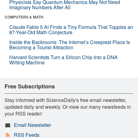
Physicists Say Quantum Mechanics May Not Need
Imaginary Numbers After All
COMPUTERS & MATH
Claude Fable 5 AI Finds a Tiny Formula That Topples an
87-Year-Old Math Conjecture
Inside the Backrooms: The Internet’s Creepiest Place Is
Becoming a Tourist Attraction
Harvard Scientists Turn a Silicon Chip Into a DNA
Writing Machine
Free Subscriptions
Stay informed with ScienceDaily's free email newsletter,
updated daily and weekly. Or view our many newsfeeds in
your RSS reader:
Email Newsletter
RSS Feeds