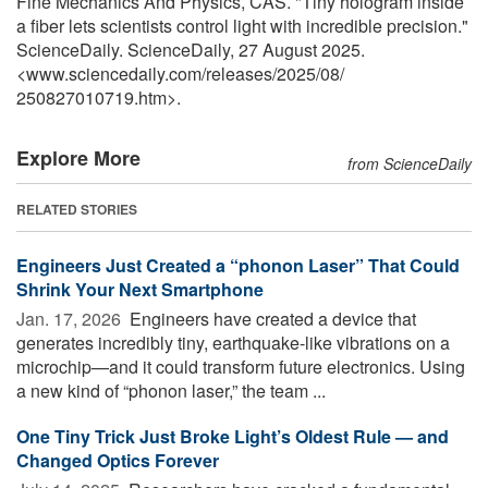
Fine Mechanics And Physics, CAS. "Tiny hologram inside
a fiber lets scientists control light with incredible precision."
ScienceDaily. ScienceDaily, 27 August 2025.
<www.sciencedaily.com
/
releases
/
2025
/
08
/
250827010719.htm>.
Explore More
from ScienceDaily
RELATED STORIES
Engineers Just Created a “phonon Laser” That Could
Shrink Your Next Smartphone
Jan. 17, 2026 
Engineers have created a device that
generates incredibly tiny, earthquake-like vibrations on a
microchip—and it could transform future electronics. Using
a new kind of “phonon laser,” the team ...
One Tiny Trick Just Broke Light’s Oldest Rule — and
Changed Optics Forever