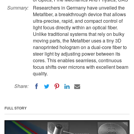
Summary:
Researchers in Germany have unveiled the
Metafiber, a breakthrough device that allows
ultra-precise, rapid, and compact control of
light focus directly within an optical fiber.
Unlike traditional systems that rely on bulky
moving parts, the Metafiber uses a tiny 3D
nanoprinted hologram on a dual-core fiber to
steer light by adjusting power between its
cores. This enables seamless, continuous
focus shifts over microns with excellent beam
quality.
Share:
FULL STORY