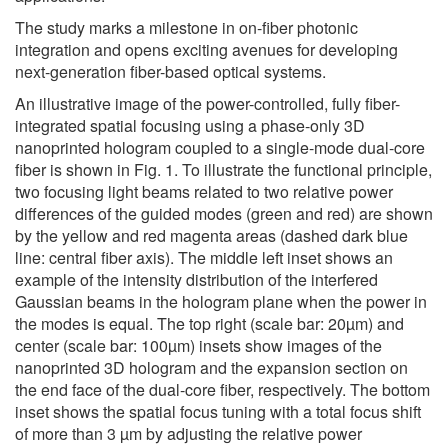
The study marks a milestone in on-fiber photonic
integration and opens exciting avenues for developing
next-generation fiber-based optical systems.
An illustrative image of the power-controlled, fully fiber-
integrated spatial focusing using a phase-only 3D
nanoprinted hologram coupled to a single-mode dual-core
fiber is shown in Fig. 1. To illustrate the functional principle,
two focusing light beams related to two relative power
differences of the guided modes (green and red) are shown
by the yellow and red magenta areas (dashed dark blue
line: central fiber axis). The middle left inset shows an
example of the intensity distribution of the interfered
Gaussian beams in the hologram plane when the power in
the modes is equal. The top right (scale bar: 20µm) and
center (scale bar: 100µm) insets show images of the
nanoprinted 3D hologram and the expansion section on
the end face of the dual-core fiber, respectively. The bottom
inset shows the spatial focus tuning with a total focus shift
of more than 3 µm by adjusting the relative power