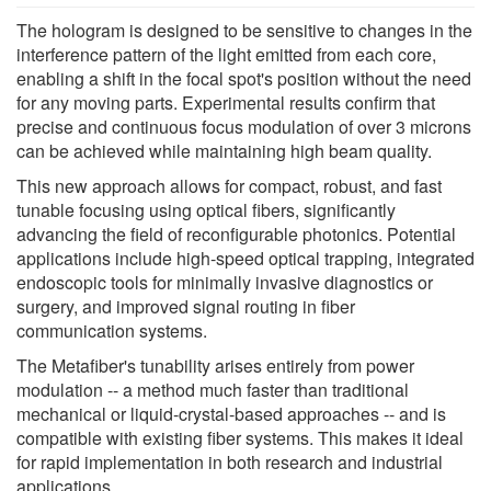
The hologram is designed to be sensitive to changes in the
interference pattern of the light emitted from each core,
enabling a shift in the focal spot's position without the need
for any moving parts. Experimental results confirm that
precise and continuous focus modulation of over 3 microns
can be achieved while maintaining high beam quality.
This new approach allows for compact, robust, and fast
tunable focusing using optical fibers, significantly
advancing the field of reconfigurable photonics. Potential
applications include high-speed optical trapping, integrated
endoscopic tools for minimally invasive diagnostics or
surgery, and improved signal routing in fiber
communication systems.
The Metafiber's tunability arises entirely from power
modulation -- a method much faster than traditional
mechanical or liquid-crystal-based approaches -- and is
compatible with existing fiber systems. This makes it ideal
for rapid implementation in both research and industrial
applications.