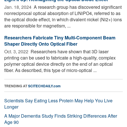
Jan. 18, 2024 
A research group has discovered significant
nonreciprocal optical absorption of LiNiPO4, referred to as
the optical diode effect, in which divalent nickel (Ni2+) ions
are responsible for magnetism, ...
Researchers Fabricate Tiny Multi-Component Beam
Shaper Directly Onto Optical Fiber
Oct. 3, 2022 
Researchers have shown that 3D laser
printing can be used to fabricate a high-quality, complex
polymer optical device directly on the end of an optical
fiber. As described, this type of micro-optical ...
TRENDING AT
SCITECHDAILY.com
Scientists Say Eating Less Protein May Help You Live
Longer
A Major Dementia Study Finds Striking Differences After
Age 90