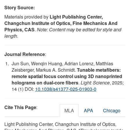
Story Source:
Materials provided by
Light Publishing Center,
Changchun Institute of Optics, Fine Mechanics And
Physics, CAS
.
Note: Content may be edited for style and
length.
Journal Reference
:
Jun Sun, Wenqin Huang, Adrian Lorenz, Matthias
Zeisberger, Markus A. Schmidt.
Tunable metafibers:
remote spatial focus control using 3D nanoprinted
holograms on dual-core fibers
.
Light: Science
, 2025;
14 (1) DOI:
10.1038/s41377-025-01903-0
Cite This Page
:
MLA
APA
Chicago
Light Publishing Center, Changchun Institute of Optics,