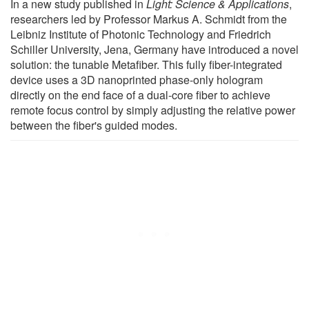
In a new study published in
Light: Science & Applications
,
researchers led by Professor Markus A. Schmidt from the
Leibniz Institute of Photonic Technology and Friedrich
Schiller University, Jena, Germany have introduced a novel
solution: the tunable Metafiber. This fully fiber-integrated
device uses a 3D nanoprinted phase-only hologram
directly on the end face of a dual-core fiber to achieve
remote focus control by simply adjusting the relative power
between the fiber's guided modes.