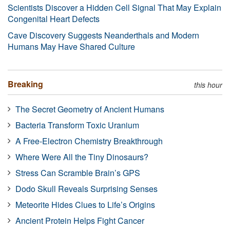
Scientists Discover a Hidden Cell Signal That May Explain
Congenital Heart Defects
Cave Discovery Suggests Neanderthals and Modern
Humans May Have Shared Culture
Breaking
this hour
The Secret Geometry of Ancient Humans
Bacteria Transform Toxic Uranium
A Free-Electron Chemistry Breakthrough
Where Were All the Tiny Dinosaurs?
Stress Can Scramble Brain’s GPS
Dodo Skull Reveals Surprising Senses
Meteorite Hides Clues to Life’s Origins
Ancient Protein Helps Fight Cancer