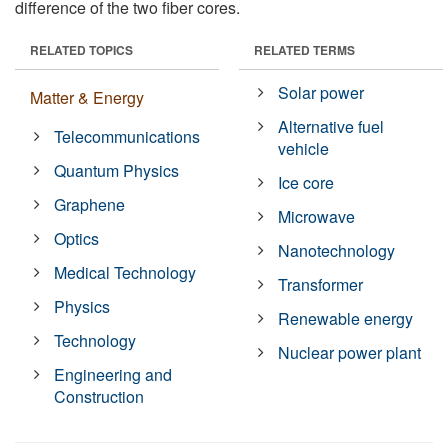
difference of the two fiber cores.
RELATED TOPICS
RELATED TERMS
Solar power
Matter & Energy
Alternative fuel
Telecommunications
vehicle
Quantum Physics
Ice core
Graphene
Microwave
Optics
Nanotechnology
Medical Technology
Transformer
Physics
Renewable energy
Technology
Nuclear power plant
Engineering and
Construction