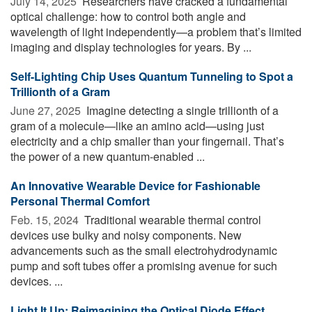
July 14, 2025 
Researchers have cracked a fundamental
optical challenge: how to control both angle and
wavelength of light independently—a problem that’s limited
imaging and display technologies for years. By ...
Self-Lighting Chip Uses Quantum Tunneling to Spot a
Trillionth of a Gram
June 27, 2025 
Imagine detecting a single trillionth of a
gram of a molecule—like an amino acid—using just
electricity and a chip smaller than your fingernail. That’s
the power of a new quantum-enabled ...
An Innovative Wearable Device for Fashionable
Personal Thermal Comfort
Feb. 15, 2024 
Traditional wearable thermal control
devices use bulky and noisy components. New
advancements such as the small electrohydrodynamic
pump and soft tubes offer a promising avenue for such
devices. ...
Light It Up: Reimagining the Optical Diode Effect