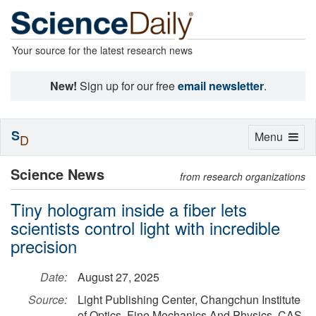
Your source for the latest research news
New!
Sign up for our free
email newsletter
.
S
Toggle
Menu
D
navigation
Science News
from research organizations
Tiny hologram inside a fiber lets
scientists control light with incredible
precision
Date:
August 27, 2025
Source:
Light Publishing Center, Changchun Institute
of Optics, Fine Mechanics And Physics, CAS