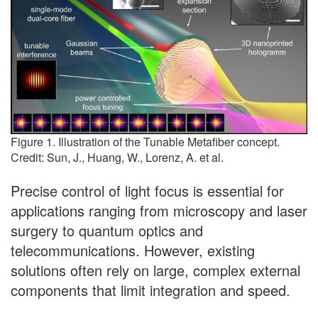
Figure 1. Illustration of the Tunable Metafiber concept.
Credit: Sun, J., Huang, W., Lorenz, A. et al.
Precise control of light focus is essential for
applications ranging from microscopy and laser
surgery to quantum optics and
telecommunications. However, existing
solutions often rely on large, complex external
components that limit integration and speed.