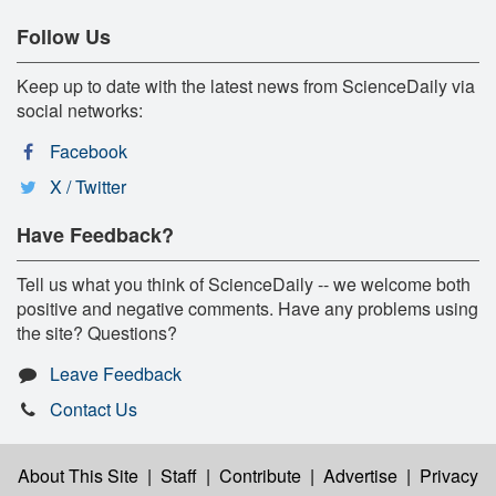
Follow Us
Keep up to date with the latest news from ScienceDaily via
social networks:
Facebook
X / Twitter
Have Feedback?
Tell us what you think of ScienceDaily -- we welcome both
positive and negative comments. Have any problems using
the site? Questions?
Leave Feedback
Contact Us
About This Site
|
Staff
|
Contribute
|
Advertise
|
Privacy