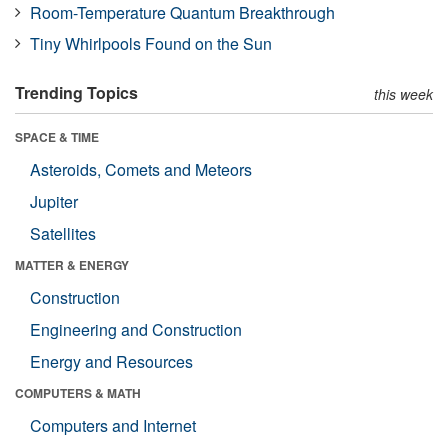
Room-Temperature Quantum Breakthrough
Tiny Whirlpools Found on the Sun
Trending Topics
this week
SPACE & TIME
Asteroids, Comets and Meteors
Jupiter
Satellites
MATTER & ENERGY
Construction
Engineering and Construction
Energy and Resources
COMPUTERS & MATH
Computers and Internet