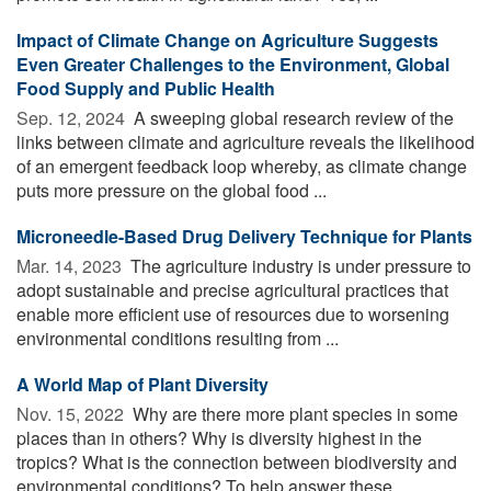
Impact of Climate Change on Agriculture Suggests
Even Greater Challenges to the Environment, Global
Food Supply and Public Health
Sep. 12, 2024 
A sweeping global research review of the
links between climate and agriculture reveals the likelihood
of an emergent feedback loop whereby, as climate change
puts more pressure on the global food ...
Microneedle-Based Drug Delivery Technique for Plants
Mar. 14, 2023 
The agriculture industry is under pressure to
adopt sustainable and precise agricultural practices that
enable more efficient use of resources due to worsening
environmental conditions resulting from ...
A World Map of Plant Diversity
Nov. 15, 2022 
Why are there more plant species in some
places than in others? Why is diversity highest in the
tropics? What is the connection between biodiversity and
environmental conditions? To help answer these ...