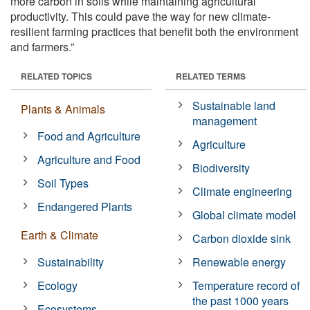
more carbon in soils while maintaining agricultural
productivity. This could pave the way for new climate-
resilient farming practices that benefit both the environment
and farmers.”
RELATED TOPICS
RELATED TERMS
Sustainable land
Plants & Animals
management
Food and Agriculture
Agriculture
Agriculture and Food
Biodiversity
Soil Types
Climate engineering
Endangered Plants
Global climate model
Earth & Climate
Carbon dioxide sink
Sustainability
Renewable energy
Ecology
Temperature record of
the past 1000 years
Ecosystems