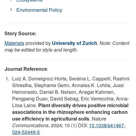
Environmental Policy
Story Source:
Materials
provided by
University of Zurich
.
Note: Content
may be edited for style and length.
Journal Reference
:
Luiz A. Domeignoz-Horta, Seraina L. Cappelli, Rashmi
Shrestha, Stephanie Gerin, Annalea K. Lohila, Jussi
Heinonsalo, Daniel B. Nelson, Ansgar Kahmen,
Pengpeng Duan, David Sebag, Eric Verrecchia, Anna-
Liisa Laine.
Plant diversity drives positive microbial
associations in the rhizosphere enhancing carbon
use efficiency in agricultural soils
.
Nature
Communications
, 2024; 15 (1) DOI:
10.1038/s41467-
024-52449-5