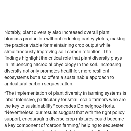
Notably, plant diversity also increased overall plant
biomass production without reducing barley yields, making
the practice viable for maintaining crop output while
simultaneously improving soil carbon retention. The
findings highlight the critical role that plant diversity plays
in influencing microbial physiology in the soil. Increasing
diversity not only promotes healthier, more resilient
ecosystems but also offers a sustainable approach to
agricultural carbon sequestration.
“The implementation of plant diversity in farming systems is
labor-intensive, particularly for small-scale farmers who are
the key to sustainability,” concedes Domeignoz-Horta.
“Nevertheless, our results suggest that with the right policy
support, encouraging diverse crop mixtures could become
a key component of ‘carbon farming,’ helping to sequester