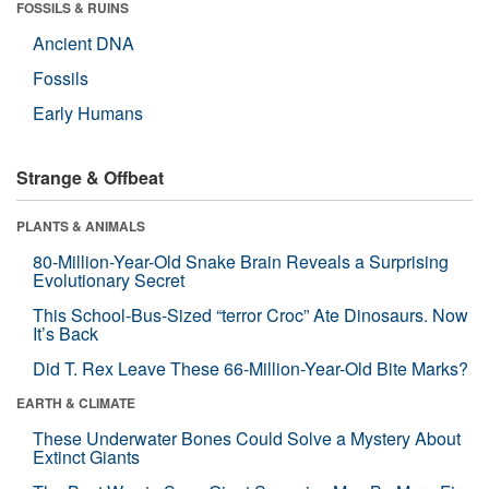
FOSSILS & RUINS
Ancient DNA
Fossils
Early Humans
Strange & Offbeat
PLANTS & ANIMALS
80-Million-Year-Old Snake Brain Reveals a Surprising
Evolutionary Secret
This School-Bus-Sized “terror Croc” Ate Dinosaurs. Now
It’s Back
Did T. Rex Leave These 66-Million-Year-Old Bite Marks?
EARTH & CLIMATE
These Underwater Bones Could Solve a Mystery About
Extinct Giants