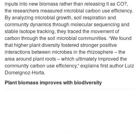
inputs into new biomass rather than releasing it as CO?,
the researchers measured microbial carbon use efficiency.
By analyzing microbial growth, soil respiration and
community dynamics through molecular sequencing and
stable isotope tracking, they traced the movement of
carbon through the soil microbial communities. “We found
that higher plant diversity fostered stronger positive
interactions between microbes in the rhizosphere – the
area around plant roots – which ultimately improved the
community carbon use efficiency,” explains first author Luiz
Domeignoz-Horta.
Plant biomass improves with biodiversity