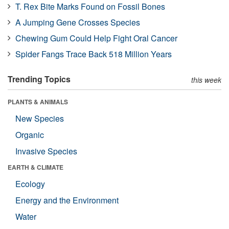
T. Rex Bite Marks Found on Fossil Bones
A Jumping Gene Crosses Species
Chewing Gum Could Help Fight Oral Cancer
Spider Fangs Trace Back 518 Million Years
Trending Topics
this week
PLANTS & ANIMALS
New Species
Organic
Invasive Species
EARTH & CLIMATE
Ecology
Energy and the Environment
Water