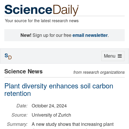
Your source for the latest research news
New!
Sign up for our free
email newsletter
.
S
Toggle
Menu
D
navigation
Science News
from research organizations
Plant diversity enhances soil carbon
retention
Date:
October 24, 2024
Source:
University of Zurich
Summary:
A new study shows that increasing plant