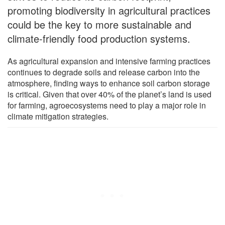
promoting biodiversity in agricultural practices
could be the key to more sustainable and
climate-friendly food production systems.
As agricultural expansion and intensive farming practices
continues to degrade soils and release carbon into the
atmosphere, finding ways to enhance soil carbon storage
is critical. Given that over 40% of the planet’s land is used
for farming, agroecosystems need to play a major role in
climate mitigation strategies.