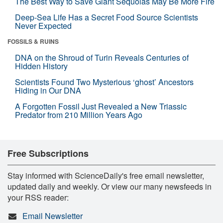
The Best Way to Save Giant Sequoias May Be More Fire
Deep-Sea Life Has a Secret Food Source Scientists
Never Expected
FOSSILS & RUINS
DNA on the Shroud of Turin Reveals Centuries of
Hidden History
Scientists Found Two Mysterious ‘ghost’ Ancestors
Hiding in Our DNA
A Forgotten Fossil Just Revealed a New Triassic
Predator from 210 Million Years Ago
Free Subscriptions
Stay informed with ScienceDaily's free email newsletter,
updated daily and weekly. Or view our many newsfeeds in
your RSS reader:
Email Newsletter