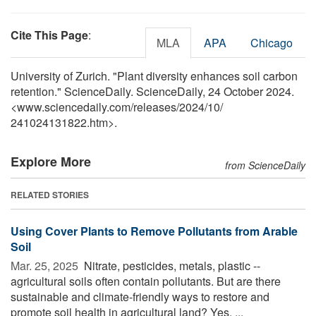
Cite This Page
:
MLA
APA
Chicago
University of Zurich. "Plant diversity enhances soil carbon
retention." ScienceDaily. ScienceDaily, 24 October 2024.
<www.sciencedaily.com
/
releases
/
2024
/
10
/
241024131822.htm>.
Explore More
from ScienceDaily
RELATED STORIES
Using Cover Plants to Remove Pollutants from Arable
Soil
Mar. 25, 2025 
Nitrate, pesticides, metals, plastic --
agricultural soils often contain pollutants. But are there
sustainable and climate-friendly ways to restore and
promote soil health in agricultural land? Yes, ...