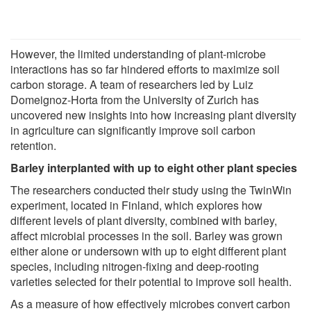
However, the limited understanding of plant-microbe
interactions has so far hindered efforts to maximize soil
carbon storage. A team of researchers led by Luiz
Domeignoz-Horta from the University of Zurich has
uncovered new insights into how increasing plant diversity
in agriculture can significantly improve soil carbon
retention.
Barley interplanted with up to eight other plant species
The researchers conducted their study using the TwinWin
experiment, located in Finland, which explores how
different levels of plant diversity, combined with barley,
affect microbial processes in the soil. Barley was grown
either alone or undersown with up to eight different plant
species, including nitrogen-fixing and deep-rooting
varieties selected for their potential to improve soil health.
As a measure of how effectively microbes convert carbon