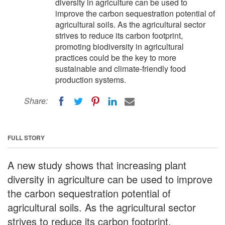
diversity in agriculture can be used to
improve the carbon sequestration potential of
agricultural soils. As the agricultural sector
strives to reduce its carbon footprint,
promoting biodiversity in agricultural
practices could be the key to more
sustainable and climate-friendly food
production systems.
Share:
FULL STORY
A new study shows that increasing plant
diversity in agriculture can be used to improve
the carbon sequestration potential of
agricultural soils. As the agricultural sector
strives to reduce its carbon footprint,