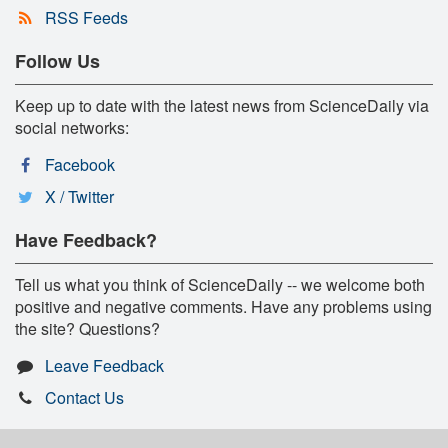
RSS Feeds
Follow Us
Keep up to date with the latest news from ScienceDaily via
social networks:
Facebook
X / Twitter
Have Feedback?
Tell us what you think of ScienceDaily -- we welcome both
positive and negative comments. Have any problems using
the site? Questions?
Leave Feedback
Contact Us