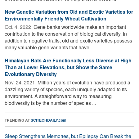
New Genetic Variation from Old and Exotic Varieties for
Environmentally Friendly Wheat Cultivation
Oct. 4, 2022 
Gene banks worldwide make an important
contribution to the conservation of biological diversity. In
addition to negative traits, old and exotic varieties possess
many valuable gene variants that have ...
Himalayan Bats Are Functionally Less Diverse at High
Than at Lower Elevations, but Show the Same
Evolutionary Diversity
Nov. 24, 2021 
Million years of evolution have produced a
dazzling variety of species, each uniquely adapted to its
environment. A straightforward way to measuring
biodiversity is by the number of species ...
TRENDING AT
SCITECHDAILY.com
Sleep Strengthens Memories, but Epilepsy Can Break the