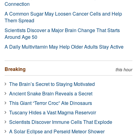
Connection
A Common Sugar May Loosen Cancer Cells and Help
Them Spread
Scientists Discover a Major Brain Change That Starts
Around Age 50
A Daily Multivitamin May Help Older Adults Stay Active
Breaking
this hour
The Brain’s Secret to Staying Motivated
Ancient Snake Brain Reveals a Secret
This Giant “Terror Croc” Ate Dinosaurs
Tuscany Hides a Vast Magma Reservoir
Scientists Discover Immune Cells That Explode
A Solar Eclipse and Perseid Meteor Shower