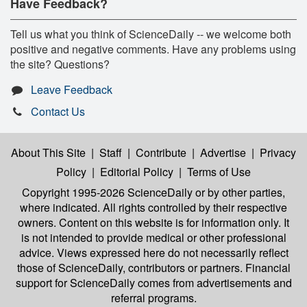
Have Feedback?
Tell us what you think of ScienceDaily -- we welcome both
positive and negative comments. Have any problems using
the site? Questions?
Leave Feedback
Contact Us
About This Site
|
Staff
|
Contribute
|
Advertise
|
Privacy
Policy
|
Editorial Policy
|
Terms of Use
Copyright 1995-2026 ScienceDaily
or by other parties,
where indicated. All rights controlled by their respective
owners. Content on this website is for information only. It
is not intended to provide medical or other professional
advice. Views expressed here do not necessarily reflect
those of ScienceDaily, contributors or partners. Financial
support for ScienceDaily comes from advertisements and
referral programs.