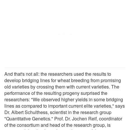
And that's not all: the researchers used the results to
develop bridging lines for wheat breeding from promising
old varieties by crossing them with current varieties. The
performance of the resulting progeny surprised the
researchers: "We observed higher yields in some bridging
lines as compared to important current elite varieties," says
Dr. Albert Schulthess, scientist in the research group
"Quantitative Genetics." Prof. Dr. Jochen Reif, coordinator
of the consortium and head of the research group, is