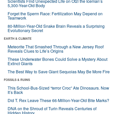
Scientists Find Unexpected Life on Ötzi the Iceman’s
5,300-Year-Old Body
Forget the Sperm Race: Fertilization May Depend on
Teamwork
80-Million-Year-Old Snake Brain Reveals a Surprising
Evolutionary Secret
EARTH & CLIMATE
Meteorite That Smashed Through a New Jersey Roof
Reveals Clues to Life’s Origins
These Underwater Bones Could Solve a Mystery About
Extinct Giants
The Best Way to Save Giant Sequoias May Be More Fire
FOSSILS & RUINS
This School-Bus-Sized “terror Croc” Ate Dinosaurs. Now
It’s Back
Did T. Rex Leave These 66-Million-Year-Old Bite Marks?
DNA on the Shroud of Turin Reveals Centuries of
Hidden History