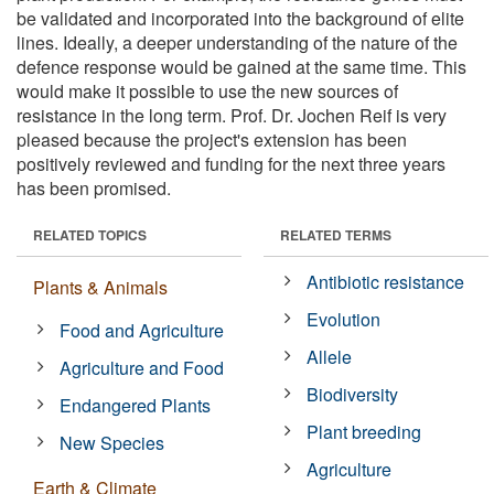
be validated and incorporated into the background of elite
lines. Ideally, a deeper understanding of the nature of the
defence response would be gained at the same time. This
would make it possible to use the new sources of
resistance in the long term. Prof. Dr. Jochen Reif is very
pleased because the project's extension has been
positively reviewed and funding for the next three years
has been promised.
RELATED TOPICS
RELATED TERMS
Antibiotic resistance
Plants & Animals
Evolution
Food and Agriculture
Allele
Agriculture and Food
Biodiversity
Endangered Plants
Plant breeding
New Species
Agriculture
Earth & Climate