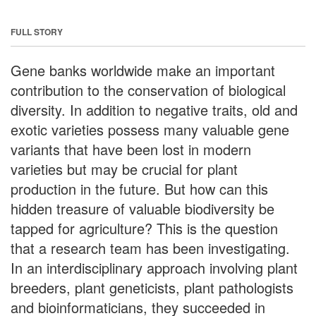
FULL STORY
Gene banks worldwide make an important
contribution to the conservation of biological
diversity. In addition to negative traits, old and
exotic varieties possess many valuable gene
variants that have been lost in modern
varieties but may be crucial for plant
production in the future. But how can this
hidden treasure of valuable biodiversity be
tapped for agriculture? This is the question
that a research team has been investigating.
In an interdisciplinary approach involving plant
breeders, plant geneticists, plant pathologists
and bioinformaticians, they succeeded in