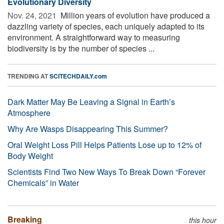
Evolutionary Diversity
Nov. 24, 2021 
Million years of evolution have produced a
dazzling variety of species, each uniquely adapted to its
environment. A straightforward way to measuring
biodiversity is by the number of species ...
TRENDING AT
SCITECHDAILY.com
Dark Matter May Be Leaving a Signal in Earth’s
Atmosphere
Why Are Wasps Disappearing This Summer?
Oral Weight Loss Pill Helps Patients Lose up to 12% of
Body Weight
Scientists Find Two New Ways To Break Down “Forever
Chemicals” in Water
Breaking
this hour