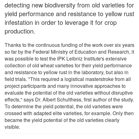
detecting new biodiversity from old varieties for
yield performance and resistance to yellow rust
infestation in order to leverage it for crop
production.
Thanks to the continuous funding of the work over six years
so far by the Federal Ministry of Education and Research, it
was possible to test the IPK Leibniz Institute's extensive
collection of old wheat varieties for their yield performance
and resistance to yellow rust in the laboratory, but also in
field trials. "This required a logistical masterstroke from all
project participants and many innovative approaches to
evaluate the potential of the old varieties without disruptive
effects," says Dr. Albert Schulthess, first author of the study.
To determine the yield potential, the old varieties were
crossed with adapted elite varieties, for example. Only then
became the yield potential of the old varieties clearly
visible.