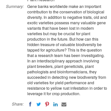
Summary:
Gene banks worldwide make an important
contribution to the conservation of biological
diversity. In addition to negative traits, old and
exotic varieties possess many valuable gene
variants that have been lost in modern
varieties but may be crucial for plant
production in the future. But how can this
hidden treasure of valuable biodiversity be
tapped for agriculture? This is the question
that a research team has been investigating.
In an interdisciplinary approach involving
plant breeders, plant geneticists, plant
pathologists and bioinformaticians, they
succeeded in detecting new biodiversity from
old varieties for yield performance and
resistance to yellow rust infestation in order to
leverage it for crop production.
Share: