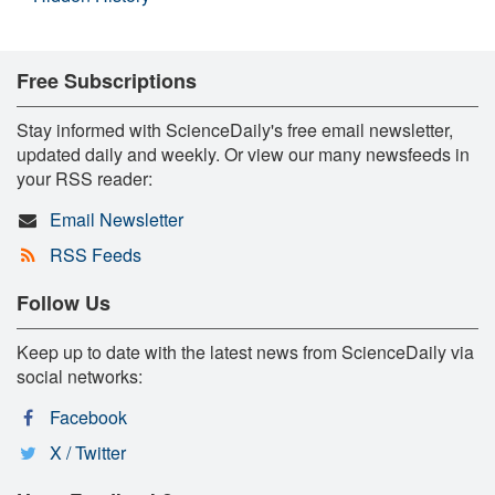
Free Subscriptions
Stay informed with ScienceDaily's free email newsletter,
updated daily and weekly. Or view our many newsfeeds in
your RSS reader:
Email Newsletter
RSS Feeds
Follow Us
Keep up to date with the latest news from ScienceDaily via
social networks:
Facebook
X / Twitter