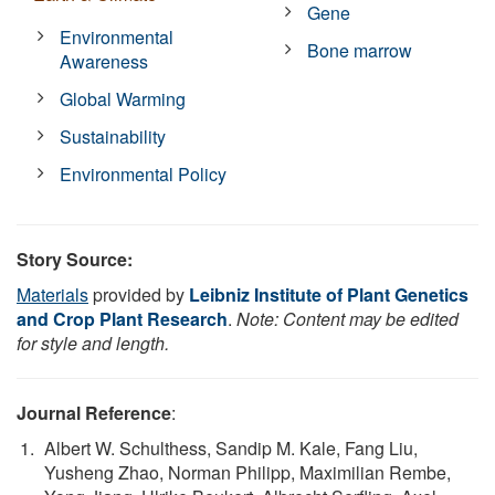
Gene
Environmental
Bone marrow
Awareness
Global Warming
Sustainability
Environmental Policy
Story Source:
Materials
provided by
Leibniz Institute of Plant Genetics
and Crop Plant Research
.
Note: Content may be edited
for style and length.
Journal Reference
:
Albert W. Schulthess, Sandip M. Kale, Fang Liu,
Yusheng Zhao, Norman Philipp, Maximilian Rembe,