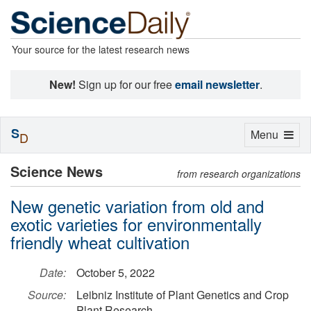
Your source for the latest research news
New!
Sign up for our free
email newsletter
.
S
Toggle
Menu
D
navigation
Science News
from research organizations
New genetic variation from old and
exotic varieties for environmentally
friendly wheat cultivation
Date:
October 5, 2022
Source:
Leibniz Institute of Plant Genetics and Crop
Plant Research