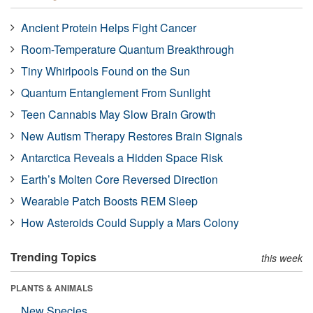
Ancient Protein Helps Fight Cancer
Room-Temperature Quantum Breakthrough
Tiny Whirlpools Found on the Sun
Quantum Entanglement From Sunlight
Teen Cannabis May Slow Brain Growth
New Autism Therapy Restores Brain Signals
Antarctica Reveals a Hidden Space Risk
Earth’s Molten Core Reversed Direction
Wearable Patch Boosts REM Sleep
How Asteroids Could Supply a Mars Colony
Trending Topics
this week
PLANTS & ANIMALS
New Species