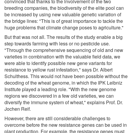
convinced that thanks to the involvement of the two
breeding companies, the biodiversity of the elite pool can
be increased by using new valuable genetic variation of
the bridge lines: "This is of great importance to tackle the
huge problems that climate change poses to agriculture."
But that was not all. The results of the study enable a big
step towards farming with less or no pesticide use.
"Through the comprehensive sequencing of old and new
varieties in combination with the valuable field data, we
were able to identify possible new gene variants for
resistance to yellow rust infestation," says Dr. Albert
Schulthess. This would not have been possible without the
decoding of the wheat genome, in which the IPK Leibniz
Institute played a leading role. "With the new genome
regions we discovered in a few old varieties, we can
diversify the immune system of wheat," explains Prof. Dr.
Jochen Reif.
However, there are still considerable challenges to
overcome before the new resistance genes can be used in
plant production. For example, the resistance genes must