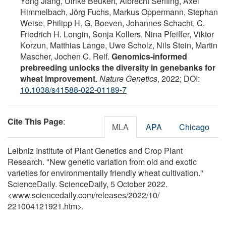
Yong Jiang, Ulrike Beukert, Albrecht Serfling, Axel
Himmelbach, Jörg Fuchs, Markus Oppermann, Stephan
Weise, Philipp H. G. Boeven, Johannes Schacht, C.
Friedrich H. Longin, Sonja Kollers, Nina Pfeiffer, Viktor
Korzun, Matthias Lange, Uwe Scholz, Nils Stein, Martin
Mascher, Jochen C. Reif.
Genomics-informed
prebreeding unlocks the diversity in genebanks for
wheat improvement
.
Nature Genetics
, 2022; DOI:
10.1038/s41588-022-01189-7
Cite This Page
:
MLA
APA
Chicago
Leibniz Institute of Plant Genetics and Crop Plant
Research. "New genetic variation from old and exotic
varieties for environmentally friendly wheat cultivation."
ScienceDaily. ScienceDaily, 5 October 2022.
<www.sciencedaily.com
/
releases
/
2022
/
10
/
221004121921.htm>.