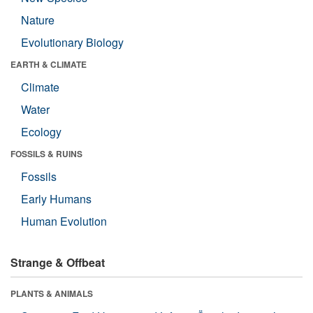
Nature
Evolutionary Biology
EARTH & CLIMATE
Climate
Water
Ecology
FOSSILS & RUINS
Fossils
Early Humans
Human Evolution
Strange & Offbeat
PLANTS & ANIMALS