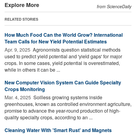
Explore More
from ScienceDaily
RELATED STORIES
How Much Food Can the World Grow? International
Team Calls for New Yield Potential Estimates
Apr. 9, 2025 
Agronomists question statistical methods
used to predict yield potential and 'yield gaps' for major
crops. In some cases, yield potential is overestimated,
while in others it can be ...
New Computer Vision System Can Guide Specialty
Crops Monitoring
Mar. 4, 2025 
Soilless growing systems inside
greenhouses, known as controlled environment agriculture,
promise to advance the year-round production of high-
quality specialty crops, according to an ...
Cleaning Water With 'Smart Rust' and Magnets