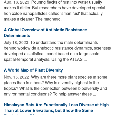
Aug. 16, 2023 
Pouring flecks of rust into water usually
makes it dirtier. But researchers have developed special
iron oxide nanoparticles called 'smart rust' that actually
makes it cleaner. The magnetic ...
A Global Overview of Antibiotic Resistance
Determinants
July 18, 2023 
To understand the main determinants
behind worldwide antibiotic resistance dynamics, scientists
developed a statistical model based on a large-scale
spatial-temporal analysis. Using the ATLAS ...
A World Map of Plant Diversity
Nov. 15, 2022 
Why are there more plant species in some
places than in others? Why is diversity highest in the
tropics? What is the connection between biodiversity and
environmental conditions? To help answer these ...
Himalayan Bats Are Functionally Less Diverse at High
Than at Lower Elevations, but Show the Same