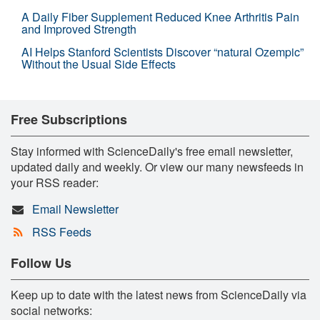
A Daily Fiber Supplement Reduced Knee Arthritis Pain
and Improved Strength
AI Helps Stanford Scientists Discover “natural Ozempic”
Without the Usual Side Effects
Free Subscriptions
Stay informed with ScienceDaily's free email newsletter,
updated daily and weekly. Or view our many newsfeeds in
your RSS reader:
Email Newsletter
RSS Feeds
Follow Us
Keep up to date with the latest news from ScienceDaily via
social networks: