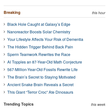
Breaking
this hour
Black Hole Caught at Galaxy’s Edge
Nanoreactor Boosts Solar Chemistry
Your Lifestyle Affects Your Risk of Dementia
The Hidden Trigger Behind Back Pain
Sperm Teamwork Rewrites the Race
AI Topples an 87-Year-Old Math Conjecture
567-Million-Year-Old Fossils Rewrite Life
The Brain’s Secret to Staying Motivated
Ancient Snake Brain Reveals a Secret
This Giant “Terror Croc” Ate Dinosaurs
Trending Topics
this week