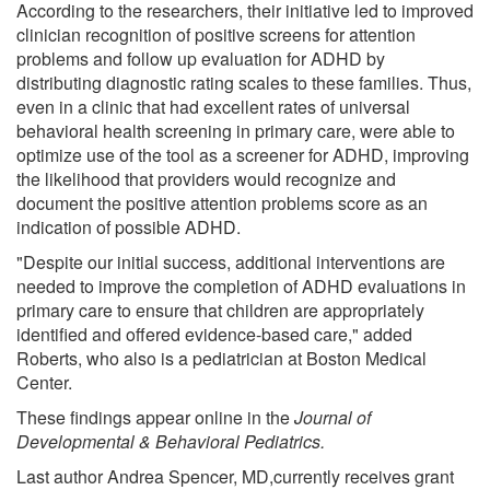
According to the researchers, their initiative led to improved
clinician recognition of positive screens for attention
problems and follow up evaluation for ADHD by
distributing diagnostic rating scales to these families. Thus,
even in a clinic that had excellent rates of universal
behavioral health screening in primary care, were able to
optimize use of the tool as a screener for ADHD, improving
the likelihood that providers would recognize and
document the positive attention problems score as an
indication of possible ADHD.
"Despite our initial success, additional interventions are
needed to improve the completion of ADHD evaluations in
primary care to ensure that children are appropriately
identified and offered evidence-based care," added
Roberts, who also is a pediatrician at Boston Medical
Center.
These findings appear online in the
Journal of
Developmental & Behavioral Pediatrics.
Last author Andrea Spencer, MD,currently receives grant