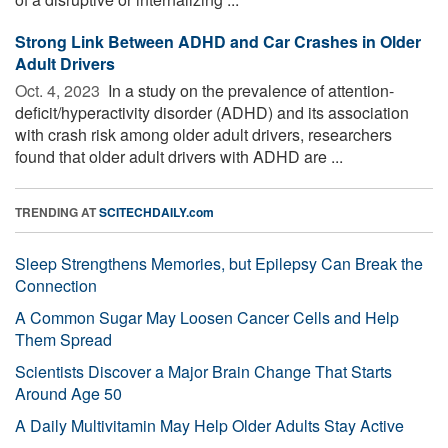
Strong Link Between ADHD and Car Crashes in Older
Adult Drivers
Oct. 4, 2023 
In a study on the prevalence of attention-
deficit/hyperactivity disorder (ADHD) and its association
with crash risk among older adult drivers, researchers
found that older adult drivers with ADHD are ...
TRENDING AT
SCITECHDAILY.com
Sleep Strengthens Memories, but Epilepsy Can Break the
Connection
A Common Sugar May Loosen Cancer Cells and Help
Them Spread
Scientists Discover a Major Brain Change That Starts
Around Age 50
A Daily Multivitamin May Help Older Adults Stay Active