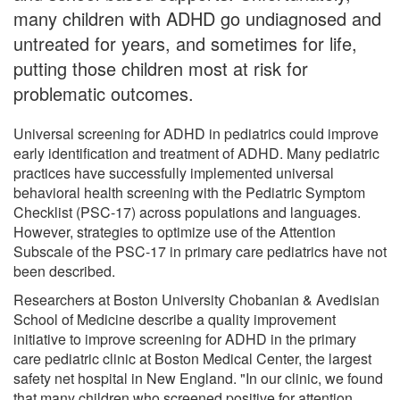
many children with ADHD go undiagnosed and
untreated for years, and sometimes for life,
putting those children most at risk for
problematic outcomes.
Universal screening for ADHD in pediatrics could improve
early identification and treatment of ADHD. Many pediatric
practices have successfully implemented universal
behavioral health screening with the Pediatric Symptom
Checklist (PSC-17) across populations and languages.
However, strategies to optimize use of the Attention
Subscale of the PSC-17 in primary care pediatrics have not
been described.
Researchers at Boston University Chobanian & Avedisian
School of Medicine describe a quality improvement
initiative to improve screening for ADHD in the primary
care pediatric clinic at Boston Medical Center, the largest
safety net hospital in New England. "In our clinic, we found
that many children who screened positive for attention