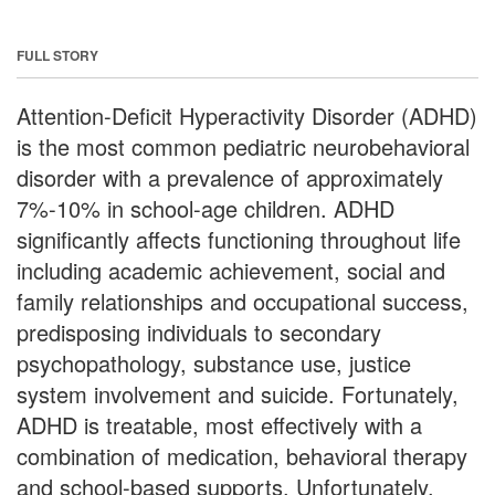
FULL STORY
Attention-Deficit Hyperactivity Disorder (ADHD)
is the most common pediatric neurobehavioral
disorder with a prevalence of approximately
7%-10% in school-age children. ADHD
significantly affects functioning throughout life
including academic achievement, social and
family relationships and occupational success,
predisposing individuals to secondary
psychopathology, substance use, justice
system involvement and suicide. Fortunately,
ADHD is treatable, most effectively with a
combination of medication, behavioral therapy
and school-based supports. Unfortunately,