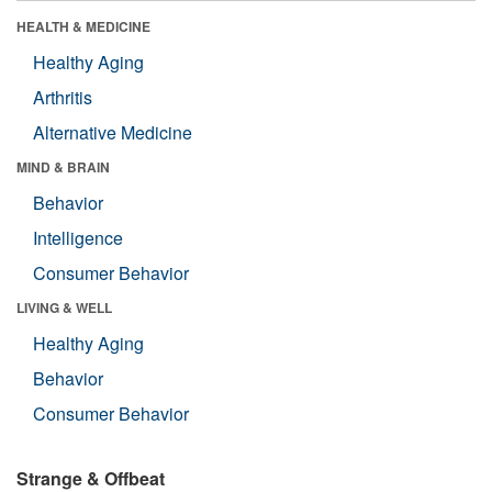
HEALTH & MEDICINE
Healthy Aging
Arthritis
Alternative Medicine
MIND & BRAIN
Behavior
Intelligence
Consumer Behavior
LIVING & WELL
Healthy Aging
Behavior
Consumer Behavior
Strange & Offbeat