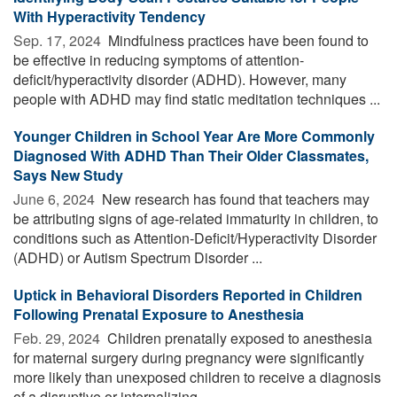
With Hyperactivity Tendency
Sep. 17, 2024 
Mindfulness practices have been found to
be effective in reducing symptoms of attention-
deficit/hyperactivity disorder (ADHD). However, many
people with ADHD may find static meditation techniques ...
Younger Children in School Year Are More Commonly
Diagnosed With ADHD Than Their Older Classmates,
Says New Study
June 6, 2024 
New research has found that teachers may
be attributing signs of age-related immaturity in children, to
conditions such as Attention-Deficit/Hyperactivity Disorder
(ADHD) or Autism Spectrum Disorder ...
Uptick in Behavioral Disorders Reported in Children
Following Prenatal Exposure to Anesthesia
Feb. 29, 2024 
Children prenatally exposed to anesthesia
for maternal surgery during pregnancy were significantly
more likely than unexposed children to receive a diagnosis
of a disruptive or internalizing ...