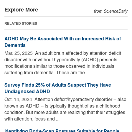
Explore More
from ScienceDaily
RELATED STORIES
ADHD May Be Associated With an Increased Risk of
Dementia
Mar. 25, 2025 
An adult brain affected by attention deficit
disorder with or without hyperactivity (ADHD) presents
modifications similar to those observed in individuals
suffering from dementia. These are the ...
Survey Finds 25% of Adults Suspect They Have
Undiagnosed ADHD
Oct. 14, 2024 
Attention deficit/hyperactivity disorder -- also
known as ADHD -- is typically thought of as a childhood
condition. But more adults are realizing that their struggles
with attention, focus and ...
Identifying Body-Scan Postures Suitable for People