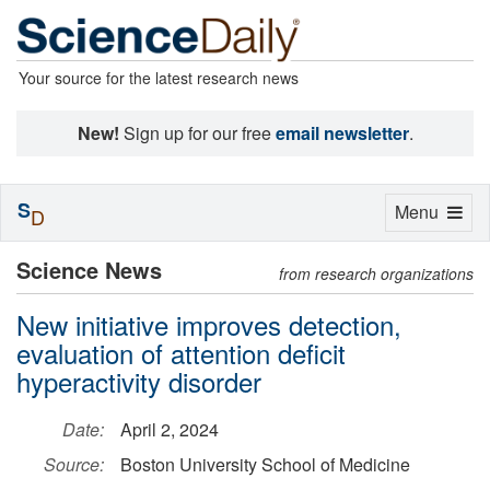
Your source for the latest research news
New!
Sign up for our free
email newsletter
.
S
Toggle
Menu
D
navigation
Science News
from research organizations
New initiative improves detection,
evaluation of attention deficit
hyperactivity disorder
Date:
April 2, 2024
Source:
Boston University School of Medicine