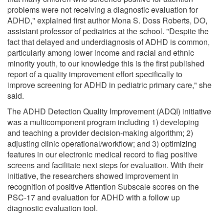
problems were not receiving a diagnostic evaluation for
ADHD," explained first author Mona S. Doss Roberts, DO,
assistant professor of pediatrics at the school. "Despite the
fact that delayed and underdiagnosis of ADHD is common,
particularly among lower income and racial and ethnic
minority youth, to our knowledge this is the first published
report of a quality improvement effort specifically to
improve screening for ADHD in pediatric primary care," she
said.
The ADHD Detection Quality Improvement (ADQI) initiative
was a multicomponent program including 1) developing
and teaching a provider decision-making algorithm; 2)
adjusting clinic operational/workflow; and 3) optimizing
features in our electronic medical record to flag positive
screens and facilitate next steps for evaluation. With their
initiative, the researchers showed improvement in
recognition of positive Attention Subscale scores on the
PSC-17 and evaluation for ADHD with a follow up
diagnostic evaluation tool.