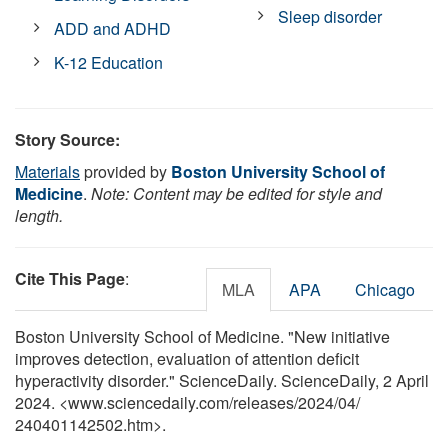
Sleep disorder
ADD and ADHD
K-12 Education
Story Source:
Materials
provided by
Boston University School of
Medicine
.
Note: Content may be edited for style and
length.
Cite This Page
:
MLA
APA
Chicago
Boston University School of Medicine. "New initiative
improves detection, evaluation of attention deficit
hyperactivity disorder." ScienceDaily. ScienceDaily, 2 April
2024. <www.sciencedaily.com
/
releases
/
2024
/
04
/
240401142502.htm>.