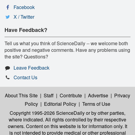
Facebook
X / Twitter
Have Feedback?
Tell us what you think of ScienceDaily -- we welcome both
positive and negative comments. Have any problems using
the site? Questions?
Leave Feedback
Contact Us
About This Site
|
Staff
|
Contribute
|
Advertise
|
Privacy
Policy
|
Editorial Policy
|
Terms of Use
Copyright 1995-2026 ScienceDaily
or by other parties,
where indicated. All rights controlled by their respective
owners. Content on this website is for information only. It
is not intended to provide medical or other professional