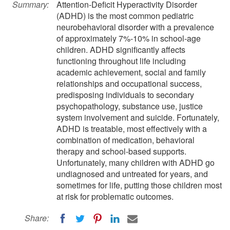
Summary:
Attention-Deficit Hyperactivity Disorder
(ADHD) is the most common pediatric
neurobehavioral disorder with a prevalence
of approximately 7%-10% in school-age
children. ADHD significantly affects
functioning throughout life including
academic achievement, social and family
relationships and occupational success,
predisposing individuals to secondary
psychopathology, substance use, justice
system involvement and suicide. Fortunately,
ADHD is treatable, most effectively with a
combination of medication, behavioral
therapy and school-based supports.
Unfortunately, many children with ADHD go
undiagnosed and untreated for years, and
sometimes for life, putting those children most
at risk for problematic outcomes.
Share: