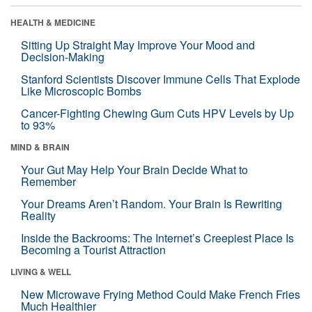
HEALTH & MEDICINE
Sitting Up Straight May Improve Your Mood and
Decision-Making
Stanford Scientists Discover Immune Cells That Explode
Like Microscopic Bombs
Cancer-Fighting Chewing Gum Cuts HPV Levels by Up
to 93%
MIND & BRAIN
Your Gut May Help Your Brain Decide What to
Remember
Your Dreams Aren’t Random. Your Brain Is Rewriting
Reality
Inside the Backrooms: The Internet’s Creepiest Place Is
Becoming a Tourist Attraction
LIVING & WELL
New Microwave Frying Method Could Make French Fries
Much Healthier