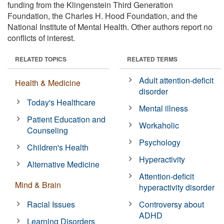
funding from the Klingenstein Third Generation
Foundation, the Charles H. Hood Foundation, and the
National Institute of Mental Health. Other authors report no
conflicts of interest.
RELATED TOPICS
RELATED TERMS
Adult attention-deficit
Health & Medicine
disorder
Today's Healthcare
Mental illness
Patient Education and
Workaholic
Counseling
Psychology
Children's Health
Hyperactivity
Alternative Medicine
Attention-deficit
Mind & Brain
hyperactivity disorder
Racial Issues
Controversy about
ADHD
Learning Disorders