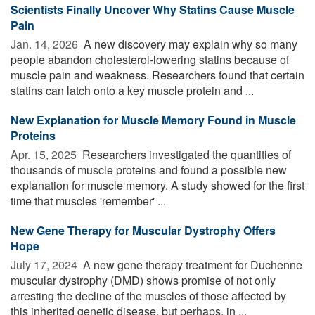
Scientists Finally Uncover Why Statins Cause Muscle
Pain
Jan. 14, 2026 
A new discovery may explain why so many
people abandon cholesterol-lowering statins because of
muscle pain and weakness. Researchers found that certain
statins can latch onto a key muscle protein and ...
New Explanation for Muscle Memory Found in Muscle
Proteins
Apr. 15, 2025 
Researchers investigated the quantities of
thousands of muscle proteins and found a possible new
explanation for muscle memory. A study showed for the first
time that muscles 'remember' ...
New Gene Therapy for Muscular Dystrophy Offers
Hope
July 17, 2024 
A new gene therapy treatment for Duchenne
muscular dystrophy (DMD) shows promise of not only
arresting the decline of the muscles of those affected by
this inherited genetic disease, but perhaps, in ...