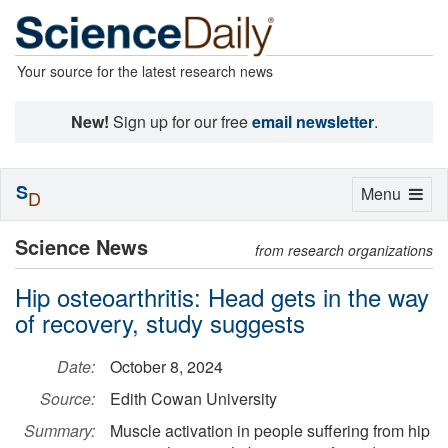
Your source for the latest research news
New!
Sign up for our free
email newsletter
.
S
Toggle
Menu
D
navigation
Science News
from research organizations
Hip osteoarthritis: Head gets in the way
of recovery, study suggests
Date:
October 8, 2024
Source:
Edith Cowan University
Summary:
Muscle activation in people suffering from hip