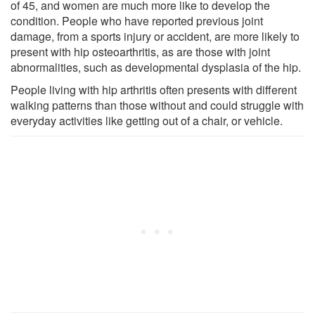
of 45, and women are much more like to develop the
condition. People who have reported previous joint
damage, from a sports injury or accident, are more likely to
present with hip osteoarthritis, as are those with joint
abnormalities, such as developmental dysplasia of the hip.
People living with hip arthritis often presents with different
walking patterns than those without and could struggle with
everyday activities like getting out of a chair, or vehicle.