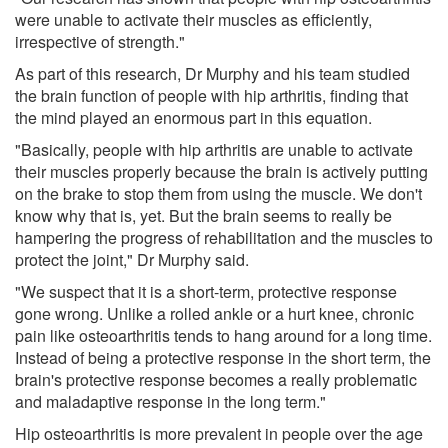
were unable to activate their muscles as efficiently,
irrespective of strength."
As part of this research, Dr Murphy and his team studied
the brain function of people with hip arthritis, finding that
the mind played an enormous part in this equation.
"Basically, people with hip arthritis are unable to activate
their muscles properly because the brain is actively putting
on the brake to stop them from using the muscle. We don't
know why that is, yet. But the brain seems to really be
hampering the progress of rehabilitation and the muscles to
protect the joint," Dr Murphy said.
"We suspect that it is a short-term, protective response
gone wrong. Unlike a rolled ankle or a hurt knee, chronic
pain like osteoarthritis tends to hang around for a long time.
Instead of being a protective response in the short term, the
brain's protective response becomes a really problematic
and maladaptive response in the long term."
Hip osteoarthritis is more prevalent in people over the age