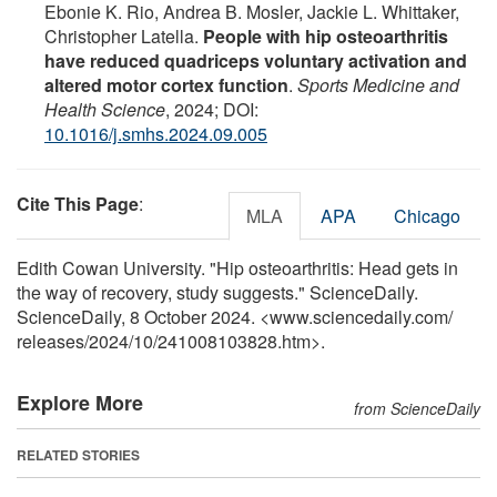
Ebonie K. Rio, Andrea B. Mosler, Jackie L. Whittaker,
Christopher Latella.
People with hip osteoarthritis
have reduced quadriceps voluntary activation and
altered motor cortex function
.
Sports Medicine and
Health Science
, 2024; DOI:
10.1016/j.smhs.2024.09.005
Cite This Page
:
MLA
APA
Chicago
Edith Cowan University. "Hip osteoarthritis: Head gets in
the way of recovery, study suggests." ScienceDaily.
ScienceDaily, 8 October 2024. <www.sciencedaily.com
/
releases
/
2024
/
10
/
241008103828.htm>.
Explore More
from ScienceDaily
RELATED STORIES