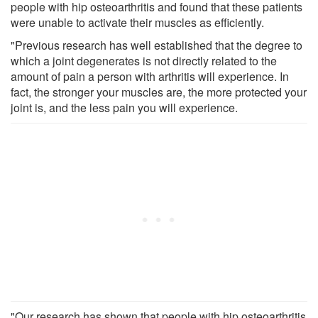
people with hip osteoarthritis and found that these patients
were unable to activate their muscles as efficiently.
"Previous research has well established that the degree to
which a joint degenerates is not directly related to the
amount of pain a person with arthritis will experience. In
fact, the stronger your muscles are, the more protected your
joint is, and the less pain you will experience.
"Our research has shown that people with hip osteoarthritis