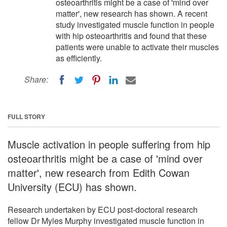
osteoarthritis might be a case of 'mind over
matter', new research has shown. A recent
study investigated muscle function in people
with hip osteoarthritis and found that these
patients were unable to activate their muscles
as efficiently.
Share:
FULL STORY
Muscle activation in people suffering from hip
osteoarthritis might be a case of 'mind over
matter', new research from Edith Cowan
University (ECU) has shown.
Research undertaken by ECU post-doctoral research
fellow Dr Myles Murphy investigated muscle function in