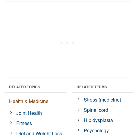
RELATED TOPICS
RELATED TERMS
Stress (medicine)
Health & Medicine
Spinal cord
Joint Health
Hip dysplasia
Fitness
Psychology
Diet and Weight Loss