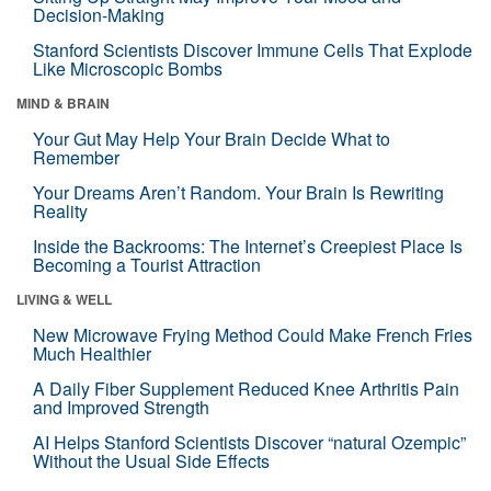
Decision-Making
Stanford Scientists Discover Immune Cells That Explode
Like Microscopic Bombs
MIND & BRAIN
Your Gut May Help Your Brain Decide What to
Remember
Your Dreams Aren’t Random. Your Brain Is Rewriting
Reality
Inside the Backrooms: The Internet’s Creepiest Place Is
Becoming a Tourist Attraction
LIVING & WELL
New Microwave Frying Method Could Make French Fries
Much Healthier
A Daily Fiber Supplement Reduced Knee Arthritis Pain
and Improved Strength
AI Helps Stanford Scientists Discover “natural Ozempic”
Without the Usual Side Effects