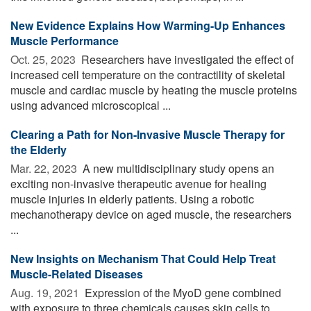
New Evidence Explains How Warming-Up Enhances
Muscle Performance
Oct. 25, 2023 
Researchers have investigated the effect of
increased cell temperature on the contractility of skeletal
muscle and cardiac muscle by heating the muscle proteins
using advanced microscopical ...
Clearing a Path for Non-Invasive Muscle Therapy for
the Elderly
Mar. 22, 2023 
A new multidisciplinary study opens an
exciting non-invasive therapeutic avenue for healing
muscle injuries in elderly patients. Using a robotic
mechanotherapy device on aged muscle, the researchers
...
New Insights on Mechanism That Could Help Treat
Muscle-Related Diseases
Aug. 19, 2021 
Expression of the MyoD gene combined
with exposure to three chemicals causes skin cells to