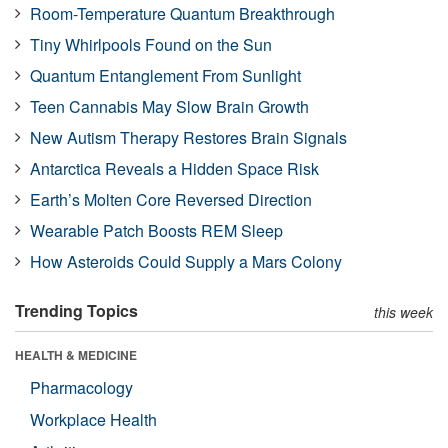
Room-Temperature Quantum Breakthrough
Tiny Whirlpools Found on the Sun
Quantum Entanglement From Sunlight
Teen Cannabis May Slow Brain Growth
New Autism Therapy Restores Brain Signals
Antarctica Reveals a Hidden Space Risk
Earth’s Molten Core Reversed Direction
Wearable Patch Boosts REM Sleep
How Asteroids Could Supply a Mars Colony
Trending Topics
this week
HEALTH & MEDICINE
Pharmacology
Workplace Health