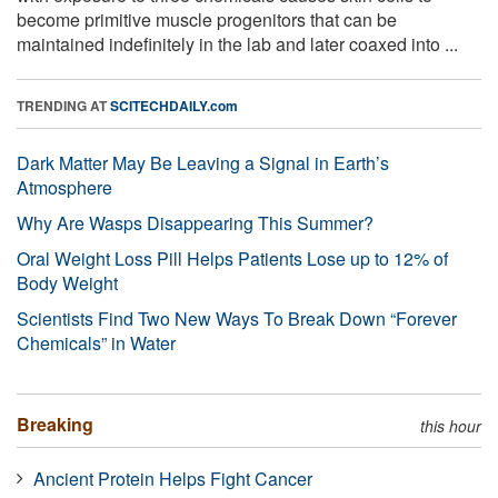
become primitive muscle progenitors that can be
maintained indefinitely in the lab and later coaxed into ...
TRENDING AT
SCITECHDAILY.com
Dark Matter May Be Leaving a Signal in Earth’s
Atmosphere
Why Are Wasps Disappearing This Summer?
Oral Weight Loss Pill Helps Patients Lose up to 12% of
Body Weight
Scientists Find Two New Ways To Break Down “Forever
Chemicals” in Water
Breaking
this hour
Ancient Protein Helps Fight Cancer