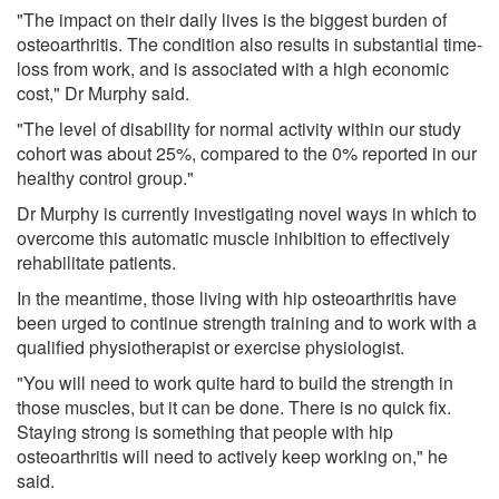
"The impact on their daily lives is the biggest burden of
osteoarthritis. The condition also results in substantial time-
loss from work, and is associated with a high economic
cost," Dr Murphy said.
"The level of disability for normal activity within our study
cohort was about 25%, compared to the 0% reported in our
healthy control group."
Dr Murphy is currently investigating novel ways in which to
overcome this automatic muscle inhibition to effectively
rehabilitate patients.
In the meantime, those living with hip osteoarthritis have
been urged to continue strength training and to work with a
qualified physiotherapist or exercise physiologist.
"You will need to work quite hard to build the strength in
those muscles, but it can be done. There is no quick fix.
Staying strong is something that people with hip
osteoarthritis will need to actively keep working on," he
said.