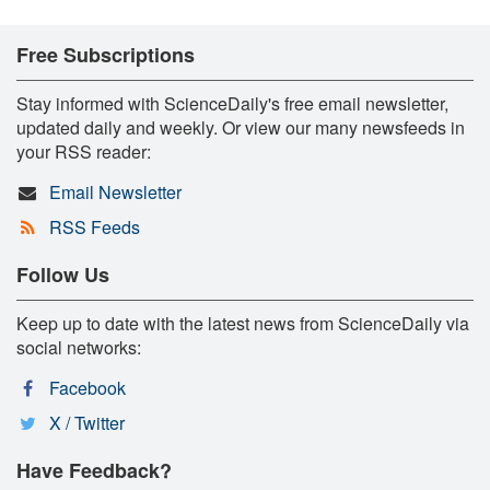
Free Subscriptions
Stay informed with ScienceDaily's free email newsletter,
updated daily and weekly. Or view our many newsfeeds in
your RSS reader:
Email Newsletter
RSS Feeds
Follow Us
Keep up to date with the latest news from ScienceDaily via
social networks:
Facebook
X / Twitter
Have Feedback?