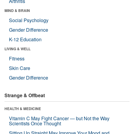
Arthritis
MIND & BRAIN
Social Psychology
Gender Difference
K-12 Education
LIVING & WELL
Fitness
Skin Care
Gender Difference
Strange & Offbeat
HEALTH & MEDICINE
Vitamin C May Fight Cancer — but Not the Way
Scientists Once Thought
Sitting Up Straight May Improve Your Mood and