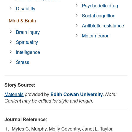
Psychedelic drug
Disability
Social cognition
Mind & Brain
Antibiotic resistance
Brain Injury
Motor neuron
Spirituality
Intelligence
Stress
Story Source:
Materials
provided by
Edith Cowan University
.
Note:
Content may be edited for style and length.
Journal Reference
:
Myles C. Murphy, Molly Coventry, Janet L. Taylor,