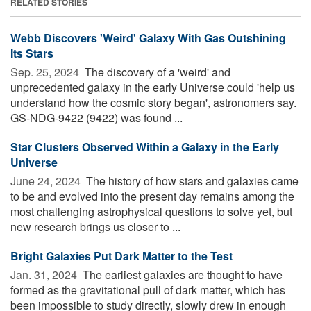
RELATED STORIES
Webb Discovers 'Weird' Galaxy With Gas Outshining
Its Stars
Sep. 25, 2024 
The discovery of a 'weird' and
unprecedented galaxy in the early Universe could 'help us
understand how the cosmic story began', astronomers say.
GS-NDG-9422 (9422) was found ...
Star Clusters Observed Within a Galaxy in the Early
Universe
June 24, 2024 
The history of how stars and galaxies came
to be and evolved into the present day remains among the
most challenging astrophysical questions to solve yet, but
new research brings us closer to ...
Bright Galaxies Put Dark Matter to the Test
Jan. 31, 2024 
The earliest galaxies are thought to have
formed as the gravitational pull of dark matter, which has
been impossible to study directly, slowly drew in enough