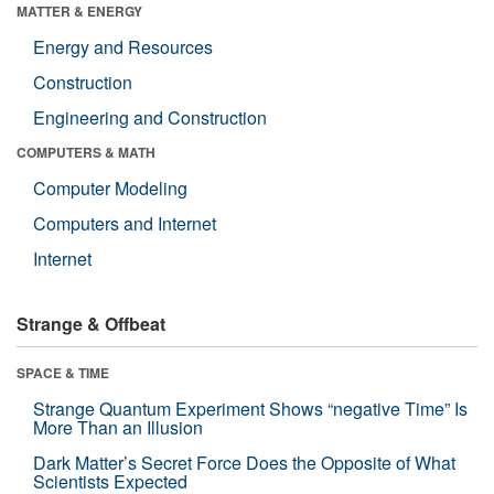
MATTER & ENERGY
Energy and Resources
Construction
Engineering and Construction
COMPUTERS & MATH
Computer Modeling
Computers and Internet
Internet
Strange & Offbeat
SPACE & TIME
Strange Quantum Experiment Shows “negative Time” Is
More Than an Illusion
Dark Matter’s Secret Force Does the Opposite of What
Scientists Expected