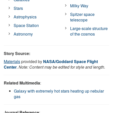
Milky Way
Stars
Spitzer space
Astrophysics
telescope
Space Station
Large-scale structure
Astronomy
of the cosmos
Story Source:
Materials
provided by
NASA/Goddard Space Flight
Center
.
Note: Content may be edited for style and length.
Related Multimedia
:
Galaxy with extremely hot stars heating up nebular
gas
Journal Reference
: