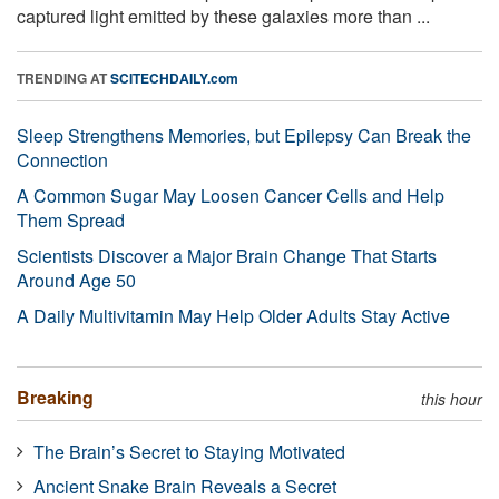
captured light emitted by these galaxies more than ...
TRENDING AT
SCITECHDAILY.com
Sleep Strengthens Memories, but Epilepsy Can Break the
Connection
A Common Sugar May Loosen Cancer Cells and Help
Them Spread
Scientists Discover a Major Brain Change That Starts
Around Age 50
A Daily Multivitamin May Help Older Adults Stay Active
Breaking
this hour
The Brain’s Secret to Staying Motivated
Ancient Snake Brain Reveals a Secret