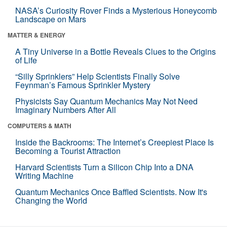
NASA’s Curiosity Rover Finds a Mysterious Honeycomb
Landscape on Mars
MATTER & ENERGY
A Tiny Universe in a Bottle Reveals Clues to the Origins
of Life
“Silly Sprinklers” Help Scientists Finally Solve
Feynman’s Famous Sprinkler Mystery
Physicists Say Quantum Mechanics May Not Need
Imaginary Numbers After All
COMPUTERS & MATH
Inside the Backrooms: The Internet’s Creepiest Place Is
Becoming a Tourist Attraction
Harvard Scientists Turn a Silicon Chip Into a DNA
Writing Machine
Quantum Mechanics Once Baffled Scientists. Now It's
Changing the World