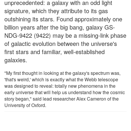
unprecedented: a galaxy with an odd light
signature, which they attribute to its gas
outshining its stars. Found approximately one
billion years after the big bang, galaxy GS-
NDG-9422 (9422) may be a missing-link phase
of galactic evolution between the universe's
first stars and familiar, well-established
galaxies.
"My first thought in looking at the galaxy's spectrum was,
'that's weird,' which is exactly what the Webb telescope
was designed to reveal: totally new phenomena in the
early universe that will help us understand how the cosmic
story began," said lead researcher Alex Cameron of the
University of Oxford.