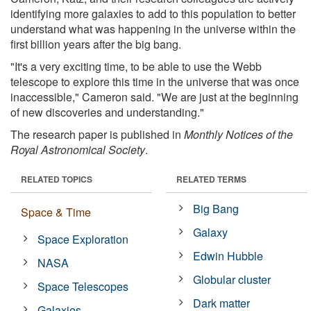
identifying more galaxies to add to this population to better
understand what was happening in the universe within the
first billion years after the big bang.
"It's a very exciting time, to be able to use the Webb
telescope to explore this time in the universe that was once
inaccessible," Cameron said. "We are just at the beginning
of new discoveries and understanding."
The research paper is published in
Monthly Notices of the
Royal Astronomical Society
.
RELATED TOPICS
RELATED TERMS
Big Bang
Space & Time
Galaxy
Space Exploration
Edwin Hubble
NASA
Globular cluster
Space Telescopes
Dark matter
Galaxies