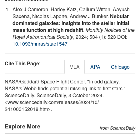
Alex J Cameron, Harley Katz, Callum Witten, Aayush
Saxena, Nicolas Laporte, Andrew J Bunker.
Nebular
dominated galaxies: insights into the stellar initial
mass function at high redshift
.
Monthly Notices of the
Royal Astronomical Society
, 2024; 534 (1): 523 DOI:
10.1093/mnras/stae1547
Cite This Page
:
MLA
APA
Chicago
NASA/Goddard Space Flight Center. "In odd galaxy,
NASA's Webb finds potential missing link to first stars."
ScienceDaily. ScienceDaily, 3 October 2024.
<www.sciencedaily.com
/
releases
/
2024
/
10
/
241003152018.htm>.
Explore More
from ScienceDaily