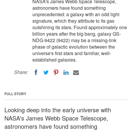
NASA's James Webb Space Telescope,
astronomers have found something
unprecedented: a galaxy with an odd light
signature, which they attribute to its gas
outshining its stars. Found approximately one
billion years after the big bang, galaxy GS-
NDG-9422 (9422) may be a missing-link
phase of galactic evolution between the
universe's first stars and familiar, well-
established galaxies.
Share:
FULL STORY
Looking deep into the early universe with
NASA's James Webb Space Telescope,
astronomers have found something