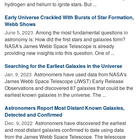
hydrogen and helium to ignite stars. But ...
Early Universe Crackled With Bursts of Star Formation,
Webb Shows
June 5, 2023 
Among the most fundamental questions in
astronomy is: How did the first stars and galaxies form?
NASA's James Webb Space Telescope is already
providing new insights into this question. One of ...
Searching for the Earliest Galaxies in the Universe
Jan. 9, 2023 
Astronomers have used data from NASA's
James Webb Space Telescope (JWST) Early Release
Observations and discovered 87 galaxies that could be the
earliest known galaxies in the universe. The ...
Astronomers Report Most Distant Known Galaxies,
Detected and Confirmed
Dec. 9, 2022 
Astronomers have discovered the earliest
and most distant galaxies confirmed to date using data
from the James Webb Space Telescope. The telescope