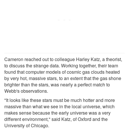
Cameron reached out to colleague Harley Katz, a theorist,
to discuss the strange data. Working together, their team
found that computer models of cosmic gas clouds heated
by very hot, massive stars, to an extent that the gas shone
brighter than the stars, was nearly a perfect match to
Webb's observations.
"It looks like these stars must be much hotter and more
massive than what we see in the local universe, which
makes sense because the early universe was a very
different environment," said Katz, of Oxford and the
University of Chicago.