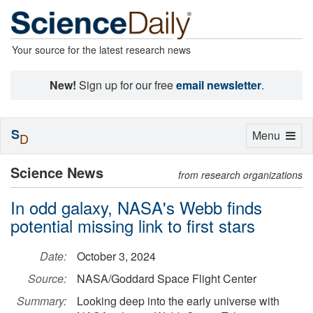
Your source for the latest research news
New!
Sign up for our free
email newsletter
.
S
Toggle
Menu
D
navigation
Science News
from research organizations
In odd galaxy, NASA's Webb finds
potential missing link to first stars
Date:
October 3, 2024
Source:
NASA/Goddard Space Flight Center
Summary:
Looking deep into the early universe with