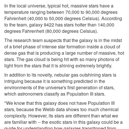
In the local universe, typical hot, massive stars have a
temperature ranging between 70,000 to 90,000 degrees
Fahrenheit (40,000 to 50,000 degrees Celsius). According
to the team, galaxy 9422 has stars hotter than 140,000
degrees Fahrenheit (80,000 degrees Celsius).
The research team suspects that the galaxy is in the midst
of a brief phase of intense star formation inside a cloud of
dense gas that is producing a large number of massive, hot
stars. The gas cloud is being hit with so many photons of
light from the stars that it is shining extremely brightly.
In addition to its novelty, nebular gas outshining stars is
intriguing because it is something predicted in the
environments of the universe's first generation of stars,
which astronomers classify as Population III stars.
"We know that this galaxy does not have Population III
stars, because the Webb data shows too much chemical
complexity. However, its stars are different than what we
are familiar with -- the exotic stars in this galaxy could be a
guide for understanding how galaxies transitioned from