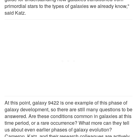
primordial stars to the types of galaxies we already know,"
said Katz.
At this point, galaxy 9422 is one example of this phase of
galaxy development, so there are still many questions to be
answered. Are these conditions common in galaxies at this
time period, or a rare occurrence? What more can they tell
us about even earlier phases of galaxy evolution?
Cameron, Katz, and their research colleagues are actively