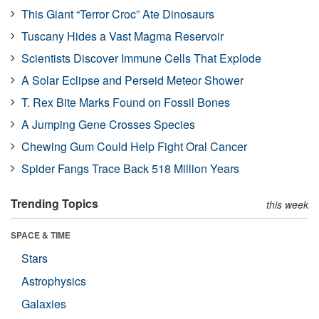
This Giant “Terror Croc” Ate Dinosaurs
Tuscany Hides a Vast Magma Reservoir
Scientists Discover Immune Cells That Explode
A Solar Eclipse and Perseid Meteor Shower
T. Rex Bite Marks Found on Fossil Bones
A Jumping Gene Crosses Species
Chewing Gum Could Help Fight Oral Cancer
Spider Fangs Trace Back 518 Million Years
Trending Topics
this week
SPACE & TIME
Stars
Astrophysics
Galaxies