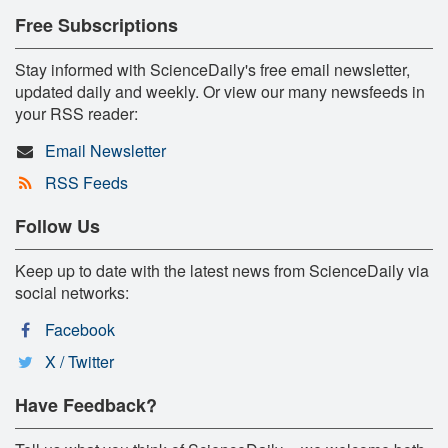
Free Subscriptions
Stay informed with ScienceDaily's free email newsletter,
updated daily and weekly. Or view our many newsfeeds in
your RSS reader:
Email Newsletter
RSS Feeds
Follow Us
Keep up to date with the latest news from ScienceDaily via
social networks:
Facebook
X / Twitter
Have Feedback?