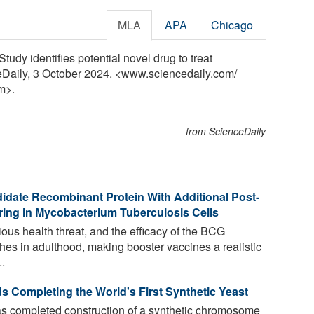
MLA
APA
Chicago
tudy identifies potential novel drug to treat
ceDaily, 3 October 2024. <www.sciencedaily.com
/
m>.
from ScienceDaily
idate Recombinant Protein With Additional Post-
rring in Mycobacterium Tuberculosis Cells
ious health threat, and the efficacy of the BCG
hes in adulthood, making booster vaccines a realistic
.
s Completing the World's First Synthetic Yeast
as completed construction of a synthetic chromosome