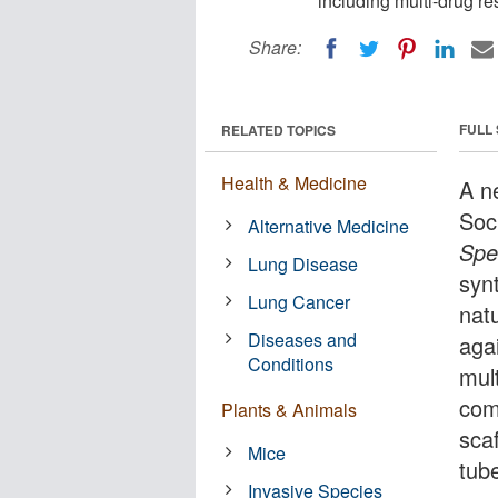
including multi-drug re
Share:
FULL
RELATED TOPICS
Health & Medicine
A n
Soc
Alternative Medicine
Spe
Lung Disease
syn
Lung Cancer
nat
Diseases and
aga
Conditions
mul
com
Plants & Animals
sca
Mice
tub
Invasive Species