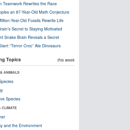
m Teamwork Rewrites the Race
pples an 87-Year-Old Math Conjecture
illion-Year-Old Fossils Rewrite Life
rain’s Secret to Staying Motivated
nt Snake Brain Reveals a Secret
Giant “Terror Croc” Ate Dinosaurs
ng Topics
this week
 & ANIMALS
Species
gy
ive Species
& CLIMATE
her
y and the Environment