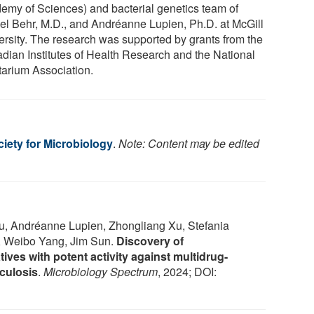
emy of Sciences) and bacterial genetics team of
el Behr, M.D., and Andréanne Lupien, Ph.D. at McGill
ersity. The research was supported by grants from the
dian Institutes of Health Research and the National
tarium Association.
iety for Microbiology
.
Note: Content may be edited
u, Andréanne Lupien, Zhongliang Xu, Stefania
r, Weibo Yang, Jim Sun.
Discovery of
ives with potent activity against multidrug-
culosis
.
Microbiology Spectrum
, 2024; DOI: