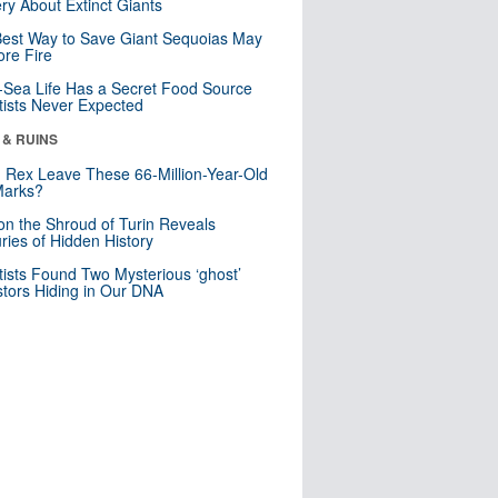
ry About Extinct Giants
est Way to Save Giant Sequoias May
re Fire
Sea Life Has a Secret Food Source
tists Never Expected
 & RUINS
. Rex Leave These 66-Million-Year-Old
Marks?
n the Shroud of Turin Reveals
ries of Hidden History
tists Found Two Mysterious ‘ghost’
tors Hiding in Our DNA