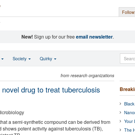
Follow
s
New!
Sign up for our free
email newsletter
.
o
Society
Quirky
from research organizations
l novel drug to treat tuberculosis
Break
Black
icrobiology
Nanor
Your 
 that a semi-synthetic compound can be derived from
shows potent activity against tuberculosis (TB),
The H