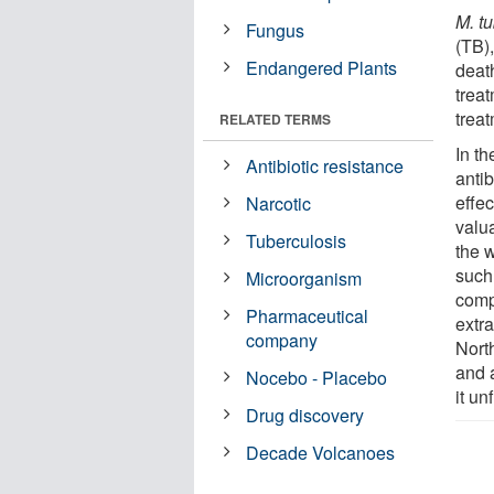
M. t
Fungus
(TB),
Endangered Plants
deat
trea
trea
RELATED TERMS
In t
Antibiotic resistance
antib
effec
Narcotic
valua
Tuberculosis
the 
such 
Microorganism
comp
Pharmaceutical
extr
company
Nort
and a
Nocebo - Placebo
it un
Drug discovery
Decade Volcanoes