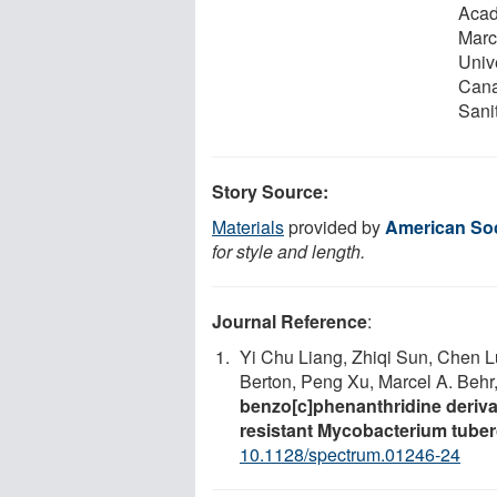
Acad
Marc
Univ
Cana
Sani
Story Source:
Materials
provided by
American Soc
for style and length.
Journal Reference
:
Yi Chu Liang, Zhiqi Sun, Chen L
Berton, Peng Xu, Marcel A. Beh
benzo[c]phenanthridine derivat
resistant Mycobacterium tuber
10.1128/spectrum.01246-24