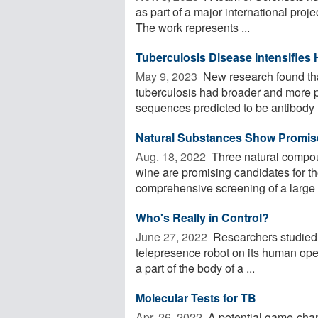
as part of a major international proje
The work represents ...
Tuberculosis Disease Intensifies
May 9, 2023 
New research found tha
tuberculosis had broader and more p
sequences predicted to be antibody .
Natural Substances Show Promis
Aug. 18, 2022 
Three natural compoun
wine are promising candidates for th
comprehensive screening of a large .
Who's Really in Control?
June 27, 2022 
Researchers studied t
telepresence robot on its human ope
a part of the body of a ...
Molecular Tests for TB
Apr. 26, 2022 
A potential game-chan