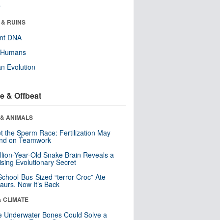
r
 & RUINS
ent DNA
y Humans
n Evolution
e & Offbeat
 & ANIMALS
t the Sperm Race: Fertilization May
nd on Teamwork
llion-Year-Old Snake Brain Reveals a
ising Evolutionary Secret
School-Bus-Sized “terror Croc” Ate
aurs. Now It’s Back
& CLIMATE
 Underwater Bones Could Solve a