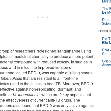
Myste
The B
Be Mo
Deep-
Scien
FOSSILS
Did T
Bite 
DNA o
group of researchers redesigned sanguinarine using
Centu
ciples of medicinal chemistry to produce a more potent
Scien
acterial compound with reduced toxicity. In studies in
Ances
tubes and in mice, the improved version of
uinarine, called BPD-9, was capable of killing strains
 tuberculosis
that are resistant to all front-line
iotics used in the clinics to treat TB. Moreover, BPD-9
effective against non-replicating (dormant) and
cellular
M. tuberculosis
, which are 2 key aspects that
 the effectiveness of current anti-TB drugs. The
archers also found that BPD-9 was only active against
ogenic bacteria from the same genus as
M.