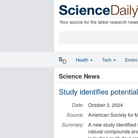
Your source for the latest research new
S
Health
Tech
Envir
D
Science News
Study identifies potentia
Date:
October 3, 2024
Source:
American Society for M
Summary:
A new study identified
natural compounds and 