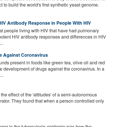
ct to build the world's first synthetic yeast genome.
 HIV Antibody Response in People With HIV
t people living with HIV that have had pulmonary
otent HIV antibody responses and differences in HIV
..
e Against Coronavirus
ds present in foods like green tea, olive oil and red
e development of drugs against the coronavirus. In a
..
he effect of the 'attitudes' of a semi-autonomous
rator. They found that when a person controlled only
ger in the tuberculosis epidemic was how the