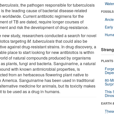
Wate
uberculosis
, the pathogen responsible for tuberculosis
 is the leading cause of bacterial disease-related
FOSSILS
h worldwide. Current antibiotic regimens for the
Anci
tment of TB are dated, require longer courses of
tment and risk the development of drug-resistance.
Earl
Huma
he new study, researchers conducted a search for novel
iotics targeting
M. tuberculosis
that could also be
tive against drug-resistant strains. In drug discovery, a
Strang
ble place to start looking for new antibiotics is within
world of natural compounds produced by organisms
PLANTS
as plants, fungi and bacteria. Sanguinarine, a natural
ound with known antimicrobial properties, is
Forge
Depe
acted from an herbaceous flowering plant native to
h America. Sanguinarine has been used in traditional
80-Mi
Surpr
lternative medicine for animals, but its toxicity makes
fit to be used as a drug in humans.
This 
Dinos
EARTH 
These