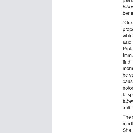
tube
benef
"Our
prop
which
said
Prof
Immu
find
memb
be va
caus
notor
to s
tube
anti
The 
medi
Shan