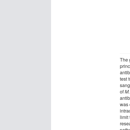
The 
prin
antib
test 
sang
of
M.
antib
was 
intra
limit
rese
path