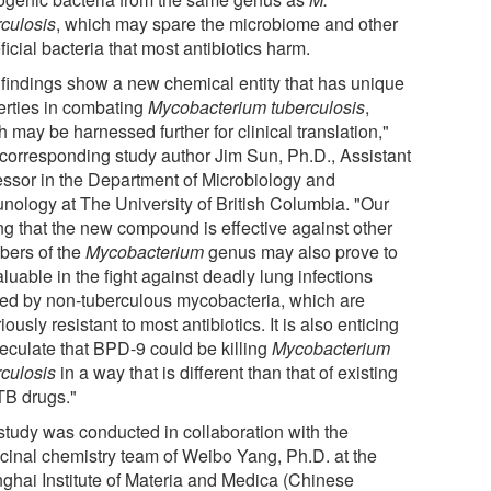
rculosis
, which may spare the microbiome and other
icial bacteria that most antibiotics harm.
 findings show a new chemical entity that has unique
erties in combating
Mycobacterium tuberculosis
,
 may be harnessed further for clinical translation,"
 corresponding study author Jim Sun, Ph.D., Assistant
essor in the Department of Microbiology and
nology at The University of British Columbia. "Our
ing that the new compound is effective against other
ers of the
Mycobacterium
genus may also prove to
luable in the fight against deadly lung infections
ed by non-tuberculous mycobacteria, which are
iously resistant to most antibiotics. It is also enticing
peculate that BPD-9 could be killing
Mycobacterium
rculosis
in a way that is different than that of existing
-TB drugs."
study was conducted in collaboration with the
cinal chemistry team of Weibo Yang, Ph.D. at the
ghai Institute of Materia and Medica (Chinese