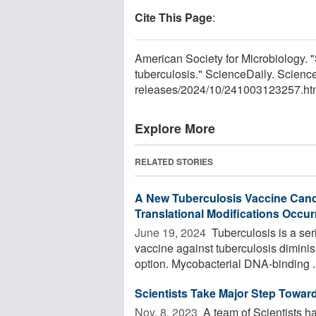
Cite This Page
:
American Society for Microbiology. "S
tuberculosis." ScienceDaily. Scien
releases
/
2024
/
10
/
241003123257.ht
Explore More
RELATED STORIES
A New Tuberculosis Vaccine Cand
Translational Modifications Occu
June 19, 2024 
Tuberculosis is a ser
vaccine against tuberculosis diminis
option. Mycobacterial DNA-binding ..
Scientists Take Major Step Toward
Nov. 8, 2023 
A team of Scientists h