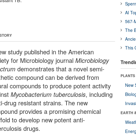
sistant TB.
Sper
AI To
567-M
The B
 STORY
Ancie
This 
ew study published in the American
iety for Microbiology journal
Microbiology
Trendi
ctrum
demonstrates that a novel semi-
thetic compound can be derived from
PLANTS
ural compounds to produce potent activity
New 
inst
Mycobacterium tuberculosis
, including
Biolo
ti-drug resistant strains. The new
Invas
pound provides a promising chemical
EARTH 
ffold to develop new potent anti-
Weat
erculosis drugs.
Energ