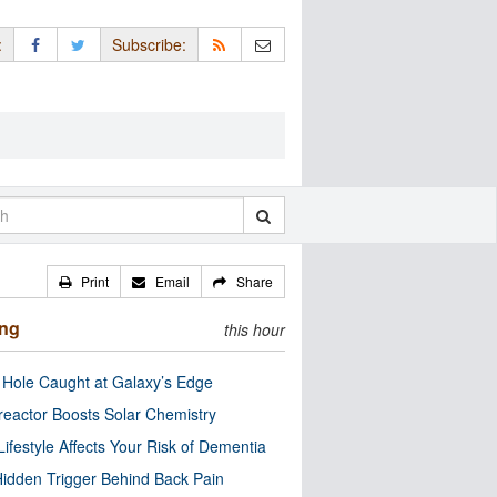
:
Subscribe:
Print
Email
Share
ing
this hour
 Hole Caught at Galaxy’s Edge
eactor Boosts Solar Chemistry
Lifestyle Affects Your Risk of Dementia
idden Trigger Behind Back Pain