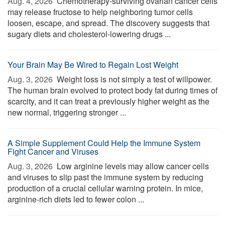
Aug. 4, 2026 
Chemotherapy-surviving ovarian cancer cells
may release fructose to help neighboring tumor cells
loosen, escape, and spread. The discovery suggests that
sugary diets and cholesterol-lowering drugs ...
Your Brain May Be Wired to Regain Lost Weight
Aug. 3, 2026 
Weight loss is not simply a test of willpower.
The human brain evolved to protect body fat during times of
scarcity, and it can treat a previously higher weight as the
new normal, triggering stronger ...
A Simple Supplement Could Help the Immune System
Fight Cancer and Viruses
Aug. 3, 2026 
Low arginine levels may allow cancer cells
and viruses to slip past the immune system by reducing
production of a crucial cellular warning protein. In mice,
arginine-rich diets led to fewer colon ...