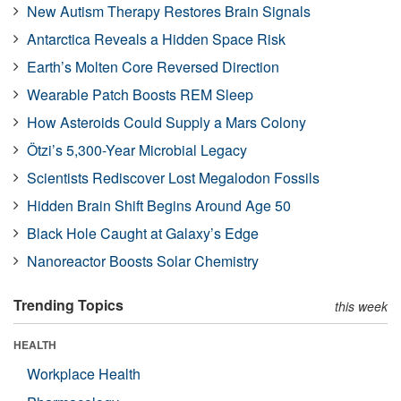
New Autism Therapy Restores Brain Signals
Antarctica Reveals a Hidden Space Risk
Earth’s Molten Core Reversed Direction
Wearable Patch Boosts REM Sleep
How Asteroids Could Supply a Mars Colony
Ötzi’s 5,300-Year Microbial Legacy
Scientists Rediscover Lost Megalodon Fossils
Hidden Brain Shift Begins Around Age 50
Black Hole Caught at Galaxy’s Edge
Nanoreactor Boosts Solar Chemistry
Trending Topics
this week
HEALTH
Workplace Health