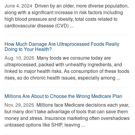
June 4, 2024 
Driven by an older, more diverse population,
along with a significant increase in risk factors including
high blood pressure and obesity, total costs related to
cardiovascular disease (CVD) ...
How Much Damage Are Ultraprocessed Foods Really
Doing to Your Health?
Aug. 10, 2025 
Many foods we consume today are
ultraprocessed, packed with unhealthy ingredients, and
linked to major health risks. As consumption of these foods
rises, so do chronic health issues, especially among ...
Millions Are About to Choose the Wrong Medicare Plan
Nov. 29, 2025 
Millions face Medicare decisions each year,
but many don’t take advantage of tools that can save them
money and stress. Insurance marketing often overshadows
unbiased options like SHIP, leaving ...