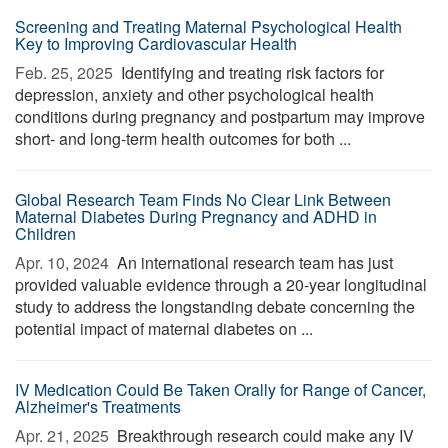
Screening and Treating Maternal Psychological Health
Key to Improving Cardiovascular Health
Feb. 25, 2025 
Identifying and treating risk factors for
depression, anxiety and other psychological health
conditions during pregnancy and postpartum may improve
short- and long-term health outcomes for both ...
Global Research Team Finds No Clear Link Between
Maternal Diabetes During Pregnancy and ADHD in
Children
Apr. 10, 2024 
An international research team has just
provided valuable evidence through a 20-year longitudinal
study to address the longstanding debate concerning the
potential impact of maternal diabetes on ...
IV Medication Could Be Taken Orally for Range of Cancer,
Alzheimer's Treatments
Apr. 21, 2025 
Breakthrough research could make any IV