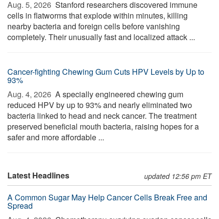
Aug. 5, 2026 
Stanford researchers discovered immune
cells in flatworms that explode within minutes, killing
nearby bacteria and foreign cells before vanishing
completely. Their unusually fast and localized attack ...
Cancer-fighting Chewing Gum Cuts HPV Levels by Up to
93%
Aug. 4, 2026 
A specially engineered chewing gum
reduced HPV by up to 93% and nearly eliminated two
bacteria linked to head and neck cancer. The treatment
preserved beneficial mouth bacteria, raising hopes for a
safer and more affordable ...
Latest Headlines
updated 12:56 pm ET
A Common Sugar May Help Cancer Cells Break Free and
Spread