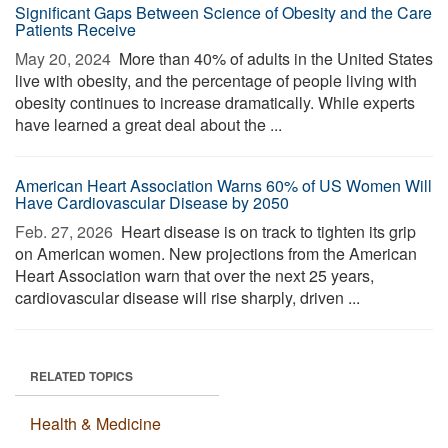
Significant Gaps Between Science of Obesity and the Care
Patients Receive
May 20, 2024 
More than 40% of adults in the United States
live with obesity, and the percentage of people living with
obesity continues to increase dramatically. While experts
have learned a great deal about the ...
American Heart Association Warns 60% of US Women Will
Have Cardiovascular Disease by 2050
Feb. 27, 2026 
Heart disease is on track to tighten its grip
on American women. New projections from the American
Heart Association warn that over the next 25 years,
cardiovascular disease will rise sharply, driven ...
RELATED TOPICS
Health & Medicine