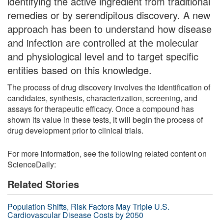
identifying the active ingredient from traditional
remedies or by serendipitous discovery. A new
approach has been to understand how disease
and infection are controlled at the molecular
and physiological level and to target specific
entities based on this knowledge.
The process of drug discovery involves the identification of
candidates, synthesis, characterization, screening, and
assays for therapeutic efficacy. Once a compound has
shown its value in these tests, it will begin the process of
drug development prior to clinical trials.
For more information, see the following related content on
ScienceDaily:
Related Stories
Population Shifts, Risk Factors May Triple U.S.
Cardiovascular Disease Costs by 2050