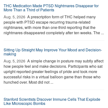
THC Medication Made PTSD Nightmares Disappear for
More Than a Third of Patients
Aug. 5, 2026 
A prescription form of THC helped many
people with PTSD escape recurring trauma-related
nightmares, with more than one-third reporting that the
nightmares disappeared completely after ten weeks. The ...
Sitting Up Straight May Improve Your Mood and Decision-
making
Aug. 5, 2026 
A simple change in posture may subtly affect
how people feel and make decisions. Participants who sat
upright reported greater feelings of pride and took more
successful risks in a virtual balloon game than those who
hunched over. Most did not ...
Stanford Scientists Discover Immune Cells That Explode
Like Microscopic Bombs