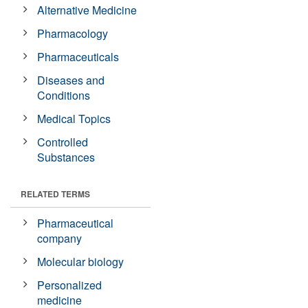
Alternative Medicine
Pharmacology
Pharmaceuticals
Diseases and
Conditions
Medical Topics
Controlled
Substances
RELATED TERMS
Pharmaceutical
company
Molecular biology
Personalized
medicine