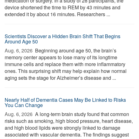
medication or surgery. In a study of 28 participants, the
device shortened the time to REM by 43 minutes and
extended it by about 16 minutes. Researchers ...
Scientists Discover a Hidden Brain Shift That Begins
Around Age 50
Aug. 6, 2026 
Beginning around age 50, the brain’s
memory center appears to lose many of its longtime
immune cells and replace them with more inflammatory
ones. This surprising shift may help explain how normal
aging sets the stage for Alzheimer’s disease and ...
Nearly Half of Dementia Cases May Be Linked to Risks
You Can Change
Aug. 6, 2026 
A long-term brain study found that common
risks such as smoking, high blood pressure, heart disease,
and high blood lipids were strongly linked to damage
associated with vascular dementia. The findings suggest