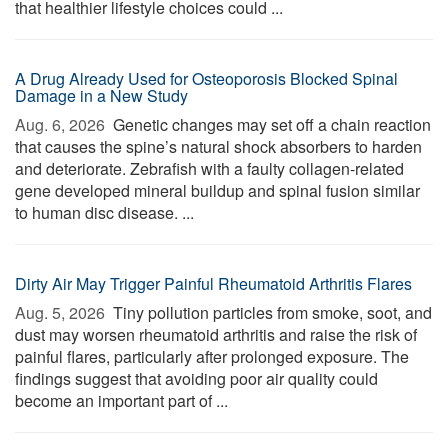
that healthier lifestyle choices could ...
A Drug Already Used for Osteoporosis Blocked Spinal
Damage in a New Study
Aug. 6, 2026 
Genetic changes may set off a chain reaction
that causes the spine’s natural shock absorbers to harden
and deteriorate. Zebrafish with a faulty collagen-related
gene developed mineral buildup and spinal fusion similar
to human disc disease. ...
Dirty Air May Trigger Painful Rheumatoid Arthritis Flares
Aug. 5, 2026 
Tiny pollution particles from smoke, soot, and
dust may worsen rheumatoid arthritis and raise the risk of
painful flares, particularly after prolonged exposure. The
findings suggest that avoiding poor air quality could
become an important part of ...