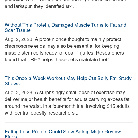
and larkspur, they identified six ...
Without This Protein, Damaged Muscle Turns to Fat and
Scar Tissue
Aug. 2, 2026 
A protein once thought to mainly protect
chromosome ends may also be essential for keeping
muscle stem cells ready to repair injuries. Researchers
found that TRF2 helps these cells maintain their ...
This Once-a-Week Workout May Help Cut Belly Fat, Study
Shows
Aug. 2, 2026 
A surprisingly small dose of exercise may
deliver major health benefits for adults carrying excess fat
around the waist. In a four-month trial involving 315 adults
with central obesity, researchers ...
Eating Less Protein Could Slow Aging, Major Review
Finds