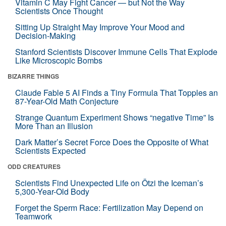
Vitamin C May Fight Cancer — but Not the Way
Scientists Once Thought
Sitting Up Straight May Improve Your Mood and
Decision-Making
Stanford Scientists Discover Immune Cells That Explode
Like Microscopic Bombs
BIZARRE THINGS
Claude Fable 5 AI Finds a Tiny Formula That Topples an
87-Year-Old Math Conjecture
Strange Quantum Experiment Shows “negative Time” Is
More Than an Illusion
Dark Matter’s Secret Force Does the Opposite of What
Scientists Expected
ODD CREATURES
Scientists Find Unexpected Life on Ötzi the Iceman’s
5,300-Year-Old Body
Forget the Sperm Race: Fertilization May Depend on
Teamwork