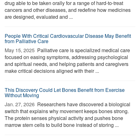
drug able to be taken orally for a range of hard-to-treat
cancers and other diseases, and redefine how medicines
are designed, evaluated and ...
People With Critical Cardiovascular Disease May Benefit
from Palliative Care
May 15, 2025 
Palliative care is specialized medical care
focused on easing symptoms, addressing psychological
and spiritual needs, and helping patients and caregivers
make critical decisions aligned with their ...
This Discovery Could Let Bones Benefit from Exercise
Without Moving
Jan. 27, 2026 
Researchers have discovered a biological
switch that explains why movement keeps bones strong.
The protein senses physical activity and pushes bone
marrow stem cells to build bone instead of storing ...