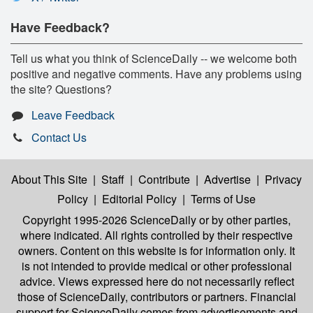
Have Feedback?
Tell us what you think of ScienceDaily -- we welcome both
positive and negative comments. Have any problems using
the site? Questions?
Leave Feedback
Contact Us
About This Site
|
Staff
|
Contribute
|
Advertise
|
Privacy
Policy
|
Editorial Policy
|
Terms of Use
Copyright 1995-2026 ScienceDaily
or by other parties,
where indicated. All rights controlled by their respective
owners. Content on this website is for information only. It
is not intended to provide medical or other professional
advice. Views expressed here do not necessarily reflect
those of ScienceDaily, contributors or partners. Financial
support for ScienceDaily comes from advertisements and