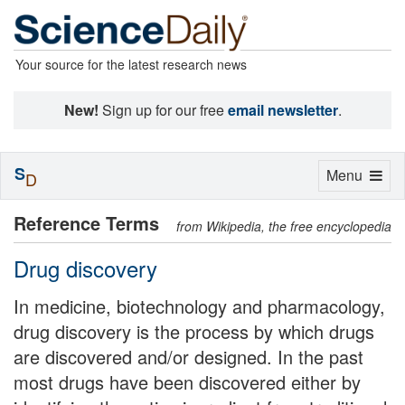
Your source for the latest research news
New!
Sign up for our free
email newsletter
.
S
Toggle
Menu
D
navigation
Reference Terms
from Wikipedia, the free encyclopedia
Drug discovery
In medicine, biotechnology and pharmacology,
drug discovery is the process by which drugs
are discovered and/or designed. In the past
most drugs have been discovered either by