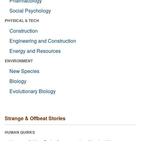
Pharmacology
Social Psychology
PHYSICAL & TECH
Construction
Engineering and Construction
Energy and Resources
ENVIRONMENT
New Species
Biology
Evolutionary Biology
Strange & Offbeat Stories
HUMAN QUIRKS