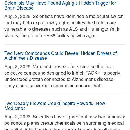
Scientists May Have Found Aging’s Hidden Trigger for
Brain Disease
Aug. 3, 2026 
Scientists have identified a molecular switch
that may help explain why aging makes the brain more
vulnerable to diseases such as ALS and Huntington’s. In
worms, the protein EPS8 builds up with age ...
Two New Compounds Could Reveal Hidden Drivers of
Alzheimer’s Disease
Aug. 3, 2026 
Vanderbilt researchers created the first
selective compound designed to inhibit TAOK-1, a poorly
understood protein connected to Alzheimer’s disease.
They also discovered a second compound that ...
Two Deadly Flowers Could Inspire Powerful New
Medicines
Aug. 3, 2026 
Scientists have figured out how two famously
poisonous plants create chemicals with surprising medical
potential. After tracking thousands of genes in wolfsbane