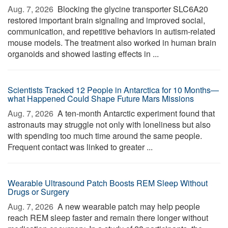
Aug. 7, 2026 
Blocking the glycine transporter SLC6A20
restored important brain signaling and improved social,
communication, and repetitive behaviors in autism-related
mouse models. The treatment also worked in human brain
organoids and showed lasting effects in ...
Scientists Tracked 12 People in Antarctica for 10 Months—
what Happened Could Shape Future Mars Missions
Aug. 7, 2026 
A ten-month Antarctic experiment found that
astronauts may struggle not only with loneliness but also
with spending too much time around the same people.
Frequent contact was linked to greater ...
Wearable Ultrasound Patch Boosts REM Sleep Without
Drugs or Surgery
Aug. 7, 2026 
A new wearable patch may help people
reach REM sleep faster and remain there longer without