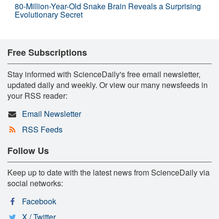
80-Million-Year-Old Snake Brain Reveals a Surprising
Evolutionary Secret
Free Subscriptions
Stay informed with ScienceDaily's free email newsletter,
updated daily and weekly. Or view our many newsfeeds in
your RSS reader:
Email Newsletter
RSS Feeds
Follow Us
Keep up to date with the latest news from ScienceDaily via
social networks:
Facebook
X / Twitter