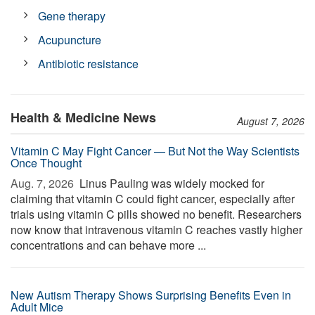
Gene therapy
Acupuncture
Antibiotic resistance
Health & Medicine News
August 7, 2026
Vitamin C May Fight Cancer — But Not the Way Scientists
Once Thought
Aug. 7, 2026 
Linus Pauling was widely mocked for
claiming that vitamin C could fight cancer, especially after
trials using vitamin C pills showed no benefit. Researchers
now know that intravenous vitamin C reaches vastly higher
concentrations and can behave more ...
New Autism Therapy Shows Surprising Benefits Even in
Adult Mice