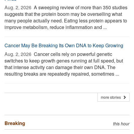
Aug. 2, 2026 
A sweeping review of more than 350 studies
suggests that the protein boom may be overselling what
many people actually need. Eating less protein appears to
improve metabolism, reduce inflammation and ...
Cancer May Be Breaking Its Own DNA to Keep Growing
Aug. 2, 2026 
Cancer cells rely on powerful genetic
switches to keep growth genes running at full speed, but
that intense activity can damage their own DNA. The
resulting breaks are repeatedly repaired, sometimes ...
more stories
Breaking
this hour