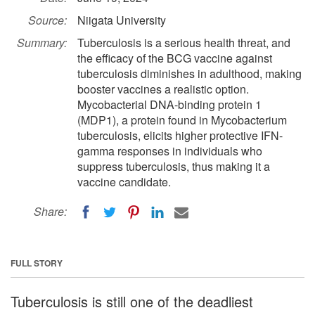
Source:
Niigata University
Summary:
Tuberculosis is a serious health threat, and
the efficacy of the BCG vaccine against
tuberculosis diminishes in adulthood, making
booster vaccines a realistic option.
Mycobacterial DNA-binding protein 1
(MDP1), a protein found in Mycobacterium
tuberculosis, elicits higher protective IFN-
gamma responses in individuals who
suppress tuberculosis, thus making it a
vaccine candidate.
Share:
FULL STORY
Tuberculosis is still one of the deadliest