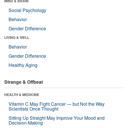
MIND & BRAIN
Social Psychology
Behavior
Gender Difference
LIVING & WELL
Behavior
Gender Difference
Healthy Aging
Strange & Offbeat
HEALTH & MEDICINE
Vitamin C May Fight Cancer — but Not the Way
Scientists Once Thought
Sitting Up Straight May Improve Your Mood and
Decision-Making