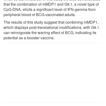
that the combination of mMDP1 and G9.1, a novel type of
CpG-DNA, elicits a significant level of IFN-gamma from
peripheral blood of BCG-vaccinated adults.
The results of this study suggest that combining mMDP1,
which displays post-translational modifications, with G9.1
can reinvigorate the waning effect of BCG, indicating its
potential as a booster vaccine.