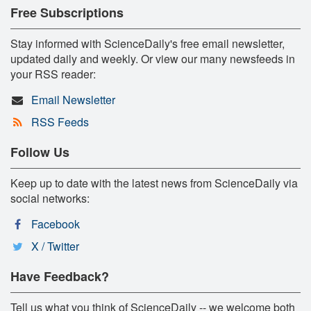
Free Subscriptions
Stay informed with ScienceDaily's free email newsletter,
updated daily and weekly. Or view our many newsfeeds in
your RSS reader:
Email Newsletter
RSS Feeds
Follow Us
Keep up to date with the latest news from ScienceDaily via
social networks:
Facebook
X / Twitter
Have Feedback?
Tell us what you think of ScienceDaily -- we welcome both