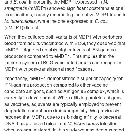
and
E. coli
. Importantly, the MDP1 expressed in
M.
smegmatis
(mMDP1) showed significant post-translational
modifications, closely resembling the native MDP1 found in
M. tuberculosis
, while the one expressed in
E. coli
(eMDP1) did not.
When they cultured both variants of MDP1 with peripheral
blood from adults vaccinated with BCG, they observed that
mMDP1 triggered notably higher levels of IFN-gamma
production compared to eMDP1. This implies that the
immune system of BCG-vaccinated adults can recognize
MDP1 with post-translational modifications.
Importantly, mMDP1 demonstrated a superior capacity for
IFN-gamma production compared to other vaccine
candidate antigens, such as Antigen 85 complex, which is
currently in development. When utilizing protein antigens
as vaccines, adjuvants are typically employed to prevent
degradation or enhance immunogenicity. We previously
reported that MDP1, due to its binding affinity to bacterial
DNA, has protected mice from
M. tuberculosis
infection
when co-administered. In this study we also demonstrated