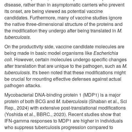
disease, rather than in asymptomatic carriers who prevent
its onset, are being viewed as potential vaccine
candidates. Furthermore, many of vaccine studies ignore
the native three-dimensional structure of the proteins and
the modification they undergo after being translated in
M.
tuberculosis
.
On the productivity side, vaccine candidate molecules are
being made in basic model organisms like
Escherichia
coli.
However, certain molecules undergo specific changes
after translation that are unique to the pathogen, such as
M.
tuberculosis
. It's been noted that these modifications might
be crucial for mounting effective defenses against actual
pathogen attacks.
Mycobacterial DNA-binding protein 1 (MDP1) is a major
protein of both BCG and
M. tuberculosis
(Shaban et al., Sci
Rep., 2024) with extensive post-translational modifications
(Yoshida et al., BBRC., 2023). Recent studies show that
IFN-gamma responses to MDP1 are higher in individuals
who suppress tuberculosis progression compared to