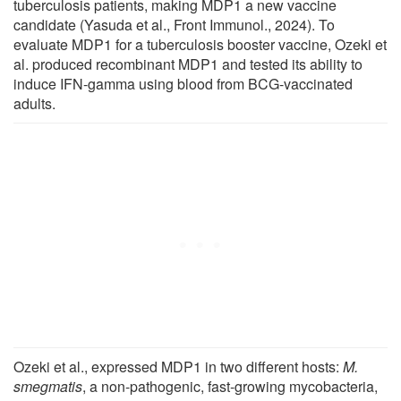
tuberculosis patients, making MDP1 a new vaccine
candidate (Yasuda et al., Front Immunol., 2024). To
evaluate MDP1 for a tuberculosis booster vaccine, Ozeki et
al. produced recombinant MDP1 and tested its ability to
induce IFN-gamma using blood from BCG-vaccinated
adults.
Ozeki et al., expressed MDP1 in two different hosts:
M.
smegmatis
, a non-pathogenic, fast-growing mycobacteria,