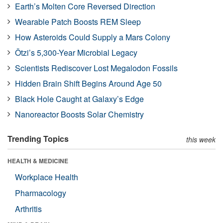
Earth’s Molten Core Reversed Direction
Wearable Patch Boosts REM Sleep
How Asteroids Could Supply a Mars Colony
Ötzi’s 5,300-Year Microbial Legacy
Scientists Rediscover Lost Megalodon Fossils
Hidden Brain Shift Begins Around Age 50
Black Hole Caught at Galaxy’s Edge
Nanoreactor Boosts Solar Chemistry
Trending Topics
this week
HEALTH & MEDICINE
Workplace Health
Pharmacology
Arthritis