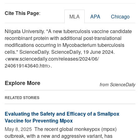
Cite This Page
:
MLA
APA
Chicago
Niigata University. "A new tuberculosis vaccine candidate
recombinant protein with additional post-translational
modifications occurring in Mycobacterium tuberculosis
cells." ScienceDaily. ScienceDaily, 19 June 2024.
<www.sciencedaily.com
/
releases
/
2024
/
06
/
240619143640.htm>.
Explore More
from ScienceDaily
RELATED STORIES
Evaluating the Safety and Efficacy of a Smallpox
Vaccine for Preventing Mpox
May 8, 2025 
The recent global monkeypox (mpox)
outbreak, with a new and aggressive variant, has