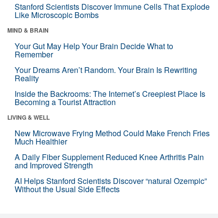
Stanford Scientists Discover Immune Cells That Explode
Like Microscopic Bombs
MIND & BRAIN
Your Gut May Help Your Brain Decide What to
Remember
Your Dreams Aren’t Random. Your Brain Is Rewriting
Reality
Inside the Backrooms: The Internet’s Creepiest Place Is
Becoming a Tourist Attraction
LIVING & WELL
New Microwave Frying Method Could Make French Fries
Much Healthier
A Daily Fiber Supplement Reduced Knee Arthritis Pain
and Improved Strength
AI Helps Stanford Scientists Discover “natural Ozempic”
Without the Usual Side Effects