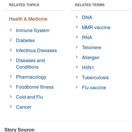
RELATED TOPICS
RELATED TERMS
DNA
Health & Medicine
MMR vaccine
Immune System
RNA
Diabetes
Telomere
Infectious Diseases
Allergen
Diseases and
Conditions
H5N1
Pharmacology
Tuberculosis
Foodborne Illness
Flu vaccine
Cold and Flu
Cancer
Story Source: