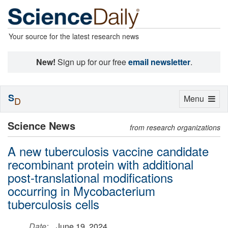
Your source for the latest research news
New!
Sign up for our free
email newsletter
.
S
Toggle
Menu
D
navigation
Science News
from research organizations
A new tuberculosis vaccine candidate
recombinant protein with additional
post-translational modifications
occurring in Mycobacterium
tuberculosis cells
Date:
June 19, 2024