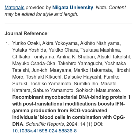
Materials
provided by
Niigata University
.
Note: Content
may be edited for style and length.
Journal Reference
:
Yuriko Ozeki, Akira Yokoyama, Akihito Nishiyama,
Yutaka Yoshida, Yukiko Ohara, Tsukasa Mashima,
Chikako Tomiyama, Amina K. Shaban, Atsuki Takeishi,
Mayuko Osada-Oka, Takehiro Yamaguchi, Yoshitaka
Tateishi, Jun-ichi Maeyama, Mariko Hakamata, Hiroshi
Moro, Toshiaki Kikuchi, Daisuke Hayashi, Fumiko
Suzuki, Toshiko Yamamoto, Sumiko Iho, Masato
Katahira, Saburo Yamamoto, Sohkichi Matsumoto.
Recombinant mycobacterial DNA-binding protein 1
with post-translational modifications boosts IFN-
gamma production from BCG-vaccinated
individuals’ blood cells in combination with CpG-
DNA
.
Scientific Reports
, 2024; 14 (1) DOI:
10.1038/s41598-024-58836-8