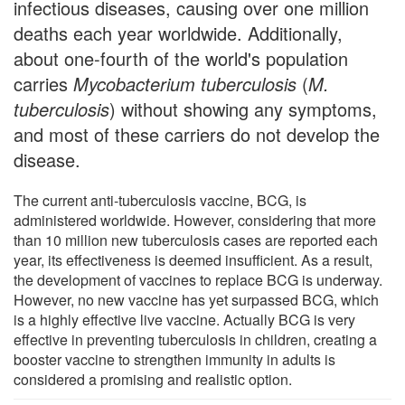
infectious diseases, causing over one million
deaths each year worldwide. Additionally,
about one-fourth of the world's population
carries
Mycobacterium tuberculosis
(
M.
tuberculosis
) without showing any symptoms,
and most of these carriers do not develop the
disease.
The current anti-tuberculosis vaccine, BCG, is
administered worldwide. However, considering that more
than 10 million new tuberculosis cases are reported each
year, its effectiveness is deemed insufficient. As a result,
the development of vaccines to replace BCG is underway.
However, no new vaccine has yet surpassed BCG, which
is a highly effective live vaccine. Actually BCG is very
effective in preventing tuberculosis in children, creating a
booster vaccine to strengthen immunity in adults is
considered a promising and realistic option.