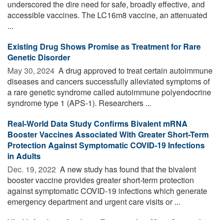
underscored the dire need for safe, broadly effective, and
accessible vaccines. The LC16m8 vaccine, an attenuated
...
Existing Drug Shows Promise as Treatment for Rare
Genetic Disorder
May 30, 2024 
A drug approved to treat certain autoimmune
diseases and cancers successfully alleviated symptoms of
a rare genetic syndrome called autoimmune polyendocrine
syndrome type 1 (APS-1). Researchers ...
Real-World Data Study Confirms Bivalent mRNA
Booster Vaccines Associated With Greater Short-Term
Protection Against Symptomatic COVID-19 Infections
in Adults
Dec. 19, 2022 
A new study has found that the bivalent
booster vaccine provides greater short-term protection
against symptomatic COVID-19 infections which generate
emergency department and urgent care visits or ...