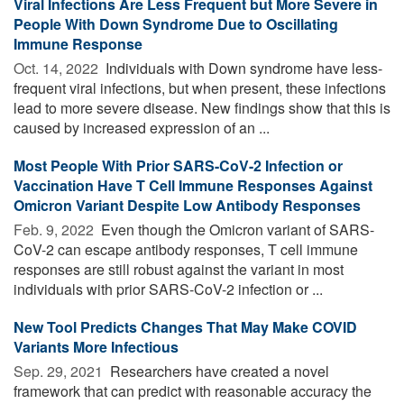
Viral Infections Are Less Frequent but More Severe in
People With Down Syndrome Due to Oscillating
Immune Response
Oct. 14, 2022 
Individuals with Down syndrome have less-
frequent viral infections, but when present, these infections
lead to more severe disease. New findings show that this is
caused by increased expression of an ...
Most People With Prior SARS-CoV-2 Infection or
Vaccination Have T Cell Immune Responses Against
Omicron Variant Despite Low Antibody Responses
Feb. 9, 2022 
Even though the Omicron variant of SARS-
CoV-2 can escape antibody responses, T cell immune
responses are still robust against the variant in most
individuals with prior SARS-CoV-2 infection or ...
New Tool Predicts Changes That May Make COVID
Variants More Infectious
Sep. 29, 2021 
Researchers have created a novel
framework that can predict with reasonable accuracy the