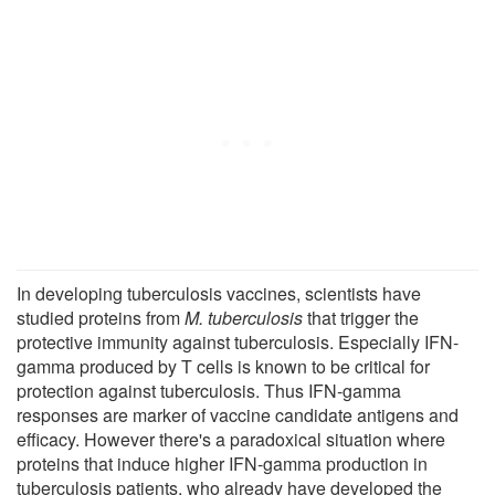
In developing tuberculosis vaccines, scientists have
studied proteins from
M. tuberculosis
that trigger the
protective immunity against tuberculosis. Especially IFN-
gamma produced by T cells is known to be critical for
protection against tuberculosis. Thus IFN-gamma
responses are marker of vaccine candidate antigens and
efficacy. However there's a paradoxical situation where
proteins that induce higher IFN-gamma production in
tuberculosis patients, who already have developed the