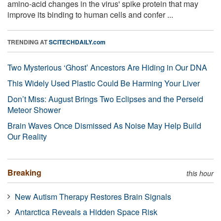
amino-acid changes in the virus' spike protein that may
improve its binding to human cells and confer ...
TRENDING AT
SCITECHDAILY.com
Two Mysterious ‘Ghost’ Ancestors Are Hiding in Our DNA
This Widely Used Plastic Could Be Harming Your Liver
Don’t Miss: August Brings Two Eclipses and the Perseid
Meteor Shower
Brain Waves Once Dismissed As Noise May Help Build
Our Reality
Breaking
this hour
New Autism Therapy Restores Brain Signals
Antarctica Reveals a Hidden Space Risk