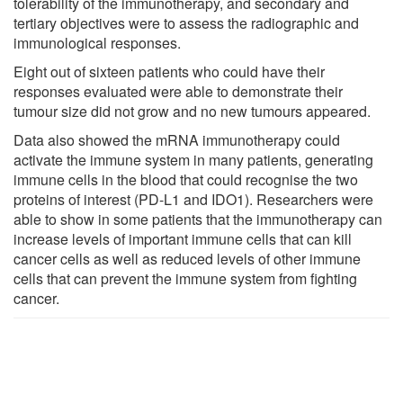
tolerability of the immunotherapy, and secondary and
tertiary objectives were to assess the radiographic and
immunological responses.
Eight out of sixteen patients who could have their
responses evaluated were able to demonstrate their
tumour size did not grow and no new tumours appeared.
Data also showed the mRNA immunotherapy could
activate the immune system in many patients, generating
immune cells in the blood that could recognise the two
proteins of interest (PD-L1 and IDO1). Researchers were
able to show in some patients that the immunotherapy can
increase levels of important immune cells that can kill
cancer cells as well as reduced levels of other immune
cells that can prevent the immune system from fighting
cancer.