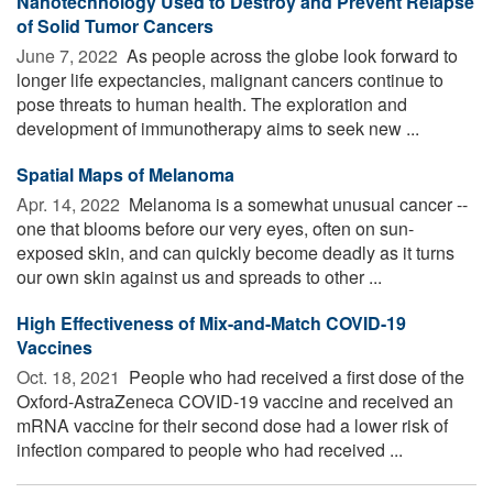
Nanotechnology Used to Destroy and Prevent Relapse
of Solid Tumor Cancers
June 7, 2022 
As people across the globe look forward to
longer life expectancies, malignant cancers continue to
pose threats to human health. The exploration and
development of immunotherapy aims to seek new ...
Spatial Maps of Melanoma
Apr. 14, 2022 
Melanoma is a somewhat unusual cancer --
one that blooms before our very eyes, often on sun-
exposed skin, and can quickly become deadly as it turns
our own skin against us and spreads to other ...
High Effectiveness of Mix-and-Match COVID-19
Vaccines
Oct. 18, 2021 
People who had received a first dose of the
Oxford-AstraZeneca COVID-19 vaccine and received an
mRNA vaccine for their second dose had a lower risk of
infection compared to people who had received ...