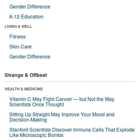
Gender Difference
K-12 Education
LIVING & WELL
Fitness
Skin Care
Gender Difference
Strange & Offbeat
HEALTH & MEDICINE
Vitamin C May Fight Cancer — but Not the Way
Scientists Once Thought
Sitting Up Straight May Improve Your Mood and
Decision-Making
Stanford Scientists Discover Immune Cells That Explode
Like Microscopic Bombs