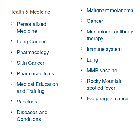
Malignant melanoma
Health & Medicine
Cancer
Personalized
Medicine
Monoclonal antibody
therapy
Lung Cancer
Immune system
Pharmacology
Lung
Skin Cancer
MMR vaccine
Pharmaceuticals
Rocky Mountain
Medical Education
spotted fever
and Training
Esophageal cancer
Vaccines
Diseases and
Conditions