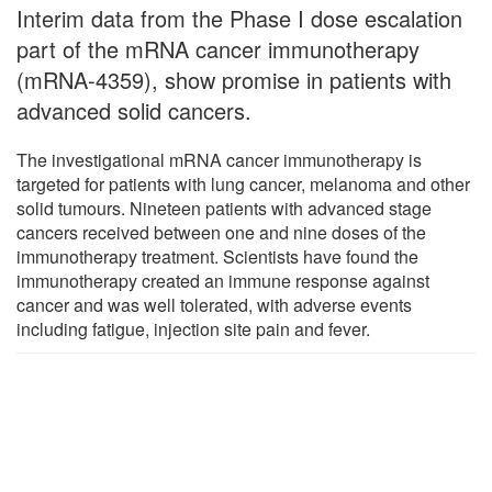
Interim data from the Phase I dose escalation
part of the mRNA cancer immunotherapy
(mRNA-4359), show promise in patients with
advanced solid cancers.
The investigational mRNA cancer immunotherapy is
targeted for patients with lung cancer, melanoma and other
solid tumours. Nineteen patients with advanced stage
cancers received between one and nine doses of the
immunotherapy treatment. Scientists have found the
immunotherapy created an immune response against
cancer and was well tolerated, with adverse events
including fatigue, injection site pain and fever.