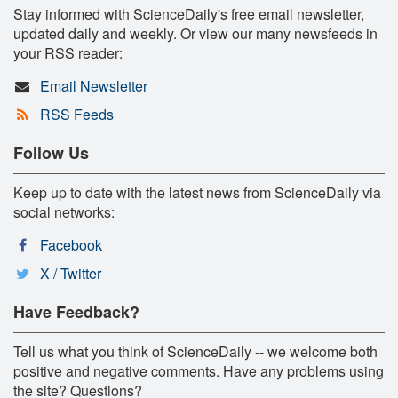
Stay informed with ScienceDaily's free email newsletter,
updated daily and weekly. Or view our many newsfeeds in
your RSS reader:
Email Newsletter
RSS Feeds
Follow Us
Keep up to date with the latest news from ScienceDaily via
social networks:
Facebook
X / Twitter
Have Feedback?
Tell us what you think of ScienceDaily -- we welcome both
positive and negative comments. Have any problems using
the site? Questions?