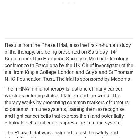
Results from the Phase I trial, also the first-in-human study
th
of the therapy, are being presented on Saturday, 14
September at the European Society of Medical Oncology
conference in Barcelona by the UK Chief Investigator of the
trial from King's College London and Guy's and St Thomas'
NHS Foundation Trust. The trial is sponsored by Moderna.
The mRNA immunotherapy is just one of many cancer
vaccines entering clinical trials around the world. The
therapy works by presenting common markers of tumours
to patients' immune systems, training them to recognise
and fight cancer cells that express them and potentially
eliminate cells that could supress the immune system.
The Phase I trial was designed to test the safety and