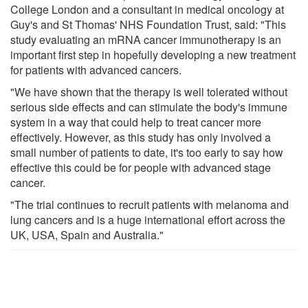
College London and a consultant in medical oncology at
Guy's and St Thomas' NHS Foundation Trust, said: "This
study evaluating an mRNA cancer immunotherapy is an
important first step in hopefully developing a new treatment
for patients with advanced cancers.
"We have shown that the therapy is well tolerated without
serious side effects and can stimulate the body's immune
system in a way that could help to treat cancer more
effectively. However, as this study has only involved a
small number of patients to date, it's too early to say how
effective this could be for people with advanced stage
cancer.
"The trial continues to recruit patients with melanoma and
lung cancers and is a huge international effort across the
UK, USA, Spain and Australia."