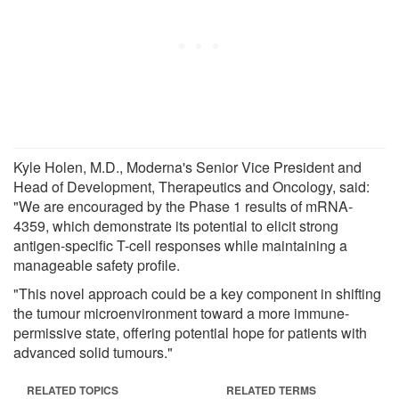
Kyle Holen, M.D., Moderna's Senior Vice President and
Head of Development, Therapeutics and Oncology, said:
"We are encouraged by the Phase 1 results of mRNA-
4359, which demonstrate its potential to elicit strong
antigen-specific T-cell responses while maintaining a
manageable safety profile.
"This novel approach could be a key component in shifting
the tumour microenvironment toward a more immune-
permissive state, offering potential hope for patients with
advanced solid tumours."
RELATED TOPICS
RELATED TERMS