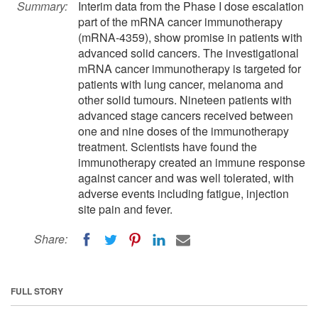
Summary:
Interim data from the Phase I dose escalation
part of the mRNA cancer immunotherapy
(mRNA-4359), show promise in patients with
advanced solid cancers. The investigational
mRNA cancer immunotherapy is targeted for
patients with lung cancer, melanoma and
other solid tumours. Nineteen patients with
advanced stage cancers received between
one and nine doses of the immunotherapy
treatment. Scientists have found the
immunotherapy created an immune response
against cancer and was well tolerated, with
adverse events including fatigue, injection
site pain and fever.
Share:
FULL STORY