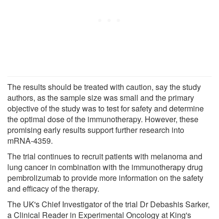
The results should be treated with caution, say the study
authors, as the sample size was small and the primary
objective of the study was to test for safety and determine
the optimal dose of the immunotherapy. However, these
promising early results support further research into
mRNA-4359.
The trial continues to recruit patients with melanoma and
lung cancer in combination with the immunotherapy drug
pembrolizumab to provide more information on the safety
and efficacy of the therapy.
The UK's Chief Investigator of the trial Dr Debashis Sarker,
a Clinical Reader in Experimental Oncology at King's