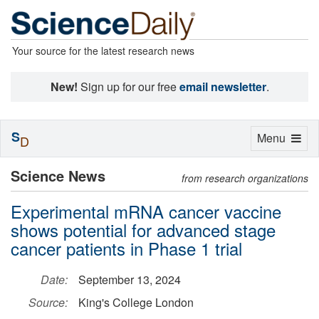
Your source for the latest research news
New!
Sign up for our free
email newsletter
.
S
Toggle
Menu
D
navigation
Science News
from research organizations
Experimental mRNA cancer vaccine
shows potential for advanced stage
cancer patients in Phase 1 trial
Date:
September 13, 2024
Source:
King's College London