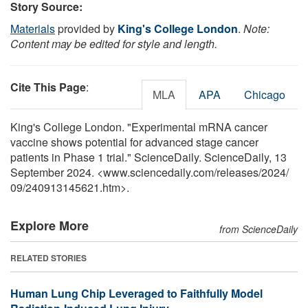
Story Source:
Materials
provided by
King's College London
.
Note:
Content may be edited for style and length.
Cite This Page
:
MLA
APA
Chicago
King's College London. "Experimental mRNA cancer
vaccine shows potential for advanced stage cancer
patients in Phase 1 trial." ScienceDaily. ScienceDaily, 13
September 2024. <www.sciencedaily.com
/
releases
/
2024
/
09
/
240913145621.htm>.
Explore More
from ScienceDaily
RELATED STORIES
Human Lung Chip Leveraged to Faithfully Model