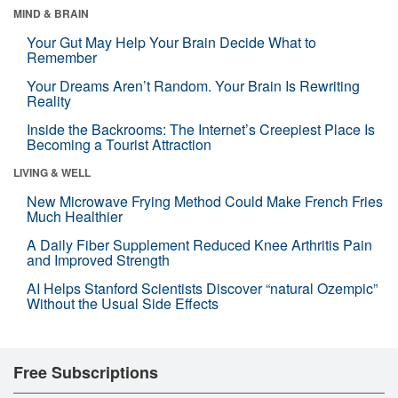
MIND & BRAIN
Your Gut May Help Your Brain Decide What to
Remember
Your Dreams Aren’t Random. Your Brain Is Rewriting
Reality
Inside the Backrooms: The Internet’s Creepiest Place Is
Becoming a Tourist Attraction
LIVING & WELL
New Microwave Frying Method Could Make French Fries
Much Healthier
A Daily Fiber Supplement Reduced Knee Arthritis Pain
and Improved Strength
AI Helps Stanford Scientists Discover “natural Ozempic”
Without the Usual Side Effects
Free Subscriptions