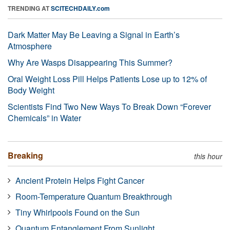
TRENDING AT
SCITECHDAILY.com
Dark Matter May Be Leaving a Signal in Earth’s
Atmosphere
Why Are Wasps Disappearing This Summer?
Oral Weight Loss Pill Helps Patients Lose up to 12% of
Body Weight
Scientists Find Two New Ways To Break Down “Forever
Chemicals” in Water
Breaking
this hour
Ancient Protein Helps Fight Cancer
Room-Temperature Quantum Breakthrough
Tiny Whirlpools Found on the Sun
Quantum Entanglement From Sunlight