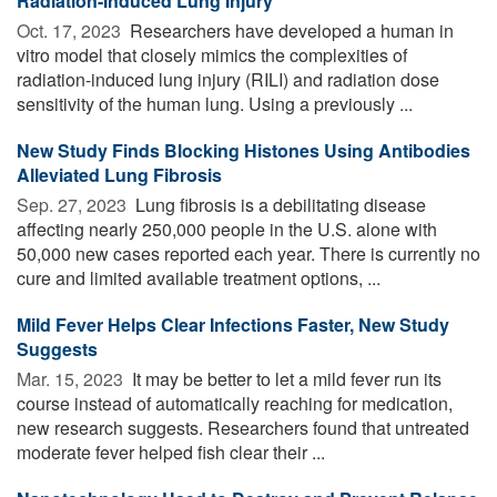
Radiation-Induced Lung Injury
Oct. 17, 2023 
Researchers have developed a human in
vitro model that closely mimics the complexities of
radiation-induced lung injury (RILI) and radiation dose
sensitivity of the human lung. Using a previously ...
New Study Finds Blocking Histones Using Antibodies
Alleviated Lung Fibrosis
Sep. 27, 2023 
Lung fibrosis is a debilitating disease
affecting nearly 250,000 people in the U.S. alone with
50,000 new cases reported each year. There is currently no
cure and limited available treatment options, ...
Mild Fever Helps Clear Infections Faster, New Study
Suggests
Mar. 15, 2023 
It may be better to let a mild fever run its
course instead of automatically reaching for medication,
new research suggests. Researchers found that untreated
moderate fever helped fish clear their ...