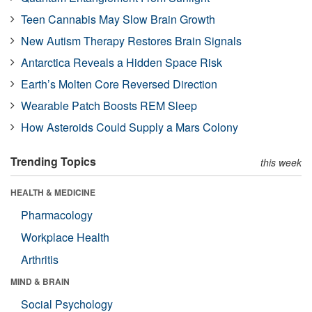
Teen Cannabis May Slow Brain Growth
New Autism Therapy Restores Brain Signals
Antarctica Reveals a Hidden Space Risk
Earth’s Molten Core Reversed Direction
Wearable Patch Boosts REM Sleep
How Asteroids Could Supply a Mars Colony
Trending Topics
this week
HEALTH & MEDICINE
Pharmacology
Workplace Health
Arthritis
MIND & BRAIN
Social Psychology