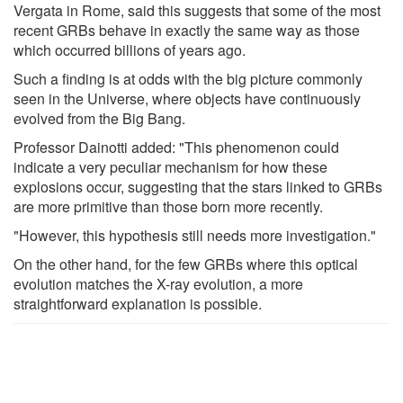
Vergata in Rome, said this suggests that some of the most
recent GRBs behave in exactly the same way as those
which occurred billions of years ago.
Such a finding is at odds with the big picture commonly
seen in the Universe, where objects have continuously
evolved from the Big Bang.
Professor Dainotti added: "This phenomenon could
indicate a very peculiar mechanism for how these
explosions occur, suggesting that the stars linked to GRBs
are more primitive than those born more recently.
"However, this hypothesis still needs more investigation."
On the other hand, for the few GRBs where this optical
evolution matches the X-ray evolution, a more
straightforward explanation is possible.