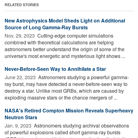
RELATED STORIES
New Astrophysics Model Sheds Light on Additional
Source of Long Gamma-Ray Bursts
Nov. 29, 2023 
Cutting-edge computer simulations
combined with theoretical calculations are helping
astronomers better understand the origin of some of the
universe's most energetic and mysterious light shows ...
Never-Before-Seen Way to Annihilate a Star
June 22, 2023 
Astronomers studying a powerful gamma-
ray burst, may have detected a never-before-seen way to
destroy a star. Unlike most GRBs, which are caused by
exploding massive stars or the chance mergers of ...
NASA's Retired Compton Mission Reveals Superheavy
Neutron Stars
Jan. 9, 2023 
Astronomers studying archival observations
of powerful explosions called short gamma-ray bursts