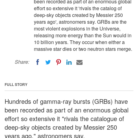
been recorded as part of an enormous global
effort so extensive it 'rivals the catalog of
deep-sky objects created by Messier 250
years ago', astronomers say. GRBs are the
most violent explosions in the Universe,
releasing more energy than the Sun would in
10 billion years. They occur when either a
massive star dies or two neutron stars merge.
Share:
FULL STORY
Hundreds of gamma-ray bursts (GRBs) have
been recorded as part of an enormous global
effort so extensive it "rivals the catalogue of
deep-sky objects created by Messier 250
years ago," astronomers say.