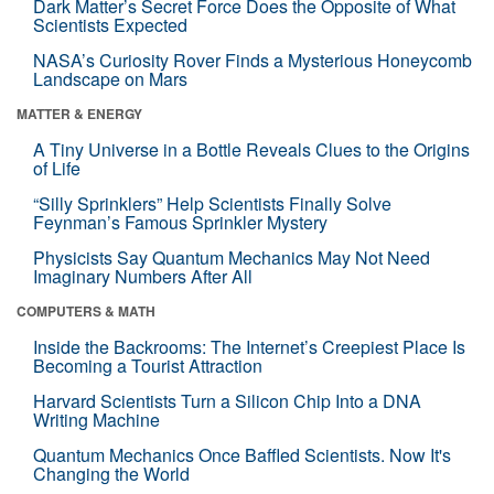
Dark Matter’s Secret Force Does the Opposite of What
Scientists Expected
NASA’s Curiosity Rover Finds a Mysterious Honeycomb
Landscape on Mars
MATTER & ENERGY
A Tiny Universe in a Bottle Reveals Clues to the Origins
of Life
“Silly Sprinklers” Help Scientists Finally Solve
Feynman’s Famous Sprinkler Mystery
Physicists Say Quantum Mechanics May Not Need
Imaginary Numbers After All
COMPUTERS & MATH
Inside the Backrooms: The Internet’s Creepiest Place Is
Becoming a Tourist Attraction
Harvard Scientists Turn a Silicon Chip Into a DNA
Writing Machine
Quantum Mechanics Once Baffled Scientists. Now It's
Changing the World