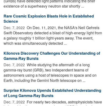
(GRBs) have detected light patterns indicating the brief
existence of a superheavy neutron star shortly ...
Rare Cosmic Explosion Blasts Hole in Established
Science
Dec. 7, 2022 
On Dec. 11, 2021, the NASA's Neil Gehrels
Swift Observatory detected a blast of high-energy light from
a galaxy roughly 1 billion light-years away. The event,
which was simultaneously detected ...
Kilonova Discovery Challenges Our Understanding of
Gamma-Ray Bursts
Dec. 7, 2022 
While studying the aftermath of a long
gamma-ray burst (GRB), two independent teams of
astronomers using a host of telescopes in space and on
Earth, including the Gemini North telescope on ...
Surprise Kilonova Upends Established Understanding
of Long Gamma-Ray Bursts
Dec. 7, 2022 
For nearly two decades, astrophysicists have