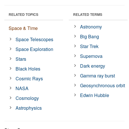
RELATED TOPICS
RELATED TERMS
Astronomy
Space & Time
Big Bang
Space Telescopes
Star Trek
Space Exploration
Supernova
Stars
Dark energy
Black Holes
Gamma ray burst
Cosmic Rays
Geosynchronous orbit
NASA
Edwin Hubble
Cosmology
Astrophysics