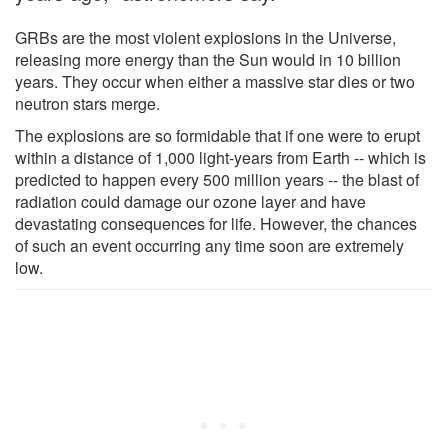
GRBs are the most violent explosions in the Universe,
releasing more energy than the Sun would in 10 billion
years. They occur when either a massive star dies or two
neutron stars merge.
The explosions are so formidable that if one were to erupt
within a distance of 1,000 light-years from Earth -- which is
predicted to happen every 500 million years -- the blast of
radiation could damage our ozone layer and have
devastating consequences for life. However, the chances
of such an event occurring any time soon are extremely
low.