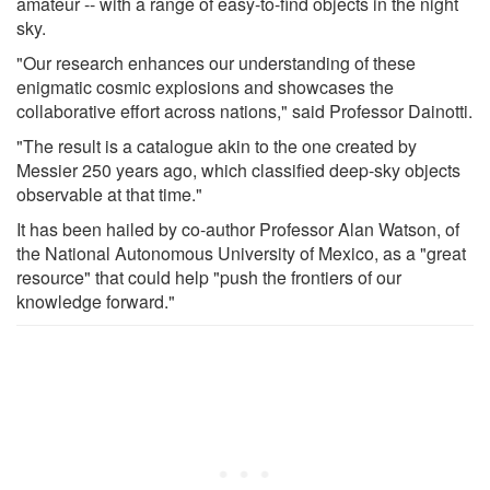
amateur -- with a range of easy-to-find objects in the night
sky.
"Our research enhances our understanding of these
enigmatic cosmic explosions and showcases the
collaborative effort across nations," said Professor Dainotti.
"The result is a catalogue akin to the one created by
Messier 250 years ago, which classified deep-sky objects
observable at that time."
It has been hailed by co-author Professor Alan Watson, of
the National Autonomous University of Mexico, as a "great
resource" that could help "push the frontiers of our
knowledge forward."