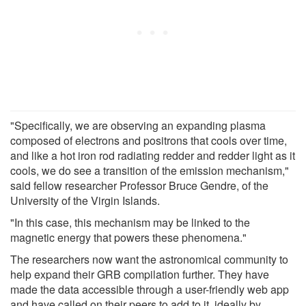
"Specifically, we are observing an expanding plasma
composed of electrons and positrons that cools over time,
and like a hot iron rod radiating redder and redder light as it
cools, we do see a transition of the emission mechanism,"
said fellow researcher Professor Bruce Gendre, of the
University of the Virgin Islands.
"In this case, this mechanism may be linked to the
magnetic energy that powers these phenomena."
The researchers now want the astronomical community to
help expand their GRB compilation further. They have
made the data accessible through a user-friendly web app
and have called on their peers to add to it, ideally by