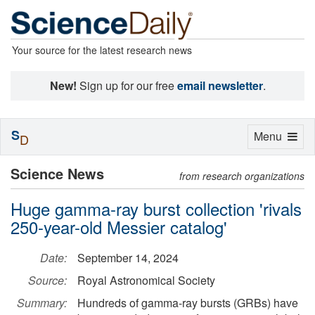
Your source for the latest research news
New!
Sign up for our free
email newsletter
.
S
Toggle
Menu
D
navigation
Science News
from research organizations
Huge gamma-ray burst collection 'rivals
250-year-old Messier catalog'
Date:
September 14, 2024
Source:
Royal Astronomical Society
Summary:
Hundreds of gamma-ray bursts (GRBs) have