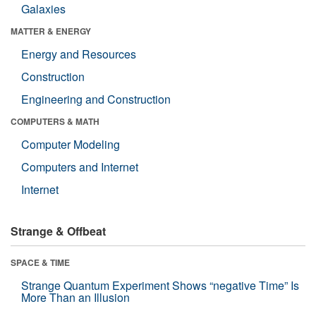
Galaxies
MATTER & ENERGY
Energy and Resources
Construction
Engineering and Construction
COMPUTERS & MATH
Computer Modeling
Computers and Internet
Internet
Strange & Offbeat
SPACE & TIME
Strange Quantum Experiment Shows “negative Time” Is
More Than an Illusion