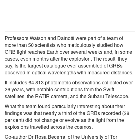
Professors Watson and Dainotti were part of a team of
more than 50 scientists who meticulously studied how
GRB light reaches Earth over several weeks and, in some
cases, even months after the explosion. The result, they
say, is the largest catalogue ever assembled of GRBs
observed in optical wavelengths with measured distances.
It includes 64,813 photometric observations collected over
26 years, with notable contributions from the Swift
satellites, the RATIR camera, and the Subaru Telescope.
What the team found particularly interesting about their
findings was that nearly a third of the GRBs recorded (28
per cent) did not change or evolve as the light from the
explosions travelled across the cosmos.
Co-author Dr Rosa Becerra, of the University of Tor