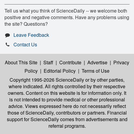
Tell us what you think of ScienceDaily -- we welcome both
positive and negative comments. Have any problems using
the site? Questions?
Leave Feedback
Contact Us
About This Site
|
Staff
|
Contribute
|
Advertise
|
Privacy
Policy
|
Editorial Policy
|
Terms of Use
Copyright 1995-2026 ScienceDaily
or by other parties,
where indicated. All rights controlled by their respective
owners. Content on this website is for information only. It
is not intended to provide medical or other professional
advice. Views expressed here do not necessarily reflect
those of ScienceDaily, contributors or partners. Financial
support for ScienceDaily comes from advertisements and
referral programs.