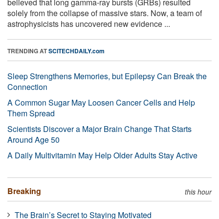
believed that long gamma-ray bursts (GRBs) resulted
solely from the collapse of massive stars. Now, a team of
astrophysicists has uncovered new evidence ...
TRENDING AT
SCITECHDAILY.com
Sleep Strengthens Memories, but Epilepsy Can Break the
Connection
A Common Sugar May Loosen Cancer Cells and Help
Them Spread
Scientists Discover a Major Brain Change That Starts
Around Age 50
A Daily Multivitamin May Help Older Adults Stay Active
Breaking
this hour
The Brain’s Secret to Staying Motivated