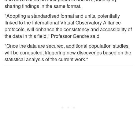
sharing findings in the same format.
"Adopting a standardised format and units, potentially
linked to the International Virtual Observatory Alliance
protocols, will enhance the consistency and accessibility of
the data in this field," Professor Gendre said.
"Once the data are secured, additional population studies
will be conducted, triggering new discoveries based on the
statistical analysis of the current work."