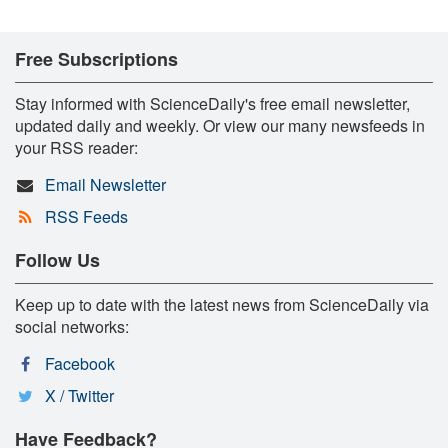
Free Subscriptions
Stay informed with ScienceDaily's free email newsletter,
updated daily and weekly. Or view our many newsfeeds in
your RSS reader:
Email Newsletter
RSS Feeds
Follow Us
Keep up to date with the latest news from ScienceDaily via
social networks:
Facebook
X / Twitter
Have Feedback?