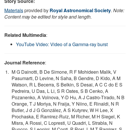
Story Source:
Materials
provided by
Royal Astronomical Society
.
Note:
Content may be edited for style and length.
Related Multimedia
:
YouTube Video: Video of a Gamma-ray burst
Journal Reference
:
M G Dainotti, B De Simone, R F Mohideen Malik, V
Pasumarti, D Levine, N Saha, B Gendre, D Kido, A M
Watson, R L Becerra, S Belkin, S Desai, A C C do E S
Pedreira, U Das, L Li, S R Oates, S B Cenko, A
Pozanenko, A Volnova, Y-D Hu, A J Castro-Tirado, N B
Orange, T J Moriya, N Fraija, Y Niino, E Rinaldi, N R
Butler, J d J G González, A S Kutyrev, W H Lee, X
Prochaska, E Ramirez-Ruiz, M Richer, M H Siegel, K
Misra, A Rossi, C Lopresti, U Quadri, L Strabla, N
Ruocco, S Leonini, M Conti, P Rosi, L M T Ramirez, S