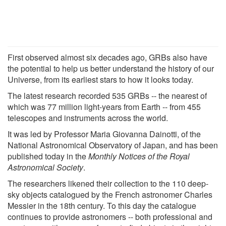
First observed almost six decades ago, GRBs also have
the potential to help us better understand the history of our
Universe, from its earliest stars to how it looks today.
The latest research recorded 535 GRBs -- the nearest of
which was 77 million light-years from Earth -- from 455
telescopes and instruments across the world.
It was led by Professor Maria Giovanna Dainotti, of the
National Astronomical Observatory of Japan, and has been
published today in the
Monthly Notices of the Royal
Astronomical Society
.
The researchers likened their collection to the 110 deep-
sky objects catalogued by the French astronomer Charles
Messier in the 18th century. To this day the catalogue
continues to provide astronomers -- both professional and