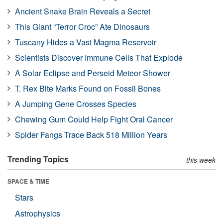
Ancient Snake Brain Reveals a Secret
This Giant “Terror Croc” Ate Dinosaurs
Tuscany Hides a Vast Magma Reservoir
Scientists Discover Immune Cells That Explode
A Solar Eclipse and Perseid Meteor Shower
T. Rex Bite Marks Found on Fossil Bones
A Jumping Gene Crosses Species
Chewing Gum Could Help Fight Oral Cancer
Spider Fangs Trace Back 518 Million Years
Trending Topics
this week
SPACE & TIME
Stars
Astrophysics