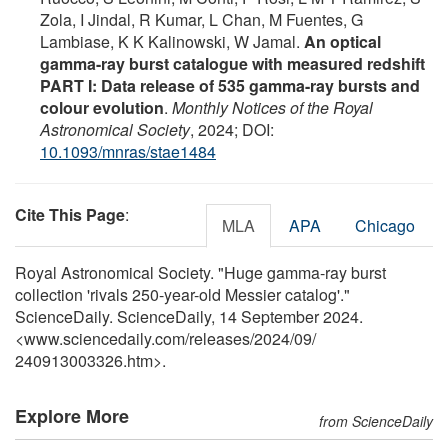
Zola, I Jindal, R Kumar, L Chan, M Fuentes, G
Lambiase, K K Kalinowski, W Jamal.
An optical
gamma-ray burst catalogue with measured redshift
PART I: Data release of 535 gamma-ray bursts and
colour evolution
.
Monthly Notices of the Royal
Astronomical Society
, 2024; DOI:
10.1093/mnras/stae1484
Cite This Page
:
MLA
APA
Chicago
Royal Astronomical Society. "Huge gamma-ray burst
collection 'rivals 250-year-old Messier catalog'."
ScienceDaily. ScienceDaily, 14 September 2024.
<www.sciencedaily.com
/
releases
/
2024
/
09
/
240913003326.htm>.
Explore More
from ScienceDaily