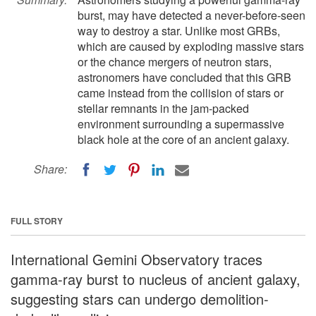
burst, may have detected a never-before-seen
way to destroy a star. Unlike most GRBs,
which are caused by exploding massive stars
or the chance mergers of neutron stars,
astronomers have concluded that this GRB
came instead from the collision of stars or
stellar remnants in the jam-packed
environment surrounding a supermassive
black hole at the core of an ancient galaxy.
Share:
FULL STORY
International Gemini Observatory traces
gamma-ray burst to nucleus of ancient galaxy,
suggesting stars can undergo demolition-