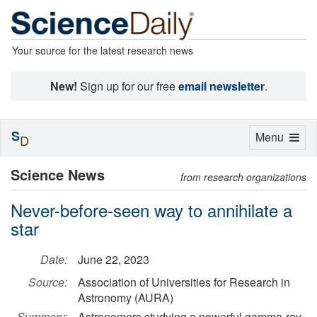
Your source for the latest research news
New!
Sign up for our free
email newsletter
.
S
Toggle
Menu
D
navigation
Science News
from research organizations
Never-before-seen way to annihilate a
star
Date:
June 22, 2023
Source:
Association of Universities for Research in
Astronomy (AURA)
Summary:
Astronomers studying a powerful gamma-ray