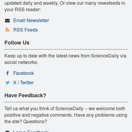
updated daily and weekly. Or view our many newsfeeds in
your RSS reader:
Email Newsletter
RSS Feeds
Follow Us
Keep up to date with the latest news from ScienceDaily via
social networks:
Facebook
X / Twitter
Have Feedback?
Tell us what you think of ScienceDaily -- we welcome both
positive and negative comments. Have any problems using
the site? Questions?