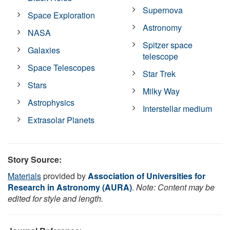
Supernova
Space Exploration
Astronomy
NASA
Spitzer space
Galaxies
telescope
Space Telescopes
Star Trek
Stars
Milky Way
Astrophysics
Interstellar medium
Extrasolar Planets
Story Source:
Materials
provided by
Association of Universities for
Research in Astronomy (AURA)
.
Note: Content may be
edited for style and length.