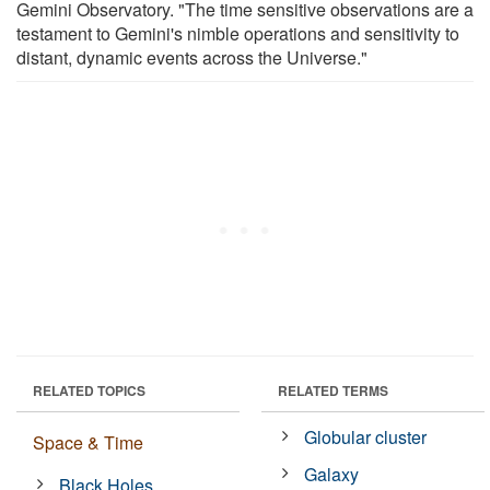
Gemini Observatory. "The time sensitive observations are a
testament to Gemini's nimble operations and sensitivity to
distant, dynamic events across the Universe."
RELATED TOPICS
RELATED TERMS
Globular cluster
Space & Time
Galaxy
Black Holes