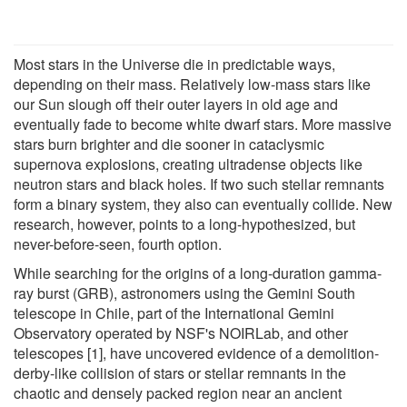
Most stars in the Universe die in predictable ways,
depending on their mass. Relatively low-mass stars like
our Sun slough off their outer layers in old age and
eventually fade to become white dwarf stars. More massive
stars burn brighter and die sooner in cataclysmic
supernova explosions, creating ultradense objects like
neutron stars and black holes. If two such stellar remnants
form a binary system, they also can eventually collide. New
research, however, points to a long-hypothesized, but
never-before-seen, fourth option.
While searching for the origins of a long-duration gamma-
ray burst (GRB), astronomers using the Gemini South
telescope in Chile, part of the International Gemini
Observatory operated by NSF's NOIRLab, and other
telescopes [1], have uncovered evidence of a demolition-
derby-like collision of stars or stellar remnants in the
chaotic and densely packed region near an ancient