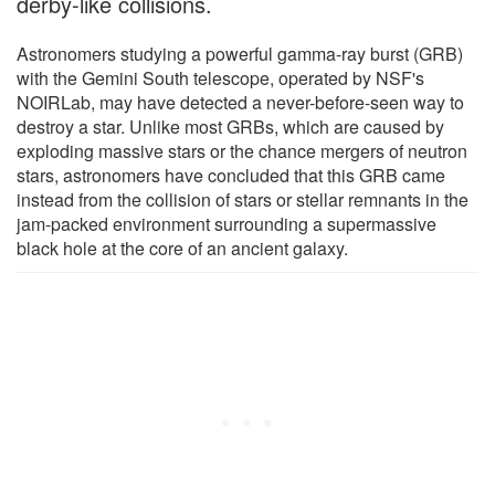
derby-like collisions.
Astronomers studying a powerful gamma-ray burst (GRB)
with the Gemini South telescope, operated by NSF's
NOIRLab, may have detected a never-before-seen way to
destroy a star. Unlike most GRBs, which are caused by
exploding massive stars or the chance mergers of neutron
stars, astronomers have concluded that this GRB came
instead from the collision of stars or stellar remnants in the
jam-packed environment surrounding a supermassive
black hole at the core of an ancient galaxy.