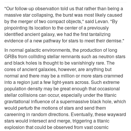
"Our follow-up observation told us that rather than being a
massive star collapsing, the burst was most likely caused
by the merger of two compact objects," said Levan. "By
pinpointing its location to the center of a previously
identified ancient galaxy, we had the first tantalizing
evidence of a new pathway for stars to meet their demise."
In normal galactic environments, the production of long
GRBs from colliding stellar remnants such as neutron stars
and black holes is thought to be vanishingly rare. The
cores of ancient galaxies, however, are anything but
normal and there may be a million or more stars crammed
into a region just a few light-years across. Such extreme
population density may be great enough that occasional
stellar collisions can occur, especially under the titanic
gravitational influence of a supermassive black hole, which
would perturb the motions of stars and send them
careening in random directions. Eventually, these wayward
stars would intersect and merge, triggering a titanic
explosion that could be observed from vast cosmic