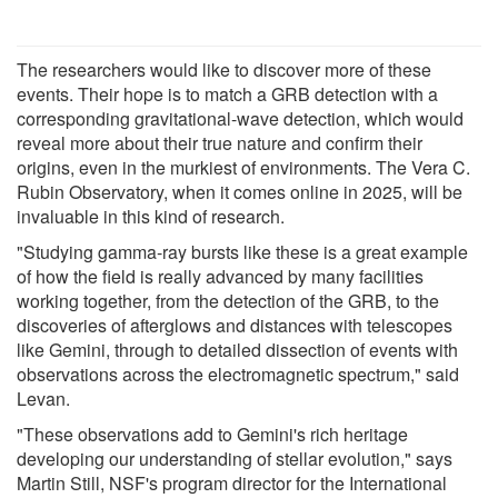
The researchers would like to discover more of these
events. Their hope is to match a GRB detection with a
corresponding gravitational-wave detection, which would
reveal more about their true nature and confirm their
origins, even in the murkiest of environments. The Vera C.
Rubin Observatory, when it comes online in 2025, will be
invaluable in this kind of research.
"Studying gamma-ray bursts like these is a great example
of how the field is really advanced by many facilities
working together, from the detection of the GRB, to the
discoveries of afterglows and distances with telescopes
like Gemini, through to detailed dissection of events with
observations across the electromagnetic spectrum," said
Levan.
"These observations add to Gemini's rich heritage
developing our understanding of stellar evolution," says
Martin Still, NSF's program director for the International