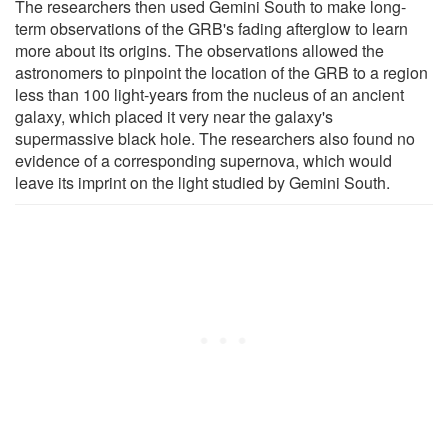
The researchers then used Gemini South to make long-
term observations of the GRB's fading afterglow to learn
more about its origins. The observations allowed the
astronomers to pinpoint the location of the GRB to a region
less than 100 light-years from the nucleus of an ancient
galaxy, which placed it very near the galaxy's
supermassive black hole. The researchers also found no
evidence of a corresponding supernova, which would
leave its imprint on the light studied by Gemini South.