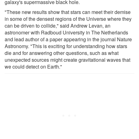
galaxy's supermassive black hole.
"These new results show that stars can meet their demise
in some of the densest regions of the Universe where they
can be driven to collide," said Andrew Levan, an
astronomer with Radboud University in The Netherlands
and lead author of a paper appearing in the journal Nature
Astronomy. "This is exciting for understanding how stars
die and for answering other questions, such as what
unexpected sources might create gravitational waves that
we could detect on Earth."