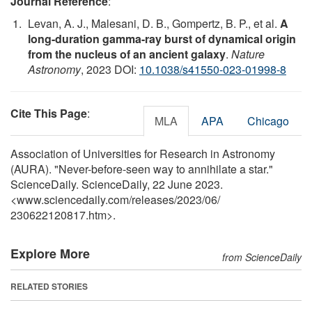
Journal Reference
:
Levan, A. J., Malesani, D. B., Gompertz, B. P., et al.
A
long-duration gamma-ray burst of dynamical origin
from the nucleus of an ancient galaxy
.
Nature
Astronomy
, 2023 DOI:
10.1038/s41550-023-01998-8
Cite This Page
:
MLA
APA
Chicago
Association of Universities for Research in Astronomy
(AURA). "Never-before-seen way to annihilate a star."
ScienceDaily. ScienceDaily, 22 June 2023.
<www.sciencedaily.com
/
releases
/
2023
/
06
/
230622120817.htm>.
Explore More
from ScienceDaily
RELATED STORIES