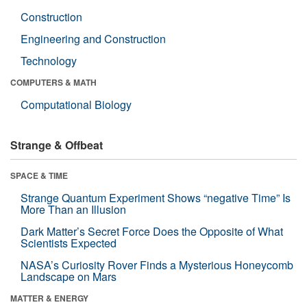
Construction
Engineering and Construction
Technology
COMPUTERS & MATH
Computational Biology
Strange & Offbeat
SPACE & TIME
Strange Quantum Experiment Shows “negative Time” Is
More Than an Illusion
Dark Matter’s Secret Force Does the Opposite of What
Scientists Expected
NASA’s Curiosity Rover Finds a Mysterious Honeycomb
Landscape on Mars
MATTER & ENERGY