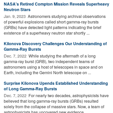
NASA's Retired Compton Mission Reveals Superheavy
Neutron Stars
Jan. 9, 2023 
Astronomers studying archival observations
of powerful explosions called short gamma-ray bursts
(GRBs) have detected light patterns indicating the brief
existence of a superheavy neutron star shortly ...
Kilonova Discovery Challenges Our Understanding of
Gamma-Ray Bursts
Dec. 7, 2022 
While studying the aftermath of a long
gamma-ray burst (GRB), two independent teams of
astronomers using a host of telescopes in space and on
Earth, including the Gemini North telescope on ...
Surprise Kilonova Upends Established Understanding
of Long Gamma-Ray Bursts
Dec. 7, 2022 
For nearly two decades, astrophysicists have
believed that long gamma-ray bursts (GRBs) resulted
solely from the collapse of massive stars. Now, a team of
astrophysicists has uncovered new evidence ...