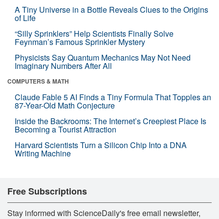
A Tiny Universe in a Bottle Reveals Clues to the Origins
of Life
“Silly Sprinklers” Help Scientists Finally Solve
Feynman’s Famous Sprinkler Mystery
Physicists Say Quantum Mechanics May Not Need
Imaginary Numbers After All
COMPUTERS & MATH
Claude Fable 5 AI Finds a Tiny Formula That Topples an
87-Year-Old Math Conjecture
Inside the Backrooms: The Internet’s Creepiest Place Is
Becoming a Tourist Attraction
Harvard Scientists Turn a Silicon Chip Into a DNA
Writing Machine
Free Subscriptions
Stay informed with ScienceDaily's free email newsletter,