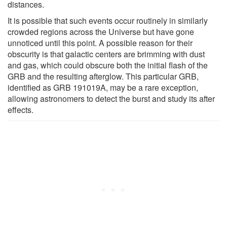
distances.
It is possible that such events occur routinely in similarly
crowded regions across the Universe but have gone
unnoticed until this point. A possible reason for their
obscurity is that galactic centers are brimming with dust
and gas, which could obscure both the initial flash of the
GRB and the resulting afterglow. This particular GRB,
identified as GRB 191019A, may be a rare exception,
allowing astronomers to detect the burst and study its after
effects.