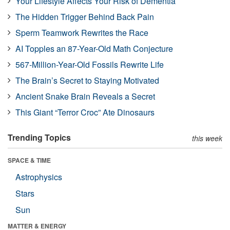
Your Lifestyle Affects Your Risk of Dementia
The Hidden Trigger Behind Back Pain
Sperm Teamwork Rewrites the Race
AI Topples an 87-Year-Old Math Conjecture
567-Million-Year-Old Fossils Rewrite Life
The Brain’s Secret to Staying Motivated
Ancient Snake Brain Reveals a Secret
This Giant “Terror Croc” Ate Dinosaurs
Trending Topics
this week
SPACE & TIME
Astrophysics
Stars
Sun
MATTER & ENERGY