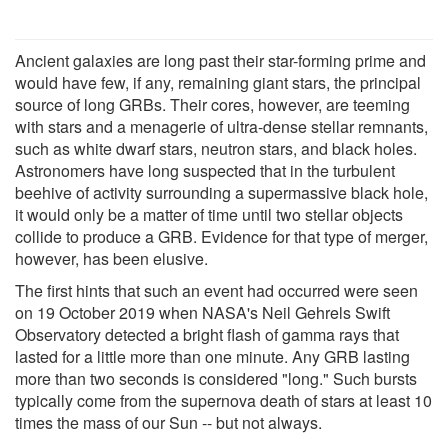
Ancient galaxies are long past their star-forming prime and
would have few, if any, remaining giant stars, the principal
source of long GRBs. Their cores, however, are teeming
with stars and a menagerie of ultra-dense stellar remnants,
such as white dwarf stars, neutron stars, and black holes.
Astronomers have long suspected that in the turbulent
beehive of activity surrounding a supermassive black hole,
it would only be a matter of time until two stellar objects
collide to produce a GRB. Evidence for that type of merger,
however, has been elusive.
The first hints that such an event had occurred were seen
on 19 October 2019 when NASA's Neil Gehrels Swift
Observatory detected a bright flash of gamma rays that
lasted for a little more than one minute. Any GRB lasting
more than two seconds is considered "long." Such bursts
typically come from the supernova death of stars at least 10
times the mass of our Sun -- but not always.