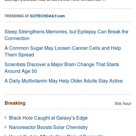
TRENDING AT
SCITECHDAILY.com
Sleep Strengthens Memories, but Epilepsy Can Break the
Connection
A Common Sugar May Loosen Cancer Cells and Help
Them Spread
Scientists Discover a Major Brain Change That Starts
Around Age 50
A Daily Multivitamin May Help Older Adults Stay Active
Breaking
this hour
Black Hole Caught at Galaxy’s Edge
Nanoreactor Boosts Solar Chemistry