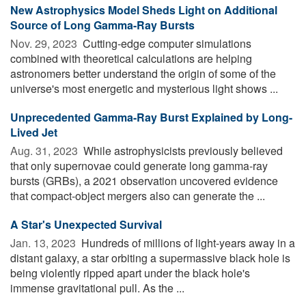
New Astrophysics Model Sheds Light on Additional
Source of Long Gamma-Ray Bursts
Nov. 29, 2023 
Cutting-edge computer simulations
combined with theoretical calculations are helping
astronomers better understand the origin of some of the
universe's most energetic and mysterious light shows ...
Unprecedented Gamma-Ray Burst Explained by Long-
Lived Jet
Aug. 31, 2023 
While astrophysicists previously believed
that only supernovae could generate long gamma-ray
bursts (GRBs), a 2021 observation uncovered evidence
that compact-object mergers also can generate the ...
A Star's Unexpected Survival
Jan. 13, 2023 
Hundreds of millions of light-years away in a
distant galaxy, a star orbiting a supermassive black hole is
being violently ripped apart under the black hole's
immense gravitational pull. As the ...