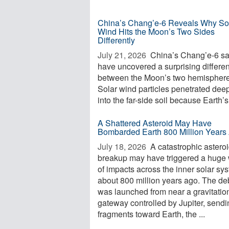
China’s Chang’e-6 Reveals Why So
Wind Hits the Moon’s Two Sides
Differently
July 21, 2026 
China’s Chang’e-6 s
have uncovered a surprising differe
between the Moon’s two hemisphere
Solar wind particles penetrated dee
into the far-side soil because Earth’s 
A Shattered Asteroid May Have
Bombarded Earth 800 Million Years
July 18, 2026 
A catastrophic astero
breakup may have triggered a huge
of impacts across the inner solar sy
about 800 million years ago. The de
was launched from near a gravitatio
gateway controlled by Jupiter, sendi
fragments toward Earth, the ...