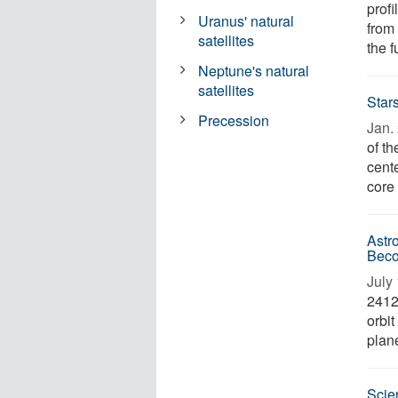
profi
Uranus' natural
from 
satellites
the f
Neptune's natural
satellites
Star
Precession
Jan. 
of th
cente
core 
Astr
Beco
July 
24124
orbit
plane
Scien