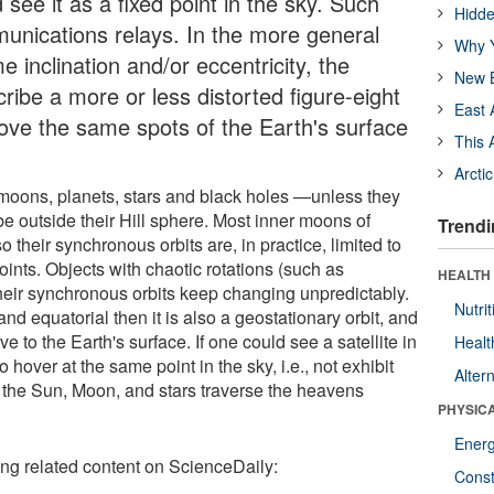
 see it as a fixed point in the sky. Such
Hidde
munications relays. In the more general
Why Y
 inclination and/or eccentricity, the
New B
cribe a more or less distorted figure-eight
East 
bove the same spots of the Earth's surface
This 
Arcti
 moons, planets, stars and black holes —unless they
 be outside their Hill sphere. Most inner moons of
Trendi
 their synchronous orbits are, in practice, limited to
oints. Objects with chaotic rotations (such as
HEALTH
heir synchronous orbits keep changing unpredictably.
Nutrit
and equatorial then it is also a geostationary orbit, and
ve to the Earth's surface. If one could see a satellite in
Healt
o hover at the same point in the sky, i.e., not exhibit
Alter
 the Sun, Moon, and stars traverse the heavens
PHYSIC
Ener
ing related content on ScienceDaily:
Const