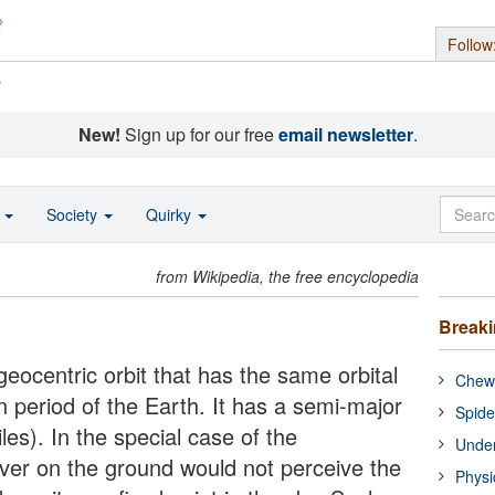
Follow
s
New!
Sign up for our free
email newsletter
.
o
Society
Quirky
from Wikipedia, the free encyclopedia
Break
eocentric orbit that has the same orbital
Chewi
on period of the Earth. It has a semi-major
Spide
es). In the special case of the
Under
rver on the ground would not perceive the
Physi