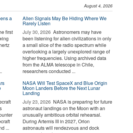
August 4, 2026
pens a
Alien Signals May Be Hiding Where We
Rarely Listen
e first
July 30, 2026 
Astronomers may have
owing
been listening for alien civilizations in only
hertz
a small slice of the radio spectrum while
overlooking a largely unexplored range of
higher frequencies. Using archived data
from the ALMA telescope in Chile,
.
researchers conducted ...
rs
NASA Will Test SpaceX and Blue Origin
e
Moon Landers Before the Next Lunar
Landing
craft
July 23, 2026 
NASA is preparing for future
s
astronaut landings on the Moon with an
ounter
unusually ambitious orbital rehearsal.
craft
During Artemis III in 2027, Orion
d ...
astronauts will rendezvous and dock