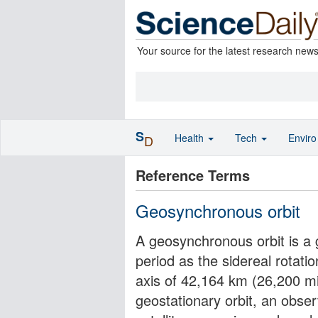
Your source for the latest research new
S
Health
Tech
Envir
D
Reference Terms
Geosynchronous orbit
A geosynchronous orbit is a g
period as the sidereal rotati
axis of 42,164 km (26,200 mil
geostationary orbit, an obse