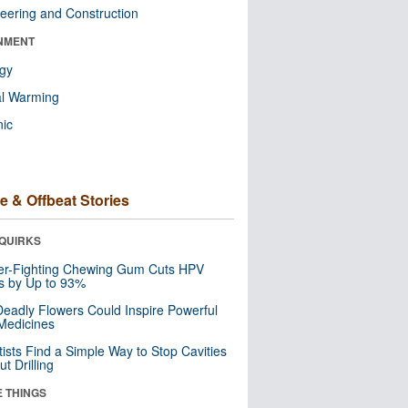
eering and Construction
NMENT
ogy
al Warming
nic
e & Offbeat Stories
QUIRKS
er-Fighting Chewing Gum Cuts HPV
s by Up to 93%
eadly Flowers Could Inspire Powerful
Medicines
tists Find a Simple Way to Stop Cavities
t Drilling
E THINGS