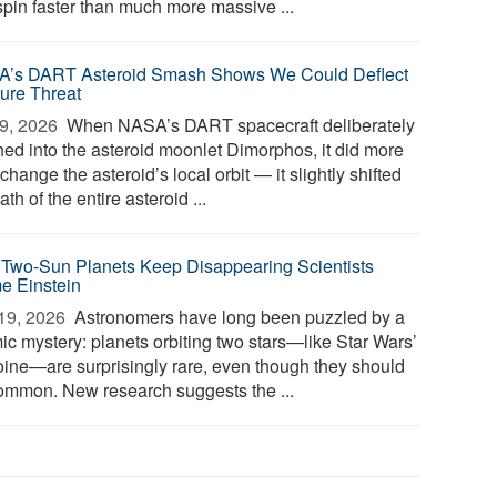
spin faster than much more massive ...
’s DART Asteroid Smash Shows We Could Deflect
ture Threat
9, 2026 
When NASA’s DART spacecraft deliberately
hed into the asteroid moonlet Dimorphos, it did more
change the asteroid’s local orbit — it slightly shifted
ath of the entire asteroid ...
Two-Sun Planets Keep Disappearing Scientists
e Einstein
19, 2026 
Astronomers have long been puzzled by a
ic mystery: planets orbiting two stars—like Star Wars’
oine—are surprisingly rare, even though they should
ommon. New research suggests the ...