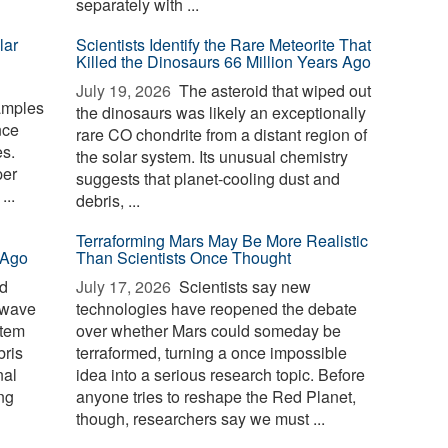
separately with ...
lar
Scientists Identify the Rare Meteorite That
Killed the Dinosaurs 66 Million Years Ago
July 19, 2026 
The asteroid that wiped out
amples
the dinosaurs was likely an exceptionally
nce
rare CO chondrite from a distant region of
s.
the solar system. Its unusual chemistry
per
suggests that planet-cooling dust and
...
debris, ...
Terraforming Mars May Be More Realistic
 Ago
Than Scientists Once Thought
id
July 17, 2026 
Scientists say new
 wave
technologies have reopened the debate
stem
over whether Mars could someday be
bris
terraformed, turning a once impossible
nal
idea into a serious research topic. Before
ng
anyone tries to reshape the Red Planet,
though, researchers say we must ...