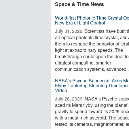
Space & Time News
World-first Photonic Time Crystal O
New Era of Light Control
July 31, 2026 
Scientists have built th
all-optical photonic time crystal, all
them to reshape the behavior of tera
light at extraordinary speeds. The
breakthrough could open the door to
ultrafast computing, smarter
communication systems, advanced ..
NASA’s Psyche Spacecraft Aces Ma
Flyby Capturing Stunning Timelaps
Video
July 28, 2026 
NASA’s Psyche space
aced its Mars flyby, using the planet’
gravity to speed toward its 2029 enc
with a metal-rich asteroid. The space
tested its cameras, magnetometer, an