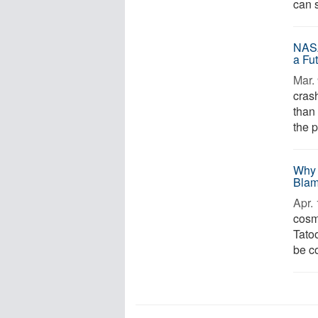
can 
NASA
a Fu
Mar. 
cras
than 
the p
Why 
Blam
Apr. 
cosm
Tato
be c