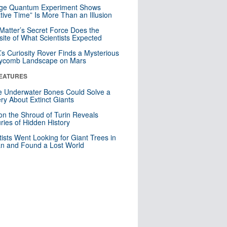
nge Quantum Experiment Shows
tive Time” Is More Than an Illusion
Matter’s Secret Force Does the
ite of What Scientists Expected
s Curiosity Rover Finds a Mysterious
ycomb Landscape on Mars
EATURES
 Underwater Bones Could Solve a
ry About Extinct Giants
n the Shroud of Turin Reveals
ries of Hidden History
tists Went Looking for Giant Trees in
n and Found a Lost World