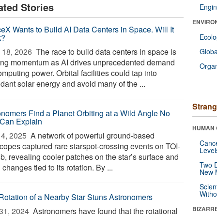
ated Stories
Engin
ENVIRO
eX Wants to Build AI Data Centers in Space. Will It
k?
Ecol
 18, 2026 
The race to build data centers in space is
Glob
ing momentum as AI drives unprecedented demand
Orga
omputing power. Orbital facilities could tap into
dant solar energy and avoid many of the ...
Strang
onomers Find a Planet Orbiting at a Wild Angle No
Can Explain
HUMAN 
4, 2025 
A network of powerful ground-based
Canc
scopes captured rare starspot-crossing events on TOI-
Level
b, revealing cooler patches on the star’s surface and
Two D
 changes tied to its rotation. By ...
New 
Scien
Withou
Rotation of a Nearby Star Stuns Astronomers
BIZARR
31, 2024 
Astronomers have found that the rotational