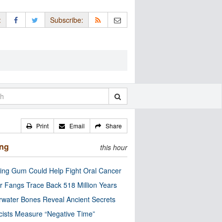
:
Subscribe:
Print
Email
Share
ing
this hour
ng Gum Could Help Fight Oral Cancer
r Fangs Trace Back 518 Million Years
water Bones Reveal Ancient Secrets
cists Measure “Negative Time”