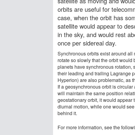
satellite as moving and would
orbits are useful for telecom
case, when the orbit has some
satellite would appear to des
in the sky, and would rest a
once per sidereal day.
Synchronous orbits exist around all
rotate so slowly that the orbit would
planets have synchronous rotation, so
their leading and trailing Lagrange p
Hyperion) are also problematic, as t
If a geosynchronous orbit is circular 
will maintain the same position relati
geostationary orbit, it would appear t
diurnal motion, while one would see
behind it.
For more information, see the follow