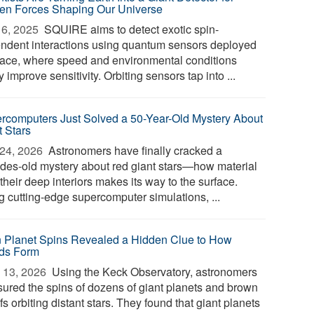
en Forces Shaping Our Universe
6, 2025 
SQUIRE aims to detect exotic spin-
ndent interactions using quantum sensors deployed
pace, where speed and environmental conditions
y improve sensitivity. Orbiting sensors tap into ...
rcomputers Just Solved a 50-Year-Old Mystery About
t Stars
24, 2026 
Astronomers have finally cracked a
des-old mystery about red giant stars—how material
their deep interiors makes its way to the surface.
g cutting-edge supercomputer simulations, ...
n Planet Spins Revealed a Hidden Clue to How
ds Form
 13, 2026 
Using the Keck Observatory, astronomers
ured the spins of dozens of giant planets and brown
s orbiting distant stars. They found that giant planets