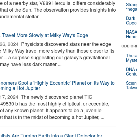
le of a nearby star, V889 Herculis, differs considerably
Stra
“nega
that of the Sun. The observation provides insights into
undamental stellar ...
Dark 
Oppos
NASA’
s Travel More Slowly at Milky Way's Edge
Hone
26, 2024 
Physicists discovered stars near the edge
ODD CR
e Milky Way travel more slowly than those closer to its
These
r -- a surprise suggesting our galaxy's gravitational
Myste
may have less dark matter ...
DNA o
Centu
onomers Spot a 'Highly Eccentric' Planet on Its Way to
Scien
ming a Hot Jupiter
Taiwa
17, 2024 
The newly discovered planet TIC
9530 b has the most highly elliptical, or eccentric,
 of any known planet. It appears to be a juvenile
t that is in the midst of becoming a hot Jupiter, ...
tists Are Turning Earth Into a Giant Detector for