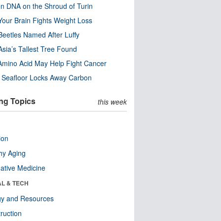
n DNA on the Shroud of Turin
our Brain Fights Weight Loss
eetles Named After Luffy
Asia’s Tallest Tree Found
Amino Acid May Help Fight Cancer
c Seafloor Locks Away Carbon
ng Topics
this week
ion
hy Aging
native Medicine
AL & TECH
gy and Resources
ruction