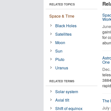
Rel
RELATED TOPICS
Spac
Space & Time
Wor
Black Holes
June
gain
Satellites
for c
Moon
abun
Sun
Astr
Pluto
One 
Uranus
Dec. 
tele
3884
RELATED TERMS
rapid
Solar system
Axial tilt
The 
July 
Shift of equinox