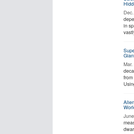
Hidd
Dec. 
depe
in s
vastl
Supe
Gian
Mar. 
deca
from 
Usin
Alie
Worl
June
meas
dwarf